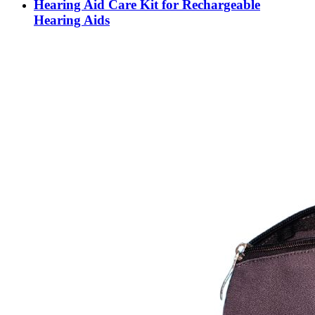
Hearing Aid Care Kit for Rechargeable
Hearing Aids