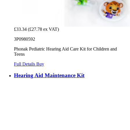
£33.34
(£27.78 ex VAT)
3P0980592
Phonak Pediatric Hearing Aid Care Kit for Children and
Teens
Full Details
Buy
Hearing Aid Maintenance Kit