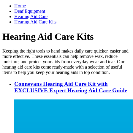
Home
Deaf Equipment
Hearing Aid Care
Hearing Aid Care Kits
Hearing Aid Care Kits
Keeping the right tools to hand makes daily care quicker, easier and
more effective. These essentials can help remove wax, reduce
moisture, and protect your aids from everyday wear and tear. Our
hearing aid care kits come ready-made with a selection of useful
items to help you keep your hearing aids in top condition.
Connevans Hearing Aid Care Kit with
EXCLUSIVE Expert Hearing Aid Care Guide