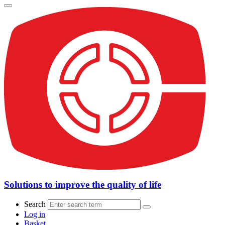
Solutions to improve the quality of life
Search
Log in
Basket