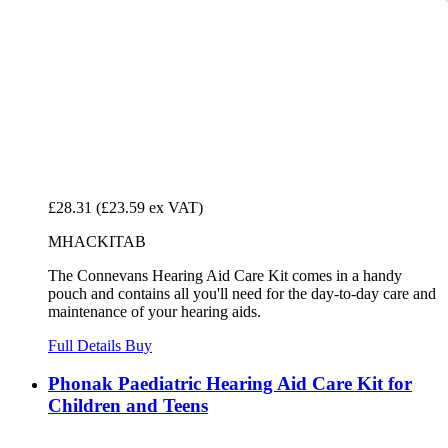
£28.31
(£23.59 ex VAT)
MHACKITAB
The Connevans Hearing Aid Care Kit comes in a handy
pouch and contains all you'll need for the day-to-day care and
maintenance of your hearing aids.
Full Details
Buy
Phonak Paediatric Hearing Aid Care Kit for
Children and Teens