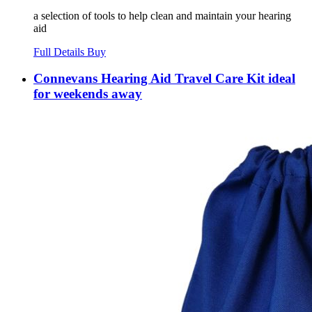
a selection of tools to help clean and maintain your hearing
aid
Full Details
Buy
Connevans Hearing Aid Travel Care Kit ideal
for weekends away