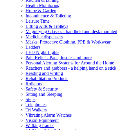
Kitchen & Dining
Health Monitoring
Home & Garden
Incontinence & Toileting
Leisure Time
Lifting Aids & Trolleys
Magnifying Glasses - handheld and desk mounted
Medicine dispensers
Masks, Protective Clothing, PPE & Workwear
Ladders
LED Night Lights
Pain Relief - Pads, Insoles and more
Personal Alerting Systems for Around the Home
Reachers and grabbers - a helping hand on a stick
Reading and writing
Rehabilitation Products
Rollators
Safety & Security
Sitting and Sleeping
Steps
Telephones
Tri Walkers
Vibrating Alarm Watches
Vision Equipment
Walking frames