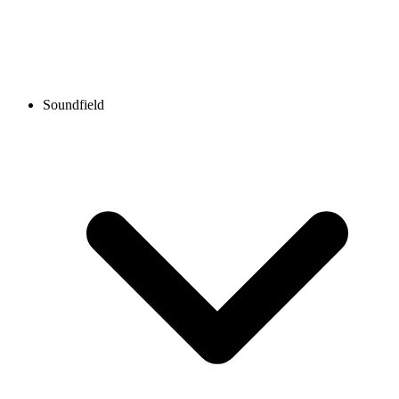
Soundfield