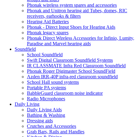
Phonak wireless system spares and accessories
Phonak and Unitron hearing aid Tubes, domes, RIC
receivers, earhooks & filters
Hearing Aid Batteries
Phonak - Direct Input Shoes for Hearing Aids
Phonak legacy spares
Phonak Direct Wireless Accessories for Infinio, Lumity,
Paradise and Marvel hearing aids
Soundfield
School Soundfield
Swift Digital Classroom Soundfield Systems
IR CLASSMATE Infra Red Classroom Soundfield
Phonak Roger Digimaster School SoundField
Azden IRR-40P infra-red classroom soundfield
School Hall sound systems
Portable PA systems
BabbleGuard classroom noise indicator
Radio Microphones
Daily Living
Daily Living Aids
Bathing & Washing
Dressing aids
Crutches and Accessories
Grab Bars, Rails and Handles