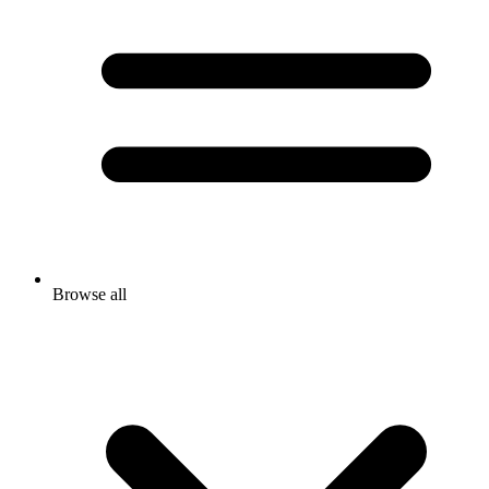
Browse all