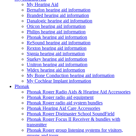
My Hearing Aid
Bernafon hearing aid information
Branded hearing aid information
Danalogic hearing aid information
Oticon hearing aid information
Philips hearing aid information
Phonak hearing aid information
ReSound hearing aid information
Rexton hearing aid information
Signia hearing aid information
Starkey hearing aid information
Unitron hearing aid information
Widex hearing aid information
My Bone Conduction hearing aid information
My Cochlear Implant information
Phonak
Phonak Roger Radio Aids & Hearing Aid Accessories
Phonak Roger radio aid equipment
Phonak Roger radio aid system bundles
Phonak Hearing Aid Care Accessories
Phonak Roger Digimaster School SoundField
Phonak Roger Focus II Receiver & bundles with
transmitter
Phonak Roger group listening systems for visitors,
groups and tours