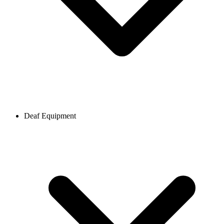
Deaf Equipment