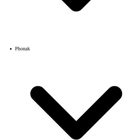
Phonak