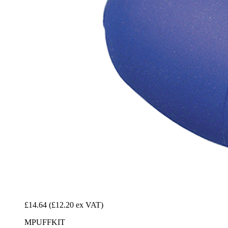
£14.64
(£12.20 ex VAT)
MPUFFKIT