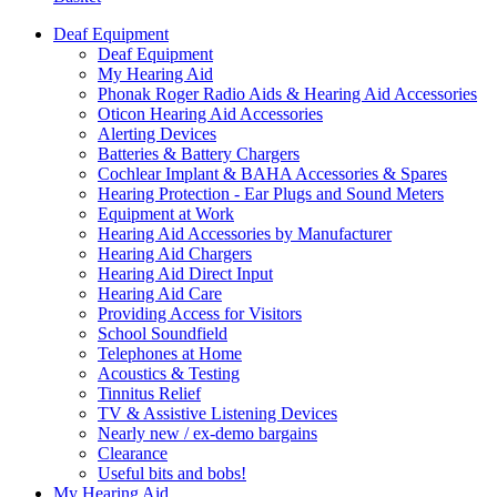
Deaf Equipment
Deaf Equipment
My Hearing Aid
Phonak Roger Radio Aids & Hearing Aid Accessories
Oticon Hearing Aid Accessories
Alerting Devices
Batteries & Battery Chargers
Cochlear Implant & BAHA Accessories & Spares
Hearing Protection - Ear Plugs and Sound Meters
Equipment at Work
Hearing Aid Accessories by Manufacturer
Hearing Aid Chargers
Hearing Aid Direct Input
Hearing Aid Care
Providing Access for Visitors
School Soundfield
Telephones at Home
Acoustics & Testing
Tinnitus Relief
TV & Assistive Listening Devices
Nearly new / ex-demo bargains
Clearance
Useful bits and bobs!
My Hearing Aid