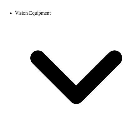
Vision Equipment