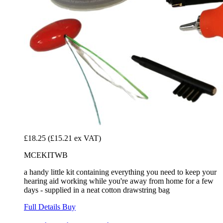
£18.25
(£15.21 ex VAT)
MCEKITWB
a handy little kit containing everything you need to keep your
hearing aid working while you're away from home for a few
days - supplied in a neat cotton drawstring bag
Full Details
Buy