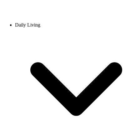
Daily Living