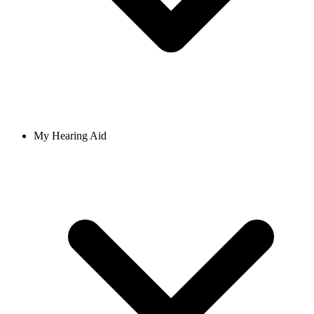
My Hearing Aid