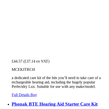
£44.57
(£37.14 ex VAT)
MCEKITRCH
a dedicated care kit of the bits you’ll need to take care of a
rechargeable hearing aid, including the hugely popular
Perfectdry Lux. Suitable for use with any make/model.
Full Details
Buy
Phonak BTE Hearing Aid Starter Care Kit