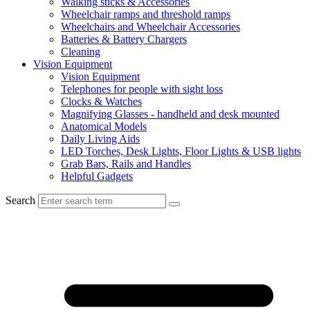
Walking sticks & Accessories
Wheelchair ramps and threshold ramps
Wheelchairs and Wheelchair Accessories
Batteries & Battery Chargers
Cleaning
Vision Equipment
Vision Equipment
Telephones for people with sight loss
Clocks & Watches
Magnifying Glasses - handheld and desk mounted
Anatomical Models
Daily Living Aids
LED Torches, Desk Lights, Floor Lights & USB lights
Grab Bars, Rails and Handles
Helpful Gadgets
Search