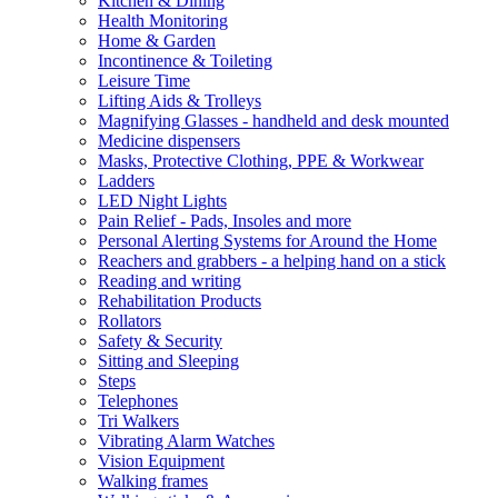
Kitchen & Dining
Health Monitoring
Home & Garden
Incontinence & Toileting
Leisure Time
Lifting Aids & Trolleys
Magnifying Glasses - handheld and desk mounted
Medicine dispensers
Masks, Protective Clothing, PPE & Workwear
Ladders
LED Night Lights
Pain Relief - Pads, Insoles and more
Personal Alerting Systems for Around the Home
Reachers and grabbers - a helping hand on a stick
Reading and writing
Rehabilitation Products
Rollators
Safety & Security
Sitting and Sleeping
Steps
Telephones
Tri Walkers
Vibrating Alarm Watches
Vision Equipment
Walking frames