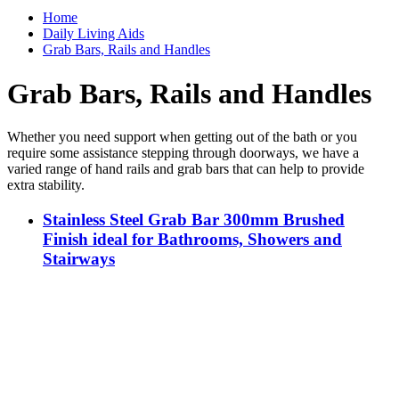
Home
Daily Living Aids
Grab Bars, Rails and Handles
Grab Bars, Rails and Handles
Whether you need support when getting out of the bath or you
require some assistance stepping through doorways, we have a
varied range of hand rails and grab bars that can help to provide
extra stability.
Stainless Steel Grab Bar 300mm Brushed
Finish ideal for Bathrooms, Showers and
Stairways