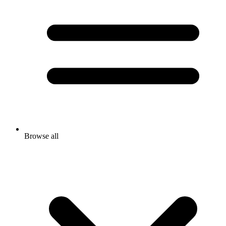
Browse all