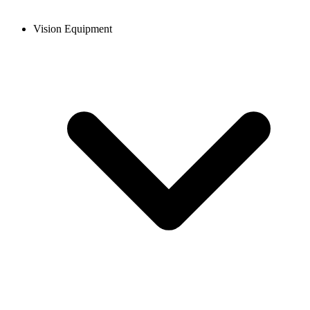
Vision Equipment