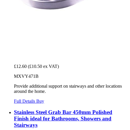
£12.60
(£10.50 ex VAT)
MXVY471B
Provide additional support on stairways and other locations
around the home.
Full Details
Buy
Stainless Steel Grab Bar 450mm Polished
Finish ideal for Bathrooms, Showers and
Stairways