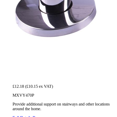
£12.18
(£10.15 ex VAT)
MXVY470P
Provide additional support on stairways and other locations
around the home.