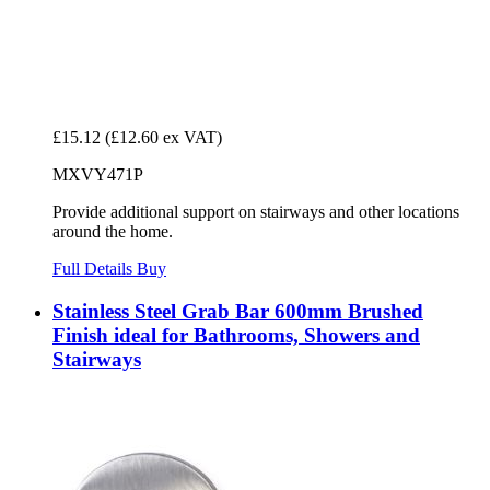
£15.12
(£12.60 ex VAT)
MXVY471P
Provide additional support on stairways and other locations
around the home.
Full Details
Buy
Stainless Steel Grab Bar 600mm Brushed
Finish ideal for Bathrooms, Showers and
Stairways