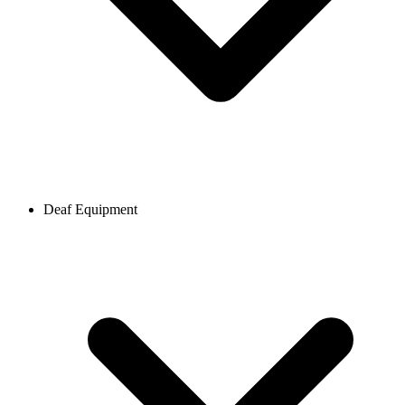
Deaf Equipment