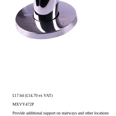
£17.64
(£14.70 ex VAT)
MXVY472P
Provide additional support on stairways and other locations