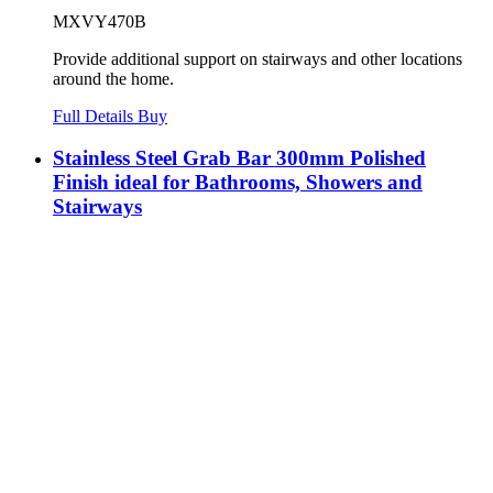
MXVY470B
Provide additional support on stairways and other locations
around the home.
Full Details
Buy
Stainless Steel Grab Bar 300mm Polished
Finish ideal for Bathrooms, Showers and
Stairways