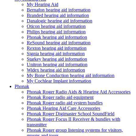
My Hearing Aid
Bernafon hearing aid information
Branded hearing aid information
Danalogic hearing aid information
Oticon hearing aid information
Philips hearing aid information
Phonak hearing aid information
ReSound hearing aid information
Rexton hearing aid information
Signia hearing aid information
Starkey hearing aid information
Unitron hearing aid information
Widex hearing aid information
My Bone Conduction hearing aid information
My Cochlear Implant information
Phonak
Phonak Roger Radio Aids & Hearing Aid Accessories
Phonak Roger radio aid equipment
Phonak Roger radio aid system bundles
Phonak Hearing Aid Care Accessories
Phonak Roger Digimaster School SoundField
Phonak Roger Focus II Receiver & bundles with
transmitter
Phonak Roger group listening systems for visitors,
groups and tours