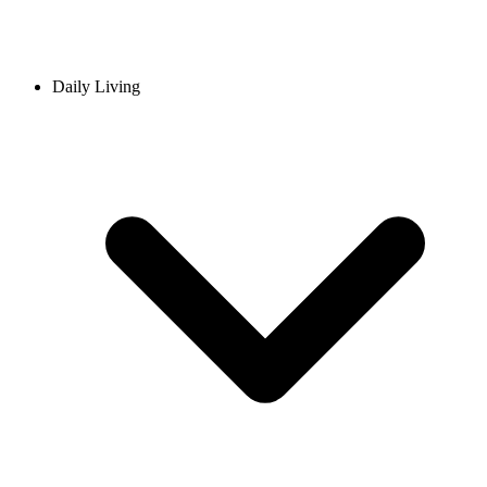
Daily Living