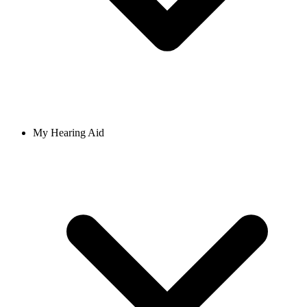
My Hearing Aid