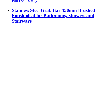
Full Details
Buy
Stainless Steel Grab Bar 450mm Brushed
Finish ideal for Bathrooms, Showers and
Stairways