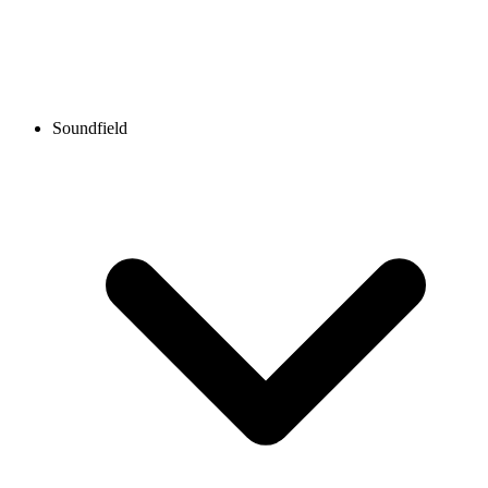
Soundfield