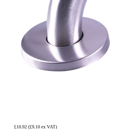
£10.92
(£9.10 ex VAT)