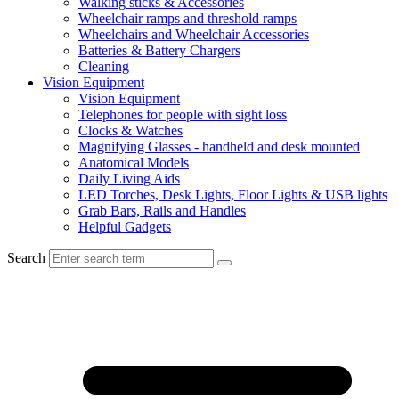
Walking sticks & Accessories
Wheelchair ramps and threshold ramps
Wheelchairs and Wheelchair Accessories
Batteries & Battery Chargers
Cleaning
Vision Equipment
Vision Equipment
Telephones for people with sight loss
Clocks & Watches
Magnifying Glasses - handheld and desk mounted
Anatomical Models
Daily Living Aids
LED Torches, Desk Lights, Floor Lights & USB lights
Grab Bars, Rails and Handles
Helpful Gadgets
Search