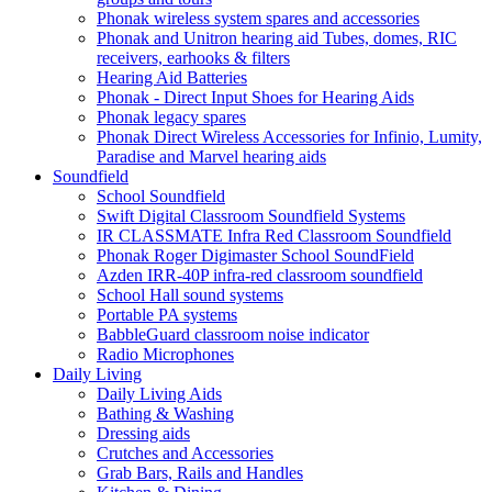
Phonak wireless system spares and accessories
Phonak and Unitron hearing aid Tubes, domes, RIC
receivers, earhooks & filters
Hearing Aid Batteries
Phonak - Direct Input Shoes for Hearing Aids
Phonak legacy spares
Phonak Direct Wireless Accessories for Infinio, Lumity,
Paradise and Marvel hearing aids
Soundfield
School Soundfield
Swift Digital Classroom Soundfield Systems
IR CLASSMATE Infra Red Classroom Soundfield
Phonak Roger Digimaster School SoundField
Azden IRR-40P infra-red classroom soundfield
School Hall sound systems
Portable PA systems
BabbleGuard classroom noise indicator
Radio Microphones
Daily Living
Daily Living Aids
Bathing & Washing
Dressing aids
Crutches and Accessories
Grab Bars, Rails and Handles