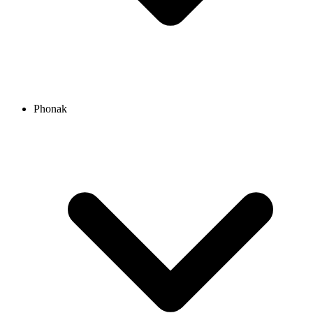
Phonak