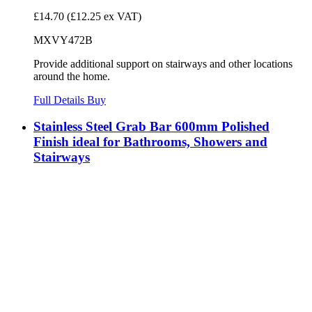
£14.70
(£12.25 ex VAT)
MXVY472B
Provide additional support on stairways and other locations
around the home.
Full Details
Buy
Stainless Steel Grab Bar 600mm Polished
Finish ideal for Bathrooms, Showers and
Stairways