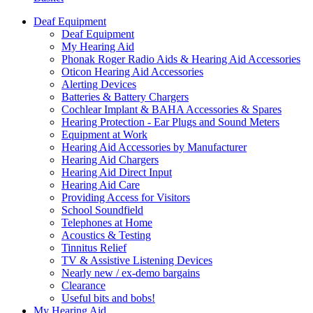
Deaf Equipment
Deaf Equipment
My Hearing Aid
Phonak Roger Radio Aids & Hearing Aid Accessories
Oticon Hearing Aid Accessories
Alerting Devices
Batteries & Battery Chargers
Cochlear Implant & BAHA Accessories & Spares
Hearing Protection - Ear Plugs and Sound Meters
Equipment at Work
Hearing Aid Accessories by Manufacturer
Hearing Aid Chargers
Hearing Aid Direct Input
Hearing Aid Care
Providing Access for Visitors
School Soundfield
Telephones at Home
Acoustics & Testing
Tinnitus Relief
TV & Assistive Listening Devices
Nearly new / ex-demo bargains
Clearance
Useful bits and bobs!
My Hearing Aid