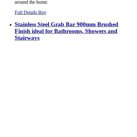
around the home.
Full Details
Buy
Stainless Steel Grab Bar 900mm Brushed
Finish ideal for Bathrooms, Showers and
Stairways