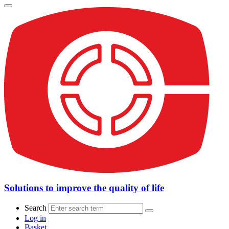
Solutions to improve the quality of life
Search
Log in
Basket