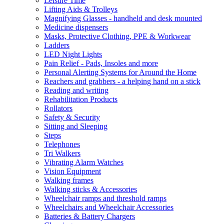
Leisure Time
Lifting Aids & Trolleys
Magnifying Glasses - handheld and desk mounted
Medicine dispensers
Masks, Protective Clothing, PPE & Workwear
Ladders
LED Night Lights
Pain Relief - Pads, Insoles and more
Personal Alerting Systems for Around the Home
Reachers and grabbers - a helping hand on a stick
Reading and writing
Rehabilitation Products
Rollators
Safety & Security
Sitting and Sleeping
Steps
Telephones
Tri Walkers
Vibrating Alarm Watches
Vision Equipment
Walking frames
Walking sticks & Accessories
Wheelchair ramps and threshold ramps
Wheelchairs and Wheelchair Accessories
Batteries & Battery Chargers