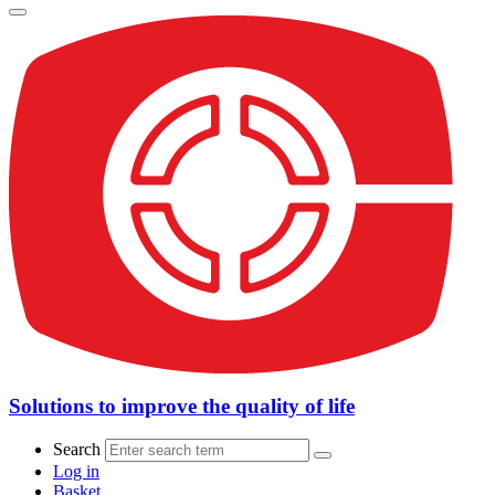
Solutions to improve the quality of life
Search
Log in
Basket