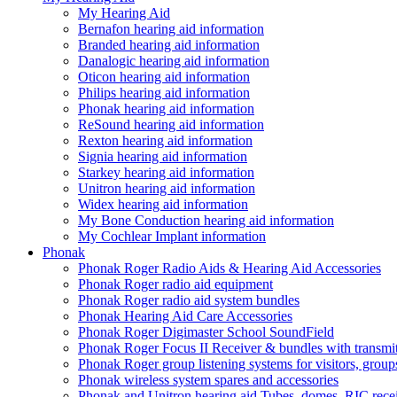
My Hearing Aid
Bernafon hearing aid information
Branded hearing aid information
Danalogic hearing aid information
Oticon hearing aid information
Philips hearing aid information
Phonak hearing aid information
ReSound hearing aid information
Rexton hearing aid information
Signia hearing aid information
Starkey hearing aid information
Unitron hearing aid information
Widex hearing aid information
My Bone Conduction hearing aid information
My Cochlear Implant information
Phonak
Phonak Roger Radio Aids & Hearing Aid Accessories
Phonak Roger radio aid equipment
Phonak Roger radio aid system bundles
Phonak Hearing Aid Care Accessories
Phonak Roger Digimaster School SoundField
Phonak Roger Focus II Receiver & bundles with transmit
Phonak Roger group listening systems for visitors, group
Phonak wireless system spares and accessories
Phonak and Unitron hearing aid Tubes, domes, RIC receiv