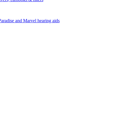
Paradise and Marvel hearing aids