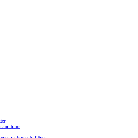
ter
s and tours
ers, earhooks & filters