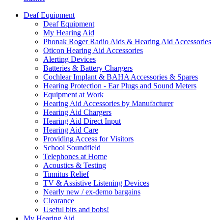
Deaf Equipment
Deaf Equipment
My Hearing Aid
Phonak Roger Radio Aids & Hearing Aid Accessories
Oticon Hearing Aid Accessories
Alerting Devices
Batteries & Battery Chargers
Cochlear Implant & BAHA Accessories & Spares
Hearing Protection - Ear Plugs and Sound Meters
Equipment at Work
Hearing Aid Accessories by Manufacturer
Hearing Aid Chargers
Hearing Aid Direct Input
Hearing Aid Care
Providing Access for Visitors
School Soundfield
Telephones at Home
Acoustics & Testing
Tinnitus Relief
TV & Assistive Listening Devices
Nearly new / ex-demo bargains
Clearance
Useful bits and bobs!
My Hearing Aid