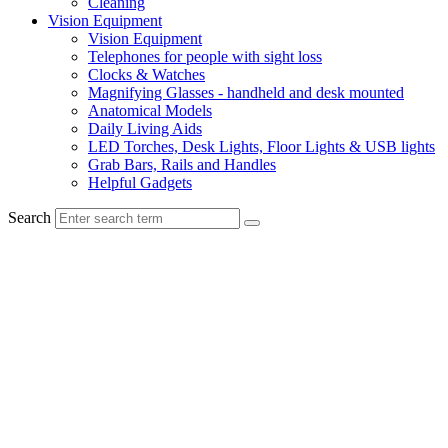
Cleaning
Vision Equipment
Vision Equipment
Telephones for people with sight loss
Clocks & Watches
Magnifying Glasses - handheld and desk mounted
Anatomical Models
Daily Living Aids
LED Torches, Desk Lights, Floor Lights & USB lights
Grab Bars, Rails and Handles
Helpful Gadgets
Search