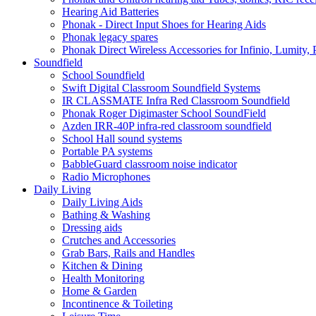
Hearing Aid Batteries
Phonak - Direct Input Shoes for Hearing Aids
Phonak legacy spares
Phonak Direct Wireless Accessories for Infinio, Lumity, 
Soundfield
School Soundfield
Swift Digital Classroom Soundfield Systems
IR CLASSMATE Infra Red Classroom Soundfield
Phonak Roger Digimaster School SoundField
Azden IRR-40P infra-red classroom soundfield
School Hall sound systems
Portable PA systems
BabbleGuard classroom noise indicator
Radio Microphones
Daily Living
Daily Living Aids
Bathing & Washing
Dressing aids
Crutches and Accessories
Grab Bars, Rails and Handles
Kitchen & Dining
Health Monitoring
Home & Garden
Incontinence & Toileting