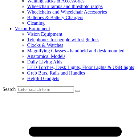
Walking sticks & Accessories
Wheelchair ramps and threshold ramps
Wheelchairs and Wheelchair Accessories
Batteries & Battery Chargers
Cleaning
Vision Equipment
Vision Equipment
Telephones for people with sight loss
Clocks & Watches
Magnifying Glasses - handheld and desk mounted
Anatomical Models
Daily Living Aids
LED Torches, Desk Lights, Floor Lights & USB lights
Grab Bars, Rails and Handles
Helpful Gadgets
Search