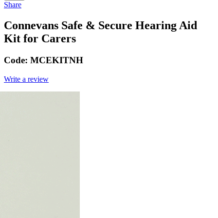
Share
Connevans Safe & Secure Hearing Aid
Kit for Carers
Code:
MCEKITNH
Write a review