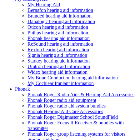
My Hearing Aid
Bernafon hearing aid information
Branded hearing aid information
Danalogic hearing aid information
Oticon hearing aid information
Philips hearing aid information
Phonak hearing aid information
ReSound hearing aid information
Rexton hearing aid information
Signia hearing aid information
Starkey hearing aid information
Unitron hearing aid information
Widex hearing aid information
My Bone Conduction hearing aid information
My Cochlear Implant information
Phonak
Phonak Roger Radio Aids & Hearing Aid Accessories
Phonak Roger radio aid equipment
Phonak Roger radio aid system bundles
Phonak Hearing Aid Care Accessories
Phonak Roger Digimaster School SoundField
Phonak Roger Focus II Receiver & bundles with
transmitter
Phonak Roger group listening systems for visitors,
groups and tours