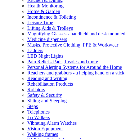
Kitchen & Dining
Health Monitoring
Home & Garden
Incontinence & Toileting
Leisure Time
Lifting Aids & Trolleys
Magnifying Glasses - handheld and desk mounted
Medicine dispensers
Masks, Protective Clothing, PPE & Workwear
Ladders
LED Night Lights
Pain Relief - Pads, Insoles and more
Personal Alerting Systems for Around the Home
Reachers and grabbers - a helping hand on a stick
Reading and writing
Rehabilitation Products
Rollators
Safety & Security
Sitting and Sleeping
Steps
Telephones
Tri Walkers
Vibrating Alarm Watches
Vision Equipment
Walking frames