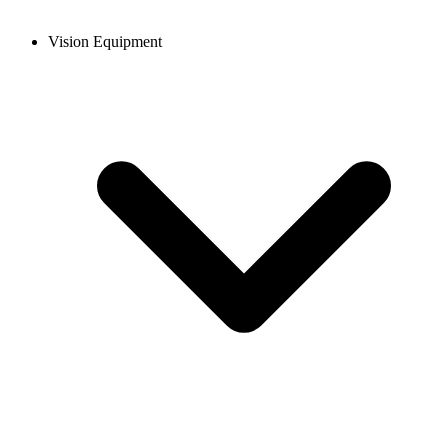
Vision Equipment