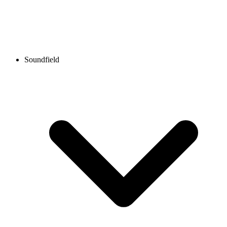
Soundfield