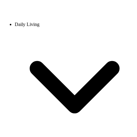
Daily Living