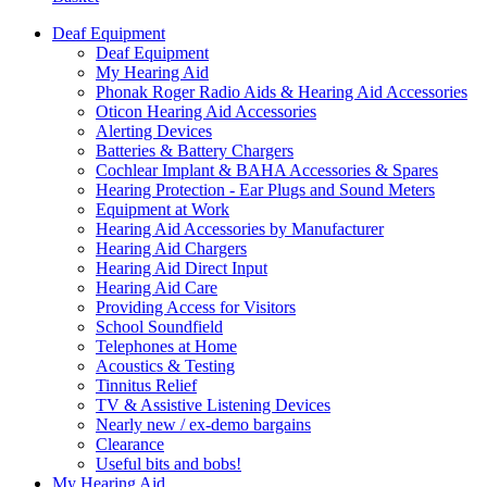
Deaf Equipment
Deaf Equipment
My Hearing Aid
Phonak Roger Radio Aids & Hearing Aid Accessories
Oticon Hearing Aid Accessories
Alerting Devices
Batteries & Battery Chargers
Cochlear Implant & BAHA Accessories & Spares
Hearing Protection - Ear Plugs and Sound Meters
Equipment at Work
Hearing Aid Accessories by Manufacturer
Hearing Aid Chargers
Hearing Aid Direct Input
Hearing Aid Care
Providing Access for Visitors
School Soundfield
Telephones at Home
Acoustics & Testing
Tinnitus Relief
TV & Assistive Listening Devices
Nearly new / ex-demo bargains
Clearance
Useful bits and bobs!
My Hearing Aid