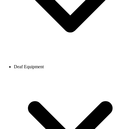
Deaf Equipment