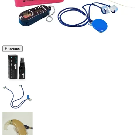
Previous