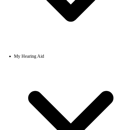
My Hearing Aid