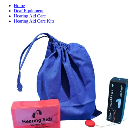
Home
Deaf Equipment
Hearing Aid Care
Hearing Aid Care Kits