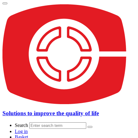
Solutions to improve the quality of life
Search
Log in
Basket