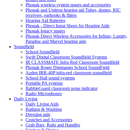
Phonak wireless system spares and accessories
Phonak and Unitron hearing aid Tubes, domes, RIC
receivers, earhooks & filters
Hearing Aid Batteries
Phonak - Direct Input Shoes for Hearing Aids
Phonak legacy spares
Phonak Direct Wireless Accessories for Infinio, Lumity,
Paradise and Marvel hearing aids
Soundfield
School Soundfield
Swift Digital Classroom Soundfield Systems
IR CLASSMATE Infra Red Classroom Soundfield
Phonak Roger Digimaster School SoundField
Azden IRR-40P infra-red classroom soundfield
School Hall sound systems
Portable PA systems
BabbleGuard classroom noise indicator
Radio Microphones
Daily Living
Daily Living Aids
Bathing & Washing
Dressing aids
Crutches and Accessories
Grab Bars, Rails and Handles