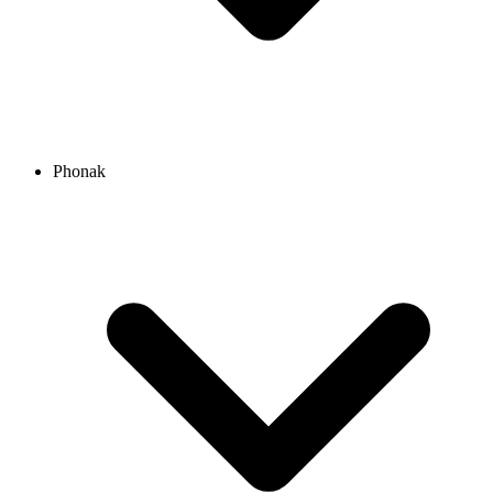
Phonak