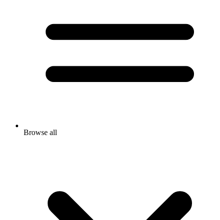
Browse all