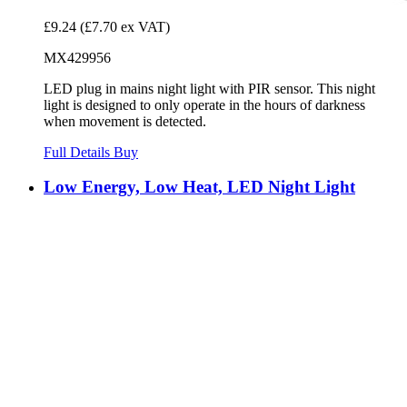
£9.24
(£7.70 ex VAT)
MX429956
LED plug in mains night light with PIR sensor. This night
light is designed to only operate in the hours of darkness
when movement is detected.
Full Details
Buy
Low Energy, Low Heat, LED Night Light