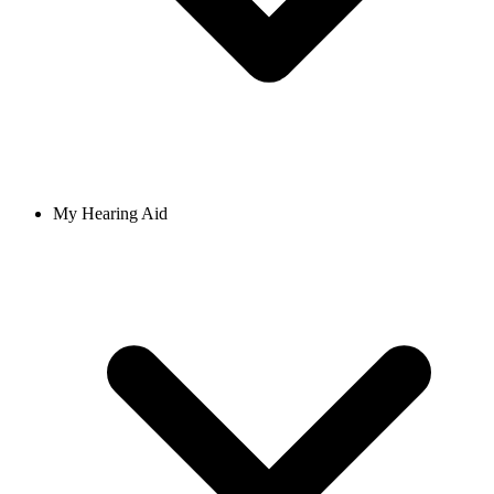
My Hearing Aid