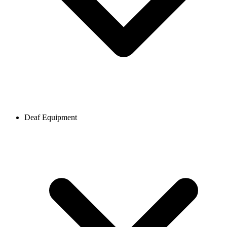
Deaf Equipment