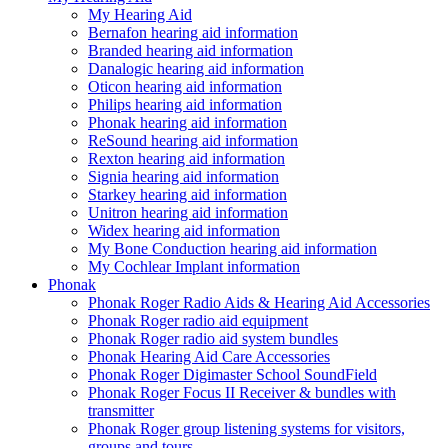
My Hearing Aid
Bernafon hearing aid information
Branded hearing aid information
Danalogic hearing aid information
Oticon hearing aid information
Philips hearing aid information
Phonak hearing aid information
ReSound hearing aid information
Rexton hearing aid information
Signia hearing aid information
Starkey hearing aid information
Unitron hearing aid information
Widex hearing aid information
My Bone Conduction hearing aid information
My Cochlear Implant information
Phonak
Phonak Roger Radio Aids & Hearing Aid Accessories
Phonak Roger radio aid equipment
Phonak Roger radio aid system bundles
Phonak Hearing Aid Care Accessories
Phonak Roger Digimaster School SoundField
Phonak Roger Focus II Receiver & bundles with
transmitter
Phonak Roger group listening systems for visitors,
groups and tours