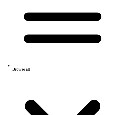
Browse all