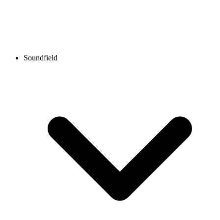
Soundfield