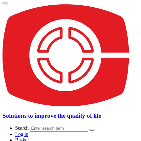
Solutions to improve the quality of life
Search
Log in
Basket