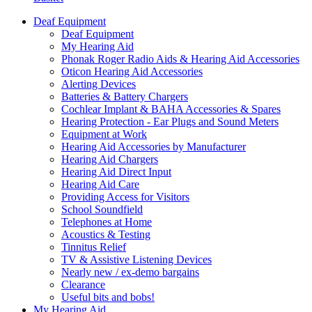
Deaf Equipment
Deaf Equipment
My Hearing Aid
Phonak Roger Radio Aids & Hearing Aid Accessories
Oticon Hearing Aid Accessories
Alerting Devices
Batteries & Battery Chargers
Cochlear Implant & BAHA Accessories & Spares
Hearing Protection - Ear Plugs and Sound Meters
Equipment at Work
Hearing Aid Accessories by Manufacturer
Hearing Aid Chargers
Hearing Aid Direct Input
Hearing Aid Care
Providing Access for Visitors
School Soundfield
Telephones at Home
Acoustics & Testing
Tinnitus Relief
TV & Assistive Listening Devices
Nearly new / ex-demo bargains
Clearance
Useful bits and bobs!
My Hearing Aid