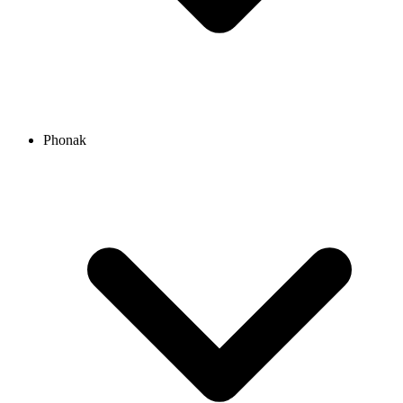
Phonak