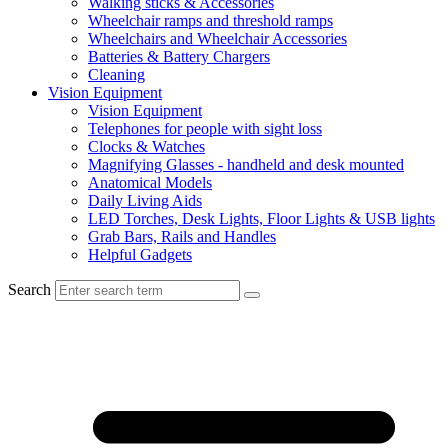
Walking sticks & Accessories
Wheelchair ramps and threshold ramps
Wheelchairs and Wheelchair Accessories
Batteries & Battery Chargers
Cleaning
Vision Equipment
Vision Equipment
Telephones for people with sight loss
Clocks & Watches
Magnifying Glasses - handheld and desk mounted
Anatomical Models
Daily Living Aids
LED Torches, Desk Lights, Floor Lights & USB lights
Grab Bars, Rails and Handles
Helpful Gadgets
Search