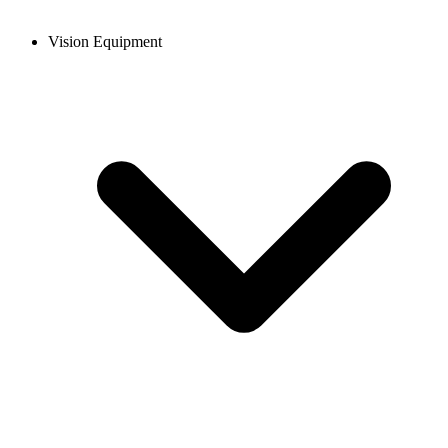
Vision Equipment