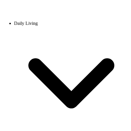
Daily Living