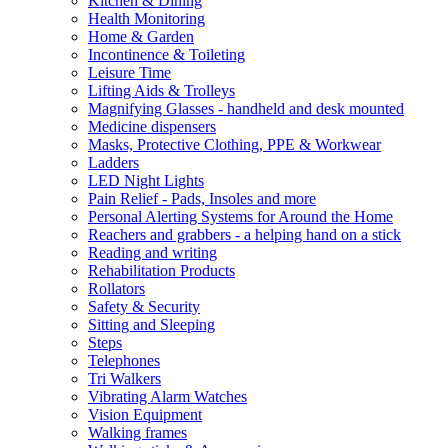
Kitchen & Dining
Health Monitoring
Home & Garden
Incontinence & Toileting
Leisure Time
Lifting Aids & Trolleys
Magnifying Glasses - handheld and desk mounted
Medicine dispensers
Masks, Protective Clothing, PPE & Workwear
Ladders
LED Night Lights
Pain Relief - Pads, Insoles and more
Personal Alerting Systems for Around the Home
Reachers and grabbers - a helping hand on a stick
Reading and writing
Rehabilitation Products
Rollators
Safety & Security
Sitting and Sleeping
Steps
Telephones
Tri Walkers
Vibrating Alarm Watches
Vision Equipment
Walking frames