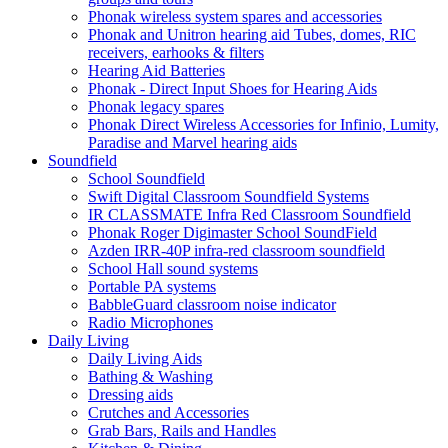
Phonak wireless system spares and accessories
Phonak and Unitron hearing aid Tubes, domes, RIC
receivers, earhooks & filters
Hearing Aid Batteries
Phonak - Direct Input Shoes for Hearing Aids
Phonak legacy spares
Phonak Direct Wireless Accessories for Infinio, Lumity,
Paradise and Marvel hearing aids
Soundfield
School Soundfield
Swift Digital Classroom Soundfield Systems
IR CLASSMATE Infra Red Classroom Soundfield
Phonak Roger Digimaster School SoundField
Azden IRR-40P infra-red classroom soundfield
School Hall sound systems
Portable PA systems
BabbleGuard classroom noise indicator
Radio Microphones
Daily Living
Daily Living Aids
Bathing & Washing
Dressing aids
Crutches and Accessories
Grab Bars, Rails and Handles