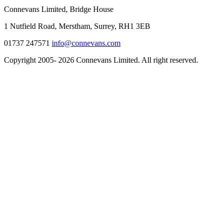
Connevans Limited, Bridge House
1 Nutfield Road, Merstham, Surrey, RH1 3EB
01737 247571
info@connevans.com
Copyright 2005- 2026 Connevans Limited. All right reserved.