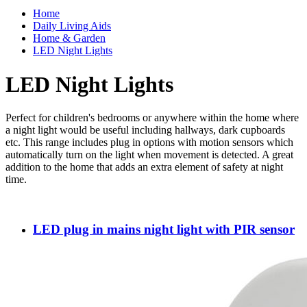
Home
Daily Living Aids
Home & Garden
LED Night Lights
LED Night Lights
Perfect for children's bedrooms or anywhere within the home where
a night light would be useful including hallways, dark cupboards
etc. This range includes plug in options with motion sensors which
automatically turn on the light when movement is detected. A great
addition to the home that adds an extra element of safety at night
time.
LED plug in mains night light with PIR sensor