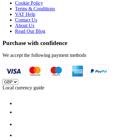
Cookie Policy
Terms & Conditions
VAT Help
Contact Us
About Us
Read Our Blog
Purchase with confidence
We accept the following payment methods
Local currency guide