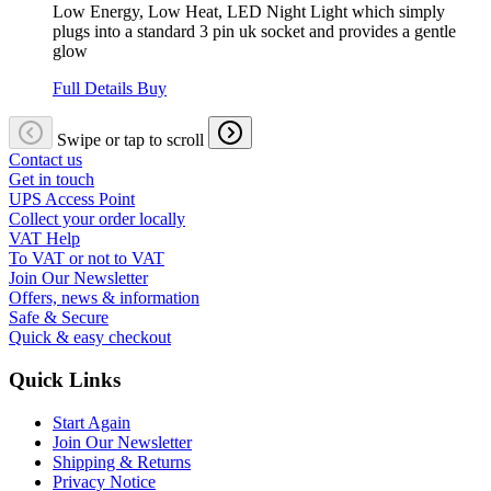
Low Energy, Low Heat, LED Night Light which simply
plugs into a standard 3 pin uk socket and provides a gentle
glow
Full Details
Buy
Swipe or tap to scroll
Contact us
Get in touch
UPS Access Point
Collect your order locally
VAT Help
To VAT or not to VAT
Join Our Newsletter
Offers, news & information
Safe & Secure
Quick & easy checkout
Quick Links
Start Again
Join Our Newsletter
Shipping & Returns
Privacy Notice