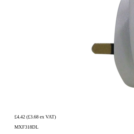
£4.42
(£3.68 ex VAT)
MXF318DL