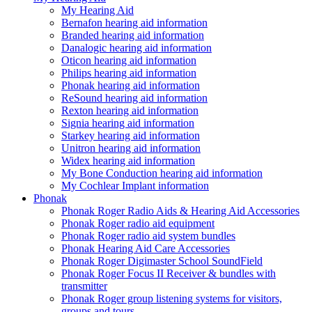
My Hearing Aid
Bernafon hearing aid information
Branded hearing aid information
Danalogic hearing aid information
Oticon hearing aid information
Philips hearing aid information
Phonak hearing aid information
ReSound hearing aid information
Rexton hearing aid information
Signia hearing aid information
Starkey hearing aid information
Unitron hearing aid information
Widex hearing aid information
My Bone Conduction hearing aid information
My Cochlear Implant information
Phonak
Phonak Roger Radio Aids & Hearing Aid Accessories
Phonak Roger radio aid equipment
Phonak Roger radio aid system bundles
Phonak Hearing Aid Care Accessories
Phonak Roger Digimaster School SoundField
Phonak Roger Focus II Receiver & bundles with
transmitter
Phonak Roger group listening systems for visitors,
groups and tours