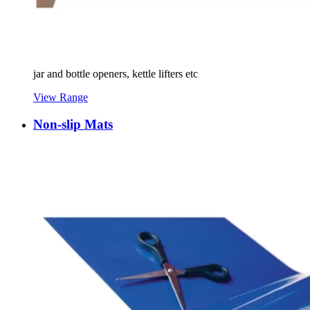
jar and bottle openers, kettle lifters etc
View Range
Non-slip Mats