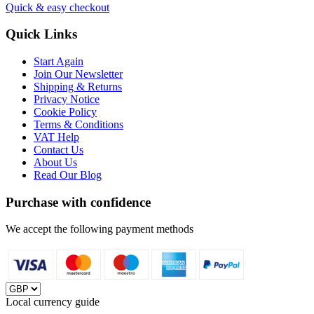
Quick & easy checkout
Quick Links
Start Again
Join Our Newsletter
Shipping & Returns
Privacy Notice
Cookie Policy
Terms & Conditions
VAT Help
Contact Us
About Us
Read Our Blog
Purchase with confidence
We accept the following payment methods
Local currency guide