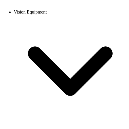
Vision Equipment