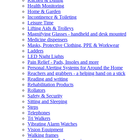
Kitchen & Dining
Health Monitoring
Home & Garden
Incontinence & Toileting
Leisure Time
Lifting Aids & Trolleys
Magnifying Glasses - handheld and desk mounted
Medicine dispensers
Masks, Protective Clothing, PPE & Workwear
Ladders
LED Night Lights
Pain Relief - Pads, Insoles and more
Personal Alerting Systems for Around the Home
Reachers and grabbers - a helping hand on a stick
Reading and writing
Rehabilitation Products
Rollators
Safety & Security
Sitting and Sleeping
Steps
Telephones
Tri Walkers
Vibrating Alarm Watches
Vision Equipment
Walking frames