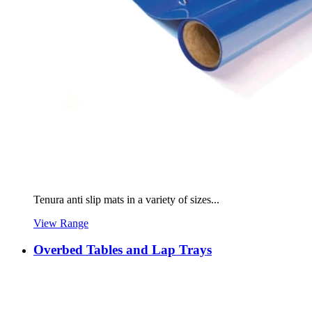
Tenura anti slip mats in a variety of sizes...
View Range
Overbed Tables and Lap Trays