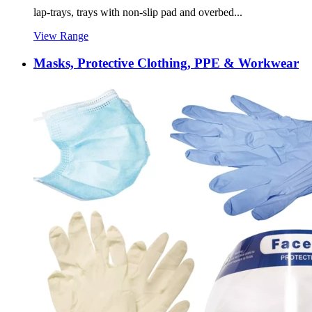
lap-trays, trays with non-slip pad and overbed...
View Range
Masks, Protective Clothing, PPE & Workwear