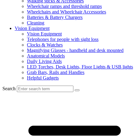
Walking sticks & Accessories
Wheelchair ramps and threshold ramps
Wheelchairs and Wheelchair Accessories
Batteries & Battery Chargers
Cleaning
Vision Equipment
Vision Equipment
Telephones for people with sight loss
Clocks & Watches
Magnifying Glasses - handheld and desk mounted
Anatomical Models
Daily Living Aids
LED Torches, Desk Lights, Floor Lights & USB lights
Grab Bars, Rails and Handles
Helpful Gadgets
Search