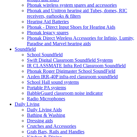
Phonak wireless system spares and accessories
Phonak and Unitron hearing aid Tubes, domes, RIC
receivers, earhooks & filters
Hearing Aid Batteries
Phonak - Direct Input Shoes for Hearing Aids
Phonak legacy spares
Phonak Direct Wireless Accessories for Infinio, Lumity,
Paradise and Marvel hearing aids
Soundfield
School Soundfield
Swift Digital Classroom Soundfield Systems
IR CLASSMATE Infra Red Classroom Soundfield
Phonak Roger Digimaster School SoundField
Azden IRR-40P infra-red classroom soundfield
School Hall sound systems
Portable PA systems
BabbleGuard classroom noise indicator
Radio Microphones
Daily Living
Daily Living Aids
Bathing & Washing
Dressing aids
Crutches and Accessories
Grab Bars, Rails and Handles