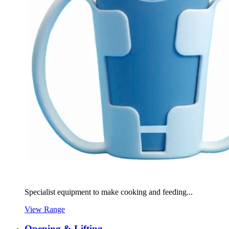
Specialist equipment to make cooking and feeding...
View Range
Opening & Lifting