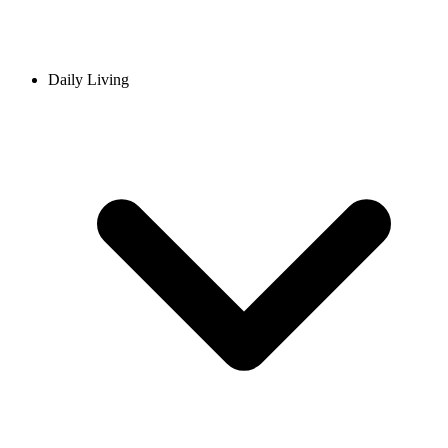
Daily Living