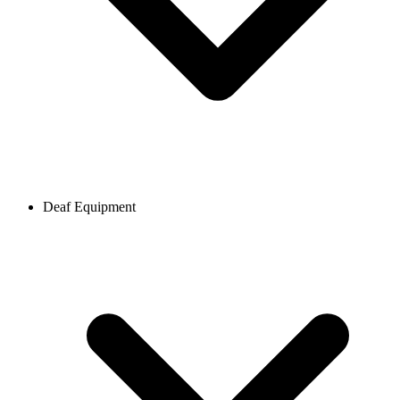
Deaf Equipment