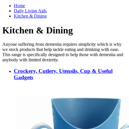
Home
Daily Living Aids
Kitchen & Dining
Kitchen & Dining
Anyone suffering from dementia requires simplicity which is why
we stock products that help tackle eating and drinking with ease.
This range is specifically designed to help those with dementia and
anybody with limited dexterity.
Crockery, Cutlery, Utensils, Cup & Useful
Gadgets