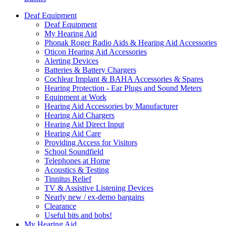
Deaf Equipment
Deaf Equipment
My Hearing Aid
Phonak Roger Radio Aids & Hearing Aid Accessories
Oticon Hearing Aid Accessories
Alerting Devices
Batteries & Battery Chargers
Cochlear Implant & BAHA Accessories & Spares
Hearing Protection - Ear Plugs and Sound Meters
Equipment at Work
Hearing Aid Accessories by Manufacturer
Hearing Aid Chargers
Hearing Aid Direct Input
Hearing Aid Care
Providing Access for Visitors
School Soundfield
Telephones at Home
Acoustics & Testing
Tinnitus Relief
TV & Assistive Listening Devices
Nearly new / ex-demo bargains
Clearance
Useful bits and bobs!
My Hearing Aid