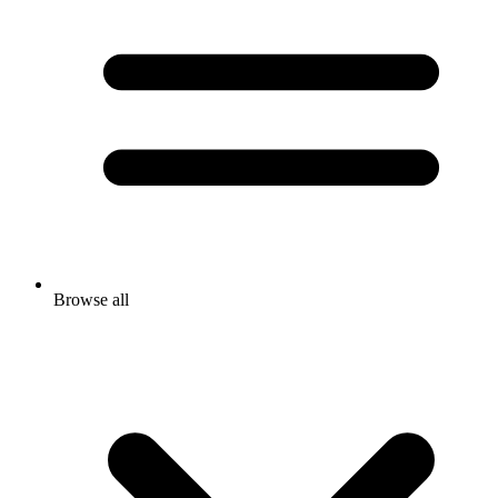
Browse all