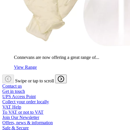
Connevans are now offering a great range of...
View Range
Swipe or tap to scroll
Contact us
Get in touch
UPS Access Point
Collect your order locally
VAT Help
To VAT or not to VAT
Join Our Newsletter
Offers, news & information
Safe & Secure