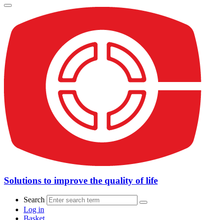
Solutions to improve the quality of life
Search
Log in
Basket