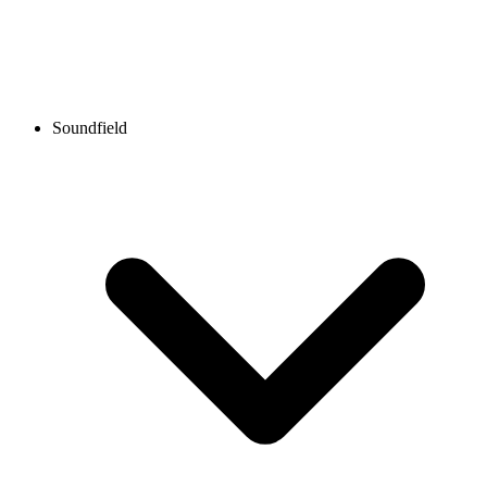
Soundfield