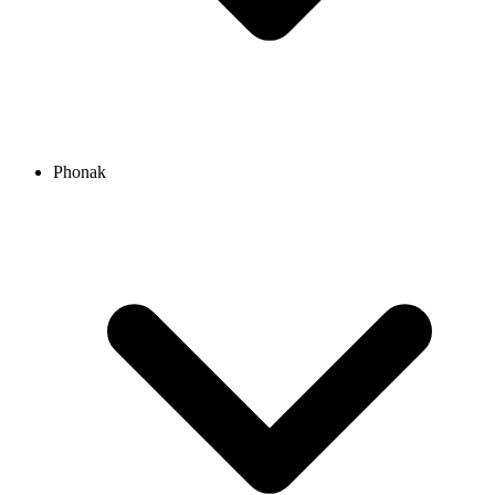
Phonak