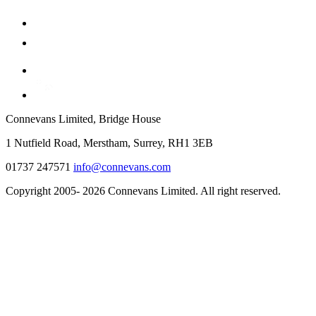
Connevans Limited, Bridge House
1 Nutfield Road, Merstham, Surrey, RH1 3EB
01737 247571
info@connevans.com
Copyright 2005- 2026 Connevans Limited. All right reserved.