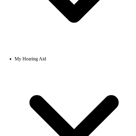
My Hearing Aid