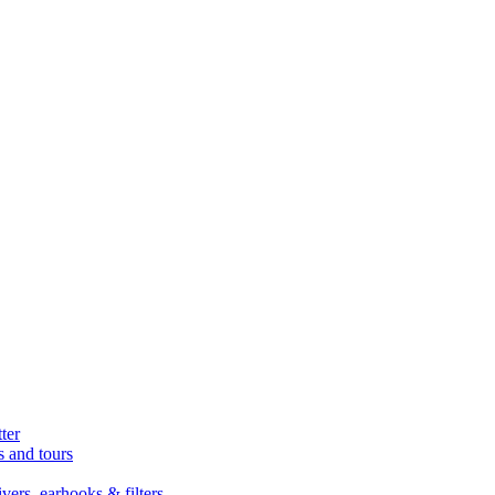
ter
s and tours
ers, earhooks & filters