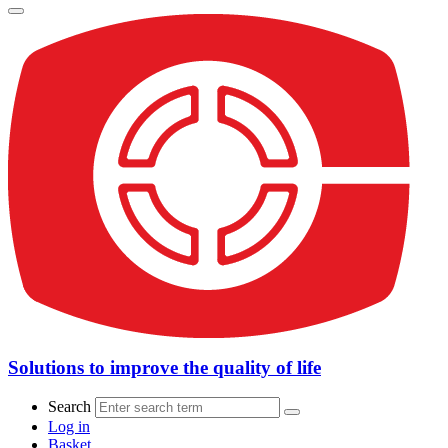
Solutions to improve the quality of life
Search
Log in
Basket