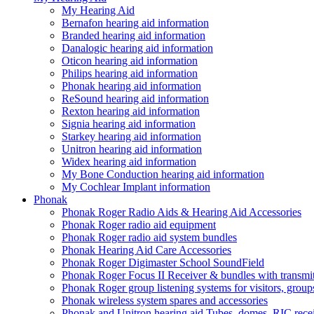
My Hearing Aid
Bernafon hearing aid information
Branded hearing aid information
Danalogic hearing aid information
Oticon hearing aid information
Philips hearing aid information
Phonak hearing aid information
ReSound hearing aid information
Rexton hearing aid information
Signia hearing aid information
Starkey hearing aid information
Unitron hearing aid information
Widex hearing aid information
My Bone Conduction hearing aid information
My Cochlear Implant information
Phonak
Phonak Roger Radio Aids & Hearing Aid Accessories
Phonak Roger radio aid equipment
Phonak Roger radio aid system bundles
Phonak Hearing Aid Care Accessories
Phonak Roger Digimaster School SoundField
Phonak Roger Focus II Receiver & bundles with transmit
Phonak Roger group listening systems for visitors, group
Phonak wireless system spares and accessories
Phonak and Unitron hearing aid Tubes, domes, RIC receiv