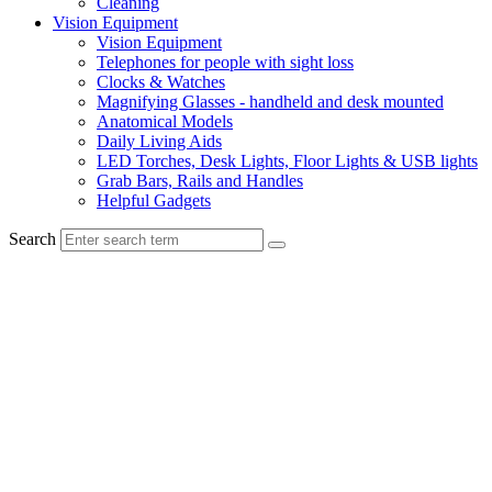
Cleaning
Vision Equipment
Vision Equipment
Telephones for people with sight loss
Clocks & Watches
Magnifying Glasses - handheld and desk mounted
Anatomical Models
Daily Living Aids
LED Torches, Desk Lights, Floor Lights & USB lights
Grab Bars, Rails and Handles
Helpful Gadgets
Search