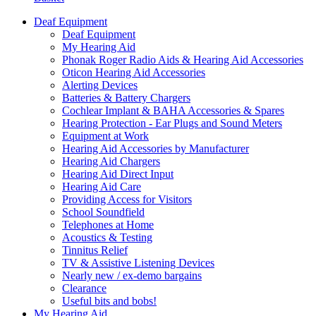
Deaf Equipment
Deaf Equipment
My Hearing Aid
Phonak Roger Radio Aids & Hearing Aid Accessories
Oticon Hearing Aid Accessories
Alerting Devices
Batteries & Battery Chargers
Cochlear Implant & BAHA Accessories & Spares
Hearing Protection - Ear Plugs and Sound Meters
Equipment at Work
Hearing Aid Accessories by Manufacturer
Hearing Aid Chargers
Hearing Aid Direct Input
Hearing Aid Care
Providing Access for Visitors
School Soundfield
Telephones at Home
Acoustics & Testing
Tinnitus Relief
TV & Assistive Listening Devices
Nearly new / ex-demo bargains
Clearance
Useful bits and bobs!
My Hearing Aid