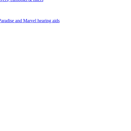
Paradise and Marvel hearing aids