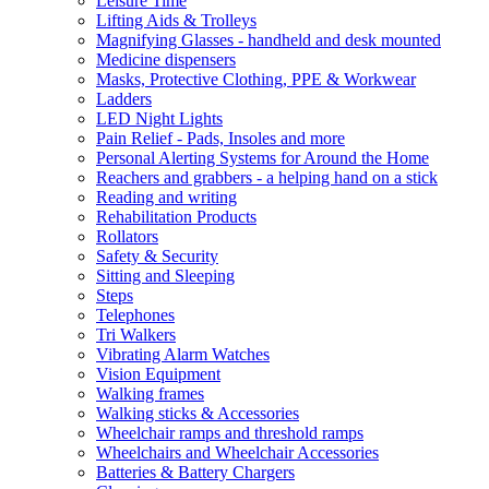
Leisure Time
Lifting Aids & Trolleys
Magnifying Glasses - handheld and desk mounted
Medicine dispensers
Masks, Protective Clothing, PPE & Workwear
Ladders
LED Night Lights
Pain Relief - Pads, Insoles and more
Personal Alerting Systems for Around the Home
Reachers and grabbers - a helping hand on a stick
Reading and writing
Rehabilitation Products
Rollators
Safety & Security
Sitting and Sleeping
Steps
Telephones
Tri Walkers
Vibrating Alarm Watches
Vision Equipment
Walking frames
Walking sticks & Accessories
Wheelchair ramps and threshold ramps
Wheelchairs and Wheelchair Accessories
Batteries & Battery Chargers