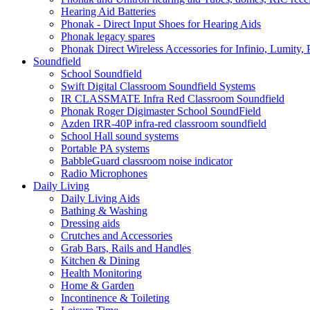
Hearing Aid Batteries
Phonak - Direct Input Shoes for Hearing Aids
Phonak legacy spares
Phonak Direct Wireless Accessories for Infinio, Lumity, 
Soundfield
School Soundfield
Swift Digital Classroom Soundfield Systems
IR CLASSMATE Infra Red Classroom Soundfield
Phonak Roger Digimaster School SoundField
Azden IRR-40P infra-red classroom soundfield
School Hall sound systems
Portable PA systems
BabbleGuard classroom noise indicator
Radio Microphones
Daily Living
Daily Living Aids
Bathing & Washing
Dressing aids
Crutches and Accessories
Grab Bars, Rails and Handles
Kitchen & Dining
Health Monitoring
Home & Garden
Incontinence & Toileting