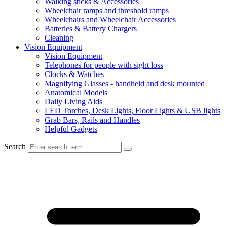
Walking sticks & Accessories
Wheelchair ramps and threshold ramps
Wheelchairs and Wheelchair Accessories
Batteries & Battery Chargers
Cleaning
Vision Equipment
Vision Equipment
Telephones for people with sight loss
Clocks & Watches
Magnifying Glasses - handheld and desk mounted
Anatomical Models
Daily Living Aids
LED Torches, Desk Lights, Floor Lights & USB lights
Grab Bars, Rails and Handles
Helpful Gadgets
Search