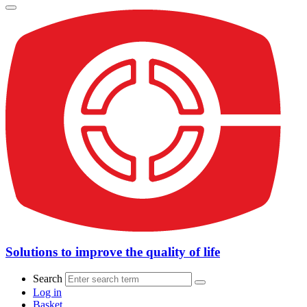
Solutions to improve the quality of life
Search
Log in
Basket