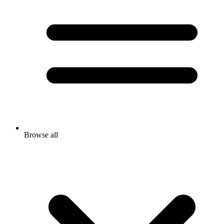
Browse all