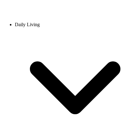
Daily Living