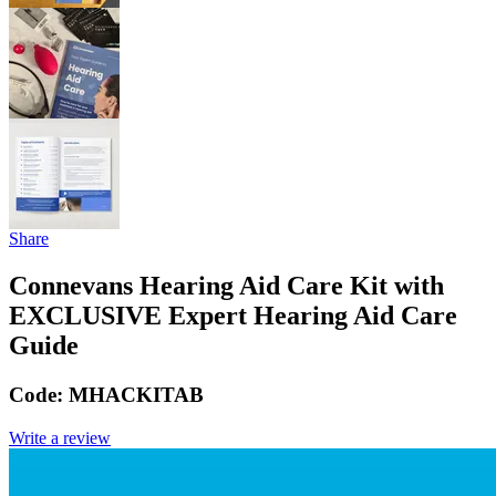
Share
Connevans Hearing Aid Care Kit with
EXCLUSIVE Expert Hearing Aid Care
Guide
Code:
MHACKITAB
Write a review