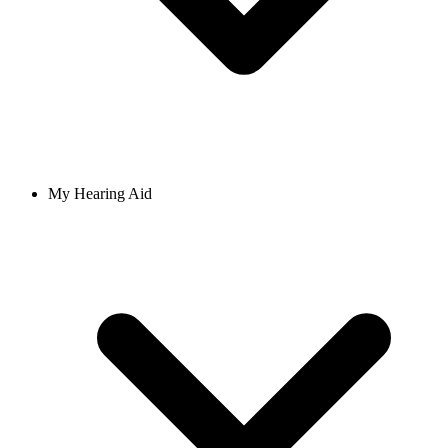
My Hearing Aid