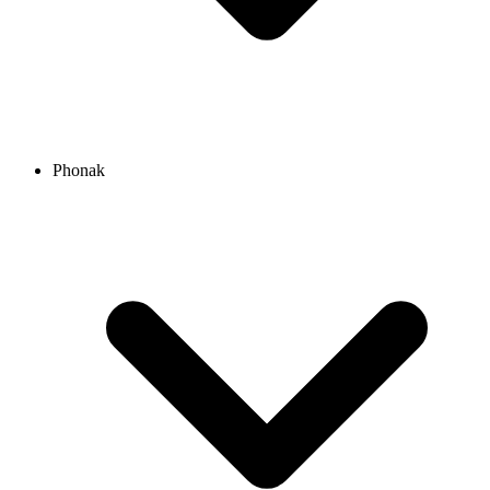
Phonak