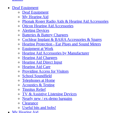
Deaf Equipment
Deaf Equipment
My Hearing Aid
Phonak Roger Radio Aids & Hearing Aid Accessories
Oticon Hearing Aid Accessories
Alerting Devices
Batteries & Battery Chargers
Cochlear Implant & BAHA Accessories & Spares
Hearing Protection - Ear Plugs and Sound Meters
Equipment at Work
Hearing Aid Accessories by Manufacturer
Hearing Aid Chargers
Hearing Aid Direct Input
Hearing Aid Care
Providing Access for Visitors
School Soundfield
Telephones at Home
Acoustics & Testing
Tinnitus Relief
TV & Assistive Listening Devices
Nearly new / ex-demo bargains
Clearance
Useful bits and bobs!
My Hearing Aid