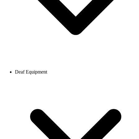
Deaf Equipment