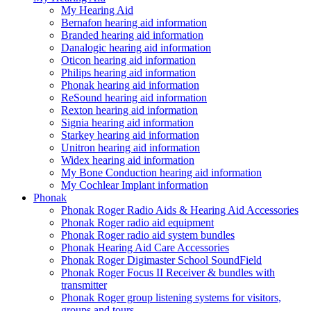
My Hearing Aid
Bernafon hearing aid information
Branded hearing aid information
Danalogic hearing aid information
Oticon hearing aid information
Philips hearing aid information
Phonak hearing aid information
ReSound hearing aid information
Rexton hearing aid information
Signia hearing aid information
Starkey hearing aid information
Unitron hearing aid information
Widex hearing aid information
My Bone Conduction hearing aid information
My Cochlear Implant information
Phonak
Phonak Roger Radio Aids & Hearing Aid Accessories
Phonak Roger radio aid equipment
Phonak Roger radio aid system bundles
Phonak Hearing Aid Care Accessories
Phonak Roger Digimaster School SoundField
Phonak Roger Focus II Receiver & bundles with
transmitter
Phonak Roger group listening systems for visitors,
groups and tours