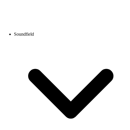
Soundfield