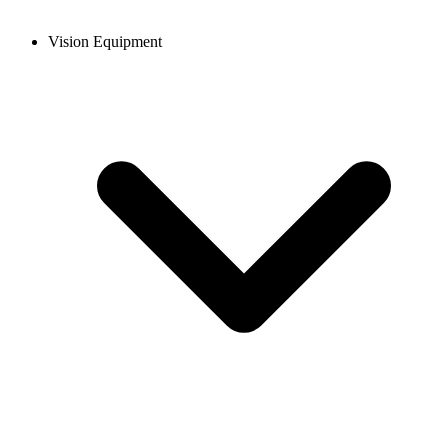
Vision Equipment