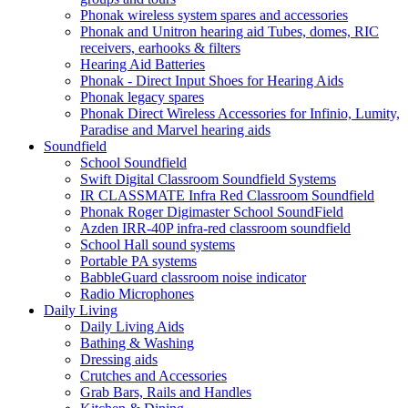
Phonak wireless system spares and accessories
Phonak and Unitron hearing aid Tubes, domes, RIC
receivers, earhooks & filters
Hearing Aid Batteries
Phonak - Direct Input Shoes for Hearing Aids
Phonak legacy spares
Phonak Direct Wireless Accessories for Infinio, Lumity,
Paradise and Marvel hearing aids
Soundfield
School Soundfield
Swift Digital Classroom Soundfield Systems
IR CLASSMATE Infra Red Classroom Soundfield
Phonak Roger Digimaster School SoundField
Azden IRR-40P infra-red classroom soundfield
School Hall sound systems
Portable PA systems
BabbleGuard classroom noise indicator
Radio Microphones
Daily Living
Daily Living Aids
Bathing & Washing
Dressing aids
Crutches and Accessories
Grab Bars, Rails and Handles