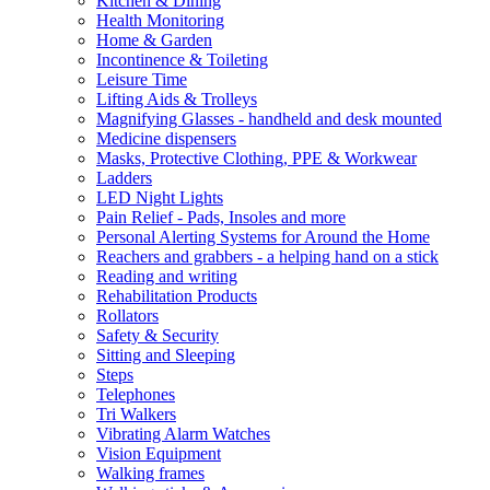
Kitchen & Dining
Health Monitoring
Home & Garden
Incontinence & Toileting
Leisure Time
Lifting Aids & Trolleys
Magnifying Glasses - handheld and desk mounted
Medicine dispensers
Masks, Protective Clothing, PPE & Workwear
Ladders
LED Night Lights
Pain Relief - Pads, Insoles and more
Personal Alerting Systems for Around the Home
Reachers and grabbers - a helping hand on a stick
Reading and writing
Rehabilitation Products
Rollators
Safety & Security
Sitting and Sleeping
Steps
Telephones
Tri Walkers
Vibrating Alarm Watches
Vision Equipment
Walking frames