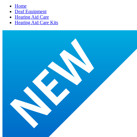
Home
Deaf Equipment
Hearing Aid Care
Hearing Aid Care Kits