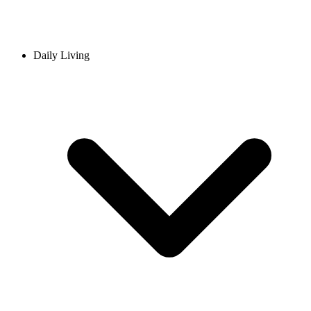
Daily Living