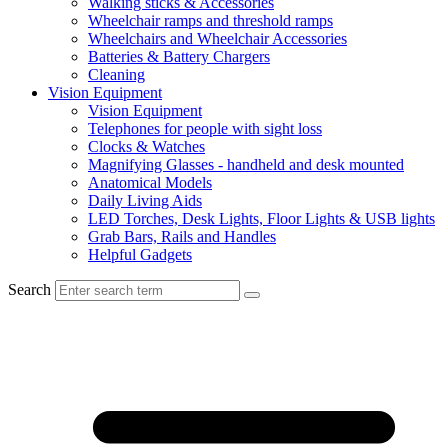
Walking sticks & Accessories
Wheelchair ramps and threshold ramps
Wheelchairs and Wheelchair Accessories
Batteries & Battery Chargers
Cleaning
Vision Equipment
Vision Equipment
Telephones for people with sight loss
Clocks & Watches
Magnifying Glasses - handheld and desk mounted
Anatomical Models
Daily Living Aids
LED Torches, Desk Lights, Floor Lights & USB lights
Grab Bars, Rails and Handles
Helpful Gadgets
Search