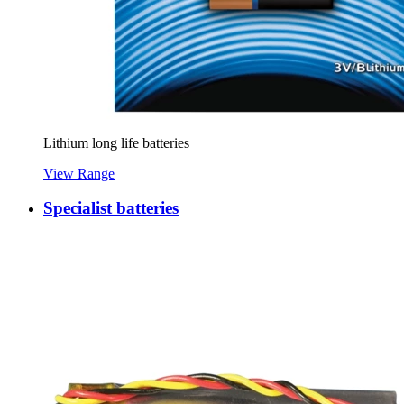
Lithium long life batteries
View Range
Specialist batteries