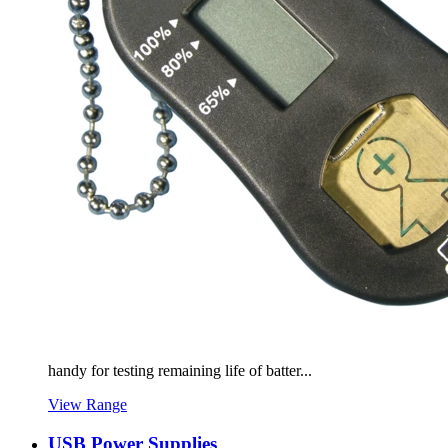
handy for testing remaining life of batter...
View Range
USB Power Supplies