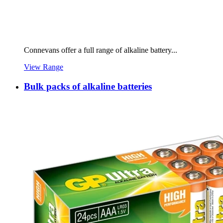
Connevans offer a full range of alkaline battery...
View Range
Bulk packs of alkaline batteries