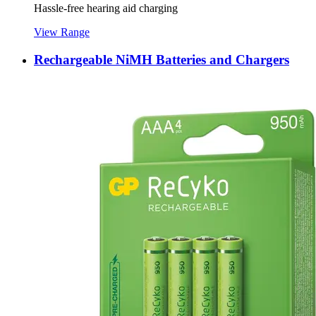
Hassle-free hearing aid charging
View Range
Rechargeable NiMH Batteries and Chargers