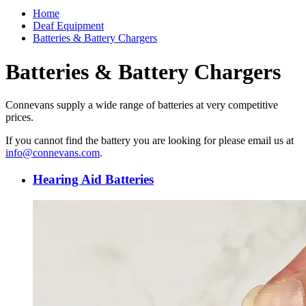
Home
Deaf Equipment
Batteries & Battery Chargers
Batteries & Battery Chargers
Connevans supply a wide range of batteries at very competitive
prices.
If you cannot find the battery you are looking for please email us at
info@connevans.com
.
Hearing Aid Batteries