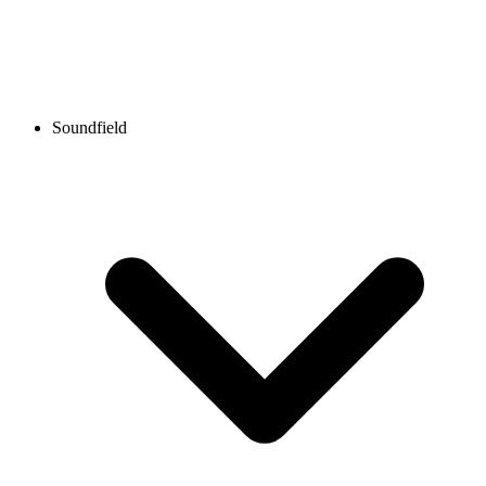
Soundfield