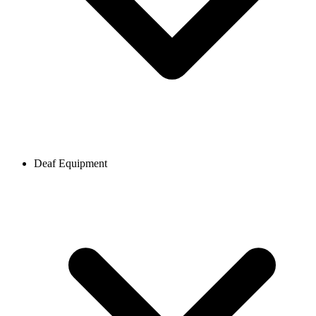
Deaf Equipment