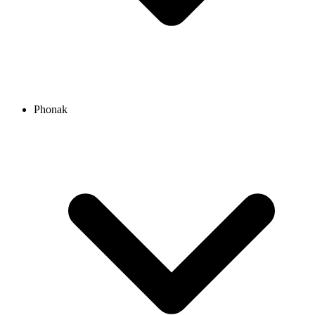
Phonak