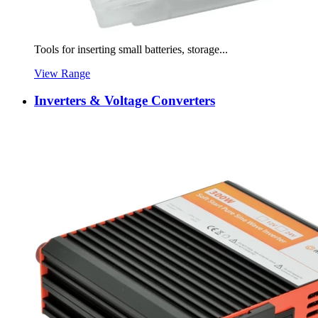
Tools for inserting small batteries, storage...
View Range
Inverters & Voltage Converters