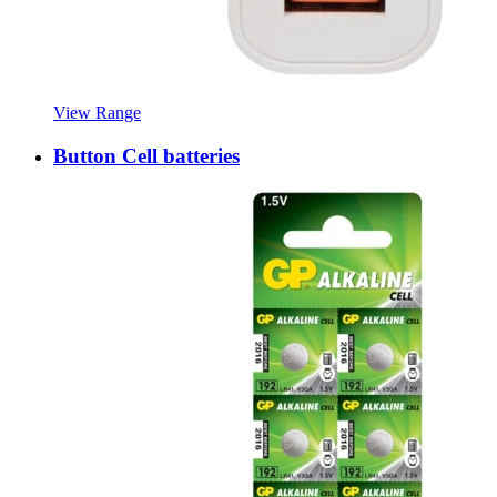
View Range
Button Cell batteries