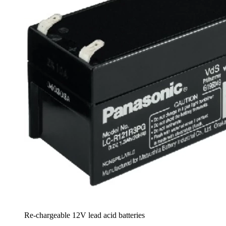
Re-chargeable 12V lead acid batteries