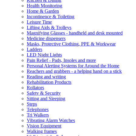
Kitchen & Dining
Health Monitoring
Home & Garden
Incontinence & Toileting
Leisure Time
Lifting Aids & Trolleys
Magnifying Glasses - handheld and desk mounted
Medicine dispensers
Masks, Protective Clothing, PPE & Workwear
Ladders
LED Night Lights
Pain Relief - Pads, Insoles and more
Personal Alerting Systems for Around the Home
Reachers and grabbers - a helping hand on a stick
Reading and writing
Rehabilitation Products
Rollators
Safety & Security
Sitting and Sleeping
Steps
Telephones
Tri Walkers
Vibrating Alarm Watches
Vision Equipment
Walking frames