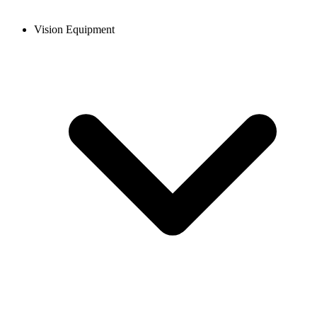
Vision Equipment