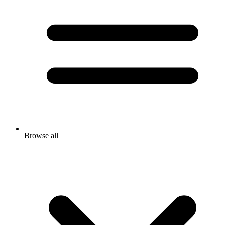
Browse all