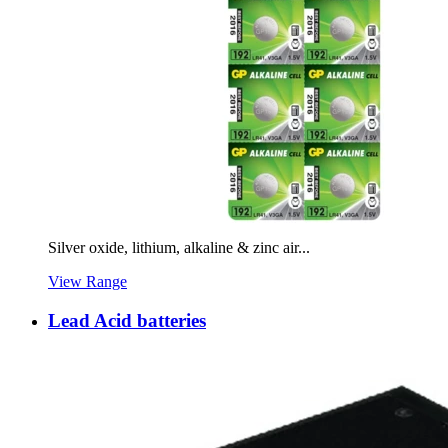
Silver oxide, lithium, alkaline & zinc air...
View Range
Lead Acid batteries