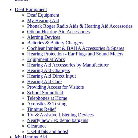
Deaf Equipment
Deaf Equipment
My Hearing Aid
Phonak Roger Radio Aids & Hearing Aid Accessories
Oticon Hearing Aid Accessories
Alerting Devices
Batteries & Battery Chargers
Cochlear Implant & BAHA Accessories & Spares
Hearing Protection - Ear Plugs and Sound Meters
Equipment at Work
Hearing Aid Accessories by Manufacturer
Hearing Aid Chargers
Hearing Aid Direct Input
Hearing Aid Care
Providing Access for Visitors
School Soundfield
Telephones at Home
Acoustics & Testing
Tinnitus Relief
TV & Assistive Listening Devices
Nearly new / ex-demo bargains
Clearance
Useful bits and bobs!
My Hearing Aid