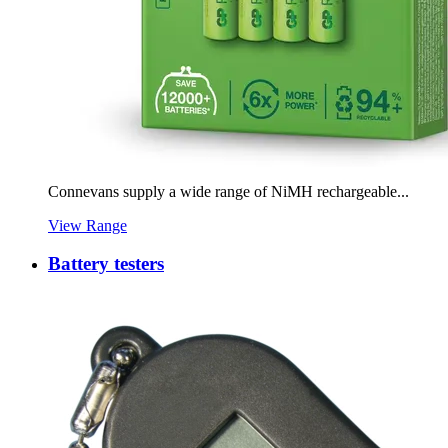
Connevans supply a wide range of NiMH rechargeable...
View Range
Battery testers