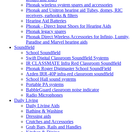
Phonak wireless system spares and accessories
Phonak and Unitron hearing aid Tubes, domes, RIC
receivers, earhooks & filters
Hearing Aid Batteries
Phonak - Direct Input Shoes for Hearing Aids
Phonak legacy spares
Phonak Direct Wireless Accessories for Infinio, Lumity,
Paradise and Marvel hearing aids
Soundfield
School Soundfield
Swift Digital Classroom Soundfield Systems
IR CLASSMATE Infra Red Classroom Soundfield
Phonak Roger Digimaster School SoundField
Azden IRR-40P infra-red classroom soundfield
School Hall sound systems
Portable PA systems
BabbleGuard classroom noise indicator
Radio Microphones
Daily Living
Daily Living Aids
Bathing & Washing
Dressing aids
Crutches and Accessories
Grab Bars, Rails and Handles