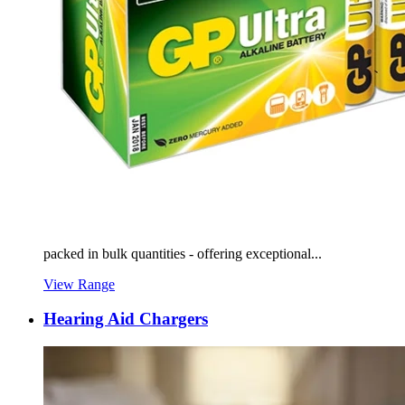
packed in bulk quantities - offering exceptional...
View Range
Hearing Aid Chargers