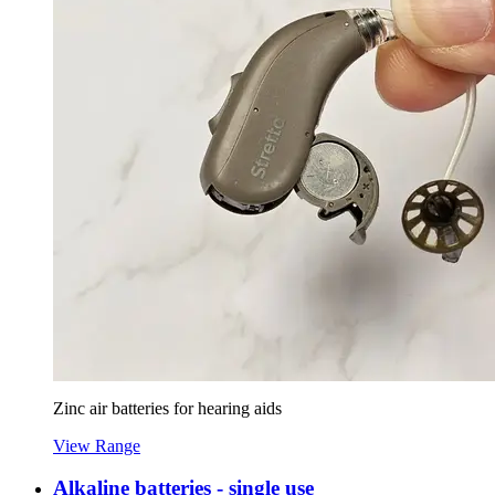
Zinc air batteries for hearing aids
View Range
Alkaline batteries - single use