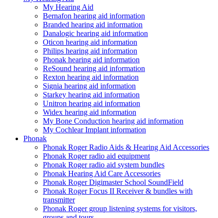
My Hearing Aid
Bernafon hearing aid information
Branded hearing aid information
Danalogic hearing aid information
Oticon hearing aid information
Philips hearing aid information
Phonak hearing aid information
ReSound hearing aid information
Rexton hearing aid information
Signia hearing aid information
Starkey hearing aid information
Unitron hearing aid information
Widex hearing aid information
My Bone Conduction hearing aid information
My Cochlear Implant information
Phonak
Phonak Roger Radio Aids & Hearing Aid Accessories
Phonak Roger radio aid equipment
Phonak Roger radio aid system bundles
Phonak Hearing Aid Care Accessories
Phonak Roger Digimaster School SoundField
Phonak Roger Focus II Receiver & bundles with
transmitter
Phonak Roger group listening systems for visitors,
groups and tours