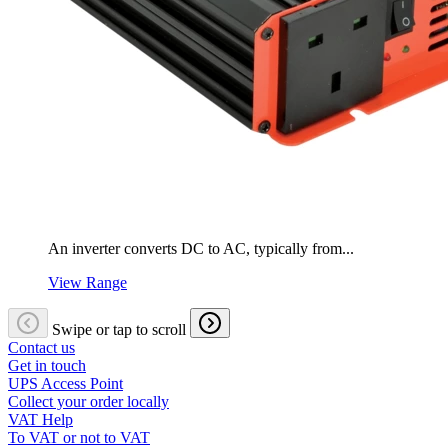
An inverter converts DC to AC, typically from...
View Range
Swipe or tap to scroll
Contact us
Get in touch
UPS Access Point
Collect your order locally
VAT Help
To VAT or not to VAT