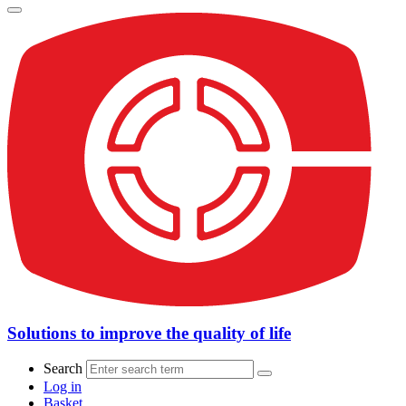
Solutions to improve the quality of life
Search
Log in
Basket