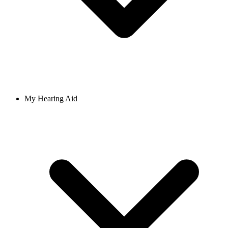
My Hearing Aid