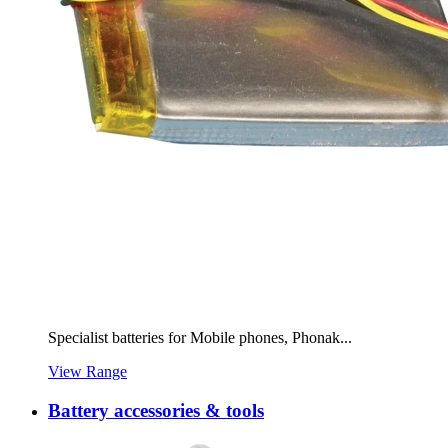
Specialist batteries for Mobile phones, Phonak...
View Range
Battery accessories & tools