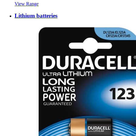
View Range
Lithium batteries