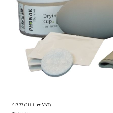
£13.33
(£11.11 ex VAT)