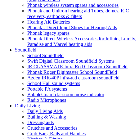
Phonak wireless system spares and accessories
Phonak and Unitron hearing aid Tubes, domes, RIC
receivers, earhooks & filters
Hearing Aid Batteries
Phonak - Direct Input Shoes for Hearing Aids
Phonak legacy spares
Phonak Direct Wireless Accessories for Infinio, Lumity,
Paradise and Marvel hearing aids
Soundfield
School Soundfield
Swift Digital Classroom Soundfield Systems
IR CLASSMATE Infra Red Classroom Soundfield
Phonak Roger Digimaster School SoundField
Azden IRR-40P infra-red classroom soundfield
School Hall sound systems
Portable PA systems
BabbleGuard classroom noise indicator
Radio Microphones
Daily Living
Daily Living Aids
Bathing & Washing
Dressing aids
Crutches and Accessories
Grab Bars, Rails and Handles