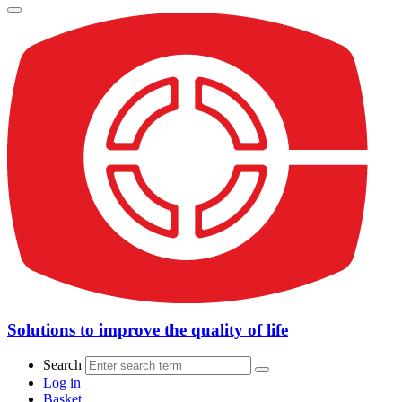
Solutions to improve the quality of life
Search
Log in
Basket