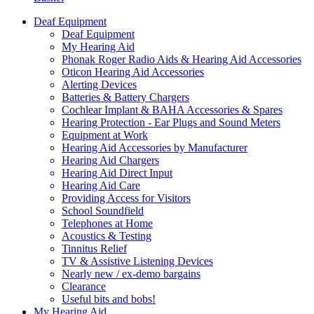
Deaf Equipment
Deaf Equipment
My Hearing Aid
Phonak Roger Radio Aids & Hearing Aid Accessories
Oticon Hearing Aid Accessories
Alerting Devices
Batteries & Battery Chargers
Cochlear Implant & BAHA Accessories & Spares
Hearing Protection - Ear Plugs and Sound Meters
Equipment at Work
Hearing Aid Accessories by Manufacturer
Hearing Aid Chargers
Hearing Aid Direct Input
Hearing Aid Care
Providing Access for Visitors
School Soundfield
Telephones at Home
Acoustics & Testing
Tinnitus Relief
TV & Assistive Listening Devices
Nearly new / ex-demo bargains
Clearance
Useful bits and bobs!
My Hearing Aid