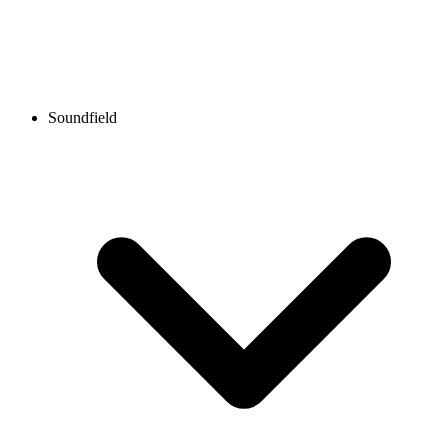
Soundfield