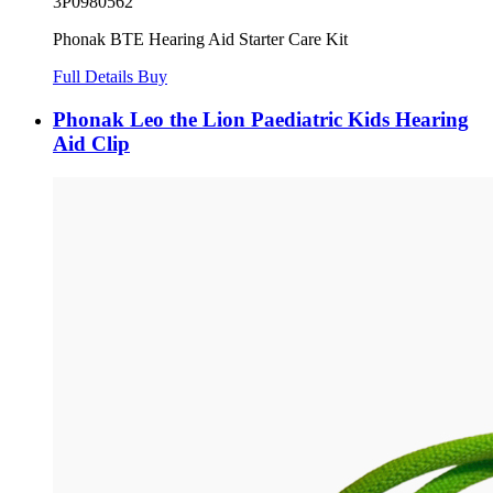
3P0980562
Phonak BTE Hearing Aid Starter Care Kit
Full Details
Buy
Phonak Leo the Lion Paediatric Kids Hearing
Aid Clip