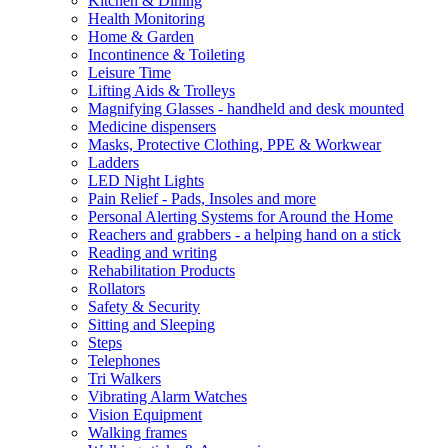
Kitchen & Dining
Health Monitoring
Home & Garden
Incontinence & Toileting
Leisure Time
Lifting Aids & Trolleys
Magnifying Glasses - handheld and desk mounted
Medicine dispensers
Masks, Protective Clothing, PPE & Workwear
Ladders
LED Night Lights
Pain Relief - Pads, Insoles and more
Personal Alerting Systems for Around the Home
Reachers and grabbers - a helping hand on a stick
Reading and writing
Rehabilitation Products
Rollators
Safety & Security
Sitting and Sleeping
Steps
Telephones
Tri Walkers
Vibrating Alarm Watches
Vision Equipment
Walking frames