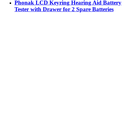
Phonak LCD Keyring Hearing Aid Battery
Tester with Drawer for 2 Spare Batteries