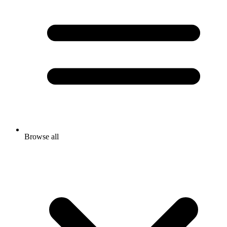
Browse all