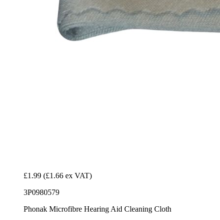
£1.99
(£1.66 ex VAT)
3P0980579
Phonak Microfibre Hearing Aid Cleaning Cloth