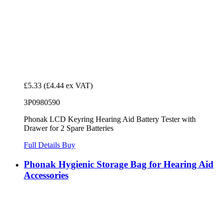
£5.33
(£4.44 ex VAT)
3P0980590
Phonak LCD Keyring Hearing Aid Battery Tester with
Drawer for 2 Spare Batteries
Full Details
Buy
Phonak Hygienic Storage Bag for Hearing Aid
Accessories