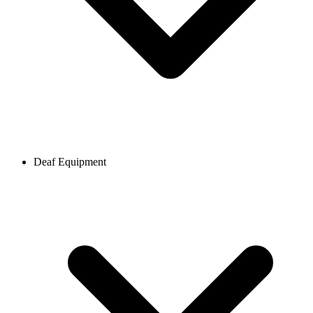
Deaf Equipment