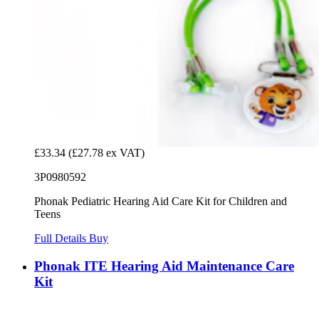
£33.34
(£27.78 ex VAT)
3P0980592
Phonak Pediatric Hearing Aid Care Kit for Children and
Teens
Full Details
Buy
Phonak ITE Hearing Aid Maintenance Care
Kit