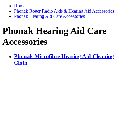
Home
Phonak Roger Radio Aids & Hearing Aid Accessories
Phonak Hearing Aid Care Accessories
Phonak Hearing Aid Care
Accessories
Phonak Microfibre Hearing Aid Cleaning
Cloth