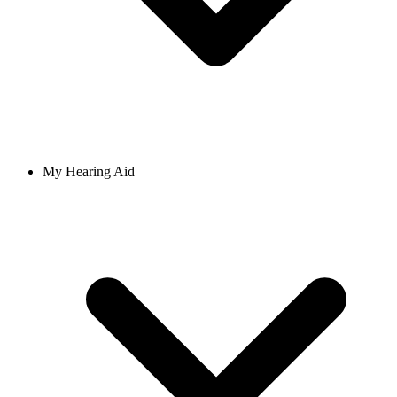
My Hearing Aid