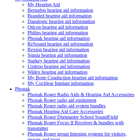
My Hearing Aid
Bernafon hearing aid information
Branded hearing aid information
Danalogic hearing aid information
Oticon hearing aid information
Philips hearing aid information
Phonak hearing aid information
ReSound hearing aid information
Rexton hearing aid information
Signia hearing aid information
Starkey hearing aid information
Unitron hearing aid information
Widex hearing aid information
My Bone Conduction hearing aid information
My Cochlear Implant information
Phonak
Phonak Roger Radio Aids & Hearing Aid Accessories
Phonak Roger radio aid equipment
Phonak Roger radio aid system bundles
Phonak Hearing Aid Care Accessories
Phonak Roger Digimaster School SoundField
Phonak Roger Focus II Receiver & bundles with
transmitter
Phonak Roger group listening systems for visitors,
groups and tours