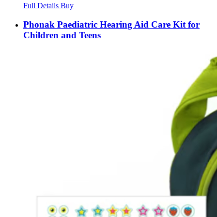
Full Details
Buy
Phonak Paediatric Hearing Aid Care Kit for
Children and Teens