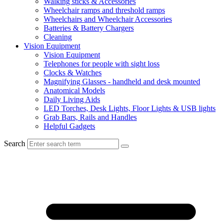
Walking sticks & Accessories
Wheelchair ramps and threshold ramps
Wheelchairs and Wheelchair Accessories
Batteries & Battery Chargers
Cleaning
Vision Equipment
Vision Equipment
Telephones for people with sight loss
Clocks & Watches
Magnifying Glasses - handheld and desk mounted
Anatomical Models
Daily Living Aids
LED Torches, Desk Lights, Floor Lights & USB lights
Grab Bars, Rails and Handles
Helpful Gadgets
Search