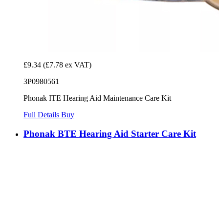
£9.34
(£7.78 ex VAT)
3P0980561
Phonak ITE Hearing Aid Maintenance Care Kit
Full Details
Buy
Phonak BTE Hearing Aid Starter Care Kit