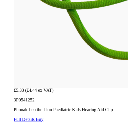
£5.33
(£4.44 ex VAT)
3P0541252
Phonak Leo the Lion Paediatric Kids Hearing Aid Clip
Full Details
Buy