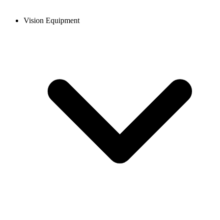
Vision Equipment