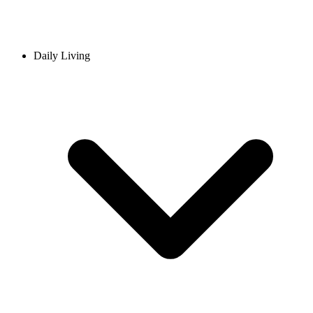
Daily Living