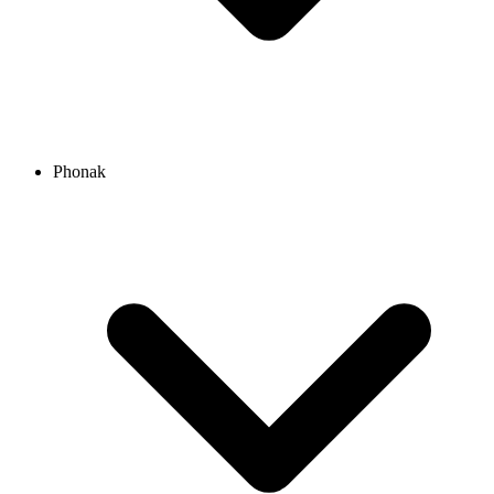
Phonak