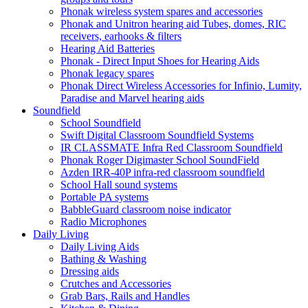
Phonak wireless system spares and accessories
Phonak and Unitron hearing aid Tubes, domes, RIC
receivers, earhooks & filters
Hearing Aid Batteries
Phonak - Direct Input Shoes for Hearing Aids
Phonak legacy spares
Phonak Direct Wireless Accessories for Infinio, Lumity,
Paradise and Marvel hearing aids
Soundfield
School Soundfield
Swift Digital Classroom Soundfield Systems
IR CLASSMATE Infra Red Classroom Soundfield
Phonak Roger Digimaster School SoundField
Azden IRR-40P infra-red classroom soundfield
School Hall sound systems
Portable PA systems
BabbleGuard classroom noise indicator
Radio Microphones
Daily Living
Daily Living Aids
Bathing & Washing
Dressing aids
Crutches and Accessories
Grab Bars, Rails and Handles