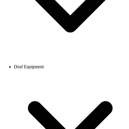
Deaf Equipment