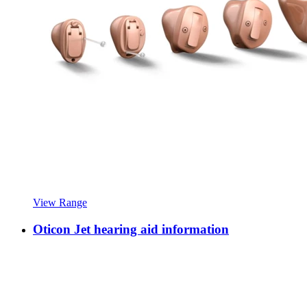
View Range
Oticon Jet hearing aid information