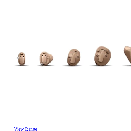
View Range