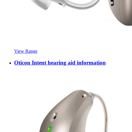
View Range
Oticon Intent hearing aid information