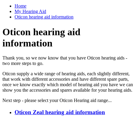
Home
My Hearing Aid
Oticon hearing aid information
Oticon hearing aid
information
Thank you, so we now know that you have Oticon hearing aids -
two more steps to go.
Oticon supply a wide range of hearing aids, each slightly different,
that work with different accessories and have different spare parts,
once we know exactly which model of hearing aid you have we can
show you the accessories and spares available for your hearing aids.
Next step - please select your Oticon Hearing aid range...
Oticon Zeal hearing aid information