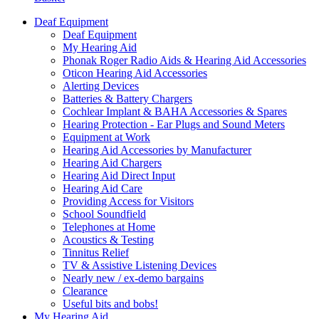
Deaf Equipment
Deaf Equipment
My Hearing Aid
Phonak Roger Radio Aids & Hearing Aid Accessories
Oticon Hearing Aid Accessories
Alerting Devices
Batteries & Battery Chargers
Cochlear Implant & BAHA Accessories & Spares
Hearing Protection - Ear Plugs and Sound Meters
Equipment at Work
Hearing Aid Accessories by Manufacturer
Hearing Aid Chargers
Hearing Aid Direct Input
Hearing Aid Care
Providing Access for Visitors
School Soundfield
Telephones at Home
Acoustics & Testing
Tinnitus Relief
TV & Assistive Listening Devices
Nearly new / ex-demo bargains
Clearance
Useful bits and bobs!
My Hearing Aid