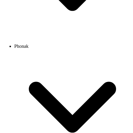
Phonak