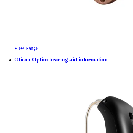
View Range
Oticon Optim hearing aid information