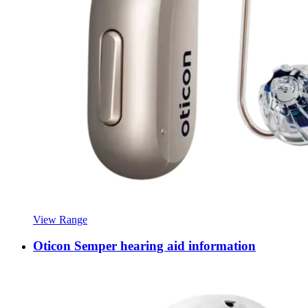
View Range
Oticon Semper hearing aid information