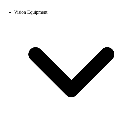
Vision Equipment