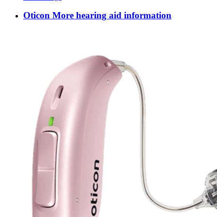
Oticon More hearing aid information