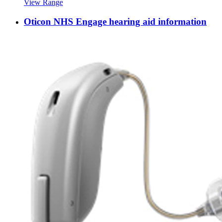
View Range
Oticon NHS Engage hearing aid information