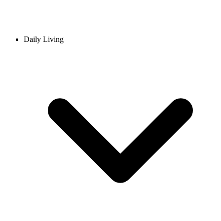
Daily Living