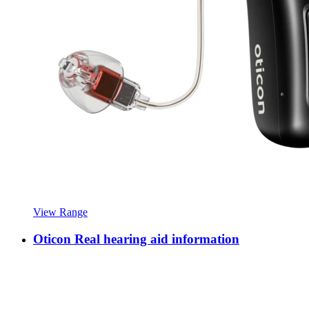
View Range
Oticon Real hearing aid information