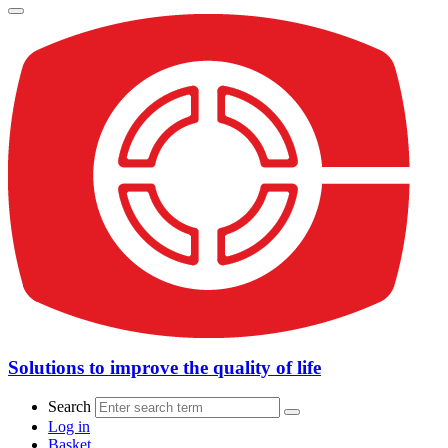
Solutions to improve the quality of life
Search
Log in
Basket