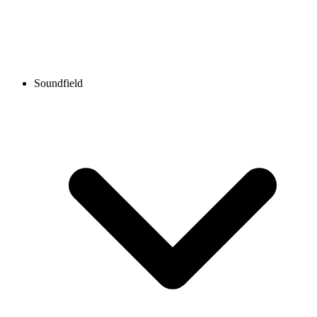
Soundfield