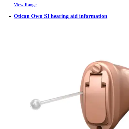
View Range
Oticon Own SI hearing aid information