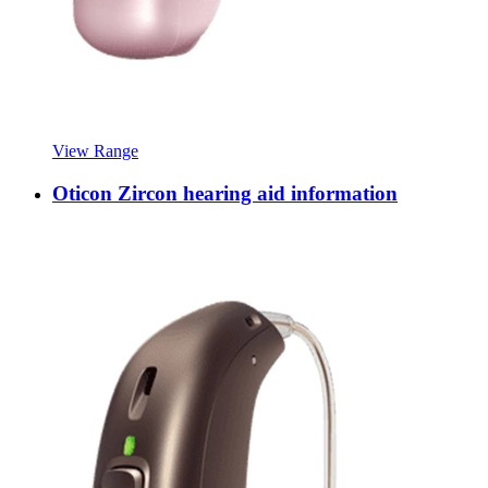
View Range
Oticon Zircon hearing aid information