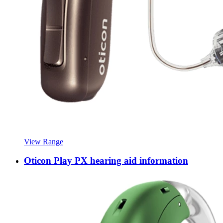
View Range
Oticon Play PX hearing aid information