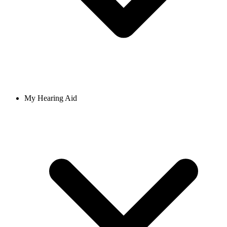
My Hearing Aid