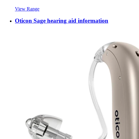
View Range
Oticon Sage hearing aid information