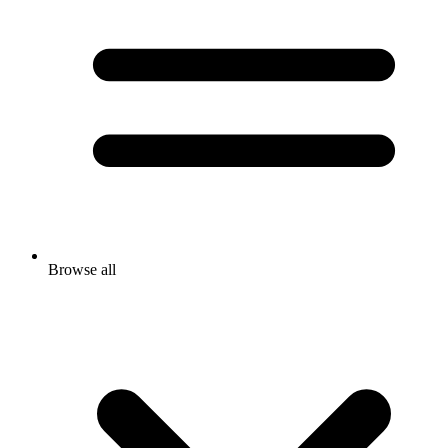
Browse all