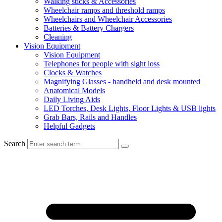
Walking sticks & Accessories
Wheelchair ramps and threshold ramps
Wheelchairs and Wheelchair Accessories
Batteries & Battery Chargers
Cleaning
Vision Equipment
Vision Equipment
Telephones for people with sight loss
Clocks & Watches
Magnifying Glasses - handheld and desk mounted
Anatomical Models
Daily Living Aids
LED Torches, Desk Lights, Floor Lights & USB lights
Grab Bars, Rails and Handles
Helpful Gadgets
Search