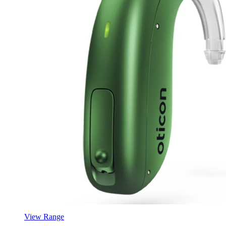
View Range