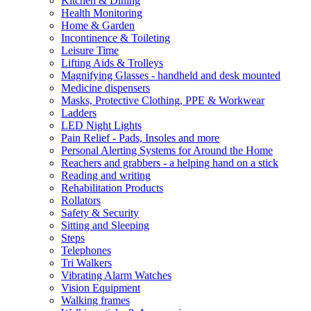
Kitchen & Dining
Health Monitoring
Home & Garden
Incontinence & Toileting
Leisure Time
Lifting Aids & Trolleys
Magnifying Glasses - handheld and desk mounted
Medicine dispensers
Masks, Protective Clothing, PPE & Workwear
Ladders
LED Night Lights
Pain Relief - Pads, Insoles and more
Personal Alerting Systems for Around the Home
Reachers and grabbers - a helping hand on a stick
Reading and writing
Rehabilitation Products
Rollators
Safety & Security
Sitting and Sleeping
Steps
Telephones
Tri Walkers
Vibrating Alarm Watches
Vision Equipment
Walking frames