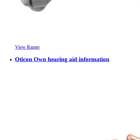
View Range
Oticon Own hearing aid information