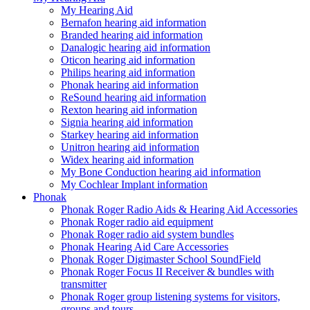
My Hearing Aid
Bernafon hearing aid information
Branded hearing aid information
Danalogic hearing aid information
Oticon hearing aid information
Philips hearing aid information
Phonak hearing aid information
ReSound hearing aid information
Rexton hearing aid information
Signia hearing aid information
Starkey hearing aid information
Unitron hearing aid information
Widex hearing aid information
My Bone Conduction hearing aid information
My Cochlear Implant information
Phonak
Phonak Roger Radio Aids & Hearing Aid Accessories
Phonak Roger radio aid equipment
Phonak Roger radio aid system bundles
Phonak Hearing Aid Care Accessories
Phonak Roger Digimaster School SoundField
Phonak Roger Focus II Receiver & bundles with
transmitter
Phonak Roger group listening systems for visitors,
groups and tours