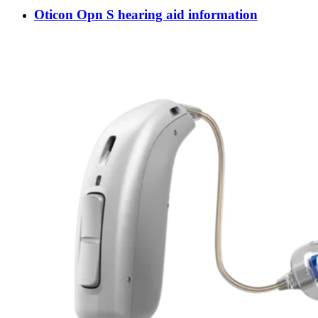
Oticon Opn S hearing aid information