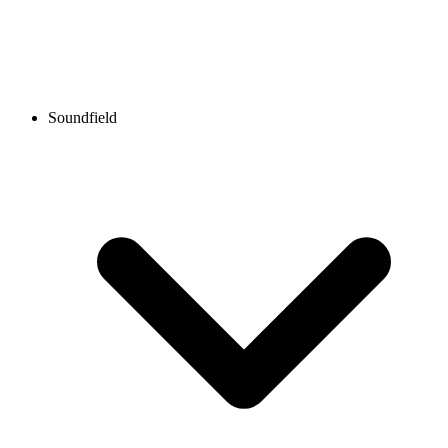
Soundfield