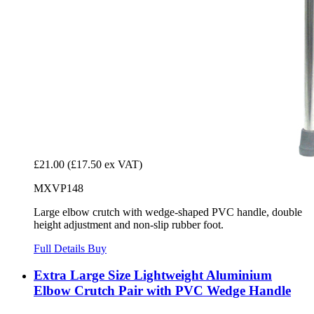
£21.00
(£17.50 ex VAT)
MXVP148
Large elbow crutch with wedge-shaped PVC handle, double
height adjustment and non-slip rubber foot.
Full Details
Buy
Extra Large Size Lightweight Aluminium
Elbow Crutch Pair with PVC Wedge Handle