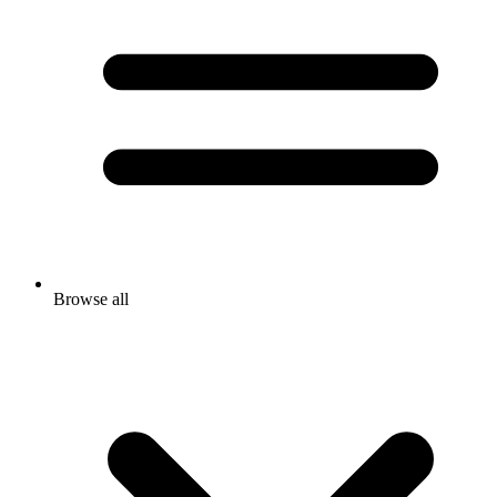
Browse all