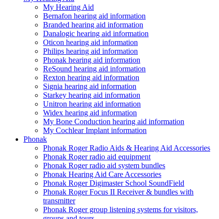
My Hearing Aid
Bernafon hearing aid information
Branded hearing aid information
Danalogic hearing aid information
Oticon hearing aid information
Philips hearing aid information
Phonak hearing aid information
ReSound hearing aid information
Rexton hearing aid information
Signia hearing aid information
Starkey hearing aid information
Unitron hearing aid information
Widex hearing aid information
My Bone Conduction hearing aid information
My Cochlear Implant information
Phonak
Phonak Roger Radio Aids & Hearing Aid Accessories
Phonak Roger radio aid equipment
Phonak Roger radio aid system bundles
Phonak Hearing Aid Care Accessories
Phonak Roger Digimaster School SoundField
Phonak Roger Focus II Receiver & bundles with
transmitter
Phonak Roger group listening systems for visitors,
groups and tours