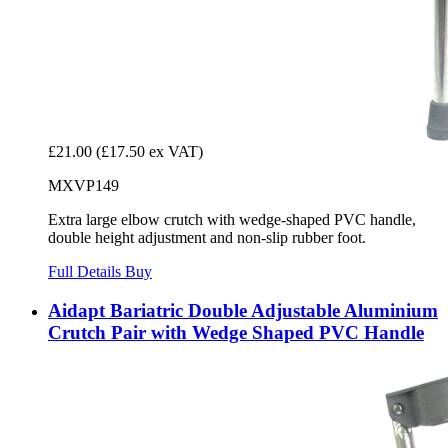
£21.00
(£17.50 ex VAT)
MXVP149
Extra large elbow crutch with wedge-shaped PVC handle,
double height adjustment and non-slip rubber foot.
Full Details
Buy
Aidapt Bariatric Double Adjustable Aluminium
Crutch Pair with Wedge Shaped PVC Handle