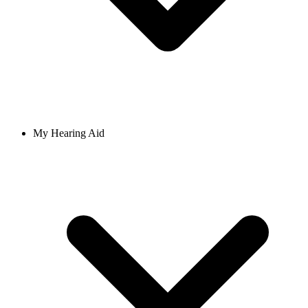
My Hearing Aid