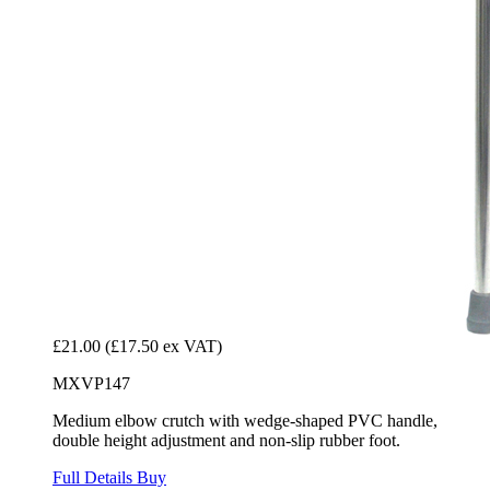
£21.00
(£17.50 ex VAT)
MXVP147
Medium elbow crutch with wedge-shaped PVC handle,
double height adjustment and non-slip rubber foot.
Full Details
Buy