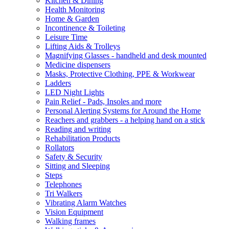
Kitchen & Dining
Health Monitoring
Home & Garden
Incontinence & Toileting
Leisure Time
Lifting Aids & Trolleys
Magnifying Glasses - handheld and desk mounted
Medicine dispensers
Masks, Protective Clothing, PPE & Workwear
Ladders
LED Night Lights
Pain Relief - Pads, Insoles and more
Personal Alerting Systems for Around the Home
Reachers and grabbers - a helping hand on a stick
Reading and writing
Rehabilitation Products
Rollators
Safety & Security
Sitting and Sleeping
Steps
Telephones
Tri Walkers
Vibrating Alarm Watches
Vision Equipment
Walking frames