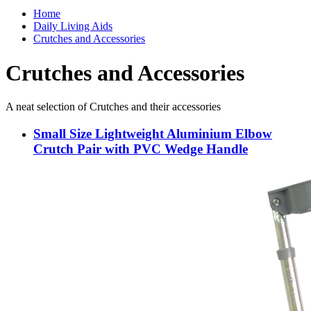
Home
Daily Living Aids
Crutches and Accessories
Crutches and Accessories
A neat selection of Crutches and their accessories
Small Size Lightweight Aluminium Elbow
Crutch Pair with PVC Wedge Handle