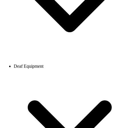
Deaf Equipment