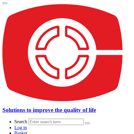
Solutions to improve the quality of life
Search
Log in
Basket