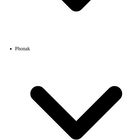
Phonak