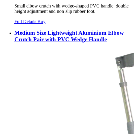
Small elbow crutch with wedge-shaped PVC handle, double
height adjustment and non-slip rubber foot.
Full Details
Buy
Medium Size Lightweight Aluminium Elbow
Crutch Pair with PVC Wedge Handle