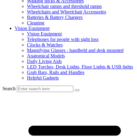
Walking sticks & Accessories
Wheelchair ramps and threshold ramps
Wheelchairs and Wheelchair Accessories
Batteries & Battery Chargers
Cleaning
Vision Equipment
Vision Equipment
Telephones for people with sight loss
Clocks & Watches
Magnifying Glasses - handheld and desk mounted
Anatomical Models
Daily Living Aids
LED Torches, Desk Lights, Floor Lights & USB lights
Grab Bars, Rails and Handles
Helpful Gadgets
Search