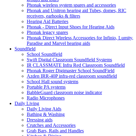
Phonak wireless system spares and accessories
Phonak and Unitron hearing aid Tubes, domes, RIC
receivers, earhooks & filters
Hearing Aid Batteries
Phonak - Direct Input Shoes for Hearing Aids
Phonak legacy spares
Phonak Direct Wireless Accessories for Infinio, Lumity,
Paradise and Marvel hearing aids
Soundfield
School Soundfield
Swift Digital Classroom Soundfield Systems
IR CLASSMATE Infra Red Classroom Soundfield
Phonak Roger Digimaster School SoundField
Azden IRR-40P infra-red classroom soundfield
School Hall sound systems
Portable PA systems
BabbleGuard classroom noise indicator
Radio Microphones
Daily Living
Daily Living Aids
Bathing & Washing
Dressing aids
Crutches and Accessories
Grab Bars, Rails and Handles