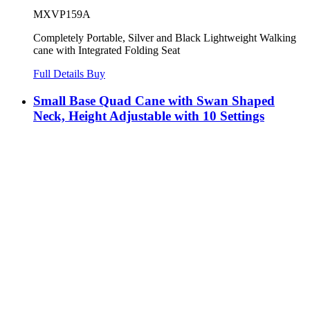
MXVP159A
Completely Portable, Silver and Black Lightweight Walking
cane with Integrated Folding Seat
Full Details
Buy
Small Base Quad Cane with Swan Shaped
Neck, Height Adjustable with 10 Settings