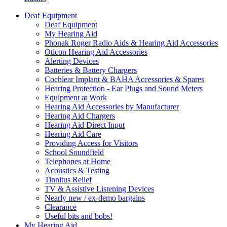
Deaf Equipment
Deaf Equipment
My Hearing Aid
Phonak Roger Radio Aids & Hearing Aid Accessories
Oticon Hearing Aid Accessories
Alerting Devices
Batteries & Battery Chargers
Cochlear Implant & BAHA Accessories & Spares
Hearing Protection - Ear Plugs and Sound Meters
Equipment at Work
Hearing Aid Accessories by Manufacturer
Hearing Aid Chargers
Hearing Aid Direct Input
Hearing Aid Care
Providing Access for Visitors
School Soundfield
Telephones at Home
Acoustics & Testing
Tinnitus Relief
TV & Assistive Listening Devices
Nearly new / ex-demo bargains
Clearance
Useful bits and bobs!
My Hearing Aid