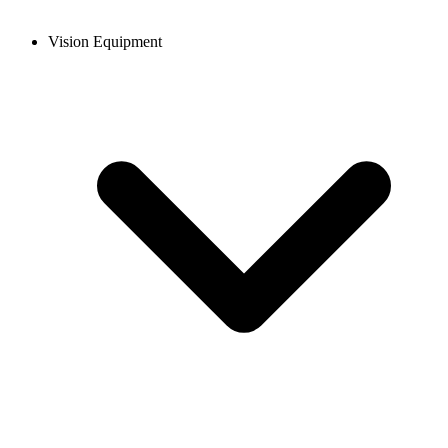
Vision Equipment