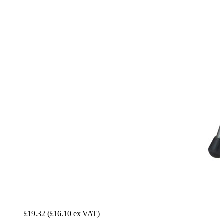
£19.32
(£16.10 ex VAT)