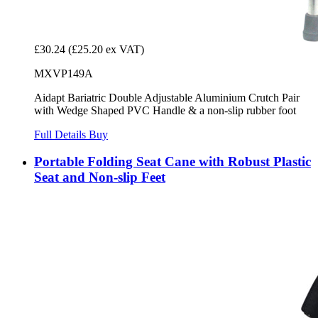
£30.24
(£25.20 ex VAT)
MXVP149A
Aidapt Bariatric Double Adjustable Aluminium Crutch Pair
with Wedge Shaped PVC Handle & a non-slip rubber foot
Full Details
Buy
Portable Folding Seat Cane with Robust Plastic
Seat and Non-slip Feet