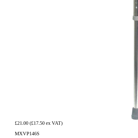
£21.00
(£17.50 ex VAT)
MXVP146S