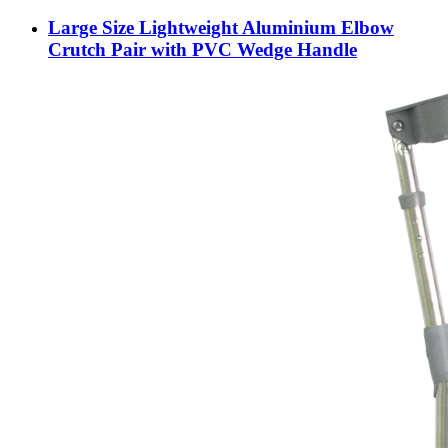
Large Size Lightweight Aluminium Elbow
Crutch Pair with PVC Wedge Handle