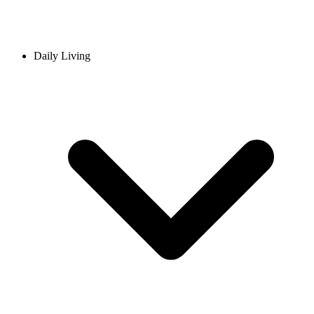
Daily Living