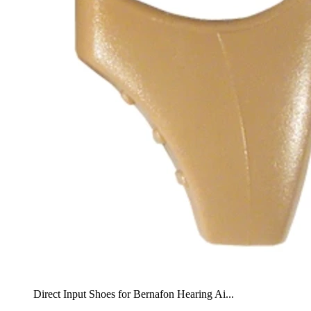
Direct Input Shoes for Bernafon Hearing Ai...