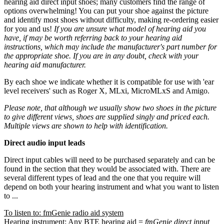
hearing aid direct input shoes; many customers find the range of
options overwhelming! You can put your shoe against the picture
and identify most shoes without difficulty, making re-ordering easier
for you and us!
If you are unsure what model of hearing aid you
have, if may be worth referring back to your hearing aid
instructions, which may include the manufacturer's part number for
the appropriate shoe. If you are in any doubt, check with your
hearing aid manufacturer.
By each shoe we indicate whether it is compatible for use with 'ear
level receivers' such as Roger X, MLxi, MicroMLxS and Amigo.
Please note, that although we usually show two shoes in the picture
to give different views, shoes are supplied singly and priced each.
Multiple views are shown to help with identification.
Direct audio input leads
Direct input cables will need to be purchased separately and can be
found in the section that they would be associated with. There are
several different types of lead and the one that you require will
depend on both your hearing instrument and what you want to listen
to ...
To listen to: fmGenie radio aid system
Hearing instrument: Any BTE hearing aid =
fmGenie direct input