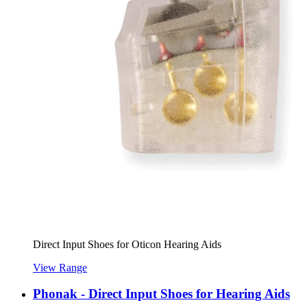
Direct Input Shoes for Oticon Hearing Aids
View Range
Phonak - Direct Input Shoes for Hearing Aids