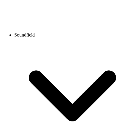
Soundfield