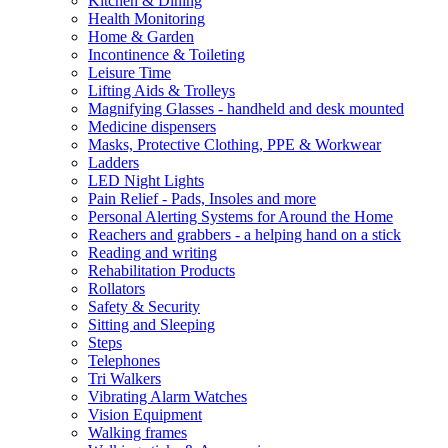
Kitchen & Dining
Health Monitoring
Home & Garden
Incontinence & Toileting
Leisure Time
Lifting Aids & Trolleys
Magnifying Glasses - handheld and desk mounted
Medicine dispensers
Masks, Protective Clothing, PPE & Workwear
Ladders
LED Night Lights
Pain Relief - Pads, Insoles and more
Personal Alerting Systems for Around the Home
Reachers and grabbers - a helping hand on a stick
Reading and writing
Rehabilitation Products
Rollators
Safety & Security
Sitting and Sleeping
Steps
Telephones
Tri Walkers
Vibrating Alarm Watches
Vision Equipment
Walking frames