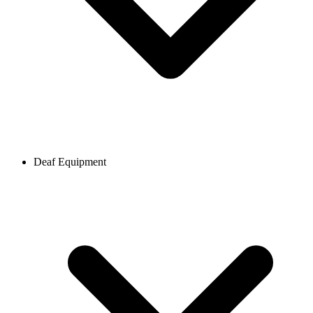
Deaf Equipment