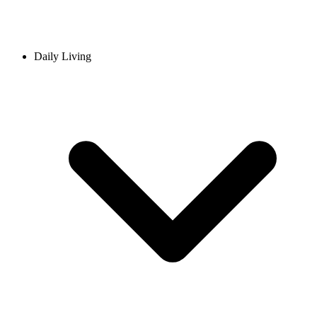
Daily Living