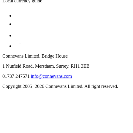
Local currency guide
Connevans Limited, Bridge House
1 Nutfield Road, Merstham, Surrey, RH1 3EB
01737 247571
info@connevans.com
Copyright 2005- 2026 Connevans Limited. All right reserved.