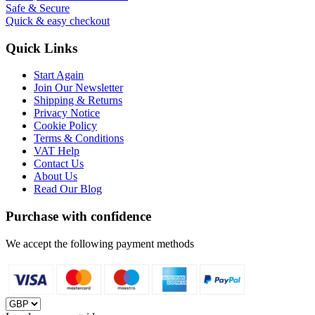
Safe & Secure
Quick & easy checkout
Quick Links
Start Again
Join Our Newsletter
Shipping & Returns
Privacy Notice
Cookie Policy
Terms & Conditions
VAT Help
Contact Us
About Us
Read Our Blog
Purchase with confidence
We accept the following payment methods