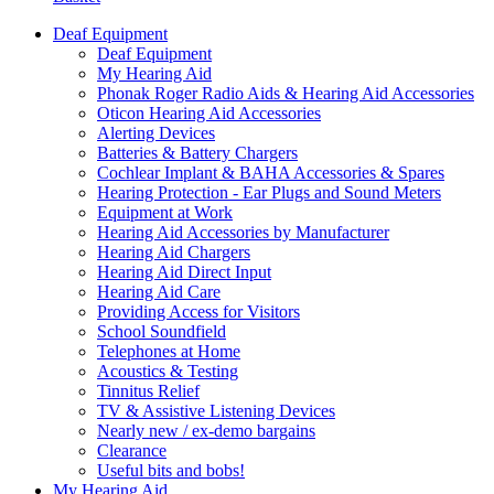
Deaf Equipment
Deaf Equipment
My Hearing Aid
Phonak Roger Radio Aids & Hearing Aid Accessories
Oticon Hearing Aid Accessories
Alerting Devices
Batteries & Battery Chargers
Cochlear Implant & BAHA Accessories & Spares
Hearing Protection - Ear Plugs and Sound Meters
Equipment at Work
Hearing Aid Accessories by Manufacturer
Hearing Aid Chargers
Hearing Aid Direct Input
Hearing Aid Care
Providing Access for Visitors
School Soundfield
Telephones at Home
Acoustics & Testing
Tinnitus Relief
TV & Assistive Listening Devices
Nearly new / ex-demo bargains
Clearance
Useful bits and bobs!
My Hearing Aid