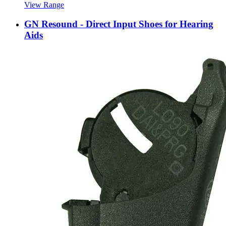
View Range
GN Resound - Direct Input Shoes for Hearing
Aids