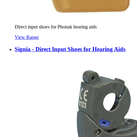
Direct input shoes for Phonak hearing aids
View Range
Signia - Direct Input Shoes for Hearing Aids