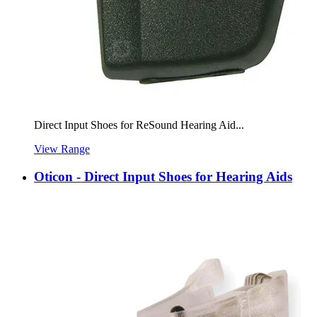
Direct Input Shoes for ReSound Hearing Aid...
View Range
Oticon - Direct Input Shoes for Hearing Aids