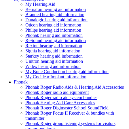
My Hearing Aid
Bernafon hearing aid information
Branded hearing aid information
Danalogic hearing aid information
Oticon hearing aid information
Philips hearing aid information
Phonak hearing aid information
ReSound hearing aid information
Rexton hearing aid information
Signia hearing aid information
Starkey hearing aid information
Unitron hearing aid information
Widex hearing aid information
My Bone Conduction hearing aid information
My Cochlear Implant information
Phonak
Phonak Roger Radio Aids & Hearing Aid Accessories
Phonak Roger radio aid equipment
Phonak Roger radio aid system bundles
Phonak Hearing Aid Care Accessories
Phonak Roger Digimaster School SoundField
Phonak Roger Focus II Receiver & bundles with
transmitter
Phonak Roger group listening systems for visitors,
groups and tours