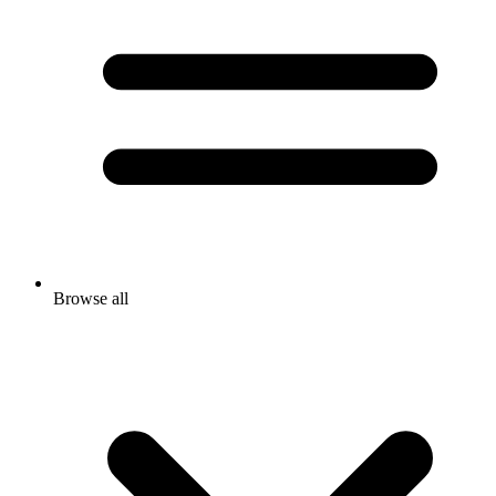
Browse all