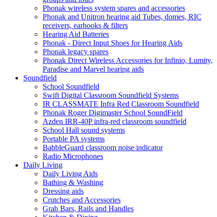
Phonak wireless system spares and accessories
Phonak and Unitron hearing aid Tubes, domes, RIC
receivers, earhooks & filters
Hearing Aid Batteries
Phonak - Direct Input Shoes for Hearing Aids
Phonak legacy spares
Phonak Direct Wireless Accessories for Infinio, Lumity,
Paradise and Marvel hearing aids
Soundfield
School Soundfield
Swift Digital Classroom Soundfield Systems
IR CLASSMATE Infra Red Classroom Soundfield
Phonak Roger Digimaster School SoundField
Azden IRR-40P infra-red classroom soundfield
School Hall sound systems
Portable PA systems
BabbleGuard classroom noise indicator
Radio Microphones
Daily Living
Daily Living Aids
Bathing & Washing
Dressing aids
Crutches and Accessories
Grab Bars, Rails and Handles