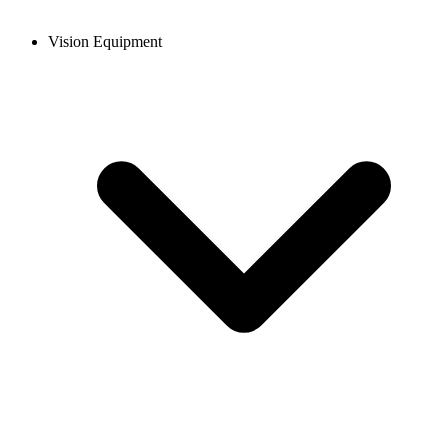
Vision Equipment