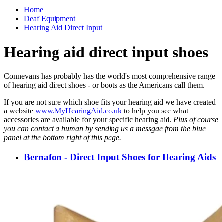
Home
Deaf Equipment
Hearing Aid Direct Input
Hearing aid direct input shoes
Connevans has probably has the world's most comprehensive range
of hearing aid direct shoes - or boots as the Americans call them.
If you are not sure which shoe fits your hearing aid we have created
a website
www.MyHearingAid.co.uk
to help you see what
accessories are available for your specific hearing aid.
Plus of course
you can contact a human by sending us a messgae from the blue
panel at the bottom right of this page.
Bernafon - Direct Input Shoes for Hearing Aids