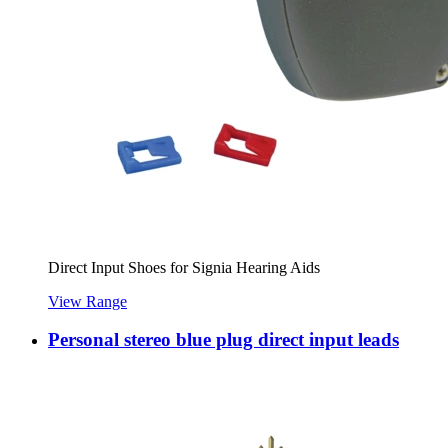
Direct Input Shoes for Signia Hearing Aids
View Range
Personal stereo blue plug direct input leads