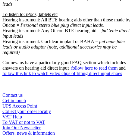
leads
To listen to: iPods, tablets etc
Hearing instrument: All BTE hearing aids other than those made by
Oticon =
Personal stereo blue plug direct input leads.
Hearing instrument: Any Oticon BTE hearing aid =
fmGenie direct
input leads
Hearing instrument: Cochlear implant or BAHA =
fmGenie filter
leads or audio adaptor (note, additional accessories may be
required)
Connevans have a particularly good FAQ section which includes
answers on hearing aid direct input
follow here to read them
and
follow this link to watch video clips of fitting direct input shoes
Contact us
Get in touch
UPS Access Point
Collect your order locally
VAT Help
To VAT or not to VAT
Join Our Newsletter
Offers, news & information