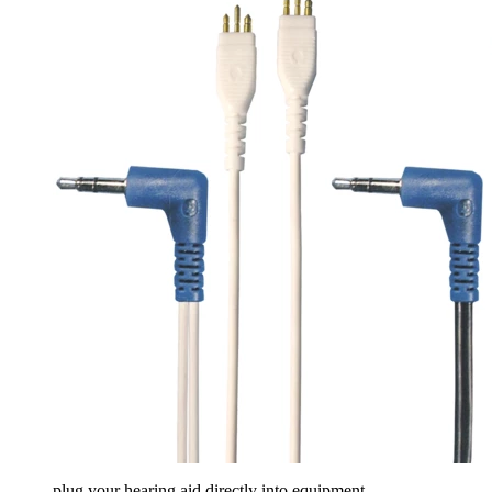
plug your hearing aid directly into equipment...