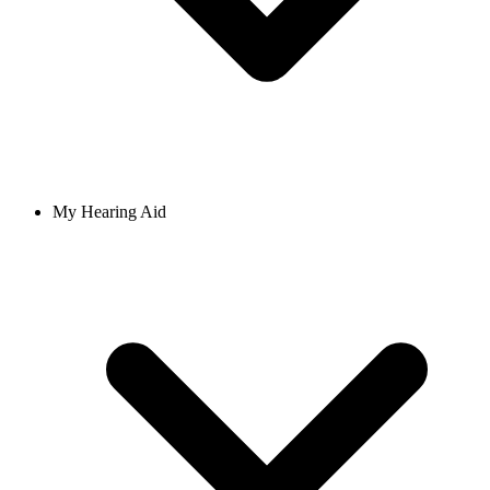
My Hearing Aid