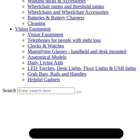
Walking sticks & Accessories
Wheelchair ramps and threshold ramps
Wheelchairs and Wheelchair Accessories
Batteries & Battery Chargers
Cleaning
Vision Equipment
Vision Equipment
Telephones for people with sight loss
Clocks & Watches
Magnifying Glasses - handheld and desk mounted
Anatomical Models
Daily Living Aids
LED Torches, Desk Lights, Floor Lights & USB lights
Grab Bars, Rails and Handles
Helpful Gadgets
Search