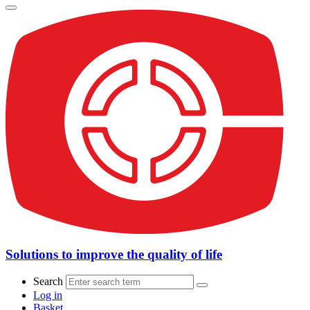
Solutions to improve the quality of life
Search
Log in
Basket