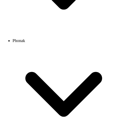
Phonak