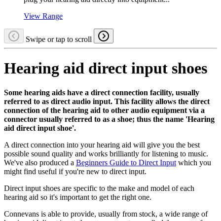
View Range
Swipe or tap to scroll
Hearing aid direct input shoes
Some hearing aids have a direct connection facility, usually
referred to as direct audio input. This facility allows the direct
connection of the hearing aid to other audio equipment via a
connector usually referred to as a shoe; thus the name 'Hearing
aid direct input shoe'.
A direct connection into your hearing aid will give you the best
possible sound quality and works brilliantly for listening to music.
We've also produced a
Beginners Guide to Direct Input
which you
might find useful if you're new to direct input.
Direct input shoes are specific to the make and model of each
hearing aid so it's important to get the right one.
Connevans is able to provide, usually from stock, a wide range of