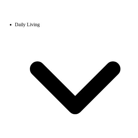
Daily Living