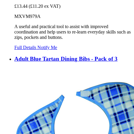
£13.44
(£11.20 ex VAT)
MXVM979A
A useful and practical tool to assist with improved
coordination and help users to re-learn everyday skills such as
zips, pockets and buttons.
Full Details
Notify Me
Adult Blue Tartan Dining Bibs - Pack of 3