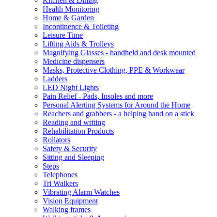
Kitchen & Dining
Health Monitoring
Home & Garden
Incontinence & Toileting
Leisure Time
Lifting Aids & Trolleys
Magnifying Glasses - handheld and desk mounted
Medicine dispensers
Masks, Protective Clothing, PPE & Workwear
Ladders
LED Night Lights
Pain Relief - Pads, Insoles and more
Personal Alerting Systems for Around the Home
Reachers and grabbers - a helping hand on a stick
Reading and writing
Rehabilitation Products
Rollators
Safety & Security
Sitting and Sleeping
Steps
Telephones
Tri Walkers
Vibrating Alarm Watches
Vision Equipment
Walking frames