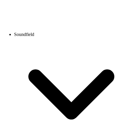
Soundfield