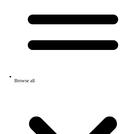
Browse all