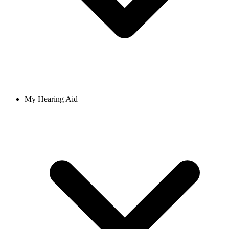
My Hearing Aid