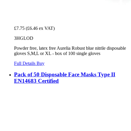
£7.75
(£6.46 ex VAT)
3HGLOD
Powder free, latex free Aurelia Robust blue nitrile disposable
gloves S,M,L or XL - box of 100 single gloves
Full Details
Buy
Pack of 50 Disposable Face Masks Type II
EN14683 Certified