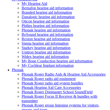
My Hearing Aid
Bernafon hearing aid information
Branded hearing aid information
Danalogic hearing aid information
Oticon hearing aid information
Philips hearing aid information
Phonak hearing aid information
ReSound hearing aid information
Rexton hearing aid information
Signia hearing aid information
Starkey hearing aid information
Unitron hearing aid information
Widex hearing aid information
My Bone Conduction hearing aid information
My Cochlear Implant information
Phonak
Phonak Roger Radio Aids & Hearing Aid Accessories
Phonak Roger radio aid equipment
Phonak Roger radio aid system bundles
Phonak Hearing Aid Care Accessories
Phonak Roger Digimaster School SoundField
Phonak Roger Focus II Receiver & bundles with
transmitter
Phonak Roger group listening systems for visitors,
groups and tours