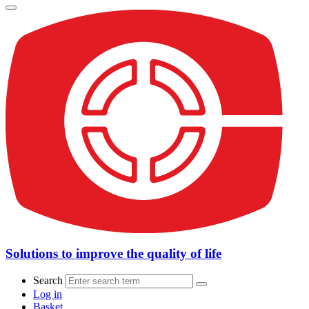
Solutions to improve the quality of life
Search
Log in
Basket