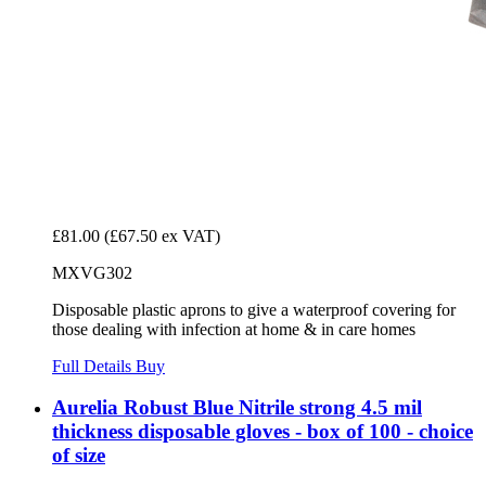
£81.00
(£67.50 ex VAT)
MXVG302
Disposable plastic aprons to give a waterproof covering for
those dealing with infection at home & in care homes
Full Details
Buy
Aurelia Robust Blue Nitrile strong 4.5 mil
thickness disposable gloves - box of 100 - choice
of size