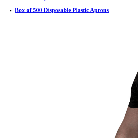
Box of 500 Disposable Plastic Aprons