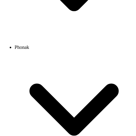
Phonak