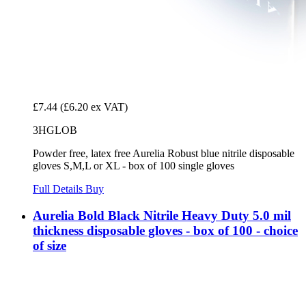
£7.44
(£6.20 ex VAT)
3HGLOB
Powder free, latex free Aurelia Robust blue nitrile disposable
gloves S,M,L or XL - box of 100 single gloves
Full Details
Buy
Aurelia Bold Black Nitrile Heavy Duty 5.0 mil
thickness disposable gloves - box of 100 - choice
of size