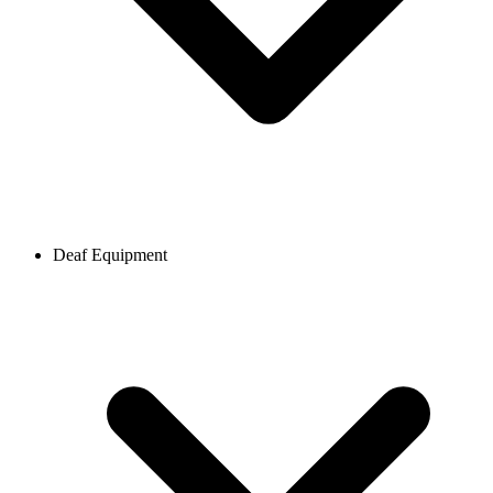
Deaf Equipment