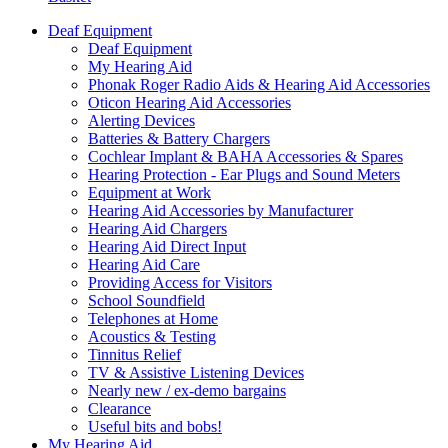
Deaf Equipment
Deaf Equipment
My Hearing Aid
Phonak Roger Radio Aids & Hearing Aid Accessories
Oticon Hearing Aid Accessories
Alerting Devices
Batteries & Battery Chargers
Cochlear Implant & BAHA Accessories & Spares
Hearing Protection - Ear Plugs and Sound Meters
Equipment at Work
Hearing Aid Accessories by Manufacturer
Hearing Aid Chargers
Hearing Aid Direct Input
Hearing Aid Care
Providing Access for Visitors
School Soundfield
Telephones at Home
Acoustics & Testing
Tinnitus Relief
TV & Assistive Listening Devices
Nearly new / ex-demo bargains
Clearance
Useful bits and bobs!
My Hearing Aid