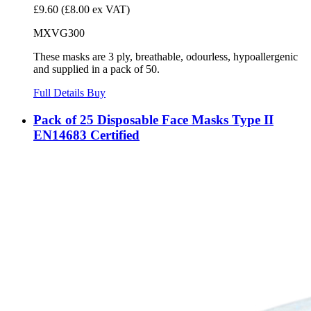
£9.60
(£8.00 ex VAT)
MXVG300
These masks are 3 ply, breathable, odourless, hypoallergenic
and supplied in a pack of 50.
Full Details
Buy
Pack of 25 Disposable Face Masks Type II
EN14683 Certified