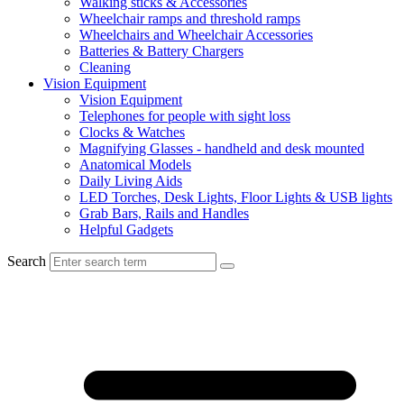
Walking sticks & Accessories
Wheelchair ramps and threshold ramps
Wheelchairs and Wheelchair Accessories
Batteries & Battery Chargers
Cleaning
Vision Equipment
Vision Equipment
Telephones for people with sight loss
Clocks & Watches
Magnifying Glasses - handheld and desk mounted
Anatomical Models
Daily Living Aids
LED Torches, Desk Lights, Floor Lights & USB lights
Grab Bars, Rails and Handles
Helpful Gadgets
Search