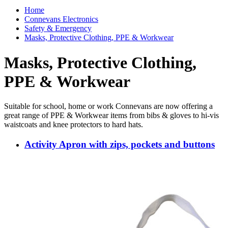
Home
Connevans Electronics
Safety & Emergency
Masks, Protective Clothing, PPE & Workwear
Masks, Protective Clothing,
PPE & Workwear
Suitable for school, home or work Connevans are now offering a
great range of PPE & Workwear items from bibs & gloves to hi-vis
waistcoats and knee protectors to hard hats.
Activity Apron with zips, pockets and buttons