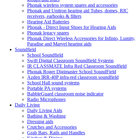
Phonak wireless system spares and accessories
Phonak and Unitron hearing aid Tubes, domes, RIC
receivers, earhooks & filters
Hearing Aid Batteries
Phonak - Direct Input Shoes for Hearing Aids
Phonak legacy spares
Phonak Direct Wireless Accessories for Infinio, Lumity,
Paradise and Marvel hearing aids
Soundfield
School Soundfield
Swift Digital Classroom Soundfield Systems
IR CLASSMATE Infra Red Classroom Soundfield
Phonak Roger Digimaster School SoundField
Azden IRR-40P infra-red classroom soundfield
School Hall sound systems
Portable PA systems
BabbleGuard classroom noise indicator
Radio Microphones
Daily Living
Daily Living Aids
Bathing & Washing
Dressing aids
Crutches and Accessories
Grab Bars, Rails and Handles