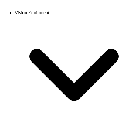
Vision Equipment