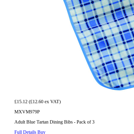
£15.12
(£12.60 ex VAT)
MXVM979P
Adult Blue Tartan Dining Bibs - Pack of 3
Full Details
Buy