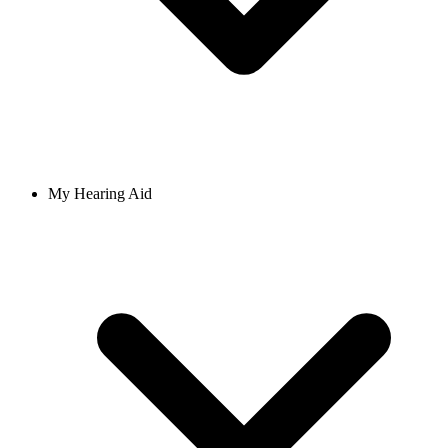
My Hearing Aid