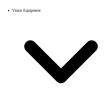
Vision Equipment