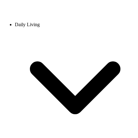
Daily Living