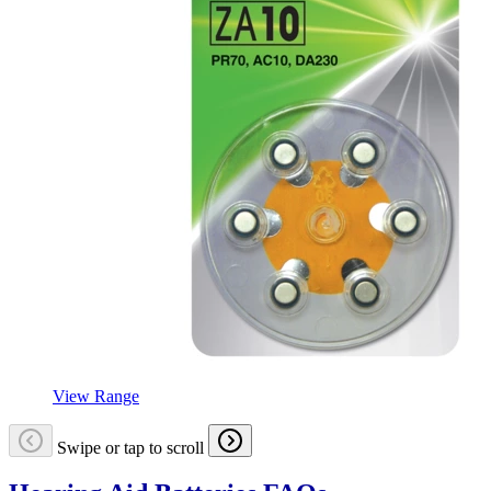
View Range
Swipe or tap to scroll