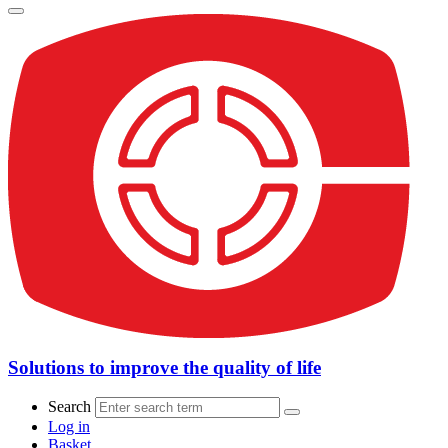
Solutions to improve the quality of life
Search
Log in
Basket