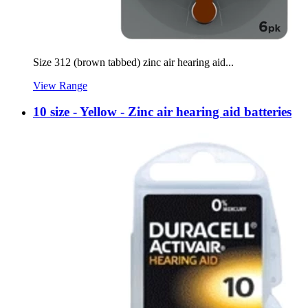
Size 312 (brown tabbed) zinc air hearing aid...
View Range
10 size - Yellow - Zinc air hearing aid batteries