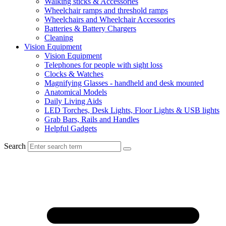
Walking sticks & Accessories
Wheelchair ramps and threshold ramps
Wheelchairs and Wheelchair Accessories
Batteries & Battery Chargers
Cleaning
Vision Equipment
Vision Equipment
Telephones for people with sight loss
Clocks & Watches
Magnifying Glasses - handheld and desk mounted
Anatomical Models
Daily Living Aids
LED Torches, Desk Lights, Floor Lights & USB lights
Grab Bars, Rails and Handles
Helpful Gadgets
Search