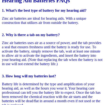
Hearing Aid Batteries FAQs
1. What’s the best type of battery for my hearing aid?
Zinc air batteries are ideal for hearing aids. With a unique
construction that utilizes air from outside the battery.
2. Why is there a tab on my battery?
Zinc air batteries uses air as a source of power, and the tab provides
a seal that ensures freshness until the battery is ready for use. To
activate the battery, simply remove the tab, wait at least one minute
to allow air to activate the ingredients, and insert the battery into
your hearing aid. (Note that replacing the tab when the battery is not
in use will not extend the battery life.)
3. How long will my batteries last?
Battery life is determined by the type and amplification of your
hearing aid, as well as the hours you wear it. Your hearing care
professional can tell you the battery life to expect. Once the tab has
been removed the chemical reaction with the air starts and the
batteries will be dead/flat in around a month even if not used or the