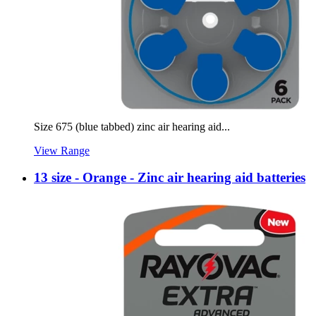
Size 675 (blue tabbed) zinc air hearing aid...
View Range
13 size - Orange - Zinc air hearing aid batteries