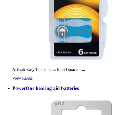
Activair Easy Tab batteries from Duracell -...
View Range
PowerOne hearing aid batteries