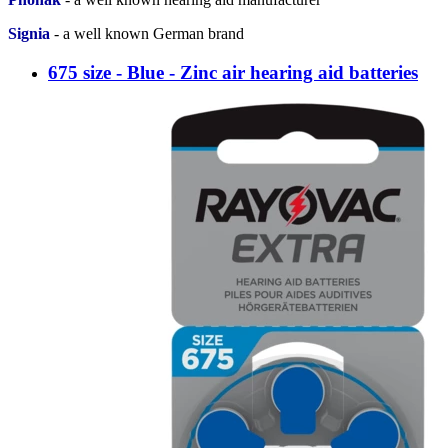
Signia
-
a well known German brand
675 size - Blue - Zinc air hearing aid batteries