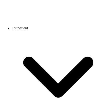
Soundfield