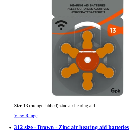
Size 13 (orange tabbed) zinc air hearing aid...
View Range
312 size - Brown - Zinc air hearing aid batteries