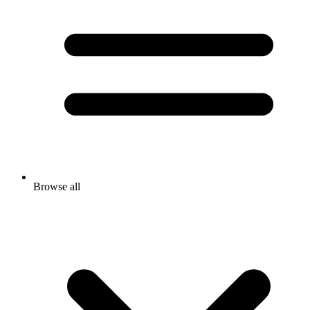
Browse all