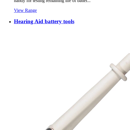
handy for testing remaining life of batter...
View Range
Hearing Aid battery tools