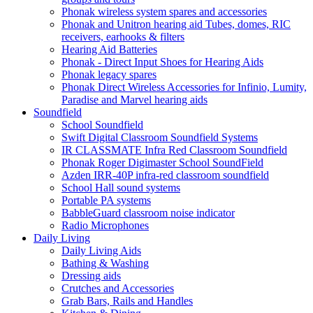
Phonak wireless system spares and accessories
Phonak and Unitron hearing aid Tubes, domes, RIC
receivers, earhooks & filters
Hearing Aid Batteries
Phonak - Direct Input Shoes for Hearing Aids
Phonak legacy spares
Phonak Direct Wireless Accessories for Infinio, Lumity,
Paradise and Marvel hearing aids
Soundfield
School Soundfield
Swift Digital Classroom Soundfield Systems
IR CLASSMATE Infra Red Classroom Soundfield
Phonak Roger Digimaster School SoundField
Azden IRR-40P infra-red classroom soundfield
School Hall sound systems
Portable PA systems
BabbleGuard classroom noise indicator
Radio Microphones
Daily Living
Daily Living Aids
Bathing & Washing
Dressing aids
Crutches and Accessories
Grab Bars, Rails and Handles