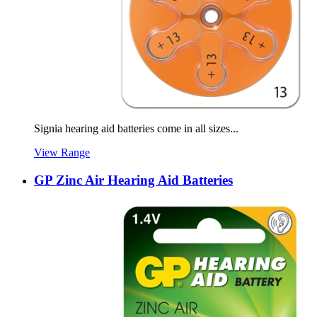
Signia hearing aid batteries come in all sizes...
View Range
GP Zinc Air Hearing Aid Batteries