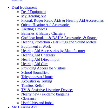
Deaf Equipment
Deaf Equipment
My Hearing Aid
Phonak Roger Radio Aids & Hearing Aid Accessories
Oticon Hearing Aid Accessories
Alerting Devices
Batteries & Battery Chargers
Cochlear Implant & BAHA Accessories & Spares
Hearing Protection - Ear Plugs and Sound Meters
Equipment at Work
Hearing Aid Accessories by Manufacturer
Hearing Aid Chargers
Hearing Aid Direct Input
Hearing Aid Care
Providing Access for Visitors
School Soundfield
Telephones at Home
Acoustics & Testing
Tinnitus Relief
TV & Assistive Listening Devices
Nearly new / ex-demo bargains
Clearance
Useful bits and bobs!
My Hearing Aid