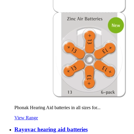
Phonak Hearing Aid batteries in all sizes for...
View Range
Rayovac hearing aid batteries