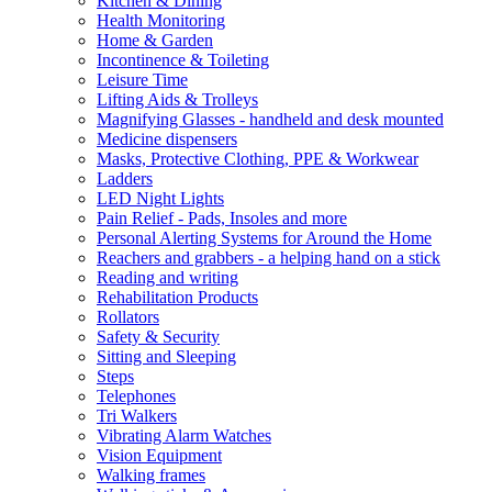
Kitchen & Dining
Health Monitoring
Home & Garden
Incontinence & Toileting
Leisure Time
Lifting Aids & Trolleys
Magnifying Glasses - handheld and desk mounted
Medicine dispensers
Masks, Protective Clothing, PPE & Workwear
Ladders
LED Night Lights
Pain Relief - Pads, Insoles and more
Personal Alerting Systems for Around the Home
Reachers and grabbers - a helping hand on a stick
Reading and writing
Rehabilitation Products
Rollators
Safety & Security
Sitting and Sleeping
Steps
Telephones
Tri Walkers
Vibrating Alarm Watches
Vision Equipment
Walking frames