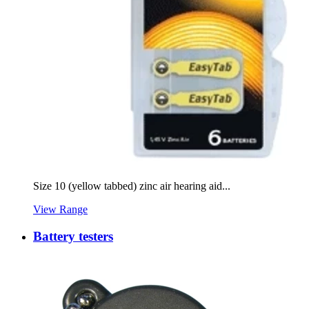
Size 10 (yellow tabbed) zinc air hearing aid...
View Range
Battery testers