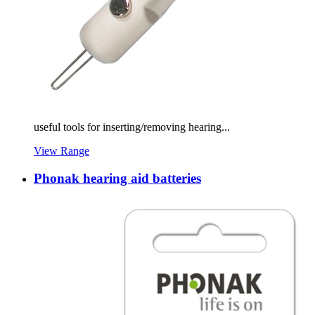
useful tools for inserting/removing hearing...
View Range
Phonak hearing aid batteries