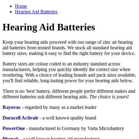
Home
Hearing Aid Batteries
Hearing Aid Batteries
Keep your hearing aids powered with our range of zinc air hearing
aid batteries from trusted brands. We stock all standard hearing aid
battery sizes, making it easy to find the right battery for your device.
Battery sizes are colour coded to an industry standard across
manufacturers, helping you quickly identify the correct size when
reordering. With a choice of leading brands and pack sizes available,
you'll find reliable, long-lasting power for your hearing aids below.
There is no 'best' battery, different people prefer different makes and
different batteries suit different hearing aids.
The choice is yours!
Rayovac
- regarded by many as a market leader
Duracell Activair
-
a well known quality brand
PowerOne
- manufactured in Germany by Varta Microbattery
Phonak
- a
well known hearing aid manufacturer