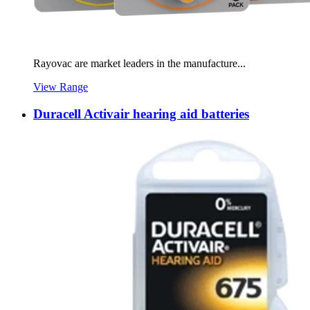
Rayovac are market leaders in the manufacture...
View Range
Duracell Activair hearing aid batteries