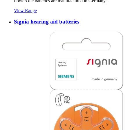
PowerOne batteries are manufactured in Germany...
View Range
Signia hearing aid batteries