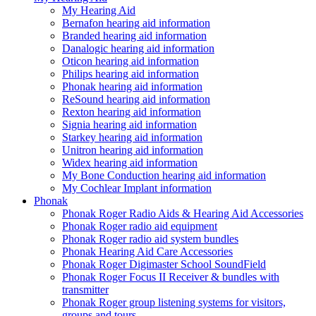
My Hearing Aid
Bernafon hearing aid information
Branded hearing aid information
Danalogic hearing aid information
Oticon hearing aid information
Philips hearing aid information
Phonak hearing aid information
ReSound hearing aid information
Rexton hearing aid information
Signia hearing aid information
Starkey hearing aid information
Unitron hearing aid information
Widex hearing aid information
My Bone Conduction hearing aid information
My Cochlear Implant information
Phonak
Phonak Roger Radio Aids & Hearing Aid Accessories
Phonak Roger radio aid equipment
Phonak Roger radio aid system bundles
Phonak Hearing Aid Care Accessories
Phonak Roger Digimaster School SoundField
Phonak Roger Focus II Receiver & bundles with
transmitter
Phonak Roger group listening systems for visitors,
groups and tours