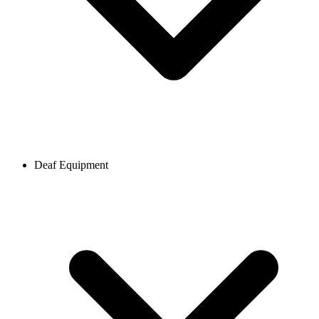
Deaf Equipment