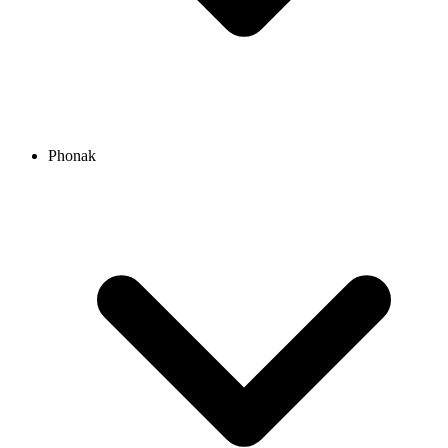
Phonak