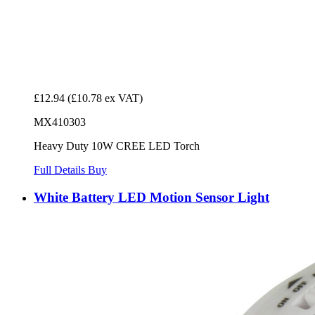
£12.94
(£10.78 ex VAT)
MX410303
Heavy Duty 10W CREE LED Torch
Full Details
Buy
White Battery LED Motion Sensor Light