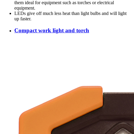
them ideal for equipment such as torches or electrical
equipment.
LEDs give off much less heat than light bulbs and will light
up faster.
Compact work light and torch