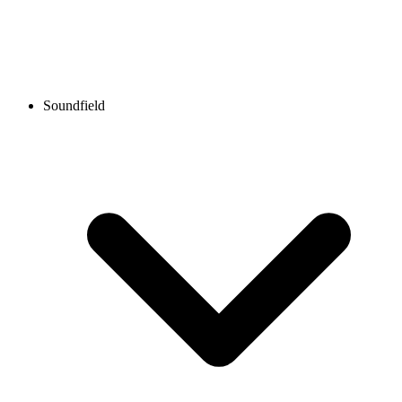
Soundfield