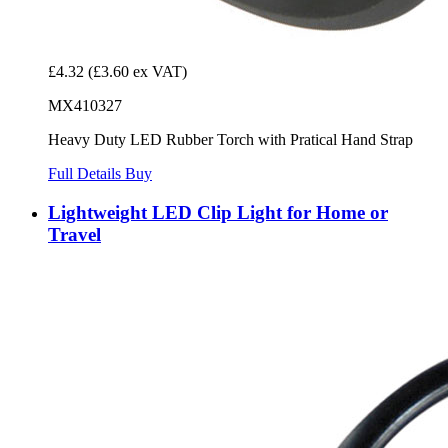
£4.32
(£3.60 ex VAT)
MX410327
Heavy Duty LED Rubber Torch with Pratical Hand Strap
Full Details
Buy
Lightweight LED Clip Light for Home or
Travel