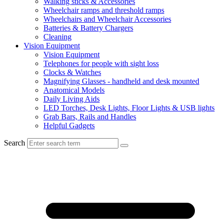
Walking sticks & Accessories
Wheelchair ramps and threshold ramps
Wheelchairs and Wheelchair Accessories
Batteries & Battery Chargers
Cleaning
Vision Equipment
Vision Equipment
Telephones for people with sight loss
Clocks & Watches
Magnifying Glasses - handheld and desk mounted
Anatomical Models
Daily Living Aids
LED Torches, Desk Lights, Floor Lights & USB lights
Grab Bars, Rails and Handles
Helpful Gadgets
Search