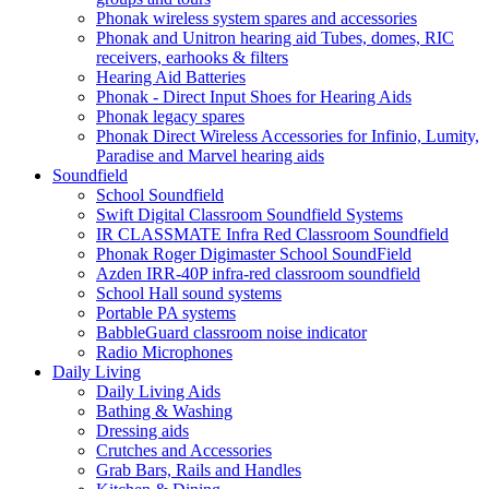
Phonak wireless system spares and accessories
Phonak and Unitron hearing aid Tubes, domes, RIC
receivers, earhooks & filters
Hearing Aid Batteries
Phonak - Direct Input Shoes for Hearing Aids
Phonak legacy spares
Phonak Direct Wireless Accessories for Infinio, Lumity,
Paradise and Marvel hearing aids
Soundfield
School Soundfield
Swift Digital Classroom Soundfield Systems
IR CLASSMATE Infra Red Classroom Soundfield
Phonak Roger Digimaster School SoundField
Azden IRR-40P infra-red classroom soundfield
School Hall sound systems
Portable PA systems
BabbleGuard classroom noise indicator
Radio Microphones
Daily Living
Daily Living Aids
Bathing & Washing
Dressing aids
Crutches and Accessories
Grab Bars, Rails and Handles