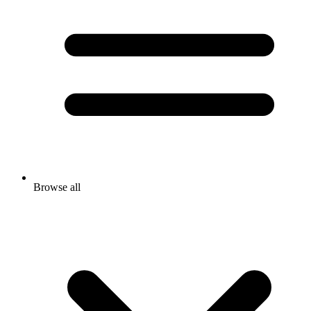
Browse all