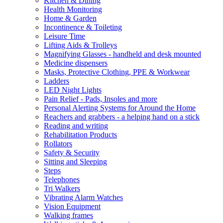
Kitchen & Dining
Health Monitoring
Home & Garden
Incontinence & Toileting
Leisure Time
Lifting Aids & Trolleys
Magnifying Glasses - handheld and desk mounted
Medicine dispensers
Masks, Protective Clothing, PPE & Workwear
Ladders
LED Night Lights
Pain Relief - Pads, Insoles and more
Personal Alerting Systems for Around the Home
Reachers and grabbers - a helping hand on a stick
Reading and writing
Rehabilitation Products
Rollators
Safety & Security
Sitting and Sleeping
Steps
Telephones
Tri Walkers
Vibrating Alarm Watches
Vision Equipment
Walking frames