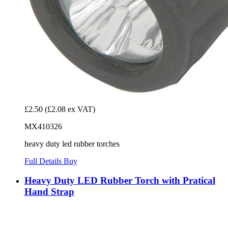
£2.50
(£2.08 ex VAT)
MX410326
heavy duty led rubber torches
Full Details
Buy
Heavy Duty LED Rubber Torch with Pratical
Hand Strap