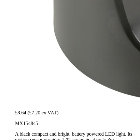
£8.64
(£7.20 ex VAT)
MX154845
A black compact and bright, battery powered LED light. Its
motion sensor provides 120° coverage at up to 3m