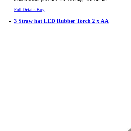
Full Details
Buy
3 Straw hat LED Rubber Torch 2 x AA