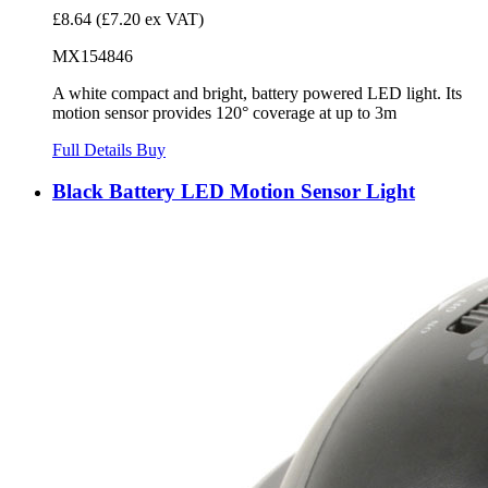
£8.64
(£7.20 ex VAT)
MX154846
A white compact and bright, battery powered LED light. Its
motion sensor provides 120° coverage at up to 3m
Full Details
Buy
Black Battery LED Motion Sensor Light