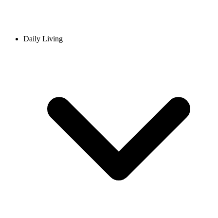
Daily Living