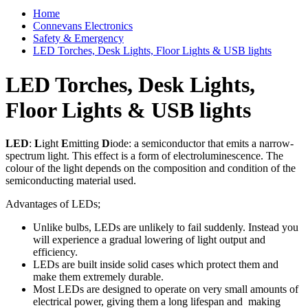
Home
Connevans Electronics
Safety & Emergency
LED Torches, Desk Lights, Floor Lights & USB lights
LED Torches, Desk Lights,
Floor Lights & USB lights
LED
:
L
ight
E
mitting
D
iode: a semiconductor that emits a narrow-
spectrum light. This effect is a form of electroluminescence. The
colour of the light depends on the composition and condition of the
semiconducting material used.
Advantages of LEDs;
Unlike bulbs, LEDs are unlikely to fail suddenly. Instead you
will experience a gradual lowering of light output and
efficiency.
LEDs are built inside solid cases which protect them and
make them extremely durable.
Most LEDs are designed to operate on very small amounts of
electrical power, giving them a long lifespan and making