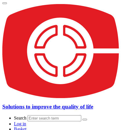
Solutions to improve the quality of life
Search
Log in
Basket