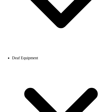
Deaf Equipment