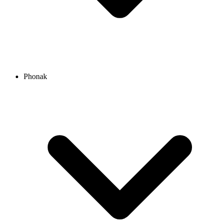
Phonak