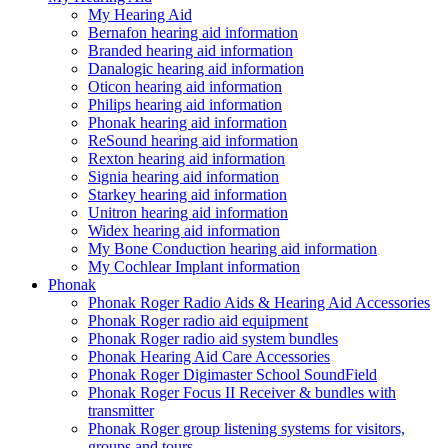
My Hearing Aid
Bernafon hearing aid information
Branded hearing aid information
Danalogic hearing aid information
Oticon hearing aid information
Philips hearing aid information
Phonak hearing aid information
ReSound hearing aid information
Rexton hearing aid information
Signia hearing aid information
Starkey hearing aid information
Unitron hearing aid information
Widex hearing aid information
My Bone Conduction hearing aid information
My Cochlear Implant information
Phonak
Phonak Roger Radio Aids & Hearing Aid Accessories
Phonak Roger radio aid equipment
Phonak Roger radio aid system bundles
Phonak Hearing Aid Care Accessories
Phonak Roger Digimaster School SoundField
Phonak Roger Focus II Receiver & bundles with
transmitter
Phonak Roger group listening systems for visitors,
groups and tours