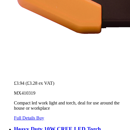
£3.94
(£3.28 ex VAT)
MX410319
Compact led work light and torch, deal for use around the
house or workplace
Full Details
Buy
Heavy Duty 10W CREE LED Torch