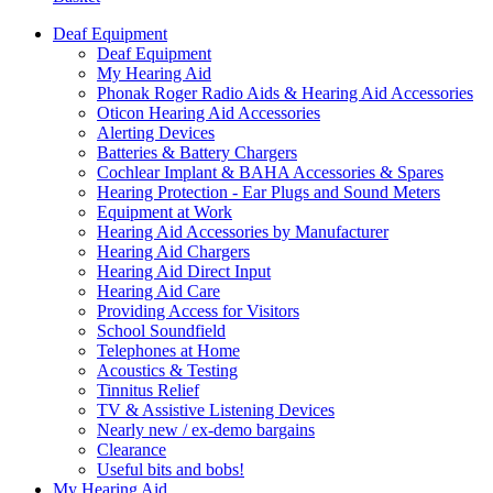
Deaf Equipment
Deaf Equipment
My Hearing Aid
Phonak Roger Radio Aids & Hearing Aid Accessories
Oticon Hearing Aid Accessories
Alerting Devices
Batteries & Battery Chargers
Cochlear Implant & BAHA Accessories & Spares
Hearing Protection - Ear Plugs and Sound Meters
Equipment at Work
Hearing Aid Accessories by Manufacturer
Hearing Aid Chargers
Hearing Aid Direct Input
Hearing Aid Care
Providing Access for Visitors
School Soundfield
Telephones at Home
Acoustics & Testing
Tinnitus Relief
TV & Assistive Listening Devices
Nearly new / ex-demo bargains
Clearance
Useful bits and bobs!
My Hearing Aid