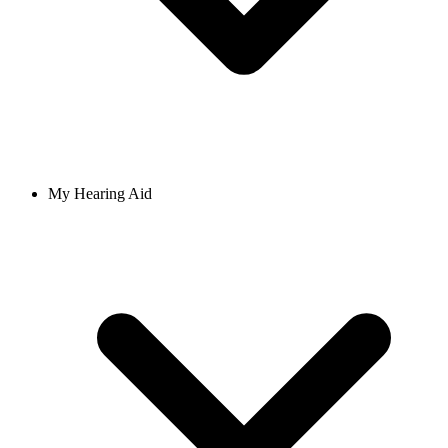
My Hearing Aid