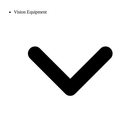
Vision Equipment