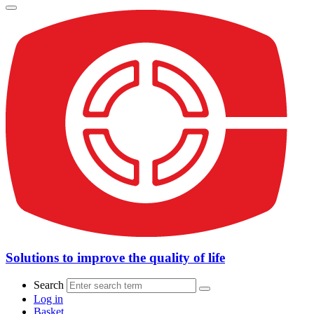
Solutions to improve the quality of life
Search
Log in
Basket