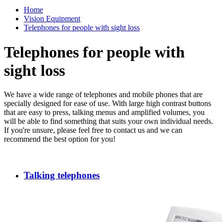
Home
Vision Equipment
Telephones for people with sight loss
Telephones for people with
sight loss
We have a wide range of telephones and mobile phones that are
specially designed for ease of use. With large high contrast buttons
that are easy to press, talking menus and amplified volumes, you
will be able to find something that suits your own individual needs.
If you're unsure, please feel free to contact us and we can
recommend the best option for you!
Talking telephones