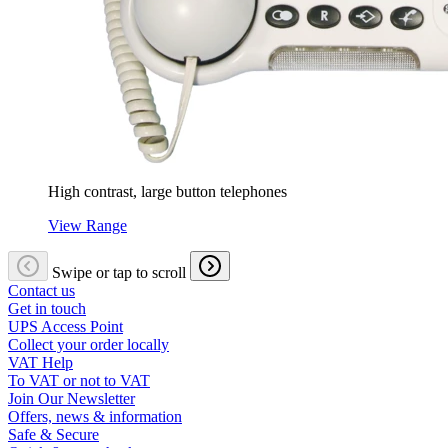
High contrast, large button telephones
View Range
Swipe or tap to scroll
Contact us
Get in touch
UPS Access Point
Collect your order locally
VAT Help
To VAT or not to VAT
Join Our Newsletter
Offers, news & information
Safe & Secure