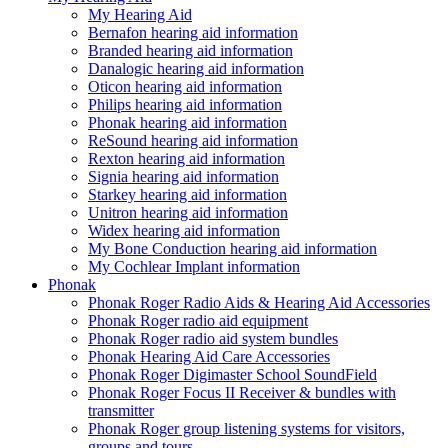
My Hearing Aid
Bernafon hearing aid information
Branded hearing aid information
Danalogic hearing aid information
Oticon hearing aid information
Philips hearing aid information
Phonak hearing aid information
ReSound hearing aid information
Rexton hearing aid information
Signia hearing aid information
Starkey hearing aid information
Unitron hearing aid information
Widex hearing aid information
My Bone Conduction hearing aid information
My Cochlear Implant information
Phonak
Phonak Roger Radio Aids & Hearing Aid Accessories
Phonak Roger radio aid equipment
Phonak Roger radio aid system bundles
Phonak Hearing Aid Care Accessories
Phonak Roger Digimaster School SoundField
Phonak Roger Focus II Receiver & bundles with
transmitter
Phonak Roger group listening systems for visitors,
groups and tours