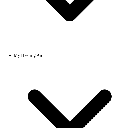
My Hearing Aid