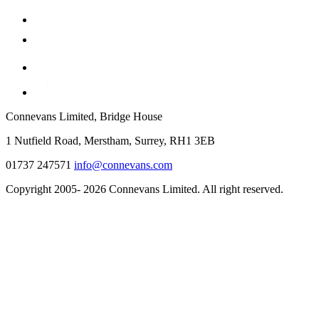
Connevans Limited, Bridge House
1 Nutfield Road, Merstham, Surrey, RH1 3EB
01737 247571
info@connevans.com
Copyright 2005- 2026 Connevans Limited. All right reserved.