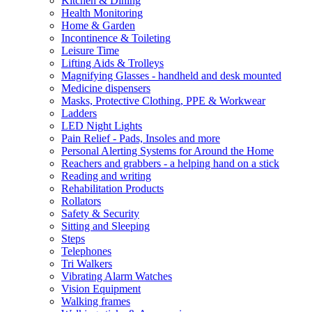
Kitchen & Dining
Health Monitoring
Home & Garden
Incontinence & Toileting
Leisure Time
Lifting Aids & Trolleys
Magnifying Glasses - handheld and desk mounted
Medicine dispensers
Masks, Protective Clothing, PPE & Workwear
Ladders
LED Night Lights
Pain Relief - Pads, Insoles and more
Personal Alerting Systems for Around the Home
Reachers and grabbers - a helping hand on a stick
Reading and writing
Rehabilitation Products
Rollators
Safety & Security
Sitting and Sleeping
Steps
Telephones
Tri Walkers
Vibrating Alarm Watches
Vision Equipment
Walking frames