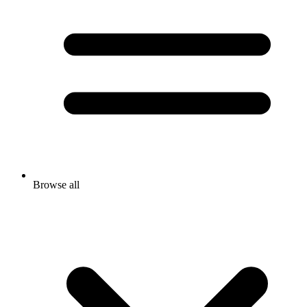
Browse all