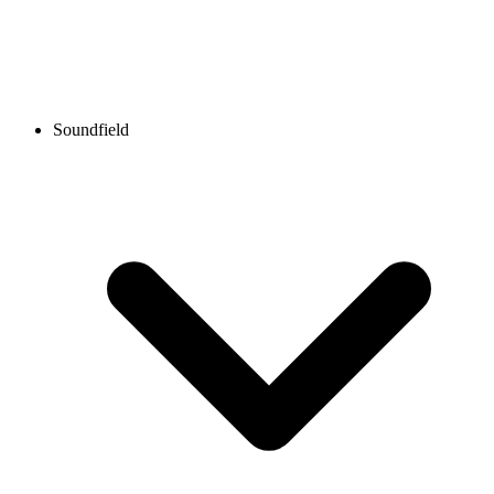
Soundfield