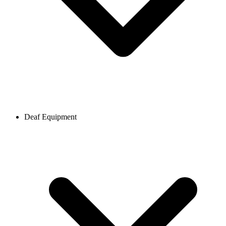
Deaf Equipment