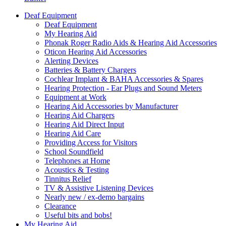
Deaf Equipment
Deaf Equipment
My Hearing Aid
Phonak Roger Radio Aids & Hearing Aid Accessories
Oticon Hearing Aid Accessories
Alerting Devices
Batteries & Battery Chargers
Cochlear Implant & BAHA Accessories & Spares
Hearing Protection - Ear Plugs and Sound Meters
Equipment at Work
Hearing Aid Accessories by Manufacturer
Hearing Aid Chargers
Hearing Aid Direct Input
Hearing Aid Care
Providing Access for Visitors
School Soundfield
Telephones at Home
Acoustics & Testing
Tinnitus Relief
TV & Assistive Listening Devices
Nearly new / ex-demo bargains
Clearance
Useful bits and bobs!
My Hearing Aid