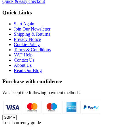
Quick & easy checkout
Quick Links
Start Again
Join Our Newsletter
Shipping & Returns
Privacy Notice
Cookie Policy
Terms & Conditions
VAT Help
Contact Us
About Us
Read Our Blog
Purchase with confidence
We accept the following payment methods
Local currency guide