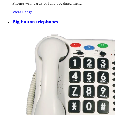
Phones with partly or fully vocalised menu...
View Range
Big button telephones