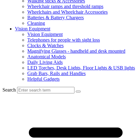
Walking sticks & Accessories
Wheelchair ramps and threshold ramps
Wheelchairs and Wheelchair Accessories
Batteries & Battery Chargers
Cleaning
Vision Equipment
Vision Equipment
Telephones for people with sight loss
Clocks & Watches
Magnifying Glasses - handheld and desk mounted
Anatomical Models
Daily Living Aids
LED Torches, Desk Lights, Floor Lights & USB lights
Grab Bars, Rails and Handles
Helpful Gadgets
Search