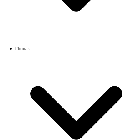
Phonak