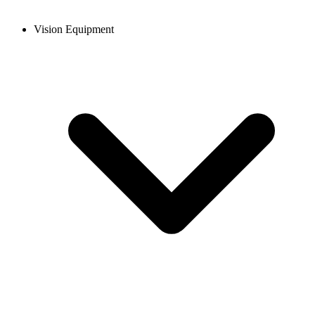
Vision Equipment