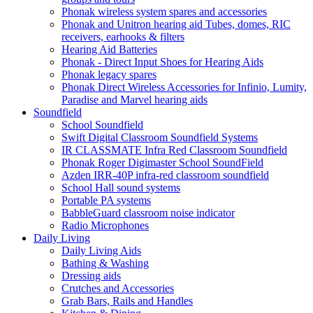
Phonak wireless system spares and accessories
Phonak and Unitron hearing aid Tubes, domes, RIC
receivers, earhooks & filters
Hearing Aid Batteries
Phonak - Direct Input Shoes for Hearing Aids
Phonak legacy spares
Phonak Direct Wireless Accessories for Infinio, Lumity,
Paradise and Marvel hearing aids
Soundfield
School Soundfield
Swift Digital Classroom Soundfield Systems
IR CLASSMATE Infra Red Classroom Soundfield
Phonak Roger Digimaster School SoundField
Azden IRR-40P infra-red classroom soundfield
School Hall sound systems
Portable PA systems
BabbleGuard classroom noise indicator
Radio Microphones
Daily Living
Daily Living Aids
Bathing & Washing
Dressing aids
Crutches and Accessories
Grab Bars, Rails and Handles