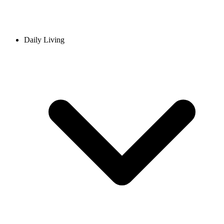
Daily Living