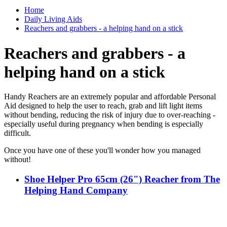
Home
Daily Living Aids
Reachers and grabbers - a helping hand on a stick
Reachers and grabbers - a
helping hand on a stick
Handy Reachers are an extremely popular and affordable Personal
Aid designed to help the user to reach, grab and lift light items
without bending, reducing the risk of injury due to over-reaching -
especially useful during pregnancy when bending is especially
difficult.
Once you have one of these you'll wonder how you managed
without!
Shoe Helper Pro 65cm (26") Reacher from The
Helping Hand Company