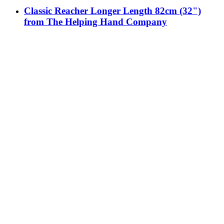
Classic Reacher Longer Length 82cm (32")
from The Helping Hand Company