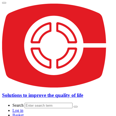
Solutions to improve the quality of life
Search
Log in
Basket