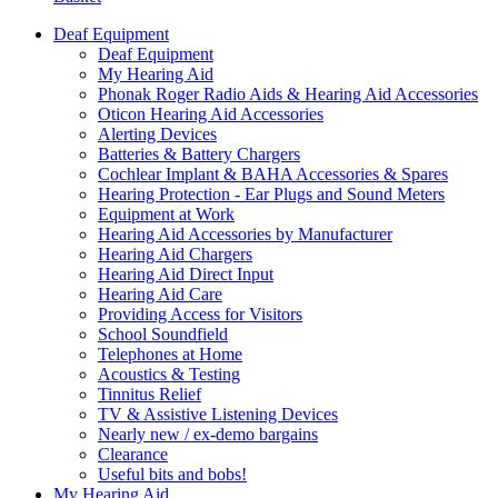
Deaf Equipment
Deaf Equipment
My Hearing Aid
Phonak Roger Radio Aids & Hearing Aid Accessories
Oticon Hearing Aid Accessories
Alerting Devices
Batteries & Battery Chargers
Cochlear Implant & BAHA Accessories & Spares
Hearing Protection - Ear Plugs and Sound Meters
Equipment at Work
Hearing Aid Accessories by Manufacturer
Hearing Aid Chargers
Hearing Aid Direct Input
Hearing Aid Care
Providing Access for Visitors
School Soundfield
Telephones at Home
Acoustics & Testing
Tinnitus Relief
TV & Assistive Listening Devices
Nearly new / ex-demo bargains
Clearance
Useful bits and bobs!
My Hearing Aid