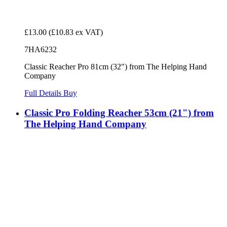
£13.00
(£10.83 ex VAT)
7HA6232
Classic Reacher Pro 81cm (32") from The Helping Hand
Company
Full Details
Buy
Classic Pro Folding Reacher 53cm (21") from
The Helping Hand Company