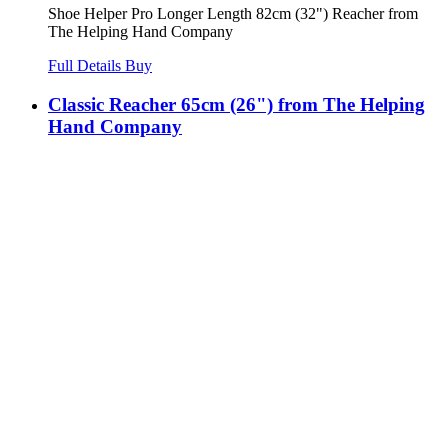
Shoe Helper Pro Longer Length 82cm (32") Reacher from
The Helping Hand Company
Full Details
Buy
Classic Reacher 65cm (26") from The Helping
Hand Company