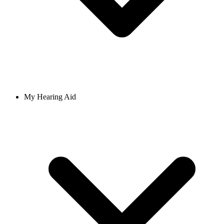
My Hearing Aid