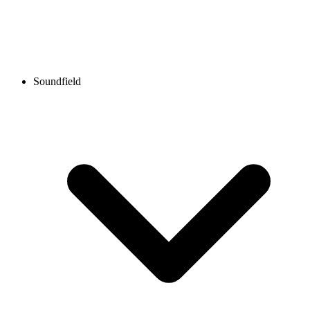
Soundfield