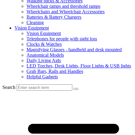
Walking sticks & Accessories
Wheelchair ramps and threshold ramps
Wheelchairs and Wheelchair Accessories
Batteries & Battery Chargers
Cleaning
Vision Equipment
Vision Equipment
Telephones for people with sight loss
Clocks & Watches
Magnifying Glasses - handheld and desk mounted
Anatomical Models
Daily Living Aids
LED Torches, Desk Lights, Floor Lights & USB lights
Grab Bars, Rails and Handles
Helpful Gadgets
Search