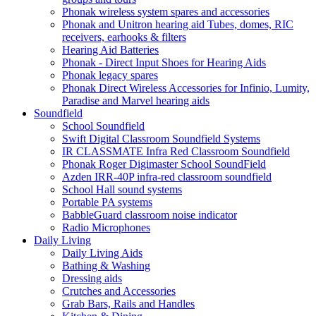
Phonak wireless system spares and accessories
Phonak and Unitron hearing aid Tubes, domes, RIC
receivers, earhooks & filters
Hearing Aid Batteries
Phonak - Direct Input Shoes for Hearing Aids
Phonak legacy spares
Phonak Direct Wireless Accessories for Infinio, Lumity,
Paradise and Marvel hearing aids
Soundfield
School Soundfield
Swift Digital Classroom Soundfield Systems
IR CLASSMATE Infra Red Classroom Soundfield
Phonak Roger Digimaster School SoundField
Azden IRR-40P infra-red classroom soundfield
School Hall sound systems
Portable PA systems
BabbleGuard classroom noise indicator
Radio Microphones
Daily Living
Daily Living Aids
Bathing & Washing
Dressing aids
Crutches and Accessories
Grab Bars, Rails and Handles