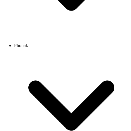
Phonak