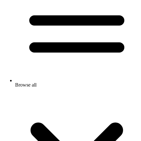
Browse all