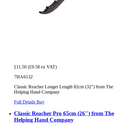
£11.50
(£9.58 ex VAT)
7HA6132
Classic Reacher Longer Length 82cm (32") from The
Helping Hand Company
Full Details
Buy
Classic Reacher Pro 65cm (26") from The
Helping Hand Company