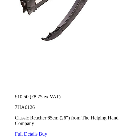
£10.50
(£8.75 ex VAT)
7HA6126
Classic Reacher 65cm (26") from The Helping Hand
Company
Full Details
Buy