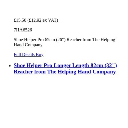
£15.50
(£12.92 ex VAT)
7HA6526
Shoe Helper Pro 65cm (26") Reacher from The Helping
Hand Company
Full Details
Buy
Shoe Helper Pro Longer Length 82cm (32")
Reacher from The Helping Hand Company