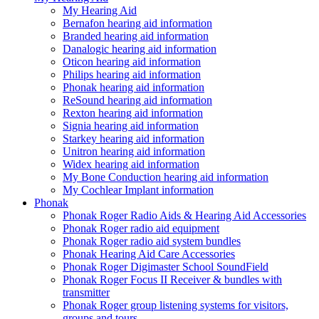
My Hearing Aid
Bernafon hearing aid information
Branded hearing aid information
Danalogic hearing aid information
Oticon hearing aid information
Philips hearing aid information
Phonak hearing aid information
ReSound hearing aid information
Rexton hearing aid information
Signia hearing aid information
Starkey hearing aid information
Unitron hearing aid information
Widex hearing aid information
My Bone Conduction hearing aid information
My Cochlear Implant information
Phonak
Phonak Roger Radio Aids & Hearing Aid Accessories
Phonak Roger radio aid equipment
Phonak Roger radio aid system bundles
Phonak Hearing Aid Care Accessories
Phonak Roger Digimaster School SoundField
Phonak Roger Focus II Receiver & bundles with
transmitter
Phonak Roger group listening systems for visitors,
groups and tours