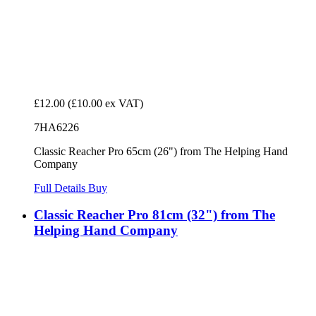
£12.00
(£10.00 ex VAT)
7HA6226
Classic Reacher Pro 65cm (26") from The Helping Hand
Company
Full Details
Buy
Classic Reacher Pro 81cm (32") from The
Helping Hand Company