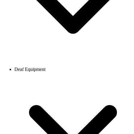
Deaf Equipment