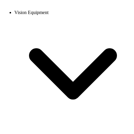
Vision Equipment