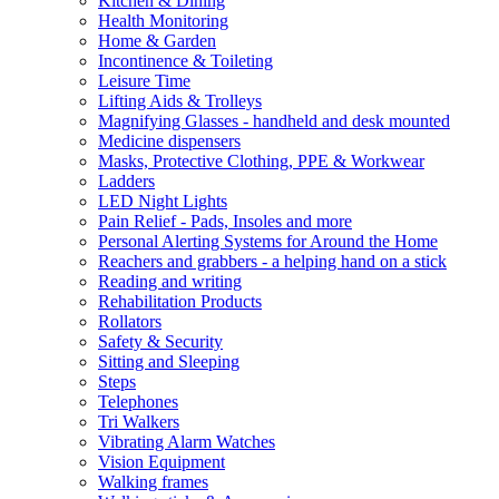
Kitchen & Dining
Health Monitoring
Home & Garden
Incontinence & Toileting
Leisure Time
Lifting Aids & Trolleys
Magnifying Glasses - handheld and desk mounted
Medicine dispensers
Masks, Protective Clothing, PPE & Workwear
Ladders
LED Night Lights
Pain Relief - Pads, Insoles and more
Personal Alerting Systems for Around the Home
Reachers and grabbers - a helping hand on a stick
Reading and writing
Rehabilitation Products
Rollators
Safety & Security
Sitting and Sleeping
Steps
Telephones
Tri Walkers
Vibrating Alarm Watches
Vision Equipment
Walking frames