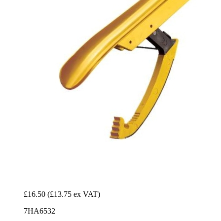
£16.50
(£13.75 ex VAT)
7HA6532