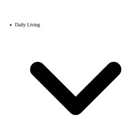
Daily Living