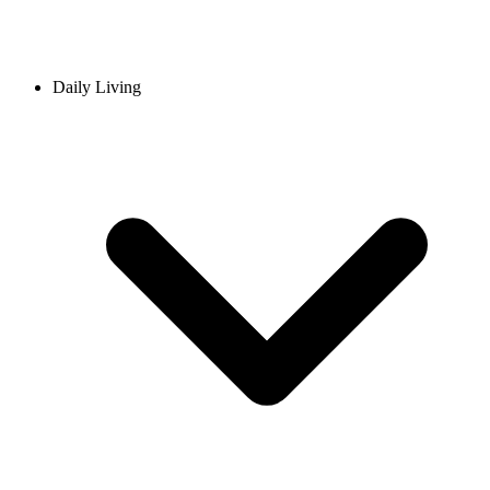
Daily Living