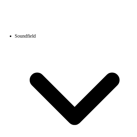
Soundfield