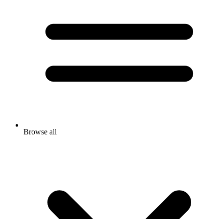
Browse all