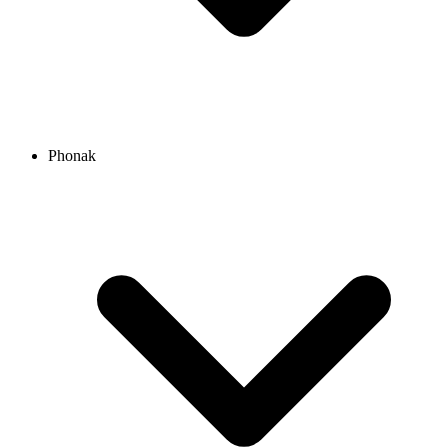
Phonak