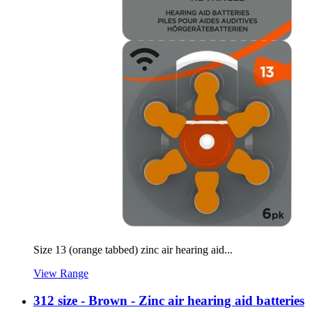
Size 13 (orange tabbed) zinc air hearing aid...
View Range
312 size - Brown - Zinc air hearing aid batteries