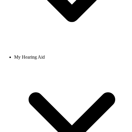
My Hearing Aid