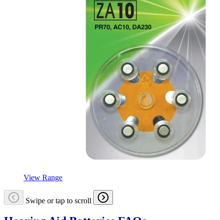
View Range
Swipe or tap to scroll