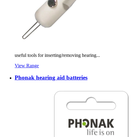
useful tools for inserting/removing hearing...
View Range
Phonak hearing aid batteries