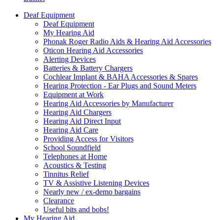
Deaf Equipment
Deaf Equipment
My Hearing Aid
Phonak Roger Radio Aids & Hearing Aid Accessories
Oticon Hearing Aid Accessories
Alerting Devices
Batteries & Battery Chargers
Cochlear Implant & BAHA Accessories & Spares
Hearing Protection - Ear Plugs and Sound Meters
Equipment at Work
Hearing Aid Accessories by Manufacturer
Hearing Aid Chargers
Hearing Aid Direct Input
Hearing Aid Care
Providing Access for Visitors
School Soundfield
Telephones at Home
Acoustics & Testing
Tinnitus Relief
TV & Assistive Listening Devices
Nearly new / ex-demo bargains
Clearance
Useful bits and bobs!
My Hearing Aid