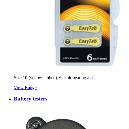
Size 10 (yellow tabbed) zinc air hearing aid...
View Range
Battery testers