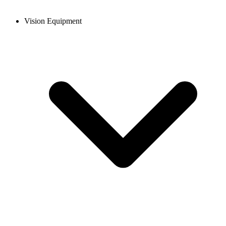
Vision Equipment