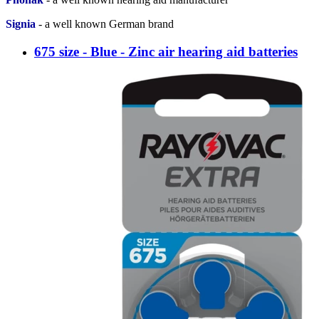
Signia
-
a well known German brand
675 size - Blue - Zinc air hearing aid batteries