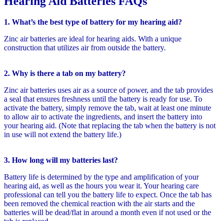
Hearing Aid Batteries FAQs
1. What’s the best type of battery for my hearing aid?
Zinc air batteries are ideal for hearing aids. With a unique
construction that utilizes air from outside the battery.
2. Why is there a tab on my battery?
Zinc air batteries uses air as a source of power, and the tab provides
a seal that ensures freshness until the battery is ready for use. To
activate the battery, simply remove the tab, wait at least one minute
to allow air to activate the ingredients, and insert the battery into
your hearing aid. (Note that replacing the tab when the battery is not
in use will not extend the battery life.)
3. How long will my batteries last?
Battery life is determined by the type and amplification of your
hearing aid, as well as the hours you wear it. Your hearing care
professional can tell you the battery life to expect. Once the tab has
been removed the chemical reaction with the air starts and the
batteries will be dead/flat in around a month even if not used or the