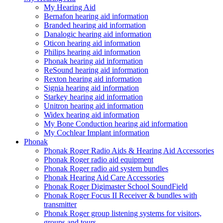
My Hearing Aid
Bernafon hearing aid information
Branded hearing aid information
Danalogic hearing aid information
Oticon hearing aid information
Philips hearing aid information
Phonak hearing aid information
ReSound hearing aid information
Rexton hearing aid information
Signia hearing aid information
Starkey hearing aid information
Unitron hearing aid information
Widex hearing aid information
My Bone Conduction hearing aid information
My Cochlear Implant information
Phonak
Phonak Roger Radio Aids & Hearing Aid Accessories
Phonak Roger radio aid equipment
Phonak Roger radio aid system bundles
Phonak Hearing Aid Care Accessories
Phonak Roger Digimaster School SoundField
Phonak Roger Focus II Receiver & bundles with
transmitter
Phonak Roger group listening systems for visitors,
groups and tours