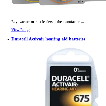
Rayovac are market leaders in the manufacture...
View Range
Duracell Activair hearing aid batteries