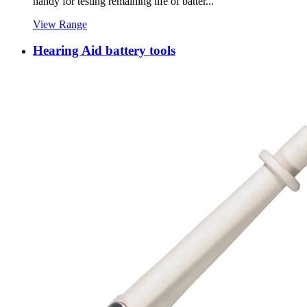
handy for testing remaining life of batter...
View Range
Hearing Aid battery tools