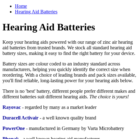
Home
Hearing Aid Batteries
Hearing Aid Batteries
Keep your hearing aids powered with our range of zinc air hearing
aid batteries from trusted brands. We stock all standard hearing aid
battery sizes, making it easy to find the right battery for your device.
Battery sizes are colour coded to an industry standard across
manufacturers, helping you quickly identify the correct size when
reordering. With a choice of leading brands and pack sizes available,
you'll find reliable, long-lasting power for your hearing aids below.
There is no 'best' battery, different people prefer different makes and
different batteries suit different hearing aids.
The choice is yours!
Rayovac
- regarded by many as a market leader
Duracell Activair
-
a well known quality brand
PowerOne
- manufactured in Germany by Varta Microbattery
Phonak
- a
well known hearing aid manufacturer