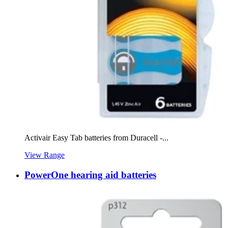
Activair Easy Tab batteries from Duracell -...
View Range
PowerOne hearing aid batteries