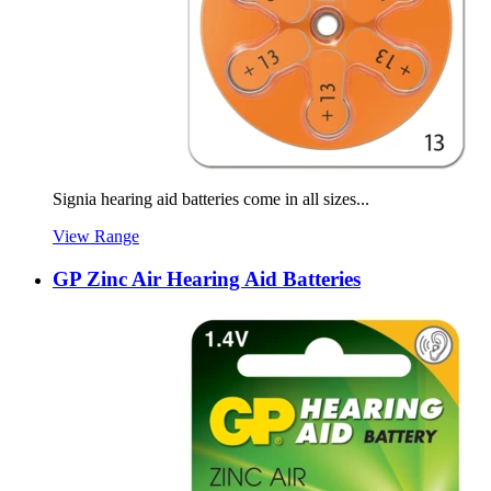
Signia hearing aid batteries come in all sizes...
View Range
GP Zinc Air Hearing Aid Batteries