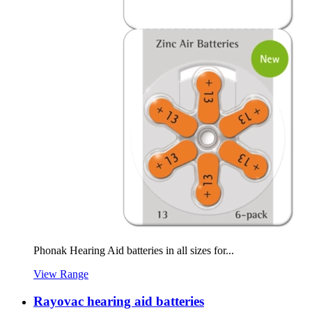
Phonak Hearing Aid batteries in all sizes for...
View Range
Rayovac hearing aid batteries