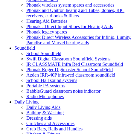
Phonak wireless system spares and accessories
Phonak and Unitron hearing aid Tubes, domes, RIC
receivers, earhooks & filters
Hearing Aid Batteries
Phonak - Direct Input Shoes for Hearing Aids
Phonak legacy spares
Phonak Direct Wireless Accessories for Infinio, Lumity,
Paradise and Marvel hearing aids
Soundfield
School Soundfield
Swift Digital Classroom Soundfield Systems
IR CLASSMATE Infra Red Classroom Soundfield
Phonak Roger Digimaster School SoundField
Azden IRR-40P infra-red classroom soundfield
School Hall sound systems
Portable PA systems
BabbleGuard classroom noise indicator
Radio Microphones
Daily Living
Daily Living Aids
Bathing & Washing
Dressing aids
Crutches and Accessories
Grab Bars, Rails and Handles