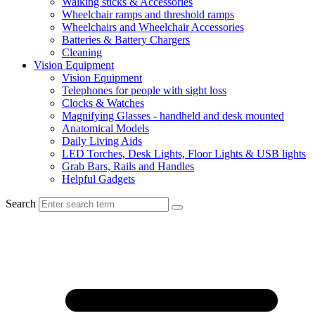
Walking sticks & Accessories
Wheelchair ramps and threshold ramps
Wheelchairs and Wheelchair Accessories
Batteries & Battery Chargers
Cleaning
Vision Equipment
Vision Equipment
Telephones for people with sight loss
Clocks & Watches
Magnifying Glasses - handheld and desk mounted
Anatomical Models
Daily Living Aids
LED Torches, Desk Lights, Floor Lights & USB lights
Grab Bars, Rails and Handles
Helpful Gadgets
Search