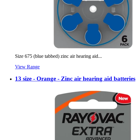
Size 675 (blue tabbed) zinc air hearing aid...
View Range
13 size - Orange - Zinc air hearing aid batteries