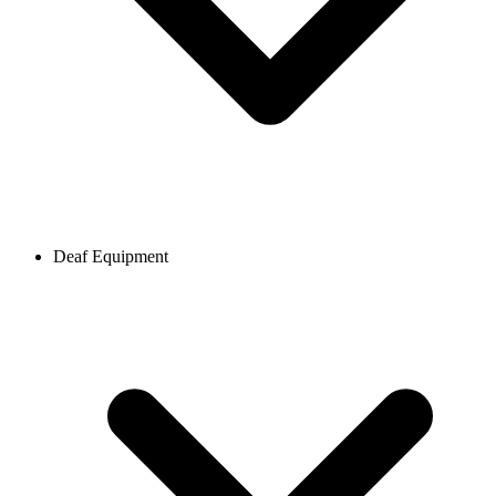
Deaf Equipment