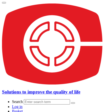
Solutions to improve the quality of life
Search
Log in
Basket