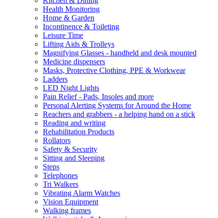
Kitchen & Dining
Health Monitoring
Home & Garden
Incontinence & Toileting
Leisure Time
Lifting Aids & Trolleys
Magnifying Glasses - handheld and desk mounted
Medicine dispensers
Masks, Protective Clothing, PPE & Workwear
Ladders
LED Night Lights
Pain Relief - Pads, Insoles and more
Personal Alerting Systems for Around the Home
Reachers and grabbers - a helping hand on a stick
Reading and writing
Rehabilitation Products
Rollators
Safety & Security
Sitting and Sleeping
Steps
Telephones
Tri Walkers
Vibrating Alarm Watches
Vision Equipment
Walking frames