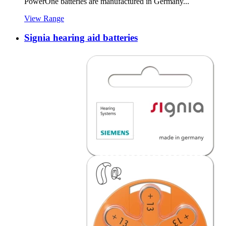
PowerOne batteries are manufactured in Germany...
View Range
Signia hearing aid batteries