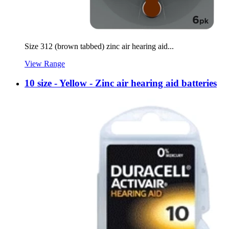
Size 312 (brown tabbed) zinc air hearing aid...
View Range
10 size - Yellow - Zinc air hearing aid batteries