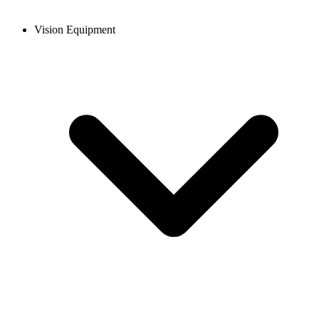
Vision Equipment