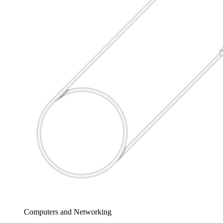
Computers and Networking