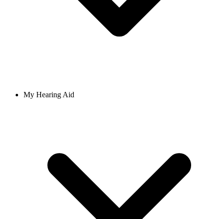
My Hearing Aid