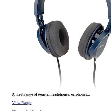
A great range of general headphones, earphones...
View Range