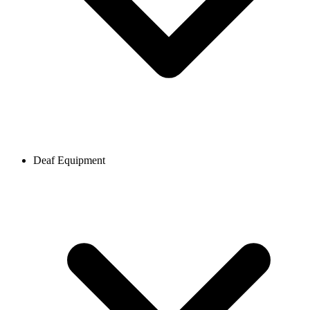
Deaf Equipment