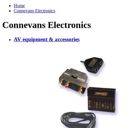
Home
Connevans Electronics
Connevans Electronics
AV equipment & accessories