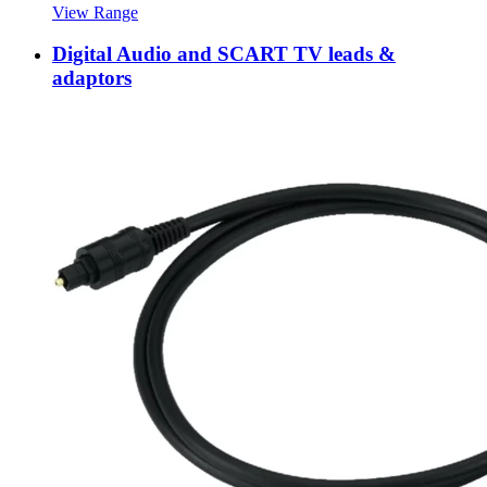
View Range
Digital Audio and SCART TV leads &
adaptors