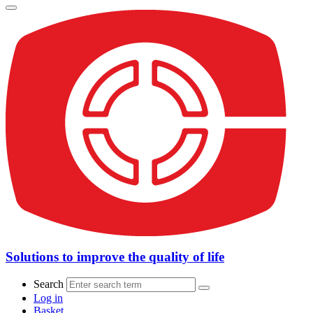
Solutions to improve the quality of life
Search
Log in
Basket