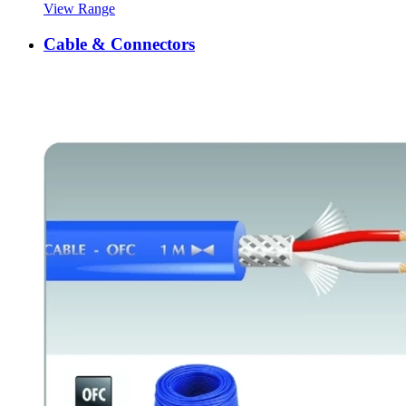
View Range
Cable & Connectors