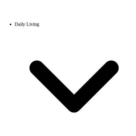
Daily Living