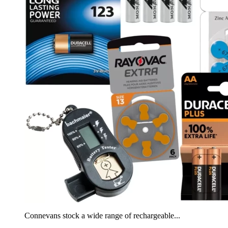
Connevans stock a wide range of rechargeable...