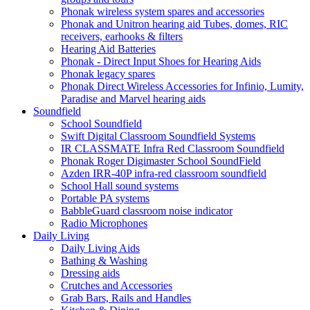
Phonak wireless system spares and accessories
Phonak and Unitron hearing aid Tubes, domes, RIC
receivers, earhooks & filters
Hearing Aid Batteries
Phonak - Direct Input Shoes for Hearing Aids
Phonak legacy spares
Phonak Direct Wireless Accessories for Infinio, Lumity,
Paradise and Marvel hearing aids
Soundfield
School Soundfield
Swift Digital Classroom Soundfield Systems
IR CLASSMATE Infra Red Classroom Soundfield
Phonak Roger Digimaster School SoundField
Azden IRR-40P infra-red classroom soundfield
School Hall sound systems
Portable PA systems
BabbleGuard classroom noise indicator
Radio Microphones
Daily Living
Daily Living Aids
Bathing & Washing
Dressing aids
Crutches and Accessories
Grab Bars, Rails and Handles