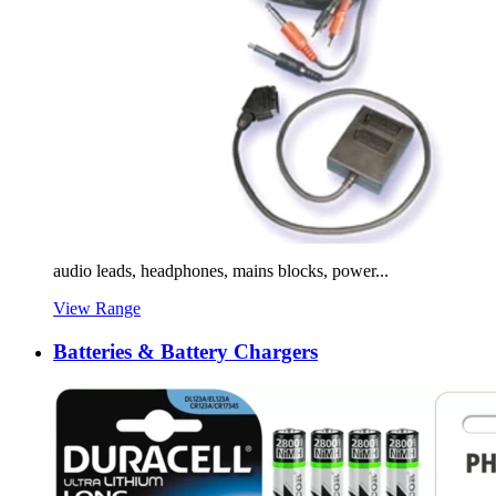
audio leads, headphones, mains blocks, power...
View Range
Batteries & Battery Chargers