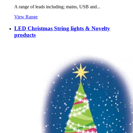
A range of leads including; mains, USB and...
View Range
LED Christmas String lights & Novelty
products