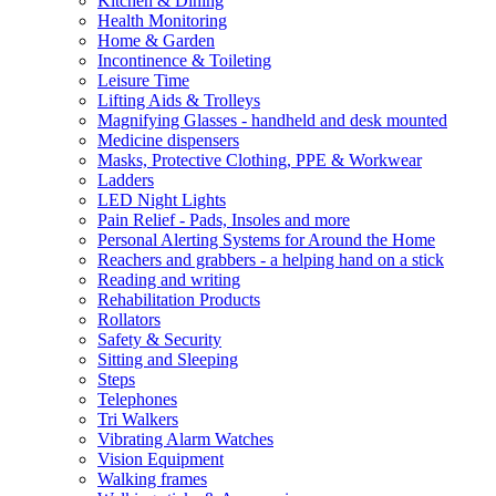
Kitchen & Dining
Health Monitoring
Home & Garden
Incontinence & Toileting
Leisure Time
Lifting Aids & Trolleys
Magnifying Glasses - handheld and desk mounted
Medicine dispensers
Masks, Protective Clothing, PPE & Workwear
Ladders
LED Night Lights
Pain Relief - Pads, Insoles and more
Personal Alerting Systems for Around the Home
Reachers and grabbers - a helping hand on a stick
Reading and writing
Rehabilitation Products
Rollators
Safety & Security
Sitting and Sleeping
Steps
Telephones
Tri Walkers
Vibrating Alarm Watches
Vision Equipment
Walking frames