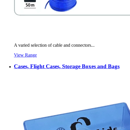
A varied selection of cable and connectors...
View Range
Cases, Flight Cases, Storage Boxes and Bags