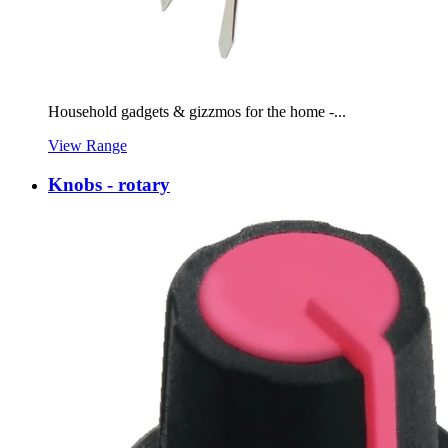
Household gadgets & gizzmos for the home -...
View Range
Knobs - rotary