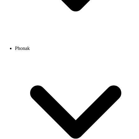
Phonak