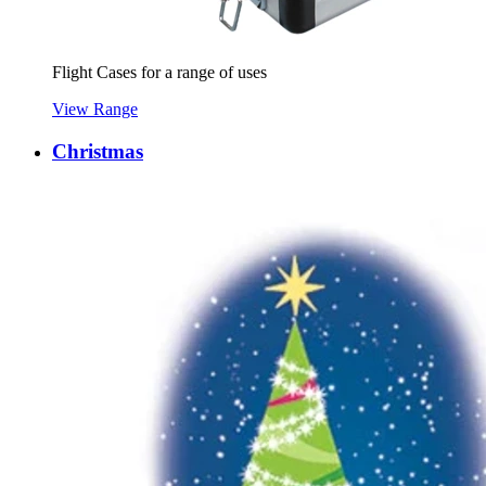
Flight Cases for a range of uses
View Range
Christmas