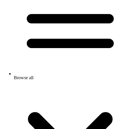
Browse all