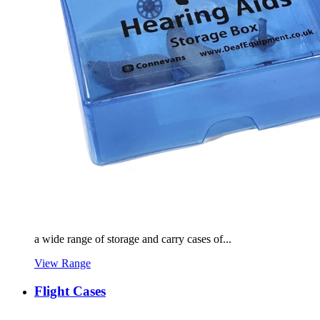
a wide range of storage and carry cases of...
View Range
Flight Cases