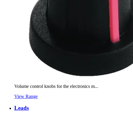
Volume control knobs for the electronics m...
View Range
Leads