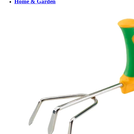
Home & Garden