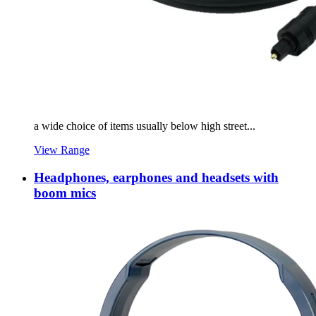
a wide choice of items usually below high street...
View Range
Headphones, earphones and headsets with
boom mics