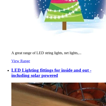
A great range of LED string lights, net lights,...
View Range
LED Lighting fittings for inside and out -
including solar powered