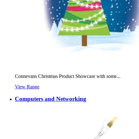
Connevans Christmas Product Showcase with some...
View Range
Computers and Networking