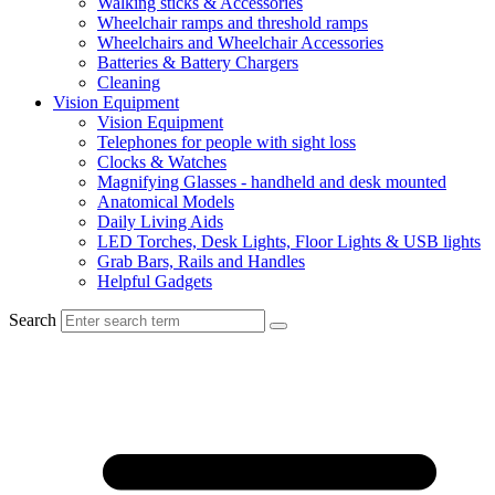
Walking sticks & Accessories
Wheelchair ramps and threshold ramps
Wheelchairs and Wheelchair Accessories
Batteries & Battery Chargers
Cleaning
Vision Equipment
Vision Equipment
Telephones for people with sight loss
Clocks & Watches
Magnifying Glasses - handheld and desk mounted
Anatomical Models
Daily Living Aids
LED Torches, Desk Lights, Floor Lights & USB lights
Grab Bars, Rails and Handles
Helpful Gadgets
Search