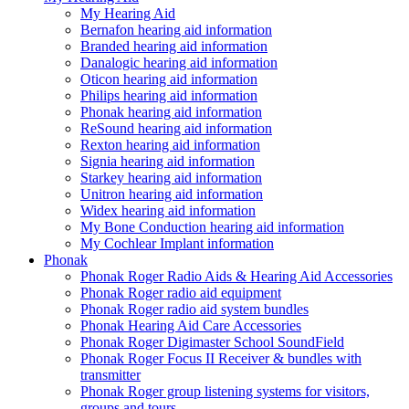
My Hearing Aid
Bernafon hearing aid information
Branded hearing aid information
Danalogic hearing aid information
Oticon hearing aid information
Philips hearing aid information
Phonak hearing aid information
ReSound hearing aid information
Rexton hearing aid information
Signia hearing aid information
Starkey hearing aid information
Unitron hearing aid information
Widex hearing aid information
My Bone Conduction hearing aid information
My Cochlear Implant information
Phonak
Phonak Roger Radio Aids & Hearing Aid Accessories
Phonak Roger radio aid equipment
Phonak Roger radio aid system bundles
Phonak Hearing Aid Care Accessories
Phonak Roger Digimaster School SoundField
Phonak Roger Focus II Receiver & bundles with
transmitter
Phonak Roger group listening systems for visitors,
groups and tours