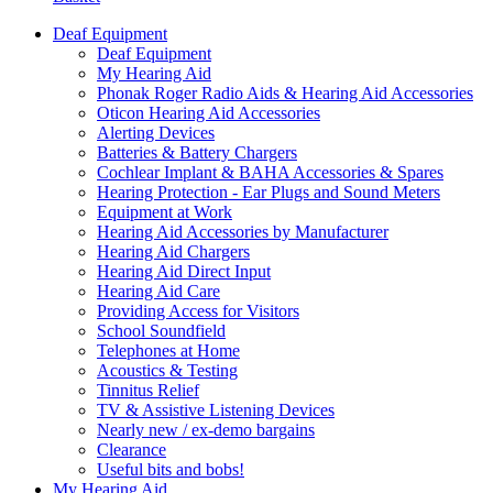
Deaf Equipment
Deaf Equipment
My Hearing Aid
Phonak Roger Radio Aids & Hearing Aid Accessories
Oticon Hearing Aid Accessories
Alerting Devices
Batteries & Battery Chargers
Cochlear Implant & BAHA Accessories & Spares
Hearing Protection - Ear Plugs and Sound Meters
Equipment at Work
Hearing Aid Accessories by Manufacturer
Hearing Aid Chargers
Hearing Aid Direct Input
Hearing Aid Care
Providing Access for Visitors
School Soundfield
Telephones at Home
Acoustics & Testing
Tinnitus Relief
TV & Assistive Listening Devices
Nearly new / ex-demo bargains
Clearance
Useful bits and bobs!
My Hearing Aid