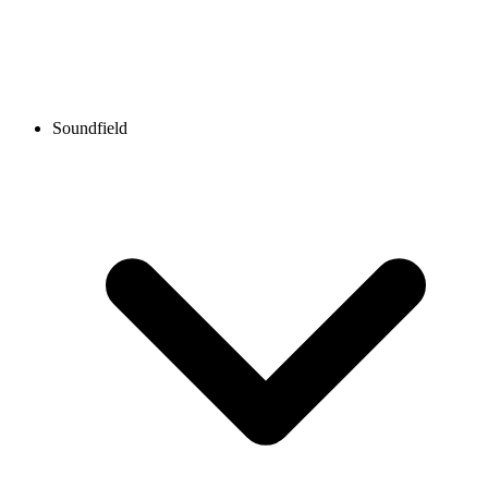
Soundfield