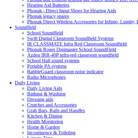
Hearing Aid Batteries
Phonak - Direct Input Shoes for Hearing Aids
Phonak legacy spares
Phonak Direct Wireless Accessories for Infinio, Lumity, 
Soundfield
School Soundfield
Swift Digital Classroom Soundfield Systems
IR CLASSMATE Infra Red Classroom Soundfield
Phonak Roger Digimaster School SoundField
Azden IRR-40P infra-red classroom soundfield
School Hall sound systems
Portable PA systems
BabbleGuard classroom noise indicator
Radio Microphones
Daily Living
Daily Living Aids
Bathing & Washing
Dressing aids
Crutches and Accessories
Grab Bars, Rails and Handles
Kitchen & Dining
Health Monitoring
Home & Garden
Incontinence & Toileting