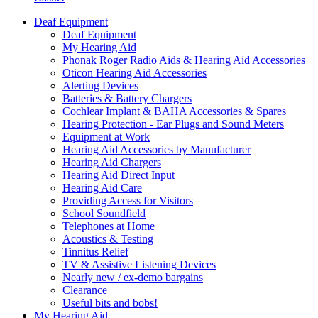
Deaf Equipment
Deaf Equipment
My Hearing Aid
Phonak Roger Radio Aids & Hearing Aid Accessories
Oticon Hearing Aid Accessories
Alerting Devices
Batteries & Battery Chargers
Cochlear Implant & BAHA Accessories & Spares
Hearing Protection - Ear Plugs and Sound Meters
Equipment at Work
Hearing Aid Accessories by Manufacturer
Hearing Aid Chargers
Hearing Aid Direct Input
Hearing Aid Care
Providing Access for Visitors
School Soundfield
Telephones at Home
Acoustics & Testing
Tinnitus Relief
TV & Assistive Listening Devices
Nearly new / ex-demo bargains
Clearance
Useful bits and bobs!
My Hearing Aid