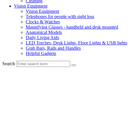
Cleaning
Vision Equipment
Vision Equipment
Telephones for people with sight loss
Clocks & Watches
Magnifying Glasses - handheld and desk mounted
Anatomical Models
Daily Living Aids
LED Torches, Desk Lights, Floor Lights & USB lights
Grab Bars, Rails and Handles
Helpful Gadgets
Search