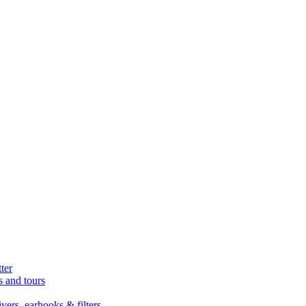
ter
s and tours
ers, earhooks & filters