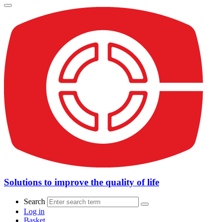
Solutions to improve the quality of life
Search
Log in
Basket