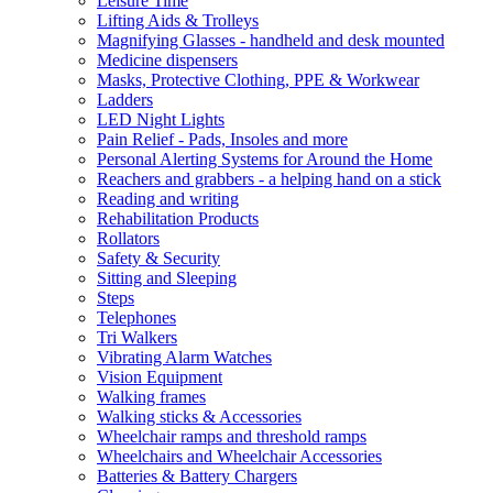
Leisure Time
Lifting Aids & Trolleys
Magnifying Glasses - handheld and desk mounted
Medicine dispensers
Masks, Protective Clothing, PPE & Workwear
Ladders
LED Night Lights
Pain Relief - Pads, Insoles and more
Personal Alerting Systems for Around the Home
Reachers and grabbers - a helping hand on a stick
Reading and writing
Rehabilitation Products
Rollators
Safety & Security
Sitting and Sleeping
Steps
Telephones
Tri Walkers
Vibrating Alarm Watches
Vision Equipment
Walking frames
Walking sticks & Accessories
Wheelchair ramps and threshold ramps
Wheelchairs and Wheelchair Accessories
Batteries & Battery Chargers