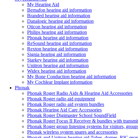
My Hearing Aid
Bernafon hearing aid information
Branded hearing aid information
Danalogic hearing aid information
Oticon hearing aid information
Philips hearing aid information
Phonak hearing aid information
ReSound hearing aid information
Rexton hearing aid information
Signia hearing aid information
Starkey hearing aid information
Unitron hearing aid information
Widex hearing aid information
My Bone Conduction hearing aid information
My Cochlear Implant information
Phonak
Phonak Roger Radio Aids & Hearing Aid Accessories
Phonak Roger radio aid equipment
Phonak Roger radio aid system bundles
Phonak Hearing Aid Care Accessories
Phonak Roger Digimaster School SoundField
Phonak Roger Focus II Receiver & bundles with transmit
Phonak Roger group listening systems for visitors, group
Phonak wireless system spares and accessories
Phonak and Unitron hearing aid Tubes, domes, RIC receiv