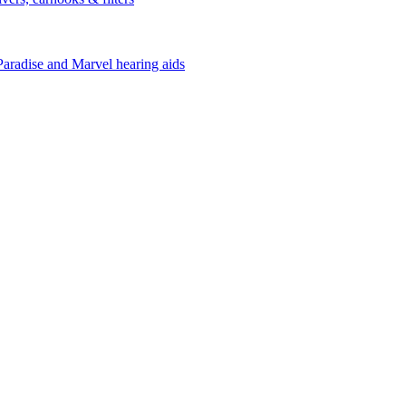
Paradise and Marvel hearing aids