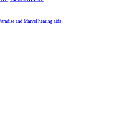
Paradise and Marvel hearing aids