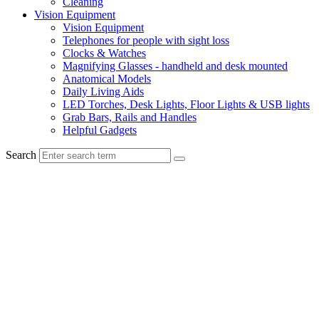
Cleaning
Vision Equipment
Vision Equipment
Telephones for people with sight loss
Clocks & Watches
Magnifying Glasses - handheld and desk mounted
Anatomical Models
Daily Living Aids
LED Torches, Desk Lights, Floor Lights & USB lights
Grab Bars, Rails and Handles
Helpful Gadgets
Search