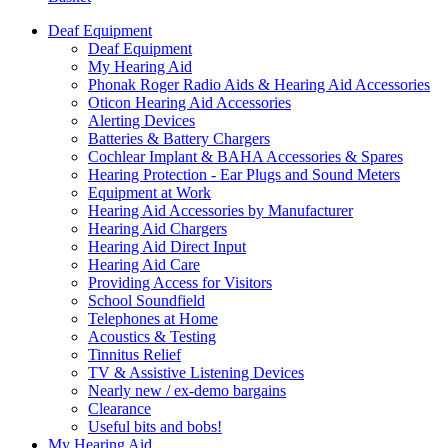
Deaf Equipment
Deaf Equipment
My Hearing Aid
Phonak Roger Radio Aids & Hearing Aid Accessories
Oticon Hearing Aid Accessories
Alerting Devices
Batteries & Battery Chargers
Cochlear Implant & BAHA Accessories & Spares
Hearing Protection - Ear Plugs and Sound Meters
Equipment at Work
Hearing Aid Accessories by Manufacturer
Hearing Aid Chargers
Hearing Aid Direct Input
Hearing Aid Care
Providing Access for Visitors
School Soundfield
Telephones at Home
Acoustics & Testing
Tinnitus Relief
TV & Assistive Listening Devices
Nearly new / ex-demo bargains
Clearance
Useful bits and bobs!
My Hearing Aid