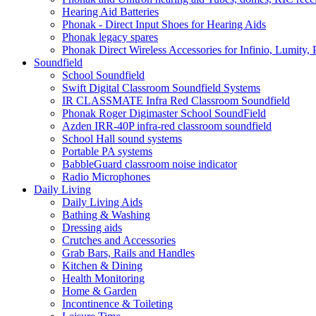
Hearing Aid Batteries
Phonak - Direct Input Shoes for Hearing Aids
Phonak legacy spares
Phonak Direct Wireless Accessories for Infinio, Lumity, 
Soundfield
School Soundfield
Swift Digital Classroom Soundfield Systems
IR CLASSMATE Infra Red Classroom Soundfield
Phonak Roger Digimaster School SoundField
Azden IRR-40P infra-red classroom soundfield
School Hall sound systems
Portable PA systems
BabbleGuard classroom noise indicator
Radio Microphones
Daily Living
Daily Living Aids
Bathing & Washing
Dressing aids
Crutches and Accessories
Grab Bars, Rails and Handles
Kitchen & Dining
Health Monitoring
Home & Garden
Incontinence & Toileting