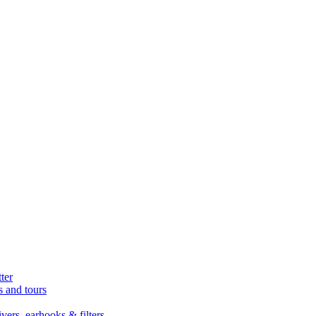
ter
s and tours
ers, earhooks & filters