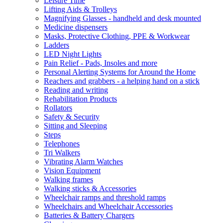
Leisure Time
Lifting Aids & Trolleys
Magnifying Glasses - handheld and desk mounted
Medicine dispensers
Masks, Protective Clothing, PPE & Workwear
Ladders
LED Night Lights
Pain Relief - Pads, Insoles and more
Personal Alerting Systems for Around the Home
Reachers and grabbers - a helping hand on a stick
Reading and writing
Rehabilitation Products
Rollators
Safety & Security
Sitting and Sleeping
Steps
Telephones
Tri Walkers
Vibrating Alarm Watches
Vision Equipment
Walking frames
Walking sticks & Accessories
Wheelchair ramps and threshold ramps
Wheelchairs and Wheelchair Accessories
Batteries & Battery Chargers