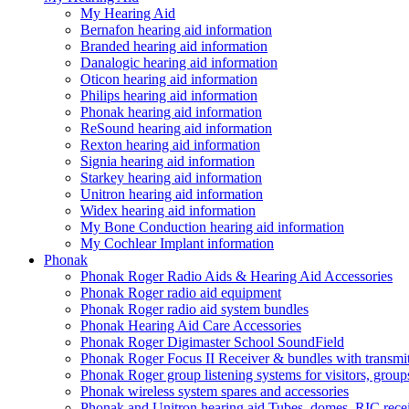
My Hearing Aid
Bernafon hearing aid information
Branded hearing aid information
Danalogic hearing aid information
Oticon hearing aid information
Philips hearing aid information
Phonak hearing aid information
ReSound hearing aid information
Rexton hearing aid information
Signia hearing aid information
Starkey hearing aid information
Unitron hearing aid information
Widex hearing aid information
My Bone Conduction hearing aid information
My Cochlear Implant information
Phonak
Phonak Roger Radio Aids & Hearing Aid Accessories
Phonak Roger radio aid equipment
Phonak Roger radio aid system bundles
Phonak Hearing Aid Care Accessories
Phonak Roger Digimaster School SoundField
Phonak Roger Focus II Receiver & bundles with transmit
Phonak Roger group listening systems for visitors, group
Phonak wireless system spares and accessories
Phonak and Unitron hearing aid Tubes, domes, RIC receiv