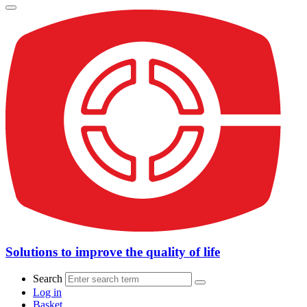
Solutions to improve the quality of life
Search
Log in
Basket