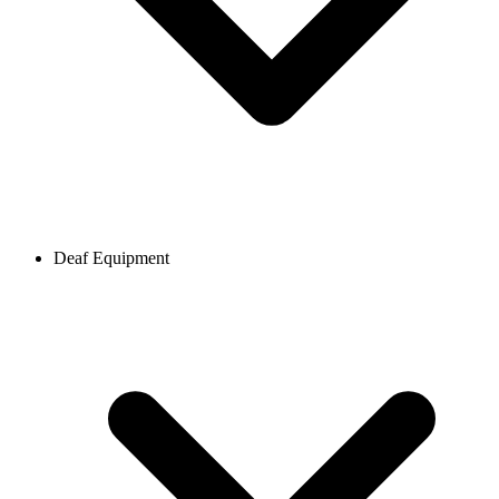
Deaf Equipment