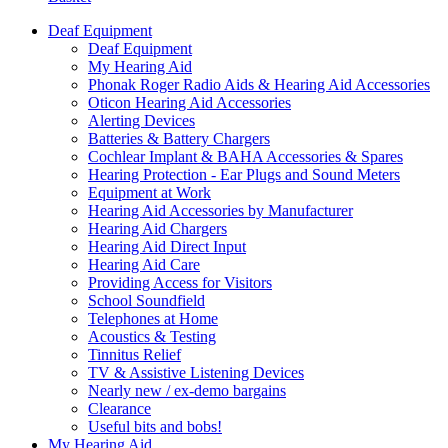
Deaf Equipment
Deaf Equipment
My Hearing Aid
Phonak Roger Radio Aids & Hearing Aid Accessories
Oticon Hearing Aid Accessories
Alerting Devices
Batteries & Battery Chargers
Cochlear Implant & BAHA Accessories & Spares
Hearing Protection - Ear Plugs and Sound Meters
Equipment at Work
Hearing Aid Accessories by Manufacturer
Hearing Aid Chargers
Hearing Aid Direct Input
Hearing Aid Care
Providing Access for Visitors
School Soundfield
Telephones at Home
Acoustics & Testing
Tinnitus Relief
TV & Assistive Listening Devices
Nearly new / ex-demo bargains
Clearance
Useful bits and bobs!
My Hearing Aid