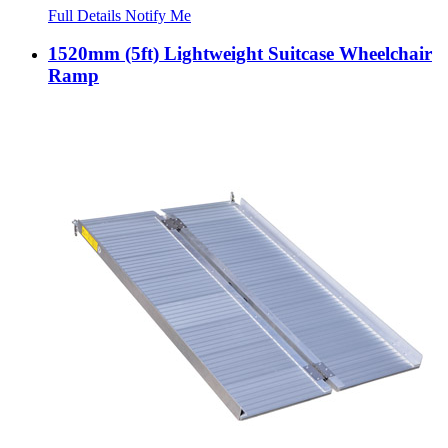
Full Details
Notify Me
1520mm (5ft) Lightweight Suitcase Wheelchair
Ramp