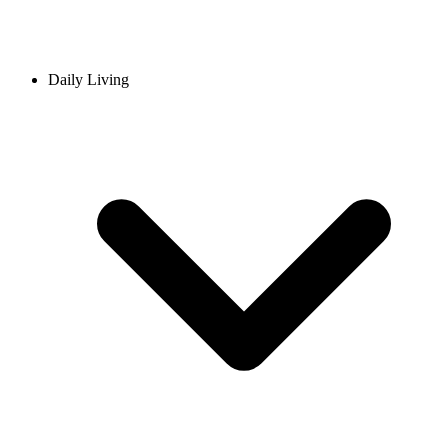
Daily Living