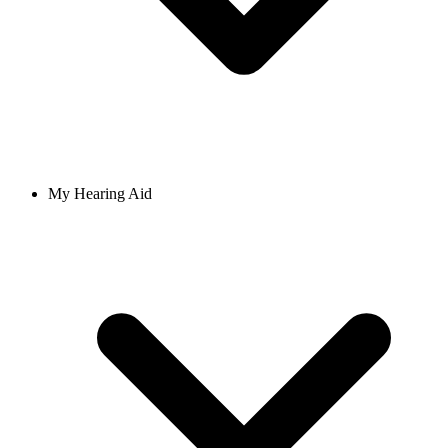
My Hearing Aid