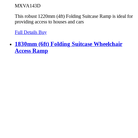
MXVA143D
This robust 1220mm (4ft) Folding Suitcase Ramp is ideal for
providing access to houses and cars
Full Details
Buy
1830mm (6ft) Folding Suitcase Wheelchair
Access Ramp