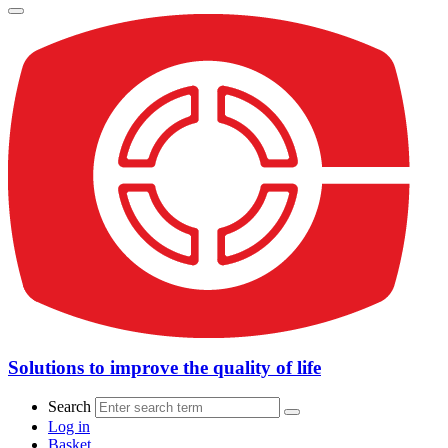
Solutions to improve the quality of life
Search
Log in
Basket