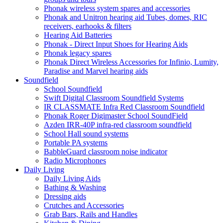
Phonak wireless system spares and accessories
Phonak and Unitron hearing aid Tubes, domes, RIC
receivers, earhooks & filters
Hearing Aid Batteries
Phonak - Direct Input Shoes for Hearing Aids
Phonak legacy spares
Phonak Direct Wireless Accessories for Infinio, Lumity,
Paradise and Marvel hearing aids
Soundfield
School Soundfield
Swift Digital Classroom Soundfield Systems
IR CLASSMATE Infra Red Classroom Soundfield
Phonak Roger Digimaster School SoundField
Azden IRR-40P infra-red classroom soundfield
School Hall sound systems
Portable PA systems
BabbleGuard classroom noise indicator
Radio Microphones
Daily Living
Daily Living Aids
Bathing & Washing
Dressing aids
Crutches and Accessories
Grab Bars, Rails and Handles