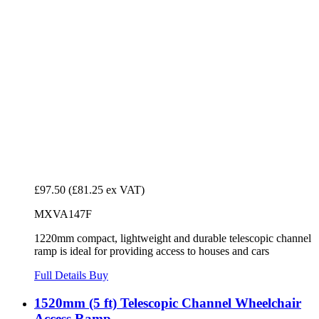
£97.50
(£81.25 ex VAT)
MXVA147F
1220mm compact, lightweight and durable telescopic channel
ramp is ideal for providing access to houses and cars
Full Details
Buy
1520mm (5 ft) Telescopic Channel Wheelchair
Access Ramp