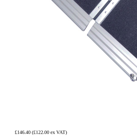
£146.40
(£122.00 ex VAT)