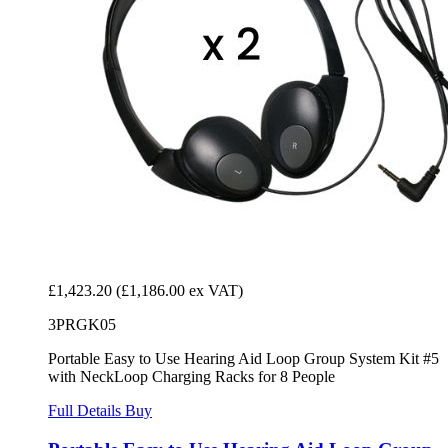
£1,423.20
(£1,186.00 ex VAT)
3PRGK05
Portable Easy to Use Hearing Aid Loop Group System Kit #5
with NeckLoop Charging Racks for 8 People
Full Details
Buy