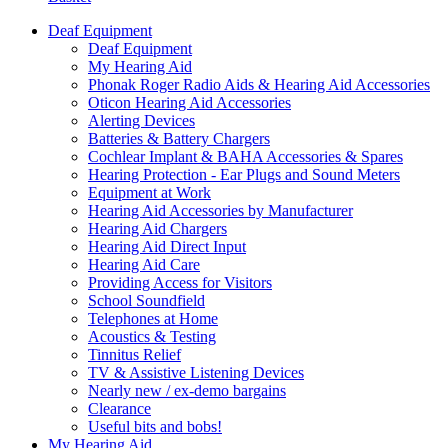
Deaf Equipment
Deaf Equipment
My Hearing Aid
Phonak Roger Radio Aids & Hearing Aid Accessories
Oticon Hearing Aid Accessories
Alerting Devices
Batteries & Battery Chargers
Cochlear Implant & BAHA Accessories & Spares
Hearing Protection - Ear Plugs and Sound Meters
Equipment at Work
Hearing Aid Accessories by Manufacturer
Hearing Aid Chargers
Hearing Aid Direct Input
Hearing Aid Care
Providing Access for Visitors
School Soundfield
Telephones at Home
Acoustics & Testing
Tinnitus Relief
TV & Assistive Listening Devices
Nearly new / ex-demo bargains
Clearance
Useful bits and bobs!
My Hearing Aid