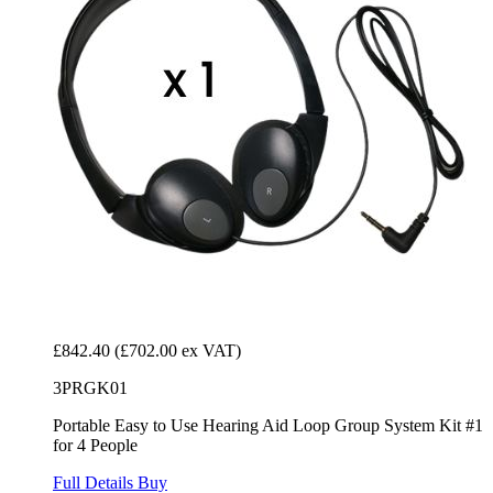
£842.40
(£702.00 ex VAT)
3PRGK01
Portable Easy to Use Hearing Aid Loop Group System Kit #1
for 4 People
Full Details
Buy