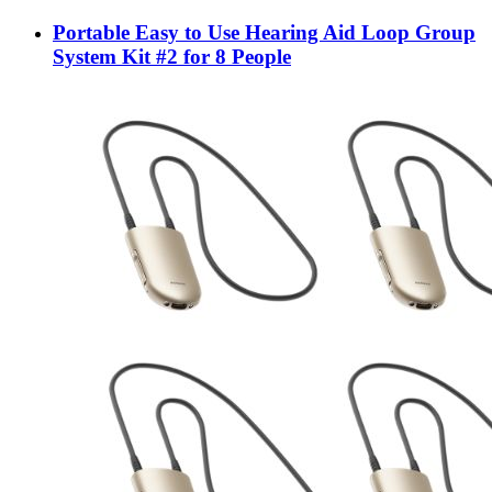
Portable Easy to Use Hearing Aid Loop Group
System Kit #2 for 8 People