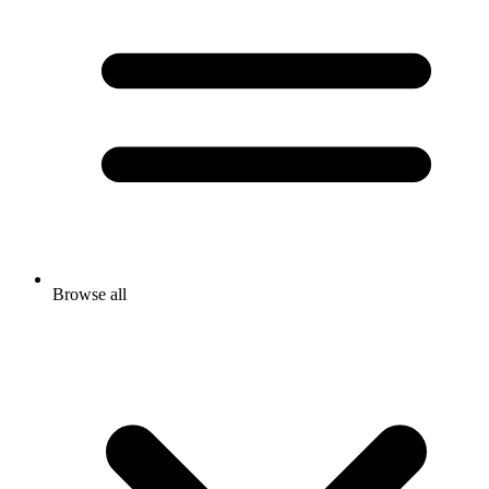
Browse all