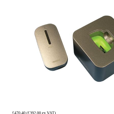
£470.40
(£392.00 ex VAT)