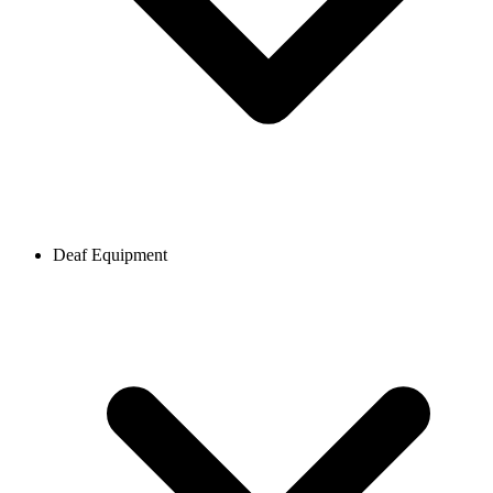
Deaf Equipment