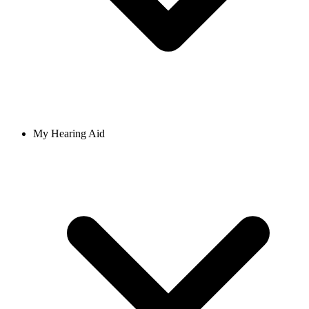
My Hearing Aid