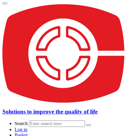
Solutions to improve the quality of life
Search
Log in
Basket