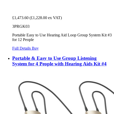
£1,473.60
(£1,228.00 ex VAT)
3PRGK03
Portable Easy to Use Hearing Aid Loop Group System Kit #3
for 12 People
Full Details
Buy
Portable & Easy to Use Group Listening
System for 4 People with Hearing Aids Kit #4