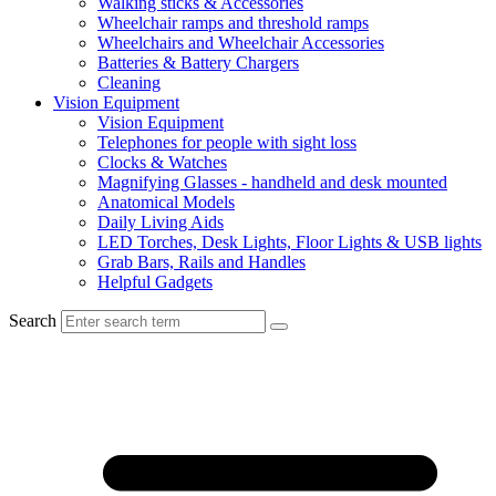
Walking sticks & Accessories
Wheelchair ramps and threshold ramps
Wheelchairs and Wheelchair Accessories
Batteries & Battery Chargers
Cleaning
Vision Equipment
Vision Equipment
Telephones for people with sight loss
Clocks & Watches
Magnifying Glasses - handheld and desk mounted
Anatomical Models
Daily Living Aids
LED Torches, Desk Lights, Floor Lights & USB lights
Grab Bars, Rails and Handles
Helpful Gadgets
Search