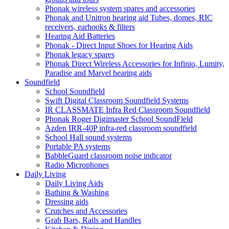
Phonak wireless system spares and accessories
Phonak and Unitron hearing aid Tubes, domes, RIC
receivers, earhooks & filters
Hearing Aid Batteries
Phonak - Direct Input Shoes for Hearing Aids
Phonak legacy spares
Phonak Direct Wireless Accessories for Infinio, Lumity,
Paradise and Marvel hearing aids
Soundfield
School Soundfield
Swift Digital Classroom Soundfield Systems
IR CLASSMATE Infra Red Classroom Soundfield
Phonak Roger Digimaster School SoundField
Azden IRR-40P infra-red classroom soundfield
School Hall sound systems
Portable PA systems
BabbleGuard classroom noise indicator
Radio Microphones
Daily Living
Daily Living Aids
Bathing & Washing
Dressing aids
Crutches and Accessories
Grab Bars, Rails and Handles