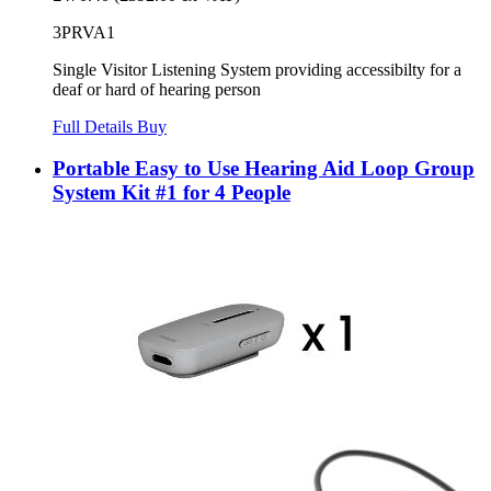
3PRVA1
Single Visitor Listening System providing accessibilty for a
deaf or hard of hearing person
Full Details
Buy
Portable Easy to Use Hearing Aid Loop Group
System Kit #1 for 4 People