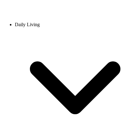
Daily Living