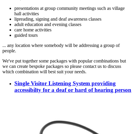
presentations at group community meetings such as village
hall activities
lipreading, signing and deaf awareness classes
adult education and evening classes
care home activities
guided tours
... any location where somebody will be addressing a group of
people.
We've put together some packages with popular combinations but
we can create bespoke packages so please contact us to discuss
which combination will best suit your needs.
Single Visitor Listening System providing
accessibilty for a deaf or hard of hearing person