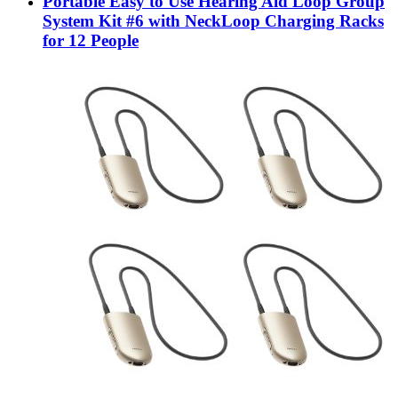
Portable Easy to Use Hearing Aid Loop Group
System Kit #6 with NeckLoop Charging Racks
for 12 People