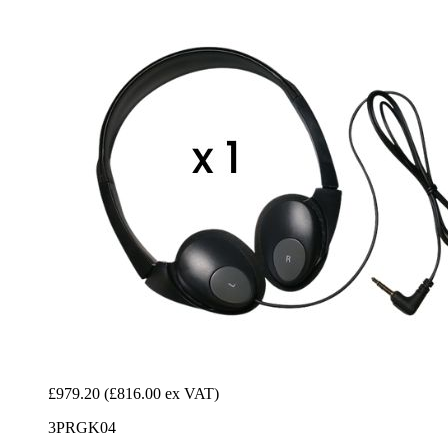
£979.20
(£816.00 ex VAT)
3PRGK04