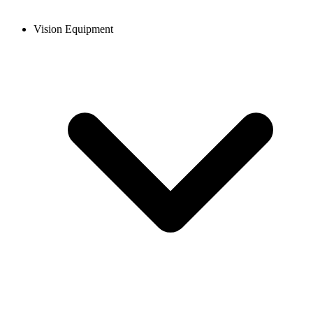
Vision Equipment