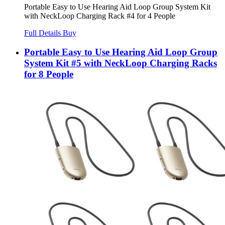
Portable Easy to Use Hearing Aid Loop Group System Kit
with NeckLoop Charging Rack #4 for 4 People
Full Details
Buy
Portable Easy to Use Hearing Aid Loop Group
System Kit #5 with NeckLoop Charging Racks
for 8 People