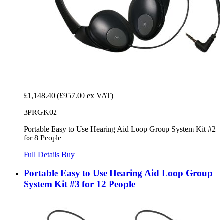
£1,148.40
(£957.00 ex VAT)
3PRGK02
Portable Easy to Use Hearing Aid Loop Group System Kit #2
for 8 People
Full Details
Buy
Portable Easy to Use Hearing Aid Loop Group
System Kit #3 for 12 People