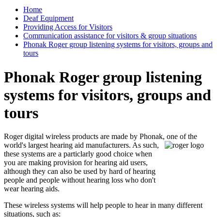
Home
Deaf Equipment
Providing Access for Visitors
Communication assistance for visitors & group situations
Phonak Roger group listening systems for visitors, groups and
tours
Phonak Roger group listening
systems for visitors, groups and
tours
Roger digital wireless products are made by Phonak, one of the
world's largest hearing aid
manufacturers. As such,
these systems are a particlarly good choice when
you are making provision for hearing aid users,
although they can also be used by hard of hearing
people and people without hearing loss who don't
wear hearing aids.
These wireless systems will help people to hear in many different
situations, such as: