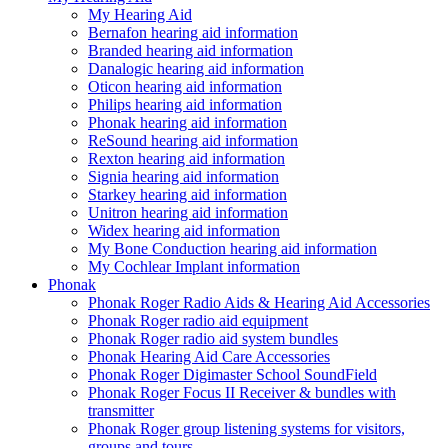
My Hearing Aid
Bernafon hearing aid information
Branded hearing aid information
Danalogic hearing aid information
Oticon hearing aid information
Philips hearing aid information
Phonak hearing aid information
ReSound hearing aid information
Rexton hearing aid information
Signia hearing aid information
Starkey hearing aid information
Unitron hearing aid information
Widex hearing aid information
My Bone Conduction hearing aid information
My Cochlear Implant information
Phonak
Phonak Roger Radio Aids & Hearing Aid Accessories
Phonak Roger radio aid equipment
Phonak Roger radio aid system bundles
Phonak Hearing Aid Care Accessories
Phonak Roger Digimaster School SoundField
Phonak Roger Focus II Receiver & bundles with
transmitter
Phonak Roger group listening systems for visitors,
groups and tours