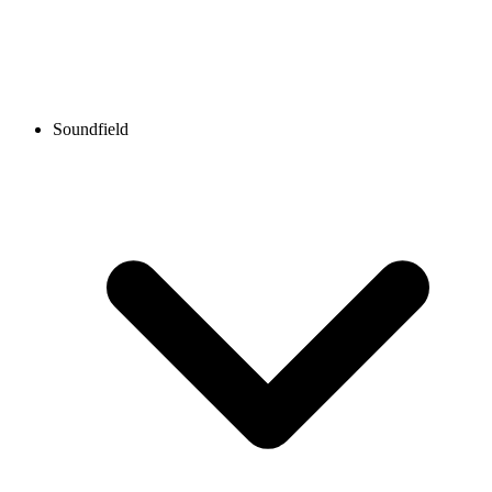
Soundfield