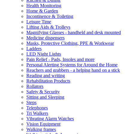
Kitchen & Dining
Health Monitoring
Home & Garden
Incontinence & Toileting
Leisure Time
Lifting Aids & Trolleys
Magnifying Glasses - handheld and desk mounted
Medicine dispensers
Masks, Protective Clothing, PPE & Workwear
Ladders
LED Night Lights
Pain Relief - Pads, Insoles and more
Personal Alerting Systems for Around the Home
Reachers and grabbers - a helping hand on a stick
Reading and writing
Rehabilitation Products
Rollators
Safety & Security
Sitting and Sleeping
Steps
Telephones
Tri Walkers
Vibrating Alarm Watches
Vision Equipment
Walking frames