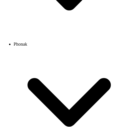
Phonak