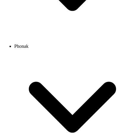
Phonak