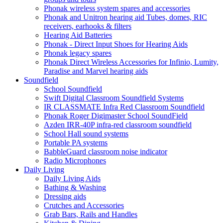
Phonak wireless system spares and accessories
Phonak and Unitron hearing aid Tubes, domes, RIC
receivers, earhooks & filters
Hearing Aid Batteries
Phonak - Direct Input Shoes for Hearing Aids
Phonak legacy spares
Phonak Direct Wireless Accessories for Infinio, Lumity,
Paradise and Marvel hearing aids
Soundfield
School Soundfield
Swift Digital Classroom Soundfield Systems
IR CLASSMATE Infra Red Classroom Soundfield
Phonak Roger Digimaster School SoundField
Azden IRR-40P infra-red classroom soundfield
School Hall sound systems
Portable PA systems
BabbleGuard classroom noise indicator
Radio Microphones
Daily Living
Daily Living Aids
Bathing & Washing
Dressing aids
Crutches and Accessories
Grab Bars, Rails and Handles