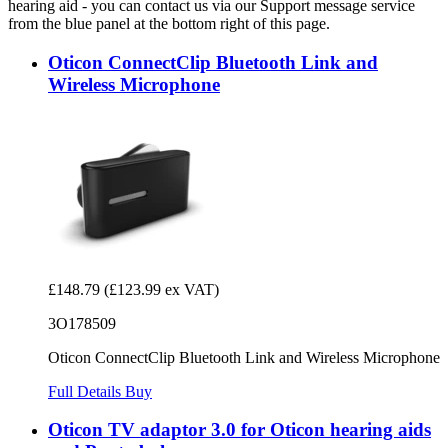
hearing aid - you can contact us via our Support message service
from the blue panel at the bottom right of this page.
Oticon ConnectClip Bluetooth Link and
Wireless Microphone
£148.79
(£123.99 ex VAT)
3O178509
Oticon ConnectClip Bluetooth Link and Wireless Microphone
Full Details
Buy
Oticon TV adaptor 3.0 for Oticon hearing aids