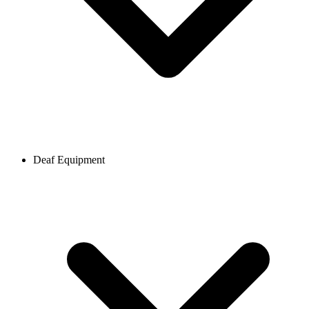
Deaf Equipment