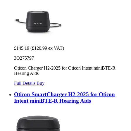
£145.19
(£120.99 ex VAT)
3O275797
Oticon Charger H2-2025 for Oticon Intent miniBTE-R
Hearing Aids
Full Details
Buy
Oticon SmartCharger H2-2025 for Oticon
Intent miniBTE-R Hearing Aids