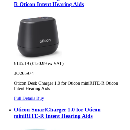
R Oticon Intent Hearing Aids
£145.19
(£120.99 ex VAT)
3O265974
Oticon Desk Charger 1.0 for Oticon miniRITE-R Oticon
Intent Hearing Aids
Full Details
Buy
Oticon SmartCharger 1.0 for Oticon
miniRITE-R Intent Hearing Aids