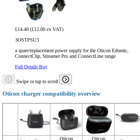
£14.40
(£12.00 ex VAT)
3OSTPSU3
a spare/replacement power supply for the Oticon Edumic,
ConnectClip, Streamer Pro and ConnectLine range
Full Details
Buy
Swipe or tap to scroll
Oticon charger compatibility overview
Oticon
Oticon