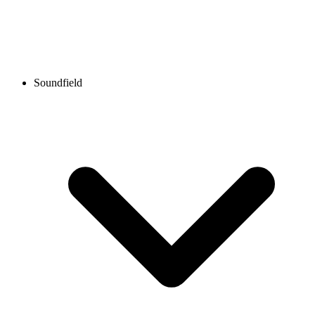
Soundfield