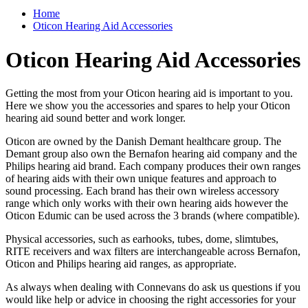
Home
Oticon Hearing Aid Accessories
Oticon Hearing Aid Accessories
Getting the most from your Oticon hearing aid is important to you.
Here we show you the accessories and spares to help your Oticon
hearing aid sound better and work longer.
Oticon are owned by the Danish Demant healthcare group. The
Demant group also own the Bernafon hearing aid company and the
Philips hearing aid brand. Each company produces their own ranges
of hearing aids with their own unique features and approach to
sound processing. Each brand has their own wireless accessory
range which only works with their own hearing aids however the
Oticon Edumic can be used across the 3 brands (where compatible).
Physical accessories, such as earhooks, tubes, dome, slimtubes,
RITE receivers and wax filters are interchangeable across Bernafon,
Oticon and Philips hearing aid ranges, as appropriate.
As always when dealing with Connevans do ask us questions if you
would like help or advice in choosing the right accessories for your