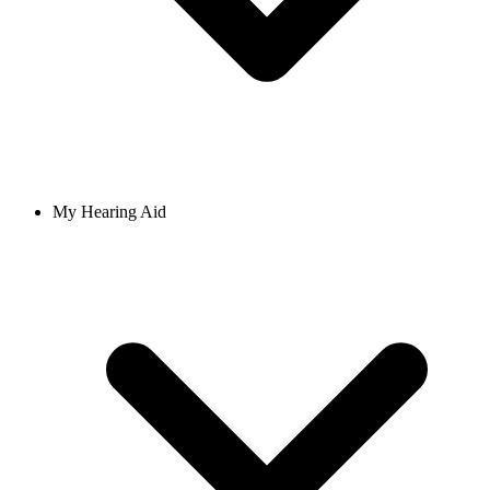
My Hearing Aid