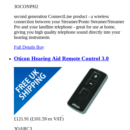
3OCONPH2
second generation ConnectLine product - a wireless
connection between your Streamer/Ponto Streamer/Streamer
Pro and your landline telephone - great for use at home,
giving you high quality telephone sound directly into your
hearing instruments
Full Details
Buy
Oticon Hearing Aid Remote Control 3.0
£121.91
(£101.59 ex VAT)
3OARC3