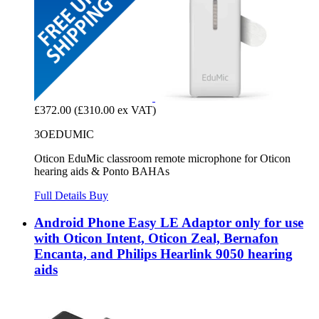
£372.00
(£310.00 ex VAT)
3OEDUMIC
Oticon EduMic classroom remote microphone for Oticon
hearing aids & Ponto BAHAs
Full Details
Buy
Android Phone Easy LE Adaptor only for use
with Oticon Intent, Oticon Zeal, Bernafon
Encanta, and Philips Hearlink 9050 hearing
aids