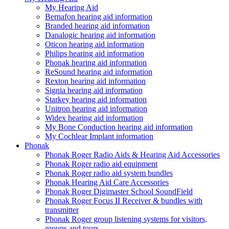
My Hearing Aid
Bernafon hearing aid information
Branded hearing aid information
Danalogic hearing aid information
Oticon hearing aid information
Philips hearing aid information
Phonak hearing aid information
ReSound hearing aid information
Rexton hearing aid information
Signia hearing aid information
Starkey hearing aid information
Unitron hearing aid information
Widex hearing aid information
My Bone Conduction hearing aid information
My Cochlear Implant information
Phonak
Phonak Roger Radio Aids & Hearing Aid Accessories
Phonak Roger radio aid equipment
Phonak Roger radio aid system bundles
Phonak Hearing Aid Care Accessories
Phonak Roger Digimaster School SoundField
Phonak Roger Focus II Receiver & bundles with
transmitter
Phonak Roger group listening systems for visitors,
groups and tours