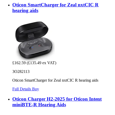
Oticon SmartCharger for Zeal nxtCIC R
hearing aids
£162.59
(£135.49 ex VAT)
3O282113
Oticon SmartCharger for Zeal nxtCIC R hearing aids
Full Details
Buy
Oticon Charger H2-2025 for Oticon Intent
miniBTE-R Hearing Aids