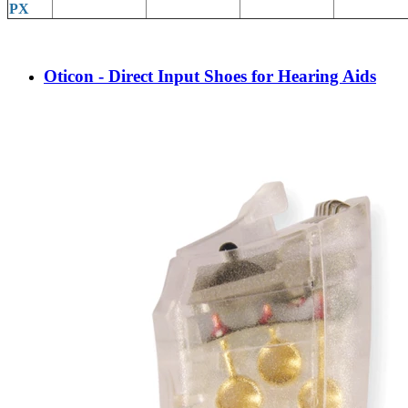
PX
Oticon - Direct Input Shoes for Hearing Aids