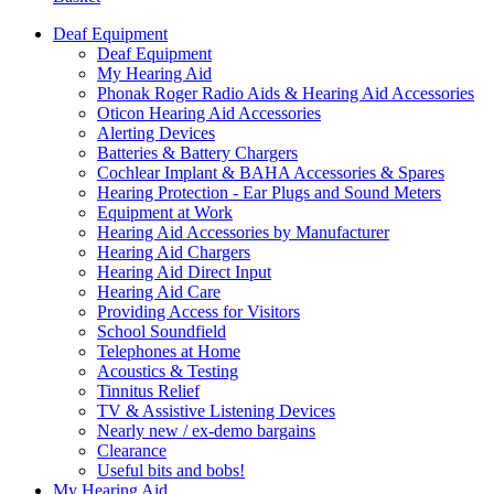
Deaf Equipment
Deaf Equipment
My Hearing Aid
Phonak Roger Radio Aids & Hearing Aid Accessories
Oticon Hearing Aid Accessories
Alerting Devices
Batteries & Battery Chargers
Cochlear Implant & BAHA Accessories & Spares
Hearing Protection - Ear Plugs and Sound Meters
Equipment at Work
Hearing Aid Accessories by Manufacturer
Hearing Aid Chargers
Hearing Aid Direct Input
Hearing Aid Care
Providing Access for Visitors
School Soundfield
Telephones at Home
Acoustics & Testing
Tinnitus Relief
TV & Assistive Listening Devices
Nearly new / ex-demo bargains
Clearance
Useful bits and bobs!
My Hearing Aid