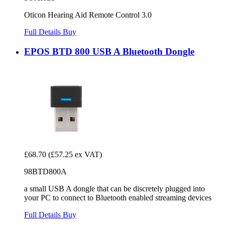
Oticon Hearing Aid Remote Control 3.0
Full Details
Buy
EPOS BTD 800 USB A Bluetooth Dongle
£68.70
(£57.25 ex VAT)
98BTD800A
a small USB A dongle that can be discretely plugged into
your PC to connect to Bluetooth enabled streaming devices
Full Details
Buy