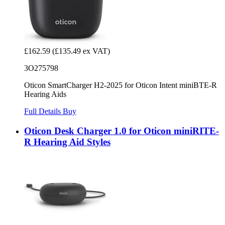
£162.59
(£135.49 ex VAT)
3O275798
Oticon SmartCharger H2-2025 for Oticon Intent miniBTE-R
Hearing Aids
Full Details
Buy
Oticon Desk Charger 1.0 for Oticon miniRITE-
R Hearing Aid Styles