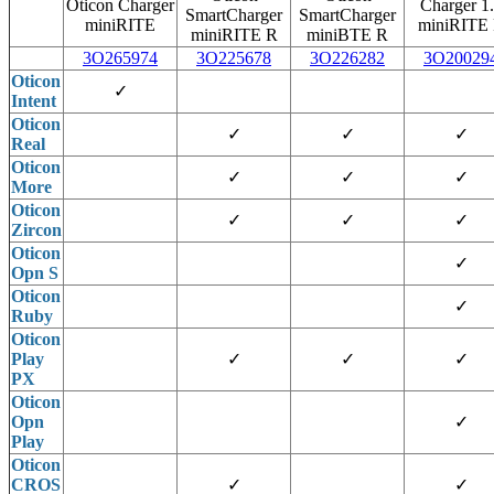
Oticon Charger
Charger 1
SmartCharger
SmartCharger
miniRITE
miniRITE
miniRITE R
miniBTE R
3O265974
3O225678
3O226282
3O20029
Oticon
✓
Intent
Oticon
✓
✓
✓
Real
Oticon
✓
✓
✓
More
Oticon
✓
✓
✓
Zircon
Oticon
✓
Opn S
Oticon
✓
Ruby
Oticon
Play
✓
✓
✓
PX
Oticon
Opn
✓
Play
Oticon
CROS
✓
✓