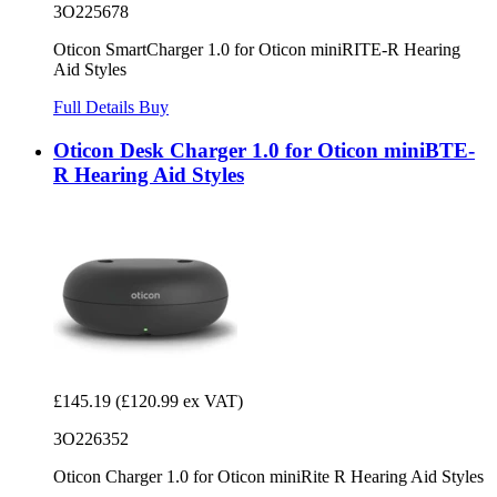
3O225678
Oticon SmartCharger 1.0 for Oticon miniRITE-R Hearing
Aid Styles
Full Details
Buy
Oticon Desk Charger 1.0 for Oticon miniBTE-
R Hearing Aid Styles
£145.19
(£120.99 ex VAT)
3O226352
Oticon Charger 1.0 for Oticon miniRite R Hearing Aid Styles