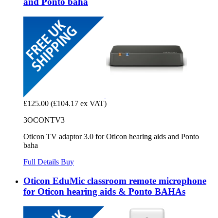
and Ponto baha
£125.00
(£104.17 ex VAT)
3OCONTV3
Oticon TV adaptor 3.0 for Oticon hearing aids and Ponto
baha
Full Details
Buy
Oticon EduMic classroom remote microphone
for Oticon hearing aids & Ponto BAHAs