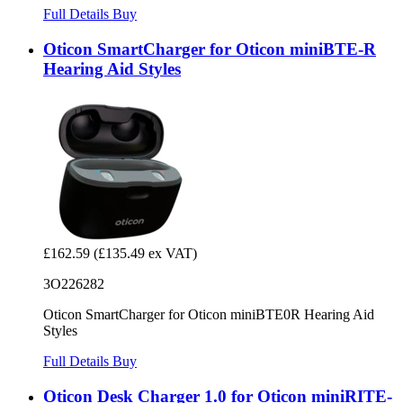
Full Details
Buy
Oticon SmartCharger for Oticon miniBTE-R
Hearing Aid Styles
£162.59
(£135.49 ex VAT)
3O226282
Oticon SmartCharger for Oticon miniBTE0R Hearing Aid
Styles
Full Details
Buy
Oticon Desk Charger 1.0 for Oticon miniRITE-