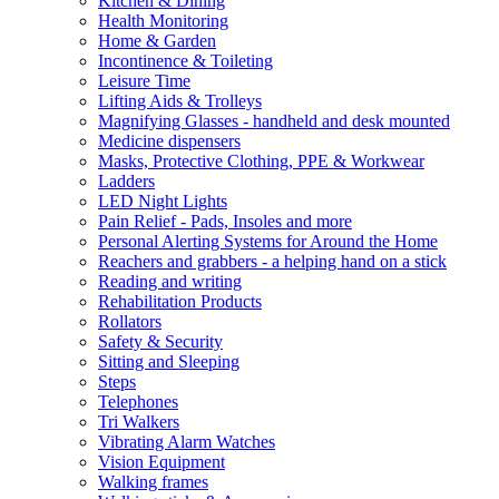
Kitchen & Dining
Health Monitoring
Home & Garden
Incontinence & Toileting
Leisure Time
Lifting Aids & Trolleys
Magnifying Glasses - handheld and desk mounted
Medicine dispensers
Masks, Protective Clothing, PPE & Workwear
Ladders
LED Night Lights
Pain Relief - Pads, Insoles and more
Personal Alerting Systems for Around the Home
Reachers and grabbers - a helping hand on a stick
Reading and writing
Rehabilitation Products
Rollators
Safety & Security
Sitting and Sleeping
Steps
Telephones
Tri Walkers
Vibrating Alarm Watches
Vision Equipment
Walking frames