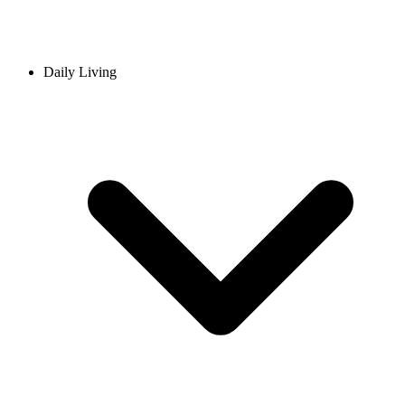
Daily Living