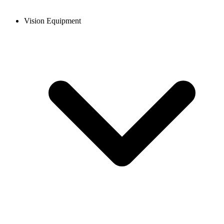
Vision Equipment