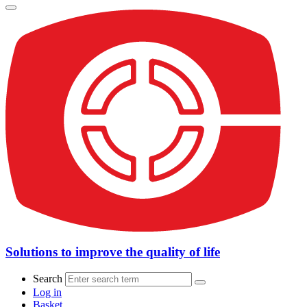
Solutions to improve the quality of life
Search
Log in
Basket