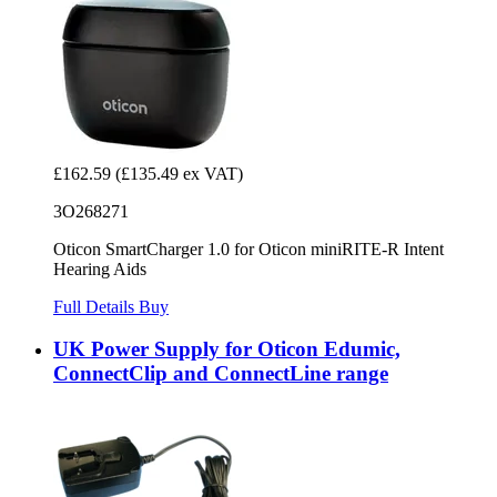
£162.59
(£135.49 ex VAT)
3O268271
Oticon SmartCharger 1.0 for Oticon miniRITE-R Intent
Hearing Aids
Full Details
Buy
UK Power Supply for Oticon Edumic,
ConnectClip and ConnectLine range