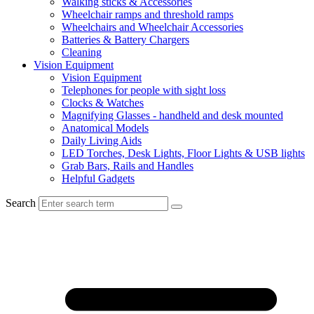
Walking sticks & Accessories
Wheelchair ramps and threshold ramps
Wheelchairs and Wheelchair Accessories
Batteries & Battery Chargers
Cleaning
Vision Equipment
Vision Equipment
Telephones for people with sight loss
Clocks & Watches
Magnifying Glasses - handheld and desk mounted
Anatomical Models
Daily Living Aids
LED Torches, Desk Lights, Floor Lights & USB lights
Grab Bars, Rails and Handles
Helpful Gadgets
Search