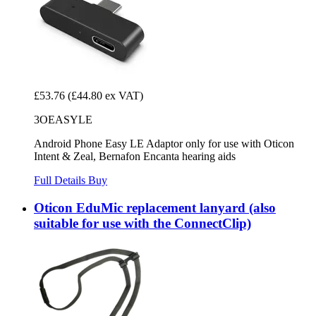
£53.76
(£44.80 ex VAT)
3OEASYLE
Android Phone Easy LE Adaptor only for use with Oticon
Intent & Zeal, Bernafon Encanta hearing aids
Full Details
Buy
Oticon EduMic replacement lanyard (also
suitable for use with the ConnectClip)