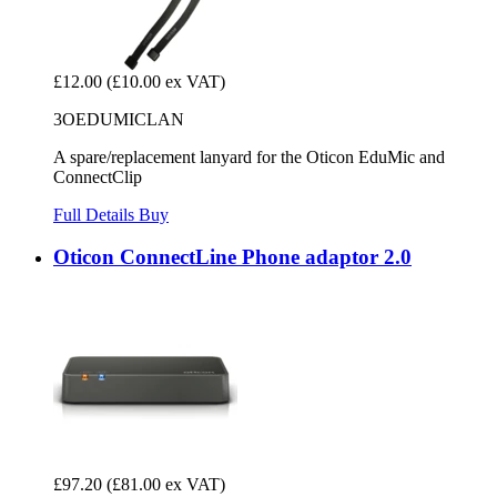
£12.00
(£10.00 ex VAT)
3OEDUMICLAN
A spare/replacement lanyard for the Oticon EduMic and
ConnectClip
Full Details
Buy
Oticon ConnectLine Phone adaptor 2.0
£97.20
(£81.00 ex VAT)