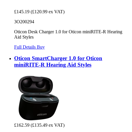
£145.19
(£120.99 ex VAT)
3O200294
Oticon Desk Charger 1.0 for Oticon miniRITE-R Hearing
Aid Styles
Full Details
Buy
Oticon SmartCharger 1.0 for Oticon
miniRITE-R Hearing Aid Styles
£162.59
(£135.49 ex VAT)