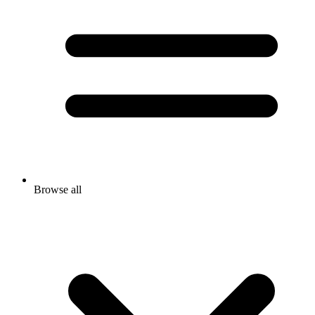
Browse all