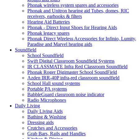
Phonak wireless system spares and accessories
Phonak and Unitron hearing aid Tubes, domes, RIC
receivers, earhooks & filters
Hearing Aid Batteries
Phonak - Direct Input Shoes for Hearing Aids
Phonak legacy spares
Phonak Direct Wireless Accessories for Infinio, Lumity,
Paradise and Marvel hearing aids
Soundfield
School Soundfield
Swift Digital Classroom Soundfield Systems
IR CLASSMATE Infra Red Classroom Soundfield
Phonak Roger Digimaster School SoundField
Azden IRR-40P infra-red classroom soundfield
School Hall sound systems
Portable PA systems
BabbleGuard classroom noise indicator
Radio Microphones
Daily Living
Daily Living Aids
Bathing & Washing
Dressing aids
Crutches and Accessories
Grab Bars, Rails and Handles