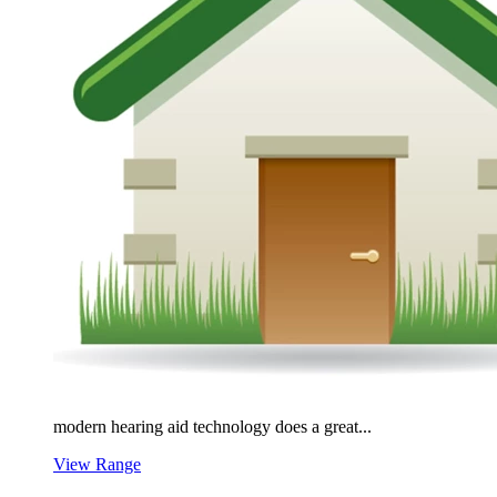
modern hearing aid technology does a great...
View Range