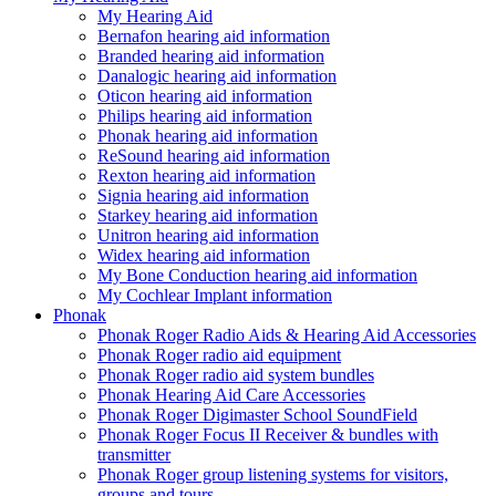
My Hearing Aid
Bernafon hearing aid information
Branded hearing aid information
Danalogic hearing aid information
Oticon hearing aid information
Philips hearing aid information
Phonak hearing aid information
ReSound hearing aid information
Rexton hearing aid information
Signia hearing aid information
Starkey hearing aid information
Unitron hearing aid information
Widex hearing aid information
My Bone Conduction hearing aid information
My Cochlear Implant information
Phonak
Phonak Roger Radio Aids & Hearing Aid Accessories
Phonak Roger radio aid equipment
Phonak Roger radio aid system bundles
Phonak Hearing Aid Care Accessories
Phonak Roger Digimaster School SoundField
Phonak Roger Focus II Receiver & bundles with
transmitter
Phonak Roger group listening systems for visitors,
groups and tours