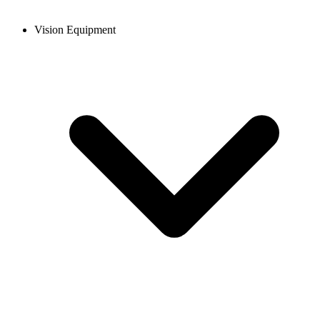
Vision Equipment