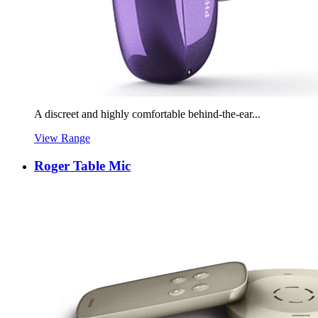
A discreet and highly comfortable behind-the-ear...
View Range
Roger Table Mic