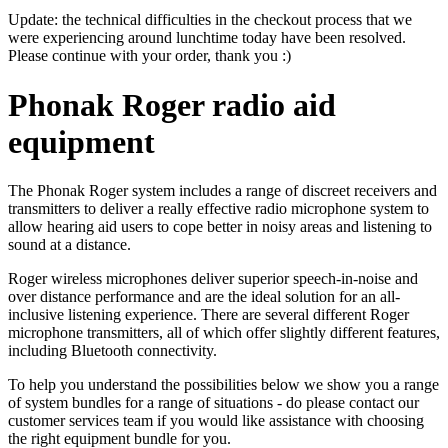
Update: the technical difficulties in the checkout process that we
were experiencing around lunchtime today have been resolved.
Please continue with your order, thank you :)
Phonak Roger radio aid
equipment
The Phonak Roger system includes a range of discreet receivers and
transmitters to deliver a really effective radio microphone system to
allow hearing aid users to cope better in noisy areas and listening to
sound at a distance.
Roger wireless microphones deliver superior speech-in-noise and
over distance performance and are the ideal solution for an all-
inclusive listening experience. There are several different Roger
microphone transmitters, all of which offer slightly different features,
including Bluetooth connectivity.
To help you understand the possibilities below we show you a range
of system bundles for a range of situations - do please contact our
customer services team if you would like assistance with choosing
the right equipment bundle for you.