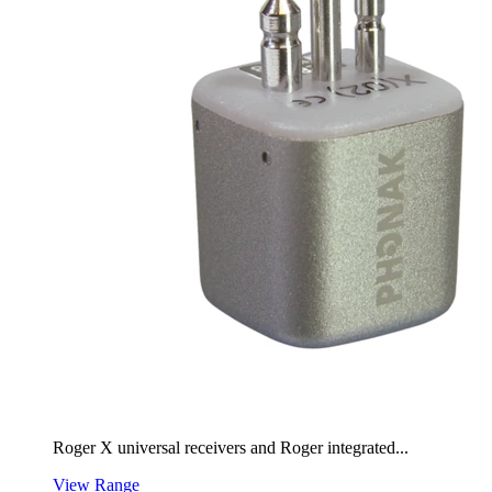
Roger X universal receivers and Roger integrated...
View Range