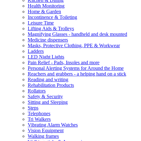
Kitchen & Dining
Health Monitoring
Home & Garden
Incontinence & Toileting
Leisure Time
Lifting Aids & Trolleys
Magnifying Glasses - handheld and desk mounted
Medicine dispensers
Masks, Protective Clothing, PPE & Workwear
Ladders
LED Night Lights
Pain Relief - Pads, Insoles and more
Personal Alerting Systems for Around the Home
Reachers and grabbers - a helping hand on a stick
Reading and writing
Rehabilitation Products
Rollators
Safety & Security
Sitting and Sleeping
Steps
Telephones
Tri Walkers
Vibrating Alarm Watches
Vision Equipment
Walking frames