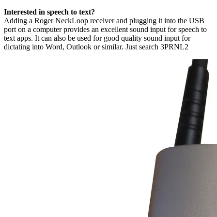
Interested in speech to text?
Adding a Roger NeckLoop receiver and plugging it into the USB
port on a computer provides an excellent sound input for speech to
text apps. It can also be used for good quality sound input for
dictating into Word, Outlook or similar. Just search 3PRNL2