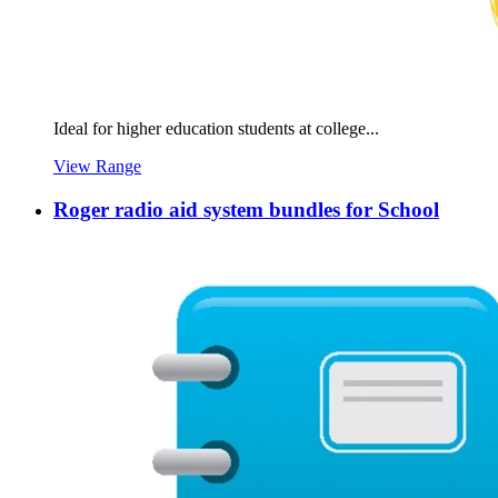
Ideal for higher education students at college...
View Range
Roger radio aid system bundles for School