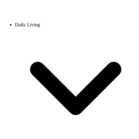
Daily Living