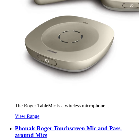
The Roger TableMic is a wireless microphone...
View Range
Phonak Roger Touchscreen Mic and Pass-
around Mics