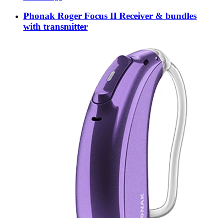
Phonak Roger Focus II Receiver & bundles
with transmitter