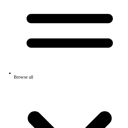
Browse all