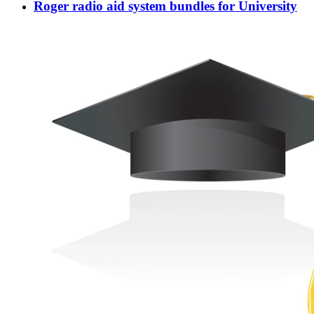
Roger radio aid system bundles for University