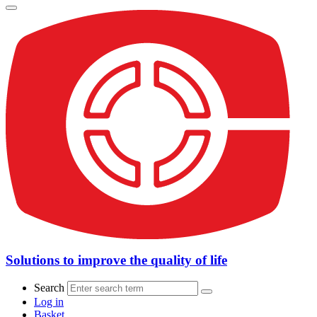
Solutions to improve the quality of life
Search
Log in
Basket