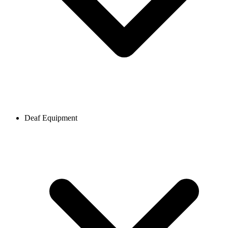
Deaf Equipment