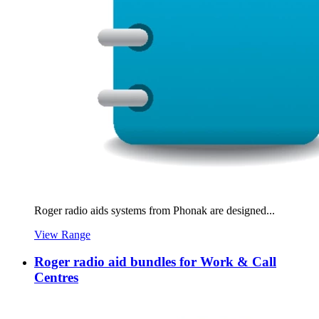
Roger radio aids systems from Phonak are designed...
View Range
Roger radio aid bundles for Work & Call
Centres