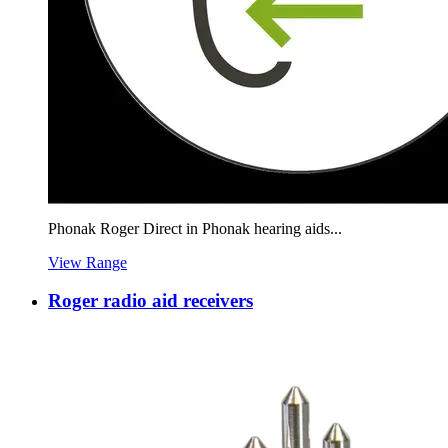
Phonak Roger Direct in Phonak hearing aids...
View Range
Roger radio aid receivers