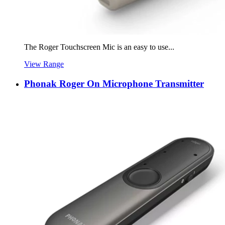
The Roger Touchscreen Mic is an easy to use...
View Range
Phonak Roger On Microphone Transmitter