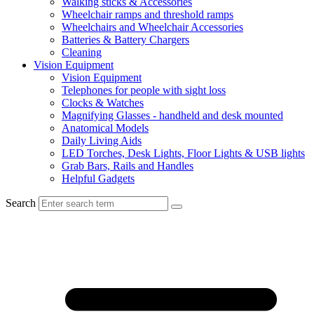
Walking sticks & Accessories
Wheelchair ramps and threshold ramps
Wheelchairs and Wheelchair Accessories
Batteries & Battery Chargers
Cleaning
Vision Equipment
Vision Equipment
Telephones for people with sight loss
Clocks & Watches
Magnifying Glasses - handheld and desk mounted
Anatomical Models
Daily Living Aids
LED Torches, Desk Lights, Floor Lights & USB lights
Grab Bars, Rails and Handles
Helpful Gadgets
Search