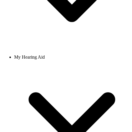
My Hearing Aid