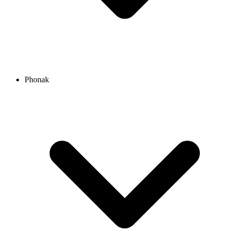
Phonak