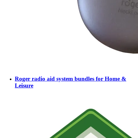
Roger radio aid system bundles for Home &
Leisure