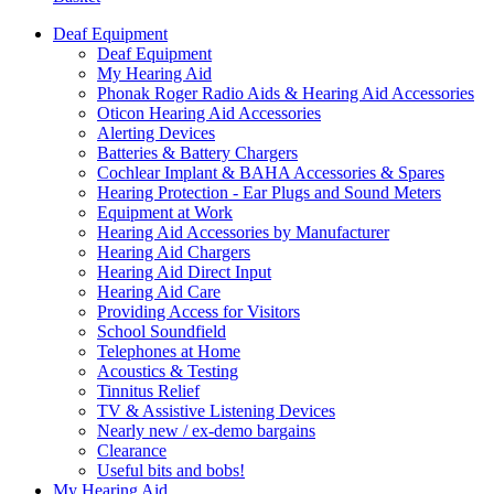
Deaf Equipment
Deaf Equipment
My Hearing Aid
Phonak Roger Radio Aids & Hearing Aid Accessories
Oticon Hearing Aid Accessories
Alerting Devices
Batteries & Battery Chargers
Cochlear Implant & BAHA Accessories & Spares
Hearing Protection - Ear Plugs and Sound Meters
Equipment at Work
Hearing Aid Accessories by Manufacturer
Hearing Aid Chargers
Hearing Aid Direct Input
Hearing Aid Care
Providing Access for Visitors
School Soundfield
Telephones at Home
Acoustics & Testing
Tinnitus Relief
TV & Assistive Listening Devices
Nearly new / ex-demo bargains
Clearance
Useful bits and bobs!
My Hearing Aid