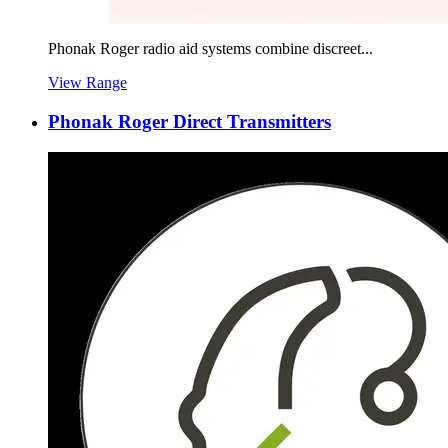
Phonak Roger radio aid systems combine discreet...
View Range
Phonak Roger Direct Transmitters