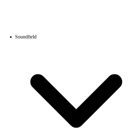
Soundfield