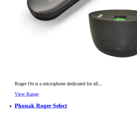
Roger On is a microphone dedicated for all...
View Range
Phonak Roger Select