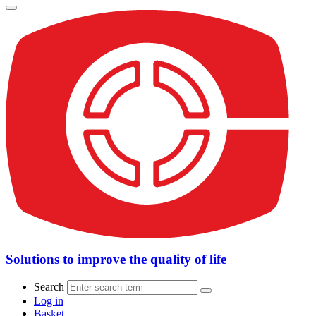
Solutions to improve the quality of life
Search
Log in
Basket