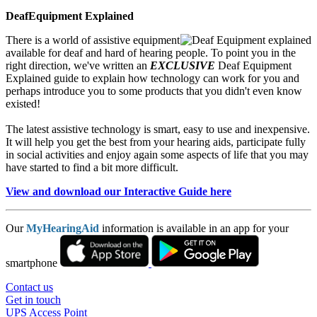
DeafEquipment Explained
There is a world of assistive equipment
available for deaf and hard of hearing people. To point you in the
right direction, we've written an
EXCLUSIVE
Deaf Equipment
Explained guide to explain how technology can work for you and
perhaps introduce you to some products that you didn't even know
existed!
The latest assistive technology is smart, easy to use and inexpensive.
It will help you get the best from your hearing aids, participate fully
in social activities and enjoy again some aspects of life that you may
have started to find a bit more difficult.
View and download our Interactive Guide here
Our
MyHearingAid
information is available in an app for your
smartphone
Contact us
Get in touch
UPS Access Point