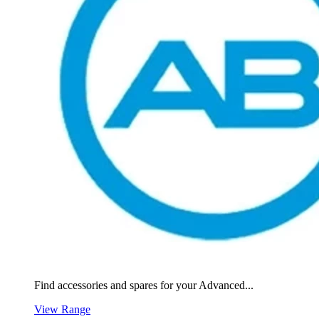
Find accessories and spares for your Advanced...
View Range