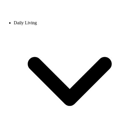
Daily Living