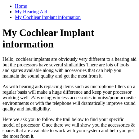
Home
My Hearing Aid
My Cochlear Implant information
My Cochlear Implant
information
Hello, cochlear implants are obviously very different to a hearing aid
but the processors have several similarities There are lots of tools
and spares available along with accessories that can help you
maintain the sound quality and get the most from it.
As with hearing aids replacing items such as microphone filters on a
regular basis will make a huge difference and keep your processor
working well.
Plus
using wireless accessories in noisy/poor acoustic
environments or with the telephone will dramatically improve sound
quality and intelligibility.
Here we ask you to follow the trail below to find your specific
model of processor. Once there we will show you the accessories &
spares that are available to work with your system and help you get
the most from it.