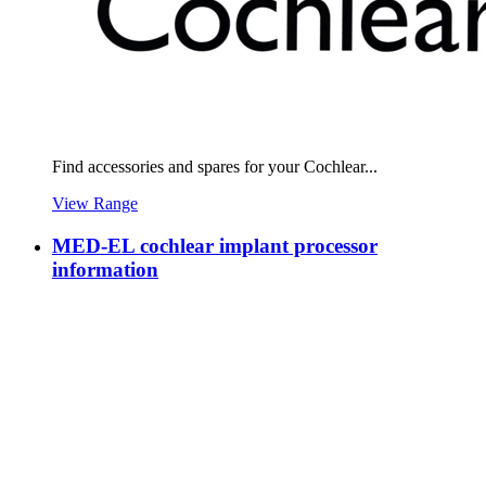
Find accessories and spares for your Cochlear...
View Range
MED-EL cochlear implant processor
information