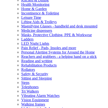
Kitchen & Dining
Health Monitoring
Home & Garden
Incontinence & Toileting
Leisure Time
Lifting Aids & Trolleys
Magnifying Glasses - handheld and desk mounted
Medicine dispensers
Masks, Protective Clothing, PPE & Workwear
Ladders
LED Night Lights
Pain Relief - Pads, Insoles and more
Personal Alerting Systems for Around the Home
Reachers and grabbers - a helping hand on a stick
Reading and writing
Rehabilitation Products
Rollators
Safety & Security
Sitting and Sleeping
Steps
Telephones
Tri Walkers
Vibrating Alarm Watches
Vision Equipment
Walking frames