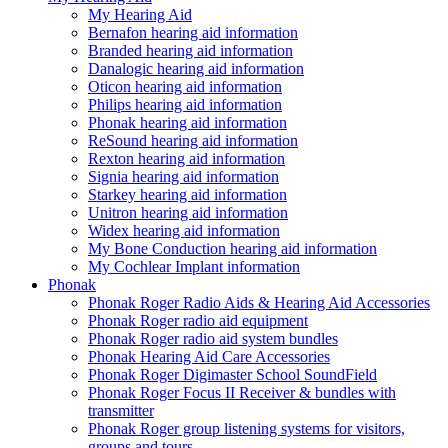
My Hearing Aid
Bernafon hearing aid information
Branded hearing aid information
Danalogic hearing aid information
Oticon hearing aid information
Philips hearing aid information
Phonak hearing aid information
ReSound hearing aid information
Rexton hearing aid information
Signia hearing aid information
Starkey hearing aid information
Unitron hearing aid information
Widex hearing aid information
My Bone Conduction hearing aid information
My Cochlear Implant information
Phonak
Phonak Roger Radio Aids & Hearing Aid Accessories
Phonak Roger radio aid equipment
Phonak Roger radio aid system bundles
Phonak Hearing Aid Care Accessories
Phonak Roger Digimaster School SoundField
Phonak Roger Focus II Receiver & bundles with
transmitter
Phonak Roger group listening systems for visitors,
groups and tours