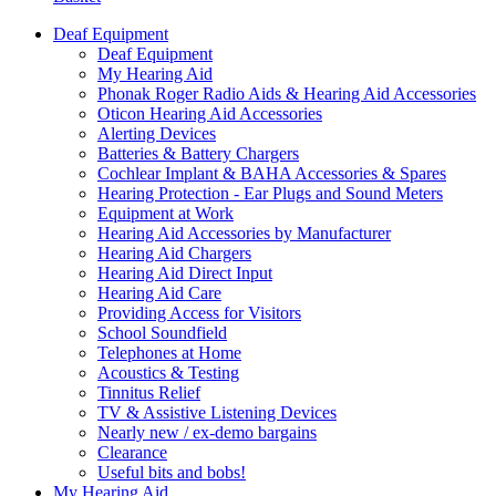
Deaf Equipment
Deaf Equipment
My Hearing Aid
Phonak Roger Radio Aids & Hearing Aid Accessories
Oticon Hearing Aid Accessories
Alerting Devices
Batteries & Battery Chargers
Cochlear Implant & BAHA Accessories & Spares
Hearing Protection - Ear Plugs and Sound Meters
Equipment at Work
Hearing Aid Accessories by Manufacturer
Hearing Aid Chargers
Hearing Aid Direct Input
Hearing Aid Care
Providing Access for Visitors
School Soundfield
Telephones at Home
Acoustics & Testing
Tinnitus Relief
TV & Assistive Listening Devices
Nearly new / ex-demo bargains
Clearance
Useful bits and bobs!
My Hearing Aid