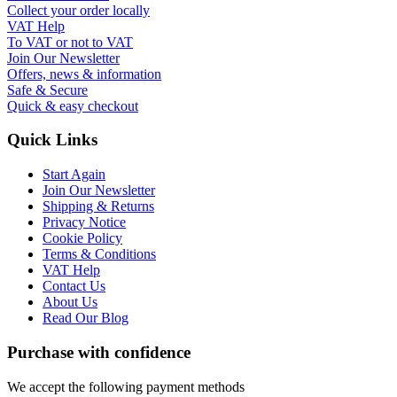
Collect your order locally
VAT Help
To VAT or not to VAT
Join Our Newsletter
Offers, news & information
Safe & Secure
Quick & easy checkout
Quick Links
Start Again
Join Our Newsletter
Shipping & Returns
Privacy Notice
Cookie Policy
Terms & Conditions
VAT Help
Contact Us
About Us
Read Our Blog
Purchase with confidence
We accept the following payment methods