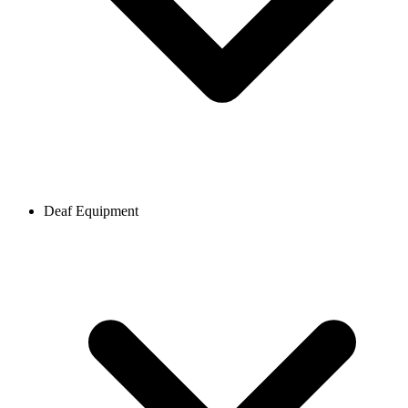
Deaf Equipment