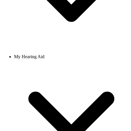
My Hearing Aid