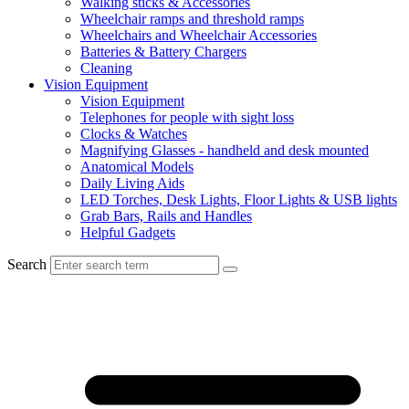
Walking sticks & Accessories
Wheelchair ramps and threshold ramps
Wheelchairs and Wheelchair Accessories
Batteries & Battery Chargers
Cleaning
Vision Equipment
Vision Equipment
Telephones for people with sight loss
Clocks & Watches
Magnifying Glasses - handheld and desk mounted
Anatomical Models
Daily Living Aids
LED Torches, Desk Lights, Floor Lights & USB lights
Grab Bars, Rails and Handles
Helpful Gadgets
Search