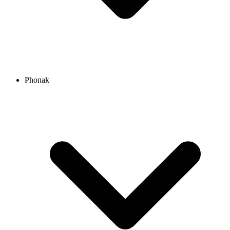
Phonak