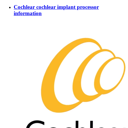
Cochlear cochlear implant processor
information