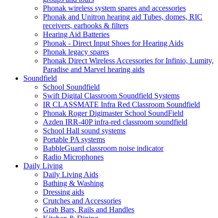
Phonak wireless system spares and accessories
Phonak and Unitron hearing aid Tubes, domes, RIC
receivers, earhooks & filters
Hearing Aid Batteries
Phonak - Direct Input Shoes for Hearing Aids
Phonak legacy spares
Phonak Direct Wireless Accessories for Infinio, Lumity,
Paradise and Marvel hearing aids
Soundfield
School Soundfield
Swift Digital Classroom Soundfield Systems
IR CLASSMATE Infra Red Classroom Soundfield
Phonak Roger Digimaster School SoundField
Azden IRR-40P infra-red classroom soundfield
School Hall sound systems
Portable PA systems
BabbleGuard classroom noise indicator
Radio Microphones
Daily Living
Daily Living Aids
Bathing & Washing
Dressing aids
Crutches and Accessories
Grab Bars, Rails and Handles