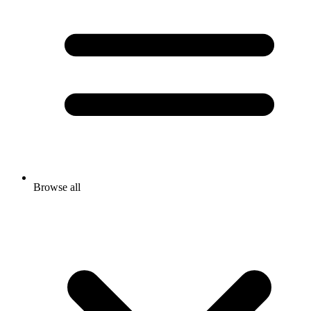
Browse all