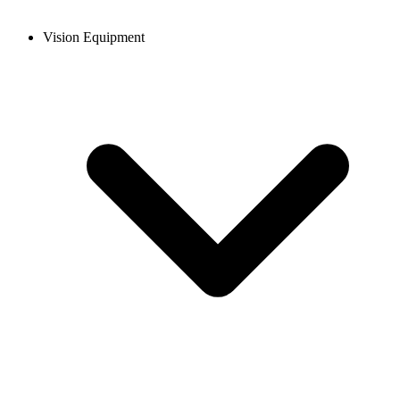
Vision Equipment