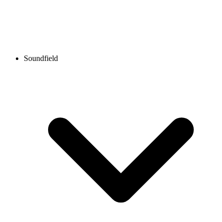
Soundfield