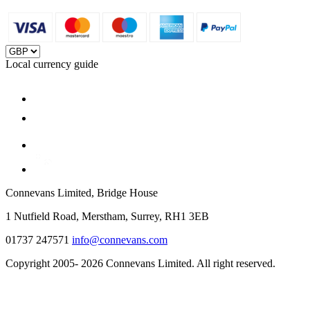
Local currency guide
Connevans Limited, Bridge House
1 Nutfield Road, Merstham, Surrey, RH1 3EB
01737 247571
info@connevans.com
Copyright 2005- 2026 Connevans Limited. All right reserved.