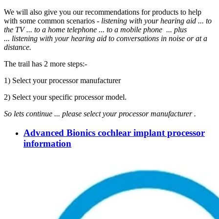
We will also give you our recommendations for products to help
with some common scenarios -
listening with your hearing aid ... to
the TV ... to a home telephone ... to a mobile phone ... plus
... listening
with your hearing aid to
conversations in noise or at a
distance.
The trail has 2 more steps:-
1) Select your processor manufacturer
2) Select your specific processor model.
So lets continue ...
please select your processor manufacturer .
Advanced Bionics cochlear implant processor
information