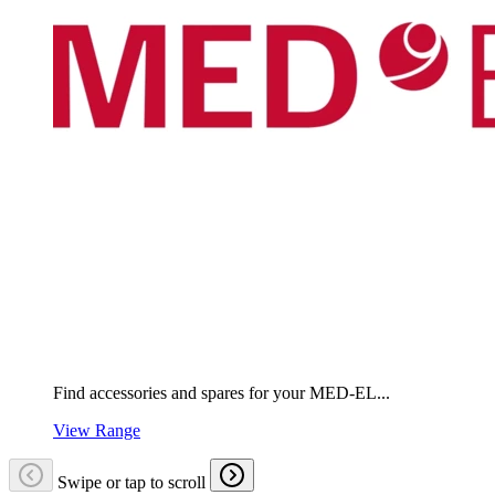
Find accessories and spares for your MED-EL...
View Range
Swipe or tap to scroll