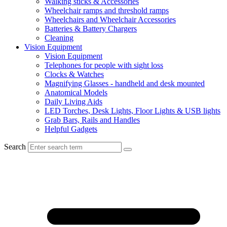
Walking sticks & Accessories
Wheelchair ramps and threshold ramps
Wheelchairs and Wheelchair Accessories
Batteries & Battery Chargers
Cleaning
Vision Equipment
Vision Equipment
Telephones for people with sight loss
Clocks & Watches
Magnifying Glasses - handheld and desk mounted
Anatomical Models
Daily Living Aids
LED Torches, Desk Lights, Floor Lights & USB lights
Grab Bars, Rails and Handles
Helpful Gadgets
Search