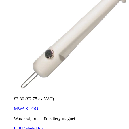
£3.30
(£2.75 ex VAT)
MWAXTOOL
Wax tool, brush & battery magnet
Full Details
Buy