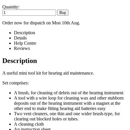
Quantity:
Order now for dispatch on Mon 10th Aug.
Description
Details
Help Centre
Reviews
Description
A useful mini tool kit for hearing aid maintenance.
Set comprises:
A brush, for cleaning of debris out of the hearing instrument
A tool with a wire loop for cleaning wax and other stubborn
deposits out of the hearing instrument with a magnet at the
other end to make fitting hearing aid batteries easy
Two vent cleaners, one thin and one wider brush-type, for
clearing out blocked holes or tubes.
A cleaning cloth
An instruction sheet