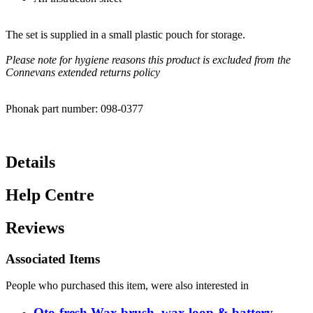
The set is supplied in a small plastic pouch for storage.
Please note for hygiene reasons this product is excluded from the
Connevans extended returns policy
Phonak part number: 098-0377
Details
Help Centre
Reviews
Associated Items
People who purchased this item, were also interested in
Oto-fresh Wax brush, wax loop & battery