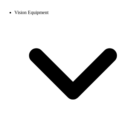
Vision Equipment