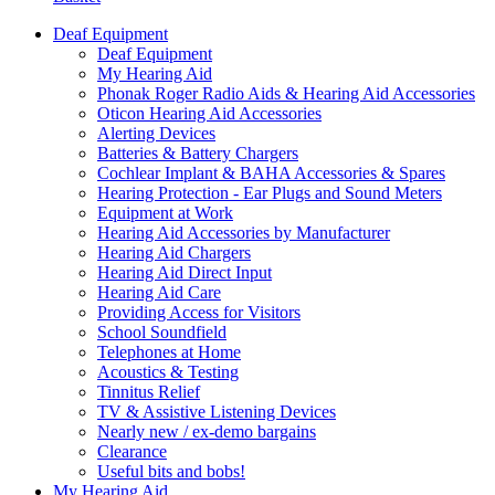
Deaf Equipment
Deaf Equipment
My Hearing Aid
Phonak Roger Radio Aids & Hearing Aid Accessories
Oticon Hearing Aid Accessories
Alerting Devices
Batteries & Battery Chargers
Cochlear Implant & BAHA Accessories & Spares
Hearing Protection - Ear Plugs and Sound Meters
Equipment at Work
Hearing Aid Accessories by Manufacturer
Hearing Aid Chargers
Hearing Aid Direct Input
Hearing Aid Care
Providing Access for Visitors
School Soundfield
Telephones at Home
Acoustics & Testing
Tinnitus Relief
TV & Assistive Listening Devices
Nearly new / ex-demo bargains
Clearance
Useful bits and bobs!
My Hearing Aid