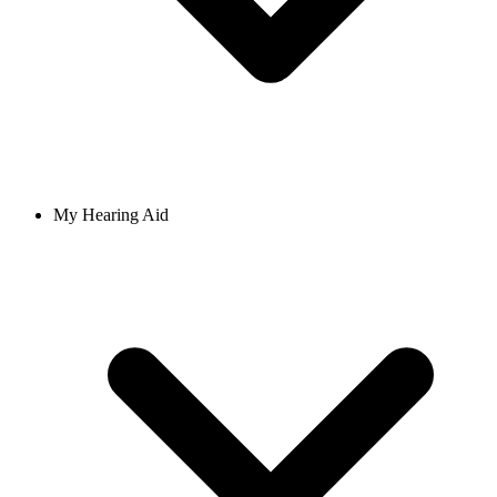
My Hearing Aid