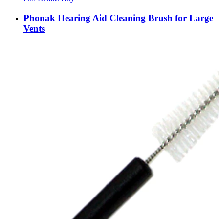
Phonak Hearing Aid Cleaning Brush for Large
Vents