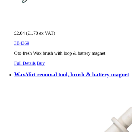
£2.04
(£1.70 ex VAT)
3B4369
Oto-fresh Wax brush with loop & battery magnet
Full Details
Buy
Wax/dirt removal tool, brush & battery magnet