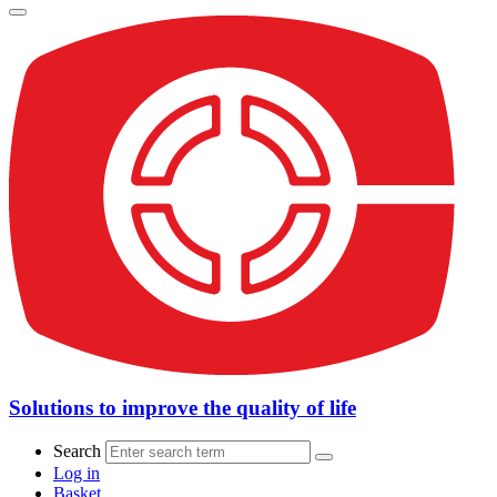
Solutions to improve the quality of life
Search
Log in
Basket