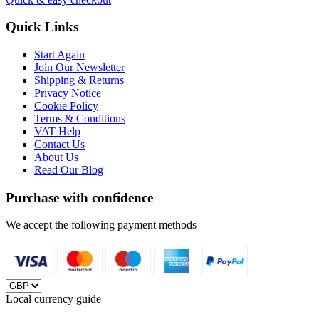
Quick Links
Start Again
Join Our Newsletter
Shipping & Returns
Privacy Notice
Cookie Policy
Terms & Conditions
VAT Help
Contact Us
About Us
Read Our Blog
Purchase with confidence
We accept the following payment methods
Local currency guide