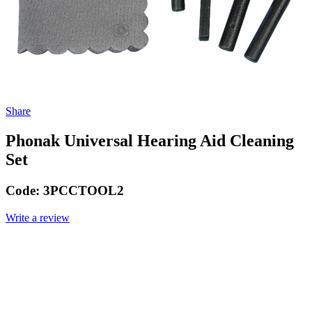
Share
Phonak Universal Hearing Aid Cleaning
Set
Code:
3PCCTOOL2
Write a review