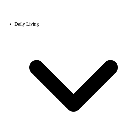
Daily Living