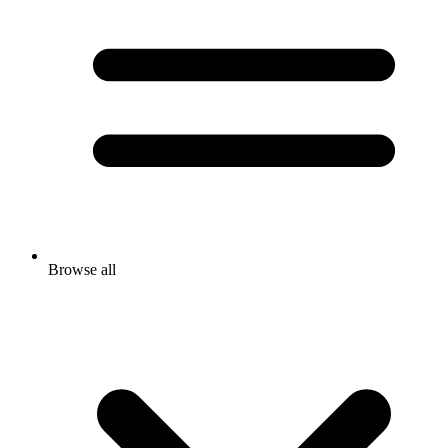
Browse all