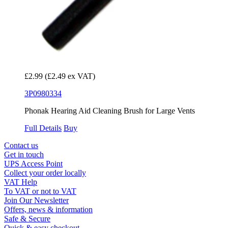
£2.99
(£2.49 ex VAT)
3P0980334
Phonak Hearing Aid Cleaning Brush for Large Vents
Full Details
Buy
Contact us
Get in touch
UPS Access Point
Collect your order locally
VAT Help
To VAT or not to VAT
Join Our Newsletter
Offers, news & information
Safe & Secure
Quick & easy checkout