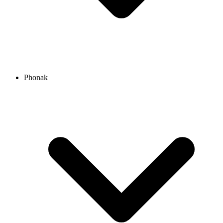
Phonak