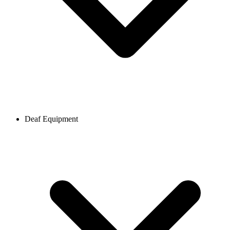
Deaf Equipment