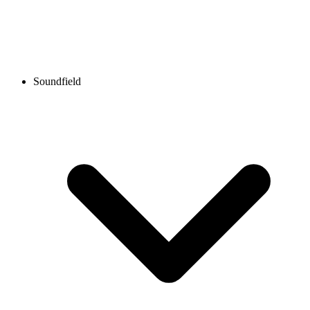
Soundfield