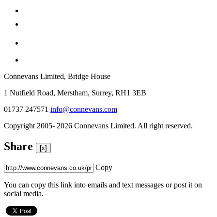
Connevans Limited, Bridge House
1 Nutfield Road, Merstham, Surrey, RH1 3EB
01737 247571
info@connevans.com
Copyright 2005- 2026 Connevans Limited. All right reserved.
Share
[x]
Copy
You can copy this link into emails and text messages or post it on
social media.