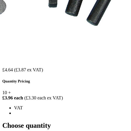
£4.64
(£3.87 ex VAT)
Quantity Pricing
10 +
£3.96 each
(£3.30 each ex VAT)
VAT
Choose quantity