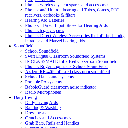
Phonak wireless system spares and accessories
Phonak and Unitron hearing aid Tubes, domes, RIC
receivers, earhooks & filters
Hearing Aid Batteries
Phonak - Direct Input Shoes for Hearing Aids
Phonak legacy spares
Phonak Direct Wireless Accessories for Infinio, Lumity,
Paradise and Marvel hearing aids
Soundfield
School Soundfield
Swift Digital Classroom Soundfield Systems
IR CLASSMATE Infra Red Classroom Soundfield
Phonak Roger Digimaster School SoundField
Azden IRR-40P infra-red classroom soundfield
School Hall sound systems
Portable PA systems
BabbleGuard classroom noise indicator
Radio Microphones
Daily Living
Daily Living Aids
Bathing & Washing
Dressing aids
Crutches and Accessories
Grab Bars, Rails and Handles