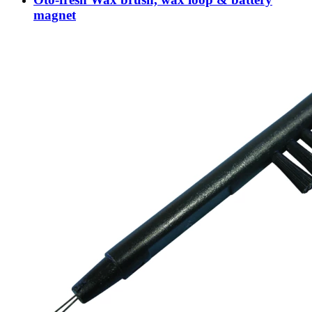
magnet