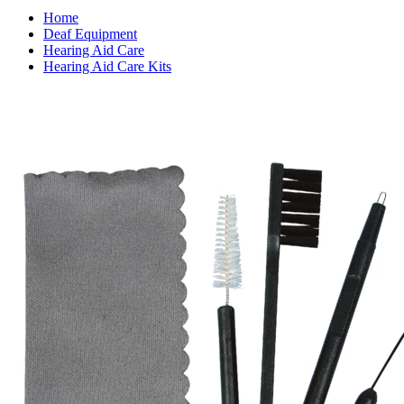
Home
Deaf Equipment
Hearing Aid Care
Hearing Aid Care Kits