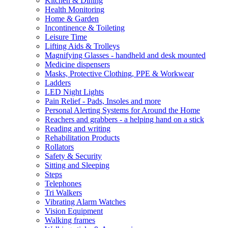
Kitchen & Dining
Health Monitoring
Home & Garden
Incontinence & Toileting
Leisure Time
Lifting Aids & Trolleys
Magnifying Glasses - handheld and desk mounted
Medicine dispensers
Masks, Protective Clothing, PPE & Workwear
Ladders
LED Night Lights
Pain Relief - Pads, Insoles and more
Personal Alerting Systems for Around the Home
Reachers and grabbers - a helping hand on a stick
Reading and writing
Rehabilitation Products
Rollators
Safety & Security
Sitting and Sleeping
Steps
Telephones
Tri Walkers
Vibrating Alarm Watches
Vision Equipment
Walking frames