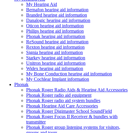
My Hearing Aid
Bernafon hearing aid information
Branded hearing aid information
Danalogic hearing aid information
Oticon hearing aid information
Philips hearing aid information
Phonak hearing aid information
ReSound hearing aid information
Rexton hearing aid information
Signia hearing aid information
Starkey hearing aid information
Unitron hearing aid information
Widex hearing aid information
My Bone Conduction hearing aid information
My Cochlear Implant information
Phonak
Phonak Roger Radio Aids & Hearing Aid Accessories
Phonak Roger radio aid equipment
Phonak Roger radio aid system bundles
Phonak Hearing Aid Care Accessories
Phonak Roger Digimaster School SoundField
Phonak Roger Focus II Receiver & bundles with
transmitter
Phonak Roger group listening systems for visitors,
groups and tours