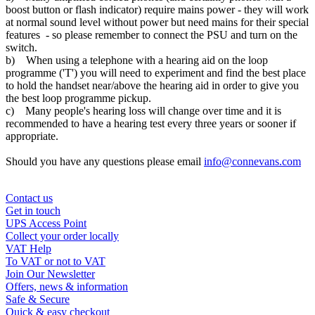
boost button or flash indicator) require mains power - they will work
at normal sound level without power but need mains for their special
features - so please remember to connect the PSU and turn on the
switch.
b) When using a telephone with a hearing aid on the loop
programme ('T') you will need to experiment and find the best place
to hold the handset near/above the hearing aid in order to give you
the best loop programme pickup.
c) Many people's hearing loss will change over time and it is
recommended to have a hearing test every three years or sooner if
appropriate.
Should you have any questions please email
info@connevans.com
Contact us
Get in touch
UPS Access Point
Collect your order locally
VAT Help
To VAT or not to VAT
Join Our Newsletter
Offers, news & information
Safe & Secure
Quick & easy checkout