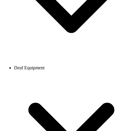
Deaf Equipment