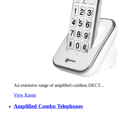
An extensive range of amplified cordless DECT...
View Range
Amplified Combo Telephones