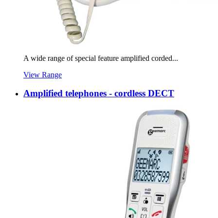
A wide range of special feature amplified corded...
View Range
Amplified telephones - cordless DECT