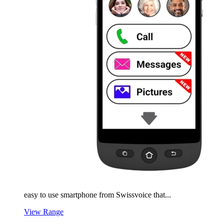
easy to use smartphone from Swissvoice that...
View Range