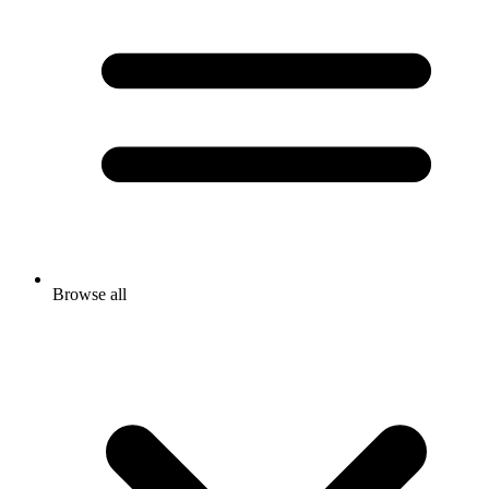
Browse all