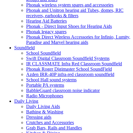
Phonak wireless system spares and accessories
Phonak and Unitron hearing aid Tubes, domes, RIC
receivers, earhooks & filters
Hearing Aid Batteries
Phonak - Direct Input Shoes for Hearing Aids
Phonak legacy spares
Phonak Direct Wireless Accessories for Infinio, Lumity,
Paradise and Marvel hearing aids
Soundfield
School Soundfield
Swift Digital Classroom Soundfield Systems
IR CLASSMATE Infra Red Classroom Soundfield
Phonak Roger Digimaster School SoundField
Azden IRR-40P infra-red classroom soundfield
School Hall sound systems
Portable PA systems
BabbleGuard classroom noise indicator
Radio Microphones
Daily Living
Daily Living Aids
Bathing & Washing
Dressing aids
Crutches and Accessories
Grab Bars, Rails and Handles