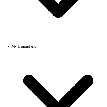
My Hearing Aid