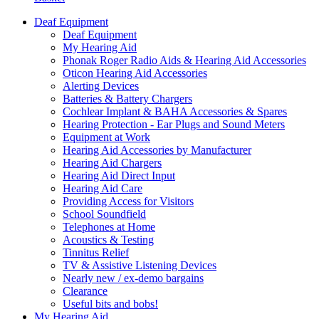
Deaf Equipment
Deaf Equipment
My Hearing Aid
Phonak Roger Radio Aids & Hearing Aid Accessories
Oticon Hearing Aid Accessories
Alerting Devices
Batteries & Battery Chargers
Cochlear Implant & BAHA Accessories & Spares
Hearing Protection - Ear Plugs and Sound Meters
Equipment at Work
Hearing Aid Accessories by Manufacturer
Hearing Aid Chargers
Hearing Aid Direct Input
Hearing Aid Care
Providing Access for Visitors
School Soundfield
Telephones at Home
Acoustics & Testing
Tinnitus Relief
TV & Assistive Listening Devices
Nearly new / ex-demo bargains
Clearance
Useful bits and bobs!
My Hearing Aid