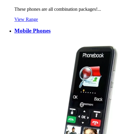
These phones are all combination packages!...
View Range
Mobile Phones