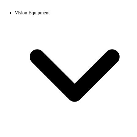
Vision Equipment