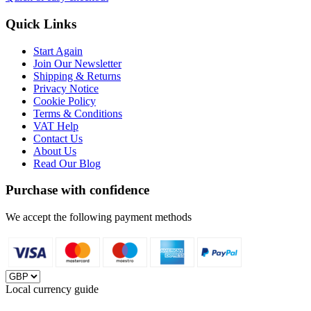
Quick Links
Start Again
Join Our Newsletter
Shipping & Returns
Privacy Notice
Cookie Policy
Terms & Conditions
VAT Help
Contact Us
About Us
Read Our Blog
Purchase with confidence
We accept the following payment methods
Local currency guide