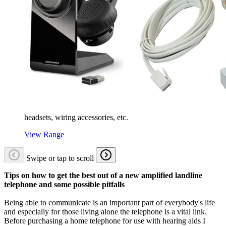
headsets, wiring accessories, etc.
View Range
Swipe or tap to scroll
Tips on how to get the best out of a new amplified landline
telephone and some possible pitfalls
Being able to communicate is an important part of everybody's life
and especially for those living alone the telephone is a vital link.
Before purchasing a home telephone for use with hearing aids I