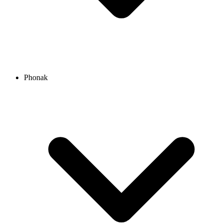
Phonak