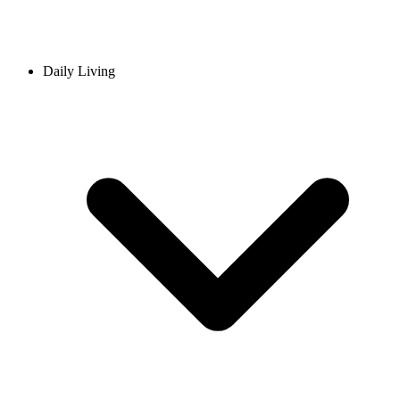
Daily Living