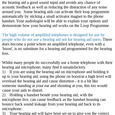
the hearing aid a good sound input and avoids any chance of
acoustic feedback as well as reducing the distraction of any noise
around you. Some hearing aids can activate their loop programme
automatically by sticking a small activator magnet to the phone
handset. Your audiologist will be able to explain your options and
demonstrate how your hearing aid works on the Loop Programme.
The high volume of amplified telephones is designed for use by
people who do not use a hearing aid not for hearing aid users.
There
does become a point where an amplified telephone, even with a
'boost', is no substitute for a hearing aid programmed for the hearing
loss.
Whilst many people do successfully use a home telephone with their
hearing aid microphone, many find it unsatisfactory.
1) If you are using the hearing aid on microphone and holding it
up to your hearing aid, using the phone on boost/at a high level will
overload the hearing aid and cause distortion - it is a bit like
someone standing at your ear and shouting at you, this too would
cause your aids to distort.
2) Holding a handset beside your hearing aid, with the
microphone live, can cause feedback as the handset housing can
bounce back sound leakage from your hearing aid back to its
microphone.
3) Your hearing aid will have been set up to give you the correct