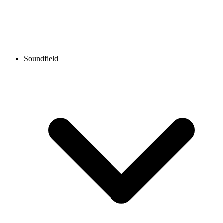
Soundfield