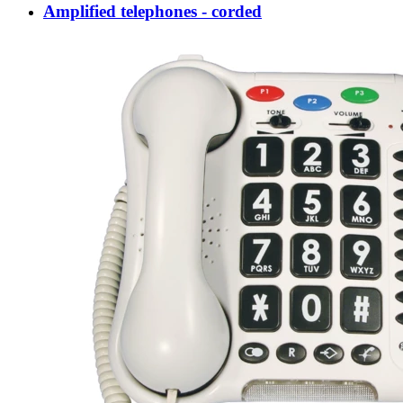
Amplified telephones - corded