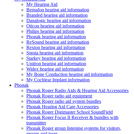
My Hearing Aid
Bernafon hearing aid information
Branded hearing aid information
Danalogic hearing aid information
Oticon hearing aid information
Philips hearing aid information
Phonak hearing aid information
ReSound hearing aid information
Rexton hearing aid information
Signia hearing aid information
Starkey hearing aid information
Unitron hearing aid information
Widex hearing aid information
My Bone Conduction hearing aid information
My Cochlear Implant information
Phonak
Phonak Roger Radio Aids & Hearing Aid Accessories
Phonak Roger radio aid equipment
Phonak Roger radio aid system bundles
Phonak Hearing Aid Care Accessories
Phonak Roger Digimaster School SoundField
Phonak Roger Focus II Receiver & bundles with
transmitter
Phonak Roger group listening systems for visitors,
groups and tours