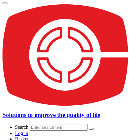
Solutions to improve the quality of life
Search
Log in
Basket