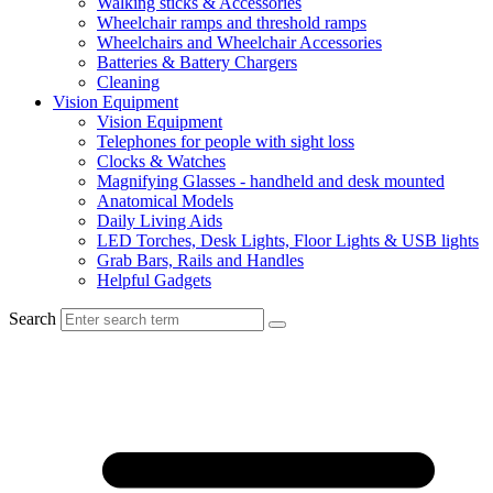
Walking sticks & Accessories
Wheelchair ramps and threshold ramps
Wheelchairs and Wheelchair Accessories
Batteries & Battery Chargers
Cleaning
Vision Equipment
Vision Equipment
Telephones for people with sight loss
Clocks & Watches
Magnifying Glasses - handheld and desk mounted
Anatomical Models
Daily Living Aids
LED Torches, Desk Lights, Floor Lights & USB lights
Grab Bars, Rails and Handles
Helpful Gadgets
Search