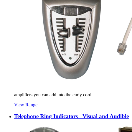
amplifiers you can add into the curly cord...
View Range
Telephone Ring Indicators - Visual and Audible