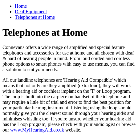
Home
Deaf Equipment
Telephones at Home
Telephones at Home
Connevans offers a wide range of amplified and special feature
telephones and accessories for use at home and all chosen with deaf
& hard of hearing people in mind. From loud corded and cordless
phone options to smart phones with easy to use menus, you can find
a solution to suit your needs.
All our landline telephones are 'Hearing Aid Compatible' which
means that not only are they amplified (extra loud), they will work
with a hearing aid or cochlear implant on the 'T' or Loop program.
The loop is built into the earpiece on handset of the telephone and
may require a little bit of trial and error to find the best position for
your particular hearing instrument. Listening using the loop should
normally give you the clearest sound through your hearing aid/s and
minimises whistling too. If you're unsure whether your hearing aid
has the Loop program, please check with your audiologist or browse
our
www.MyHearingAid.co.uk
website.