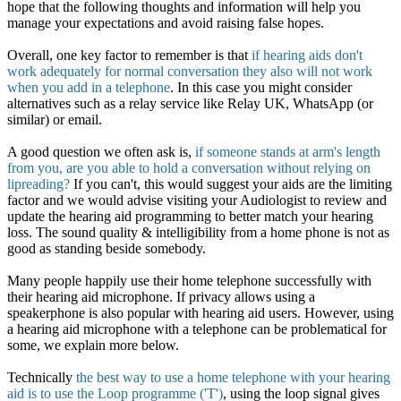
hope that the following thoughts and information will help you
manage your expectations and avoid raising false hopes.
Overall, one key factor to remember is that
if hearing aids don't
work adequately for normal conversation they also will not work
when you add in a telephone
. In this case you might consider
alternatives such as a relay service like Relay UK, WhatsApp (or
similar) or email.
A good question we often ask is,
if someone stands at arm's length
from you, are you able to hold a conversation without relying on
lipreading?
If you can't, this would suggest your aids are the limiting
factor and we would advise visiting your Audiologist to review and
update the hearing aid programming to better match your hearing
loss. The sound quality & intelligibility from a home phone is not as
good as standing beside somebody.
Many people happily use their home telephone successfully with
their hearing aid microphone. If privacy allows using a
speakerphone is also popular with hearing aid users. However, using
a hearing aid microphone with a telephone can be problematical for
some, we explain more below.
Technically
the best way to use a home telephone with your hearing
aid is to use the Loop programme ('T')
, using the loop signal gives