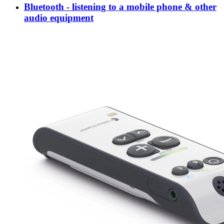
Bluetooth - listening to a mobile phone & other
audio equipment