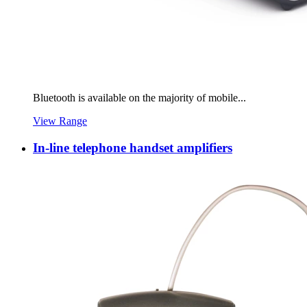
Bluetooth is available on the majority of mobile...
View Range
In-line telephone handset amplifiers