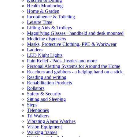
Kitchen & Dining
Health Monitoring
Home & Garden
Incontinence & Toileting
Leisure Time
Lifting Aids & Trolleys
Magnifying Glasses - handheld and desk mounted
Medicine dispensers
Masks, Protective Clothing, PPE & Workwear
Ladders
LED Night Lights
Pain Relief - Pads, Insoles and more
Personal Alerting Systems for Around the Home
Reachers and grabbers - a helping hand on a stick
Reading and writing
Rehabilitation Products
Rollators
Safety & Security
Sitting and Sleeping
Steps
Telephones
Tri Walkers
Vibrating Alarm Watches
Vision Equipment
Walking frames