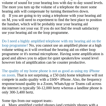
volume of sound for your hearing loss with day to day sound levels.
The more you turn up the volume of a telephone the more some
hearing aids will compensate by turning themselves down.
4) If you are going to try using a telephone with your hearing aid
on M, you will need to experiment to find the best place to position
the handset, which will be probably near your hearing aid
microphone not your ear. If you do not find the result satisfactory
use your hearing aid on the loop programme.
Do I need a highly amplified telephone with my hearing aid on the
loop programme?
No, you cannot use an amplified phone at a high
volume setting as it will overload the hearing aid on either loop
programme or it's normal microphone. Having some amplification is
good and allows you to adjust for quiet speakers/low sound level
however lots of amplification can be counter productive.
The quality of my home phone is not as good as using my iPhone
on zoom
. That is not surprising, a £50 (ish) home telephone will not
compete in audio quality with a £600+ iPhone. Also, the frequency
response/sound quality in a Zoom, WhatsApp or Teams call across
the internet is typically 50-12,000 hertz whereas a landline phone is
only 300-3,400 hertz.
Some tips from our support team:-
a) Many amplified corded phones (and certainly phones with a