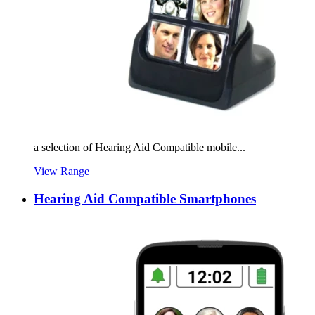
a selection of Hearing Aid Compatible mobile...
View Range
Hearing Aid Compatible Smartphones