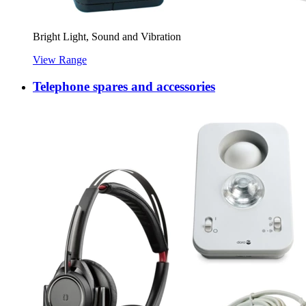
Bright Light, Sound and Vibration
View Range
Telephone spares and accessories