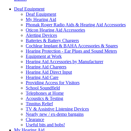
Deaf Equipment
Deaf Equipment
My Hearing Aid
Phonak Roger Radio Aids & Hearing Aid Accessories
Oticon Hearing Aid Accessories
Alerting Devices
Batteries & Battery Chargers
Cochlear Implant & BAHA Accessories & Spares
Hearing Protection - Ear Plugs and Sound Meters
Equipment at Work
Hearing Aid Accessories by Manufacturer
Hearing Aid Chargers
Hearing Aid Direct Input
Hearing Aid Care
Providing Access for Visitors
School Soundfield
Telephones at Home
Acoustics & Testing
Tinnitus Relief
TV & Assistive Listening Devices
Nearly new / ex-demo bargains
Clearance
Useful bits and bobs!
My Hearing Aid