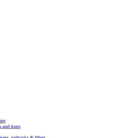
ter
s and tours
ers, earhooks & filters