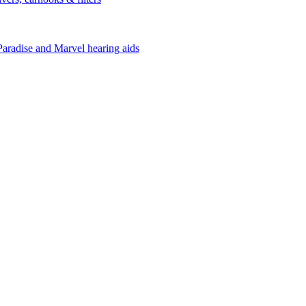
Paradise and Marvel hearing aids