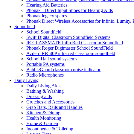
Hearing Aid Batteries
Phonak - Direct Input Shoes for Hearing Aids
Phonak legacy spares
Phonak Direct Wireless Accessories for Infinio, Lumity, 
Soundfield
School Soundfield
Swift Digital Classroom Soundfield Systems
IR CLASSMATE Infra Red Classroom Soundfield
Phonak Roger Digimaster School SoundField
Azden IRR-40P infra-red classroom soundfield
School Hall sound systems
Portable PA systems
BabbleGuard classroom noise indicator
Radio Microphones
Daily Living
Daily Living Aids
Bathing & Washing
Dressing aids
Crutches and Accessories
Grab Bars, Rails and Handles
Kitchen & Dining
Health Monitoring
Home & Garden
Incontinence & Toileting