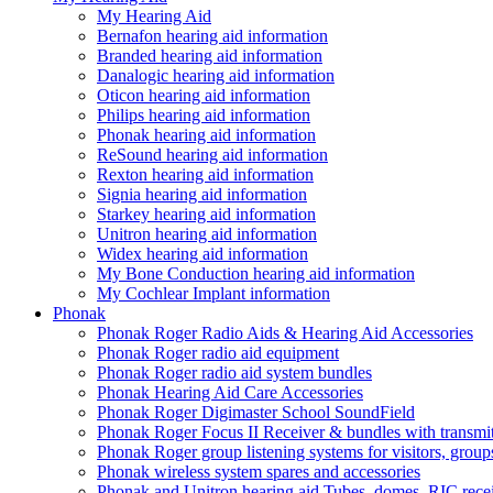
My Hearing Aid
Bernafon hearing aid information
Branded hearing aid information
Danalogic hearing aid information
Oticon hearing aid information
Philips hearing aid information
Phonak hearing aid information
ReSound hearing aid information
Rexton hearing aid information
Signia hearing aid information
Starkey hearing aid information
Unitron hearing aid information
Widex hearing aid information
My Bone Conduction hearing aid information
My Cochlear Implant information
Phonak
Phonak Roger Radio Aids & Hearing Aid Accessories
Phonak Roger radio aid equipment
Phonak Roger radio aid system bundles
Phonak Hearing Aid Care Accessories
Phonak Roger Digimaster School SoundField
Phonak Roger Focus II Receiver & bundles with transmit
Phonak Roger group listening systems for visitors, group
Phonak wireless system spares and accessories
Phonak and Unitron hearing aid Tubes, domes, RIC receiv