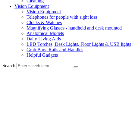
Cleaning
Vision Equipment
Vision Equipment
Telephones for people with sight loss
Clocks & Watches
Magnifying Glasses - handheld and desk mounted
Anatomical Models
Daily Living Aids
LED Torches, Desk Lights, Floor Lights & USB lights
Grab Bars, Rails and Handles
Helpful Gadgets
Search