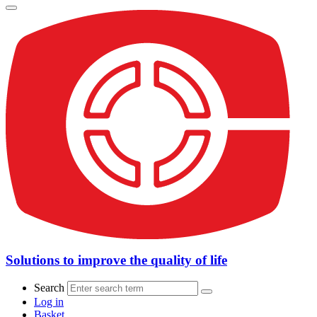
Solutions to improve the quality of life
Search
Log in
Basket