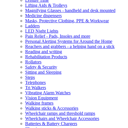
Leisure Time
Lifting Aids & Trolleys
Magnifying Glasses - handheld and desk mounted
Medicine dispensers
Masks, Protective Clothing, PPE & Workwear
Ladders
LED Night Lights
Pain Relief - Pads, Insoles and more
Personal Alerting Systems for Around the Home
Reachers and grabbers - a helping hand on a stick
Reading and writing
Rehabilitation Products
Rollators
Safety & Security
Sitting and Sleeping
Steps
Telephones
Tri Walkers
Vibrating Alarm Watches
Vision Equipment
Walking frames
Walking sticks & Accessories
Wheelchair ramps and threshold ramps
Wheelchairs and Wheelchair Accessories
Batteries & Battery Chargers