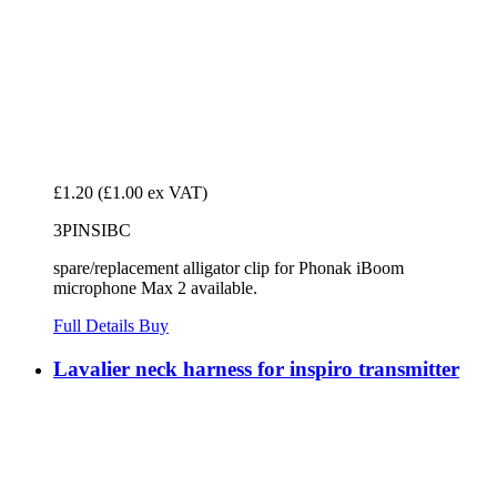
£1.20
(£1.00 ex VAT)
3PINSIBC
spare/replacement alligator clip for Phonak iBoom
microphone Max 2 available.
Full Details
Buy
Lavalier neck harness for inspiro transmitter