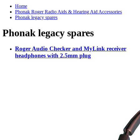
Home
Phonak Roger Radio Aids & Hearing Aid Accessories
Phonak legacy spares
Phonak legacy spares
Roger Audio Checker and MyLink receiver
headphones with 2.5mm plug