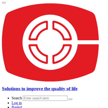
Solutions to improve the quality of life
Search
Log in
Basket