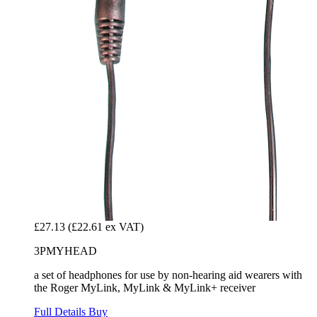
£27.13
(£22.61 ex VAT)
3PMYHEAD
a set of headphones for use by non-hearing aid wearers with
the Roger MyLink, MyLink & MyLink+ receiver
Full Details
Buy