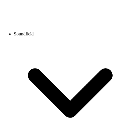
Soundfield