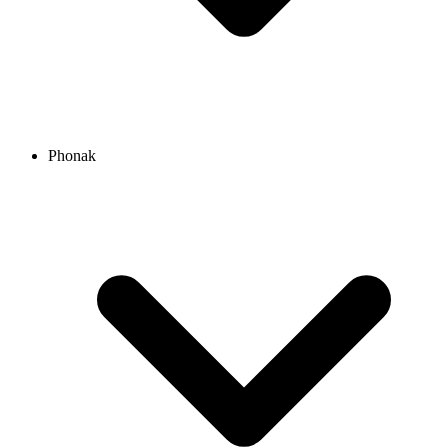
Phonak