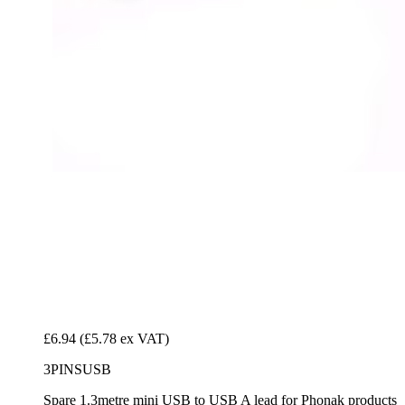
£6.94
(£5.78 ex VAT)
3PINSUSB
Spare 1.3metre mini USB to USB A lead for Phonak products