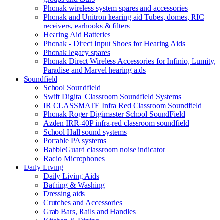
Phonak wireless system spares and accessories
Phonak and Unitron hearing aid Tubes, domes, RIC
receivers, earhooks & filters
Hearing Aid Batteries
Phonak - Direct Input Shoes for Hearing Aids
Phonak legacy spares
Phonak Direct Wireless Accessories for Infinio, Lumity,
Paradise and Marvel hearing aids
Soundfield
School Soundfield
Swift Digital Classroom Soundfield Systems
IR CLASSMATE Infra Red Classroom Soundfield
Phonak Roger Digimaster School SoundField
Azden IRR-40P infra-red classroom soundfield
School Hall sound systems
Portable PA systems
BabbleGuard classroom noise indicator
Radio Microphones
Daily Living
Daily Living Aids
Bathing & Washing
Dressing aids
Crutches and Accessories
Grab Bars, Rails and Handles