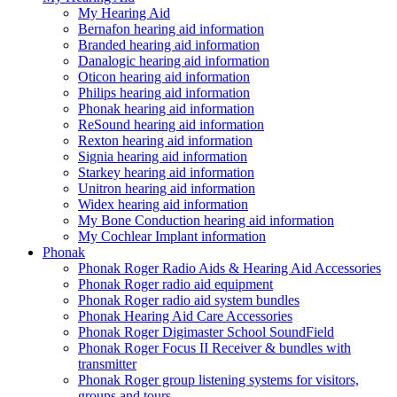
My Hearing Aid
Bernafon hearing aid information
Branded hearing aid information
Danalogic hearing aid information
Oticon hearing aid information
Philips hearing aid information
Phonak hearing aid information
ReSound hearing aid information
Rexton hearing aid information
Signia hearing aid information
Starkey hearing aid information
Unitron hearing aid information
Widex hearing aid information
My Bone Conduction hearing aid information
My Cochlear Implant information
Phonak
Phonak Roger Radio Aids & Hearing Aid Accessories
Phonak Roger radio aid equipment
Phonak Roger radio aid system bundles
Phonak Hearing Aid Care Accessories
Phonak Roger Digimaster School SoundField
Phonak Roger Focus II Receiver & bundles with
transmitter
Phonak Roger group listening systems for visitors,
groups and tours