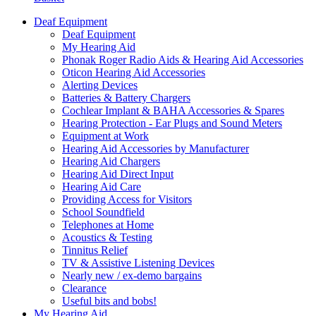
Deaf Equipment
Deaf Equipment
My Hearing Aid
Phonak Roger Radio Aids & Hearing Aid Accessories
Oticon Hearing Aid Accessories
Alerting Devices
Batteries & Battery Chargers
Cochlear Implant & BAHA Accessories & Spares
Hearing Protection - Ear Plugs and Sound Meters
Equipment at Work
Hearing Aid Accessories by Manufacturer
Hearing Aid Chargers
Hearing Aid Direct Input
Hearing Aid Care
Providing Access for Visitors
School Soundfield
Telephones at Home
Acoustics & Testing
Tinnitus Relief
TV & Assistive Listening Devices
Nearly new / ex-demo bargains
Clearance
Useful bits and bobs!
My Hearing Aid