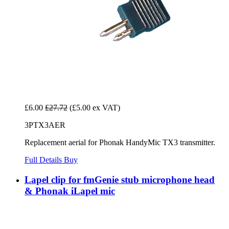
£6.00
£27.72
(£5.00 ex VAT)
3PTX3AER
Replacement aerial for Phonak HandyMic TX3 transmitter.
Full Details
Buy
Lapel clip for fmGenie stub microphone head
& Phonak iLapel mic