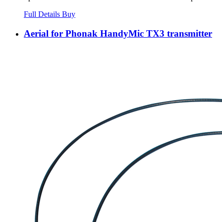
Full Details
Buy
Aerial for Phonak HandyMic TX3 transmitter