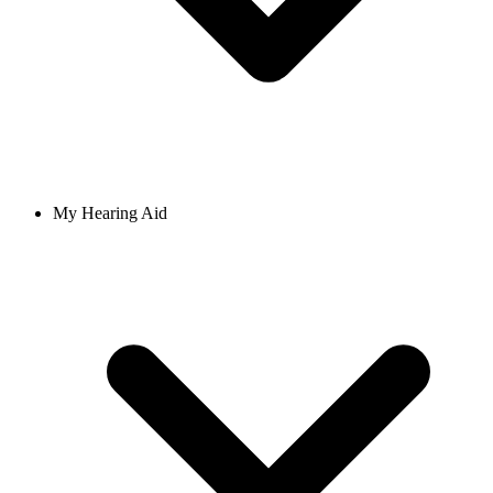
My Hearing Aid