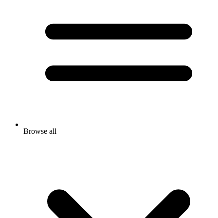
Browse all