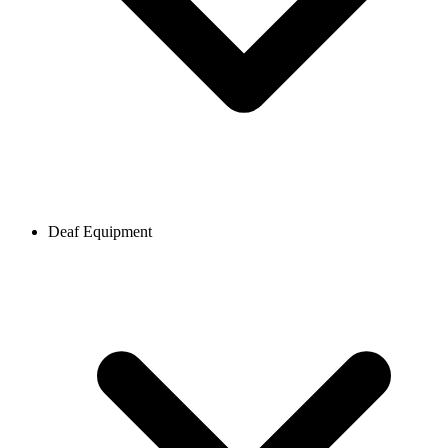
Deaf Equipment