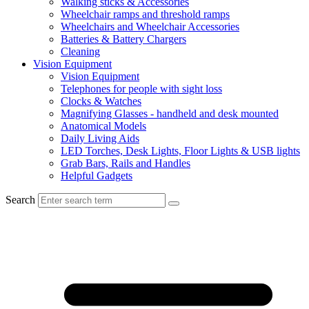
Walking sticks & Accessories
Wheelchair ramps and threshold ramps
Wheelchairs and Wheelchair Accessories
Batteries & Battery Chargers
Cleaning
Vision Equipment
Vision Equipment
Telephones for people with sight loss
Clocks & Watches
Magnifying Glasses - handheld and desk mounted
Anatomical Models
Daily Living Aids
LED Torches, Desk Lights, Floor Lights & USB lights
Grab Bars, Rails and Handles
Helpful Gadgets
Search