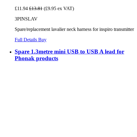
£11.94
£13.81
(£9.95 ex VAT)
3PINSLAV
Spare/replacement lavalier neck harness for inspiro transmitter
Full Details
Buy
Spare 1.3metre mini USB to USB A lead for
Phonak products