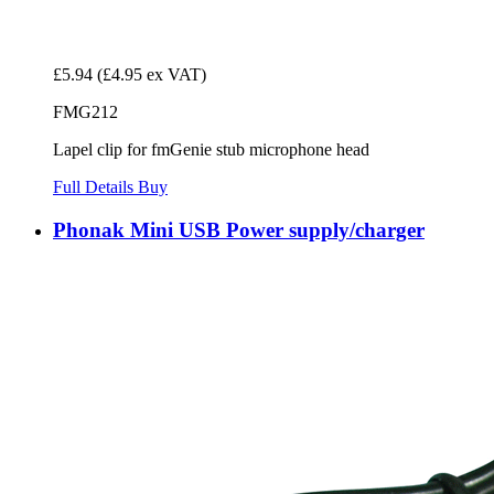
£5.94
(£4.95 ex VAT)
FMG212
Lapel clip for fmGenie stub microphone head
Full Details
Buy
Phonak Mini USB Power supply/charger