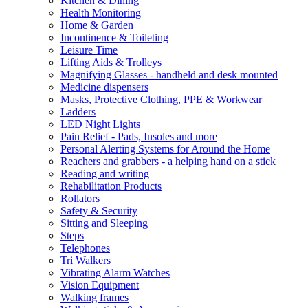
Kitchen & Dining
Health Monitoring
Home & Garden
Incontinence & Toileting
Leisure Time
Lifting Aids & Trolleys
Magnifying Glasses - handheld and desk mounted
Medicine dispensers
Masks, Protective Clothing, PPE & Workwear
Ladders
LED Night Lights
Pain Relief - Pads, Insoles and more
Personal Alerting Systems for Around the Home
Reachers and grabbers - a helping hand on a stick
Reading and writing
Rehabilitation Products
Rollators
Safety & Security
Sitting and Sleeping
Steps
Telephones
Tri Walkers
Vibrating Alarm Watches
Vision Equipment
Walking frames