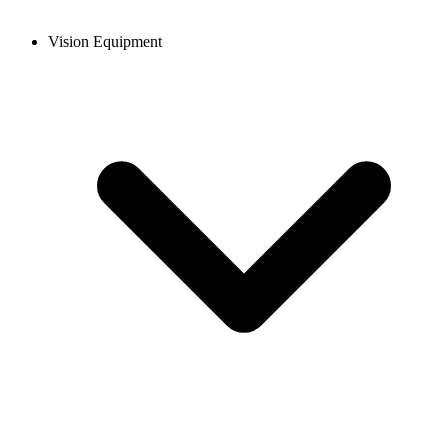
Vision Equipment