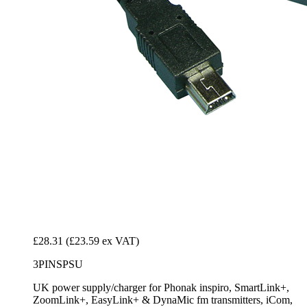
£28.31
(£23.59 ex VAT)
3PINSPSU
UK power supply/charger for Phonak inspiro, SmartLink+,
ZoomLink+, EasyLink+ & DynaMic fm transmitters, iCom,