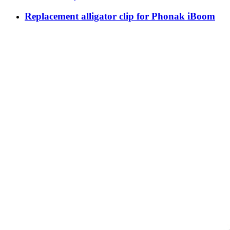
Replacement alligator clip for Phonak iBoom