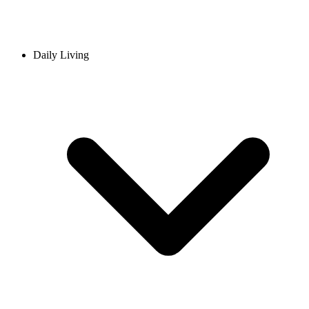
Daily Living