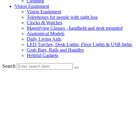
Cleaning
Vision Equipment
Vision Equipment
Telephones for people with sight loss
Clocks & Watches
Magnifying Glasses - handheld and desk mounted
Anatomical Models
Daily Living Aids
LED Torches, Desk Lights, Floor Lights & USB lights
Grab Bars, Rails and Handles
Helpful Gadgets
Search