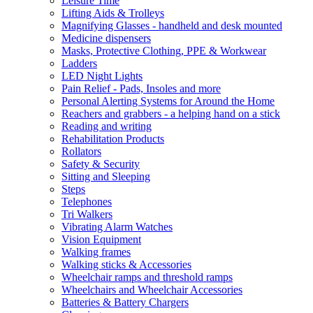
Leisure Time
Lifting Aids & Trolleys
Magnifying Glasses - handheld and desk mounted
Medicine dispensers
Masks, Protective Clothing, PPE & Workwear
Ladders
LED Night Lights
Pain Relief - Pads, Insoles and more
Personal Alerting Systems for Around the Home
Reachers and grabbers - a helping hand on a stick
Reading and writing
Rehabilitation Products
Rollators
Safety & Security
Sitting and Sleeping
Steps
Telephones
Tri Walkers
Vibrating Alarm Watches
Vision Equipment
Walking frames
Walking sticks & Accessories
Wheelchair ramps and threshold ramps
Wheelchairs and Wheelchair Accessories
Batteries & Battery Chargers