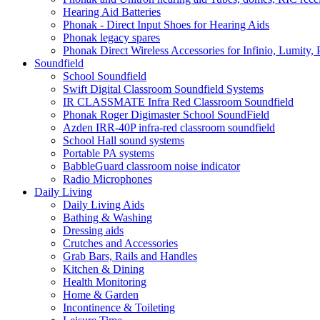
Hearing Aid Batteries
Phonak - Direct Input Shoes for Hearing Aids
Phonak legacy spares
Phonak Direct Wireless Accessories for Infinio, Lumity, 
Soundfield
School Soundfield
Swift Digital Classroom Soundfield Systems
IR CLASSMATE Infra Red Classroom Soundfield
Phonak Roger Digimaster School SoundField
Azden IRR-40P infra-red classroom soundfield
School Hall sound systems
Portable PA systems
BabbleGuard classroom noise indicator
Radio Microphones
Daily Living
Daily Living Aids
Bathing & Washing
Dressing aids
Crutches and Accessories
Grab Bars, Rails and Handles
Kitchen & Dining
Health Monitoring
Home & Garden
Incontinence & Toileting