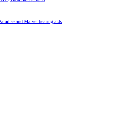
Paradise and Marvel hearing aids