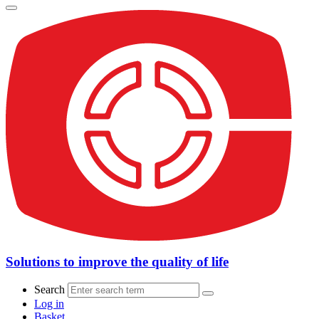
Solutions to improve the quality of life
Search
Log in
Basket