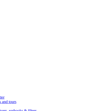
ter
s and tours
ers, earhooks & filters