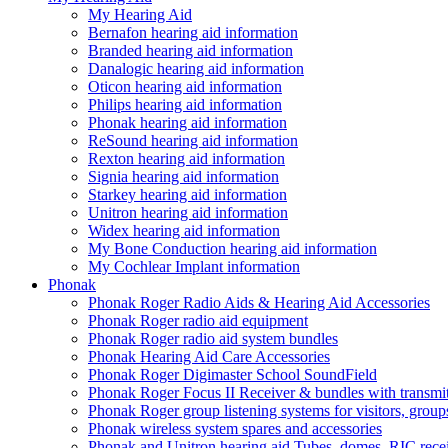
My Hearing Aid
Bernafon hearing aid information
Branded hearing aid information
Danalogic hearing aid information
Oticon hearing aid information
Philips hearing aid information
Phonak hearing aid information
ReSound hearing aid information
Rexton hearing aid information
Signia hearing aid information
Starkey hearing aid information
Unitron hearing aid information
Widex hearing aid information
My Bone Conduction hearing aid information
My Cochlear Implant information
Phonak
Phonak Roger Radio Aids & Hearing Aid Accessories
Phonak Roger radio aid equipment
Phonak Roger radio aid system bundles
Phonak Hearing Aid Care Accessories
Phonak Roger Digimaster School SoundField
Phonak Roger Focus II Receiver & bundles with transmit
Phonak Roger group listening systems for visitors, group
Phonak wireless system spares and accessories
Phonak and Unitron hearing aid Tubes, domes, RIC receiv