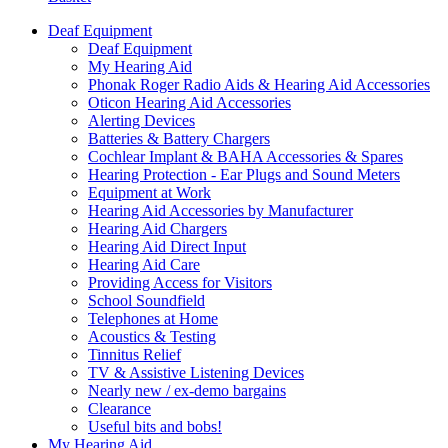
Deaf Equipment
Deaf Equipment
My Hearing Aid
Phonak Roger Radio Aids & Hearing Aid Accessories
Oticon Hearing Aid Accessories
Alerting Devices
Batteries & Battery Chargers
Cochlear Implant & BAHA Accessories & Spares
Hearing Protection - Ear Plugs and Sound Meters
Equipment at Work
Hearing Aid Accessories by Manufacturer
Hearing Aid Chargers
Hearing Aid Direct Input
Hearing Aid Care
Providing Access for Visitors
School Soundfield
Telephones at Home
Acoustics & Testing
Tinnitus Relief
TV & Assistive Listening Devices
Nearly new / ex-demo bargains
Clearance
Useful bits and bobs!
My Hearing Aid