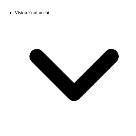
Vision Equipment