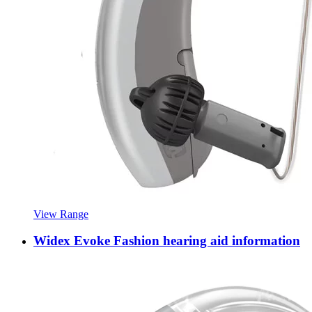
View Range
Widex Evoke Fashion hearing aid information