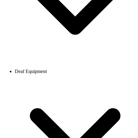
Deaf Equipment