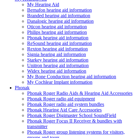
My Hearing Aid
Bernafon hearing aid information
Branded hearing aid information
Danalogic hearing aid information
Oticon hearing aid information
Philips hearing aid information
Phonak hearing aid information
ReSound hearing aid information
Rexton hearing aid information
Signia hearing aid information
Starkey hearing aid information
Unitron hearing aid information
Widex hearing aid information
My Bone Conduction hearing aid information
My Cochlear Implant information
Phonak
Phonak Roger Radio Aids & Hearing Aid Accessories
Phonak Roger radio aid equipment
Phonak Roger radio aid system bundles
Phonak Hearing Aid Care Accessories
Phonak Roger Digimaster School SoundField
Phonak Roger Focus II Receiver & bundles with
transmitter
Phonak Roger group listening systems for visitors,
groups and tours