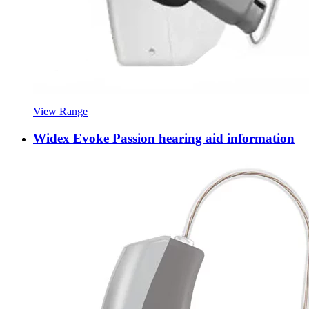
View Range
Widex Evoke Passion hearing aid information