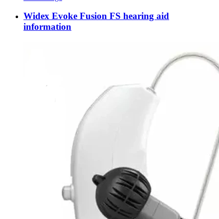
Widex Evoke Fusion FS hearing aid
information