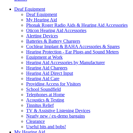
Deaf Equipment
Deaf Equipment
My Hearing Aid
Phonak Roger Radio Aids & Hearing Aid Accessories
Oticon Hearing Aid Accessories
Alerting Devices
Batteries & Battery Chargers
Cochlear Implant & BAHA Accessories & Spares
Hearing Protection - Ear Plugs and Sound Meters
Equipment at Work
Hearing Aid Accessories by Manufacturer
Hearing Aid Chargers
Hearing Aid Direct Input
Hearing Aid Care
Providing Access for Visitors
School Soundfield
Telephones at Home
Acoustics & Testing
Tinnitus Relief
TV & Assistive Listening Devices
Nearly new / ex-demo bargains
Clearance
Useful bits and bobs!
My Hearing Aid