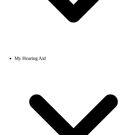
My Hearing Aid