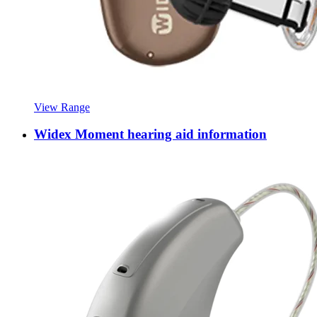
View Range
Widex Moment hearing aid information