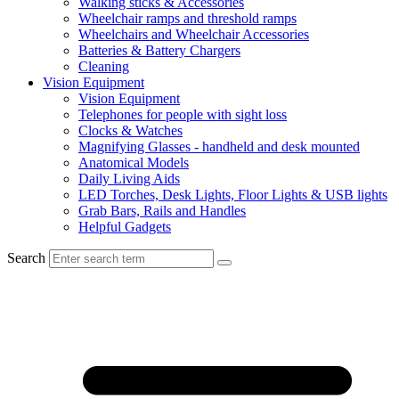
Walking sticks & Accessories
Wheelchair ramps and threshold ramps
Wheelchairs and Wheelchair Accessories
Batteries & Battery Chargers
Cleaning
Vision Equipment
Vision Equipment
Telephones for people with sight loss
Clocks & Watches
Magnifying Glasses - handheld and desk mounted
Anatomical Models
Daily Living Aids
LED Torches, Desk Lights, Floor Lights & USB lights
Grab Bars, Rails and Handles
Helpful Gadgets
Search