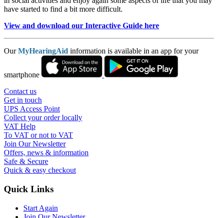
in social activities and enjoy again some aspects of life that you may
have started to find a bit more difficult.
View and download our Interactive Guide here
Our
MyHearingAid
information is available in an app for your
smartphone
Contact us
Get in touch
UPS Access Point
Collect your order locally
VAT Help
To VAT or not to VAT
Join Our Newsletter
Offers, news & information
Safe & Secure
Quick & easy checkout
Quick Links
Start Again
Join Our Newsletter