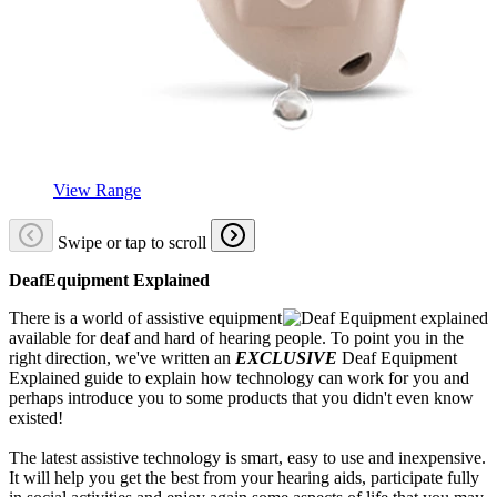
View Range
Swipe or tap to scroll
DeafEquipment Explained
There is a world of assistive equipment
available for deaf and hard of hearing people. To point you in the
right direction, we've written an
EXCLUSIVE
Deaf Equipment
Explained guide to explain how technology can work for you and
perhaps introduce you to some products that you didn't even know
existed!
The latest assistive technology is smart, easy to use and inexpensive.
It will help you get the best from your hearing aids, participate fully