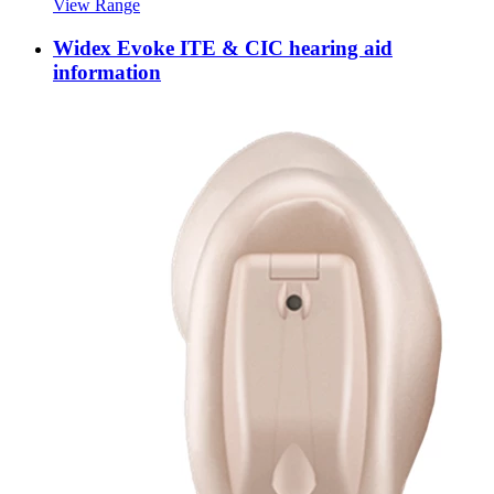
View Range
Widex Evoke ITE & CIC hearing aid
information