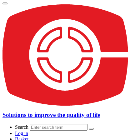
Solutions to improve the quality of life
Search
Log in
Basket