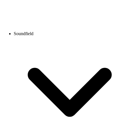
Soundfield