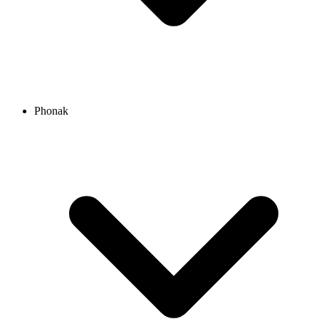
Phonak