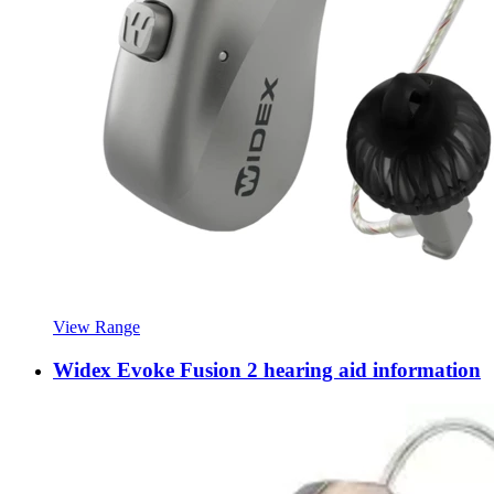
View Range
Widex Evoke Fusion 2 hearing aid information