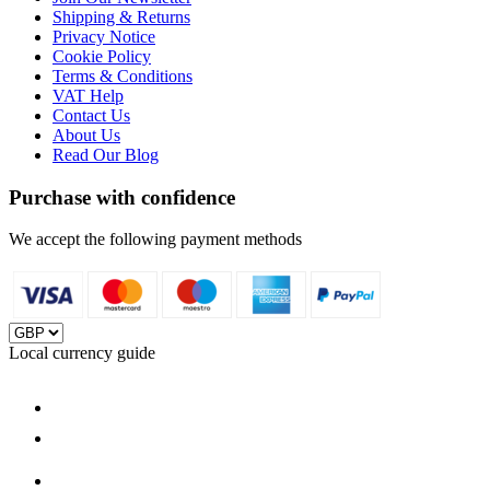
Shipping & Returns
Privacy Notice
Cookie Policy
Terms & Conditions
VAT Help
Contact Us
About Us
Read Our Blog
Purchase with confidence
We accept the following payment methods
Local currency guide