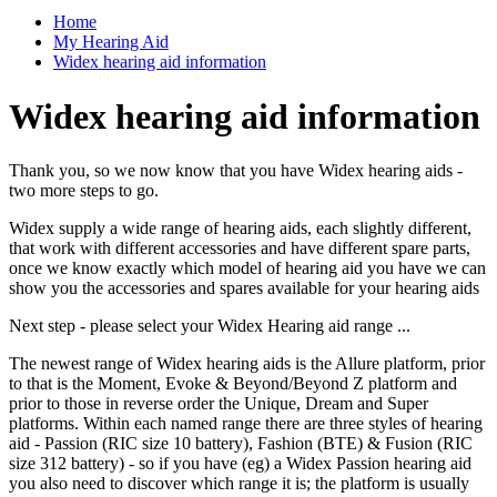
Home
My Hearing Aid
Widex hearing aid information
Widex hearing aid information
Thank you, so we now know that you have Widex hearing aids -
two more steps to go.
Widex supply a wide range of hearing aids, each slightly different,
that work with different accessories and have different spare parts,
once we know exactly which model of hearing aid you have we can
show you the accessories and spares available for your hearing aids
Next step - please select your Widex Hearing aid range ...
The newest range of Widex hearing aids is the Allure platform, prior
to that is the Moment, Evoke & Beyond/Beyond Z platform and
prior to those in reverse order the Unique, Dream and Super
platforms. Within each named range there are three styles of hearing
aid - Passion (RIC size 10 battery), Fashion (BTE) & Fusion (RIC
size 312 battery) - so if you have (eg) a Widex Passion hearing aid
you also need to discover which range it is; the platform is usually