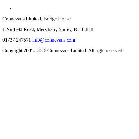
Connevans Limited, Bridge House
1 Nutfield Road, Merstham, Surrey, RH1 3EB
01737 247571
info@connevans.com
Copyright 2005- 2026 Connevans Limited. All right reserved.