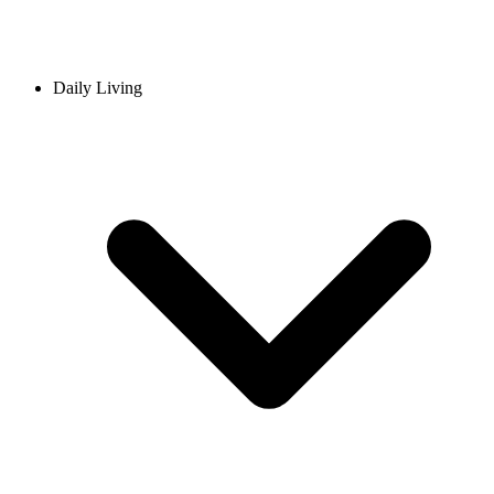
Daily Living