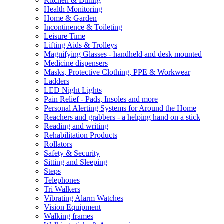
Kitchen & Dining
Health Monitoring
Home & Garden
Incontinence & Toileting
Leisure Time
Lifting Aids & Trolleys
Magnifying Glasses - handheld and desk mounted
Medicine dispensers
Masks, Protective Clothing, PPE & Workwear
Ladders
LED Night Lights
Pain Relief - Pads, Insoles and more
Personal Alerting Systems for Around the Home
Reachers and grabbers - a helping hand on a stick
Reading and writing
Rehabilitation Products
Rollators
Safety & Security
Sitting and Sleeping
Steps
Telephones
Tri Walkers
Vibrating Alarm Watches
Vision Equipment
Walking frames