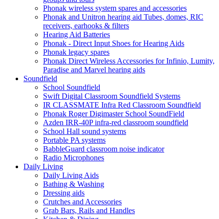
Phonak wireless system spares and accessories
Phonak and Unitron hearing aid Tubes, domes, RIC
receivers, earhooks & filters
Hearing Aid Batteries
Phonak - Direct Input Shoes for Hearing Aids
Phonak legacy spares
Phonak Direct Wireless Accessories for Infinio, Lumity,
Paradise and Marvel hearing aids
Soundfield
School Soundfield
Swift Digital Classroom Soundfield Systems
IR CLASSMATE Infra Red Classroom Soundfield
Phonak Roger Digimaster School SoundField
Azden IRR-40P infra-red classroom soundfield
School Hall sound systems
Portable PA systems
BabbleGuard classroom noise indicator
Radio Microphones
Daily Living
Daily Living Aids
Bathing & Washing
Dressing aids
Crutches and Accessories
Grab Bars, Rails and Handles