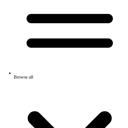
Browse all