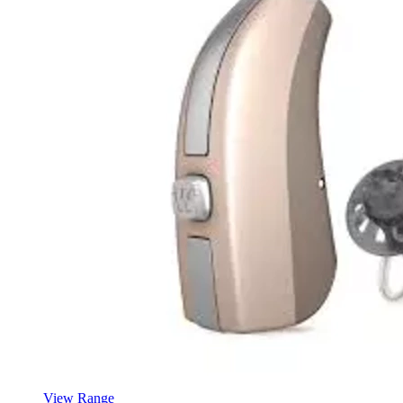
View Range