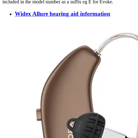
included in the model number as a suffix eg E for Evoke.
Widex Allure hearing aid information