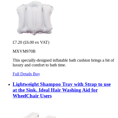
£7.20
(£6.00 ex VAT)
MXVM970B
This specially-designed inflatable bath cushion brings a bit of
luxury and comfort to bath time.
Full Details
Buy
Lightweight Shampoo Tray with Strap to use
at the Sink. Ideal Hair Washing Aid for
WheelChair Users