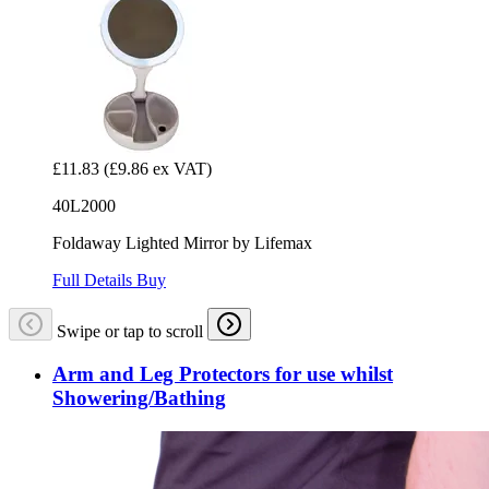
£11.83
(£9.86 ex VAT)
40L2000
Foldaway Lighted Mirror by Lifemax
Full Details
Buy
Swipe or tap to scroll
Arm and Leg Protectors for use whilst
Showering/Bathing