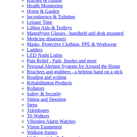
Kitchen & Dining
Health Monitoring
Home & Garden
Incontinence & Toileting
Leisure Time
Lifting Aids & Trolleys
Magnifying Glasses - handheld and desk mounted
Medicine dispensers
Masks, Protective Clothing, PPE & Workwear
Ladders
LED Night Lights
Pain Relief - Pads, Insoles and more
Personal Alerting Systems for Around the Home
Reachers and grabbers - a helping hand on a stick
Reading and writing
Rehabilitation Products
Rollators
Safety & Security
Sitting and Sleeping
Steps
Telephones
Tri Walkers
Vibrating Alarm Watches
Vision Equipment
Walking frames