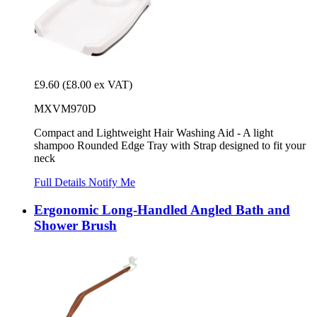
£9.60
(£8.00 ex VAT)
MXVM970D
Compact and Lightweight Hair Washing Aid - A light
shampoo Rounded Edge Tray with Strap designed to fit your
neck
Full Details
Notify Me
Ergonomic Long-Handled Angled Bath and
Shower Brush