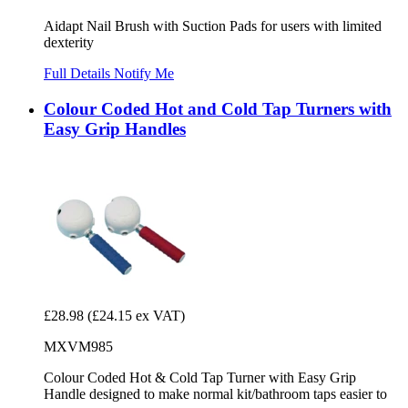
Aidapt Nail Brush with Suction Pads for users with limited
dexterity
Full Details
Notify Me
Colour Coded Hot and Cold Tap Turners with
Easy Grip Handles
£28.98
(£24.15 ex VAT)
MXVM985
Colour Coded Hot & Cold Tap Turner with Easy Grip
Handle designed to make normal kit/bathroom taps easier to