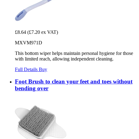
£8.64
(£7.20 ex VAT)
MXVM971D
This bottom wiper helps maintain personal hygiene for those
with limited reach, allowing independent cleaning.
Full Details
Buy
Foot Brush to clean your feet and toes without
bending over