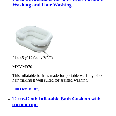
Washing and Hair Washing
£14.45
(£12.04 ex VAT)
MXVM970
This inflatable basin is made for portable washing of skin and
hair making it well suited for assisted washing.
Full Details
Buy
Terry-Cloth Inflatable Bath Cushion with
suction cups