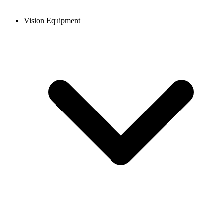
Vision Equipment