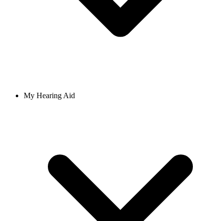
My Hearing Aid