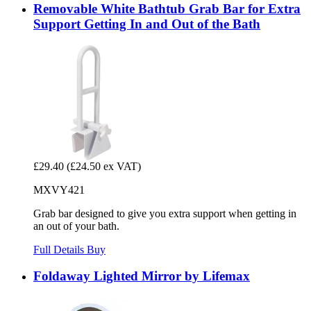
Removable White Bathtub Grab Bar for Extra
Support Getting In and Out of the Bath
£29.40
(£24.50 ex VAT)
MXVY421
Grab bar designed to give you extra support when getting in
an out of your bath.
Full Details
Buy
Foldaway Lighted Mirror by Lifemax