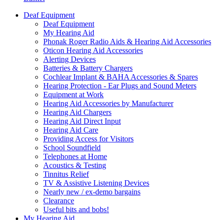
Deaf Equipment
Deaf Equipment
My Hearing Aid
Phonak Roger Radio Aids & Hearing Aid Accessories
Oticon Hearing Aid Accessories
Alerting Devices
Batteries & Battery Chargers
Cochlear Implant & BAHA Accessories & Spares
Hearing Protection - Ear Plugs and Sound Meters
Equipment at Work
Hearing Aid Accessories by Manufacturer
Hearing Aid Chargers
Hearing Aid Direct Input
Hearing Aid Care
Providing Access for Visitors
School Soundfield
Telephones at Home
Acoustics & Testing
Tinnitus Relief
TV & Assistive Listening Devices
Nearly new / ex-demo bargains
Clearance
Useful bits and bobs!
My Hearing Aid