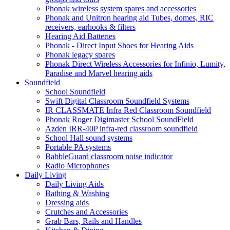
Phonak wireless system spares and accessories
Phonak and Unitron hearing aid Tubes, domes, RIC
receivers, earhooks & filters
Hearing Aid Batteries
Phonak - Direct Input Shoes for Hearing Aids
Phonak legacy spares
Phonak Direct Wireless Accessories for Infinio, Lumity,
Paradise and Marvel hearing aids
Soundfield
School Soundfield
Swift Digital Classroom Soundfield Systems
IR CLASSMATE Infra Red Classroom Soundfield
Phonak Roger Digimaster School SoundField
Azden IRR-40P infra-red classroom soundfield
School Hall sound systems
Portable PA systems
BabbleGuard classroom noise indicator
Radio Microphones
Daily Living
Daily Living Aids
Bathing & Washing
Dressing aids
Crutches and Accessories
Grab Bars, Rails and Handles