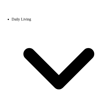
Daily Living