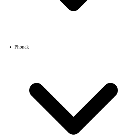
Phonak