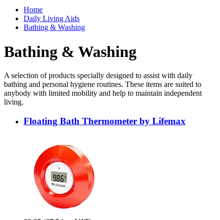
Home
Daily Living Aids
Bathing & Washing
Bathing & Washing
A selection of products specially designed to assist with daily
bathing and personal hygiene routines. These items are suited to
anybody with limited mobility and help to maintain independent
living.
Floating Bath Thermometer by Lifemax