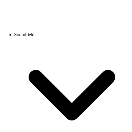
Soundfield