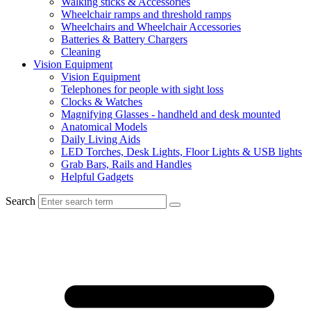
Walking sticks & Accessories
Wheelchair ramps and threshold ramps
Wheelchairs and Wheelchair Accessories
Batteries & Battery Chargers
Cleaning
Vision Equipment
Vision Equipment
Telephones for people with sight loss
Clocks & Watches
Magnifying Glasses - handheld and desk mounted
Anatomical Models
Daily Living Aids
LED Torches, Desk Lights, Floor Lights & USB lights
Grab Bars, Rails and Handles
Helpful Gadgets
Search