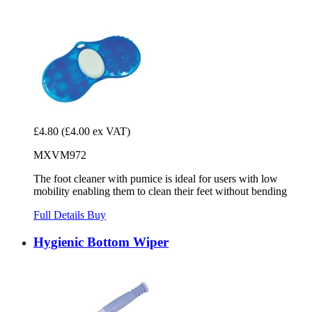
£4.80
(£4.00 ex VAT)
MXVM972
The foot cleaner with pumice is ideal for users with low
mobility enabling them to clean their feet without bending
Full Details
Buy
Hygienic Bottom Wiper