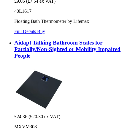
£9.05
(£7.54 ex VAT)
40L1617
Floating Bath Thermometer by Lifemax
Full Details
Buy
Aidapt Talking Bathroom Scales for
Partially/Non-Sighted or Mobility Impaired
People
£24.36
(£20.30 ex VAT)
MXVM308