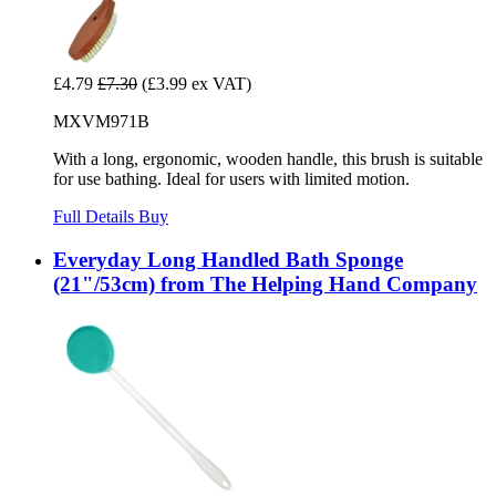
£4.79
£7.30
(£3.99 ex VAT)
MXVM971B
With a long, ergonomic, wooden handle, this brush is suitable
for use bathing. Ideal for users with limited motion.
Full Details
Buy
Everyday Long Handled Bath Sponge
(21"/53cm) from The Helping Hand Company