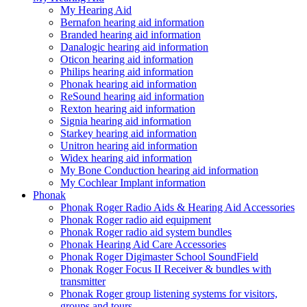
My Hearing Aid
Bernafon hearing aid information
Branded hearing aid information
Danalogic hearing aid information
Oticon hearing aid information
Philips hearing aid information
Phonak hearing aid information
ReSound hearing aid information
Rexton hearing aid information
Signia hearing aid information
Starkey hearing aid information
Unitron hearing aid information
Widex hearing aid information
My Bone Conduction hearing aid information
My Cochlear Implant information
Phonak
Phonak Roger Radio Aids & Hearing Aid Accessories
Phonak Roger radio aid equipment
Phonak Roger radio aid system bundles
Phonak Hearing Aid Care Accessories
Phonak Roger Digimaster School SoundField
Phonak Roger Focus II Receiver & bundles with
transmitter
Phonak Roger group listening systems for visitors,
groups and tours