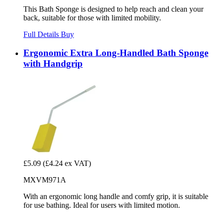
This Bath Sponge is designed to help reach and clean your
back, suitable for those with limited mobility.
Full Details
Buy
Ergonomic Extra Long-Handled Bath Sponge
with Handgrip
£5.09
(£4.24 ex VAT)
MXVM971A
With an ergonomic long handle and comfy grip, it is suitable
for use bathing. Ideal for users with limited motion.