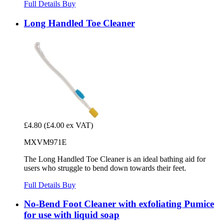
Full Details
Buy
Long Handled Toe Cleaner
£4.80
(£4.00 ex VAT)
MXVM971E
The Long Handled Toe Cleaner is an ideal bathing aid for
users who struggle to bend down towards their feet.
Full Details
Buy
No-Bend Foot Cleaner with exfoliating Pumice
for use with liquid soap