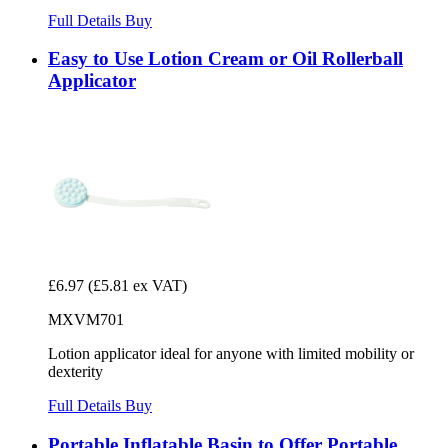
Full Details
Buy
Easy to Use Lotion Cream or Oil Rollerball
Applicator
£6.97
(£5.81 ex VAT)
MXVM701
Lotion applicator ideal for anyone with limited mobility or
dexterity
Full Details
Buy
Portable Inflatable Basin to Offer Portable