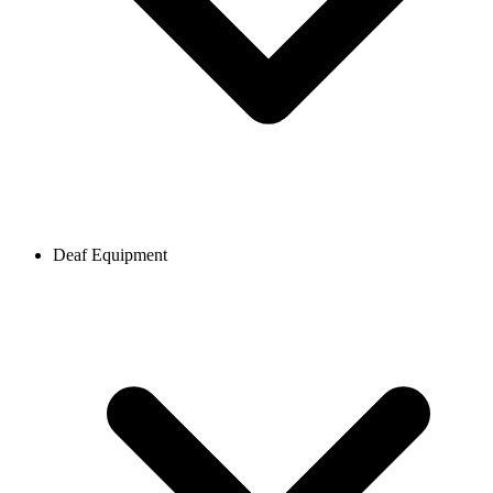
Deaf Equipment