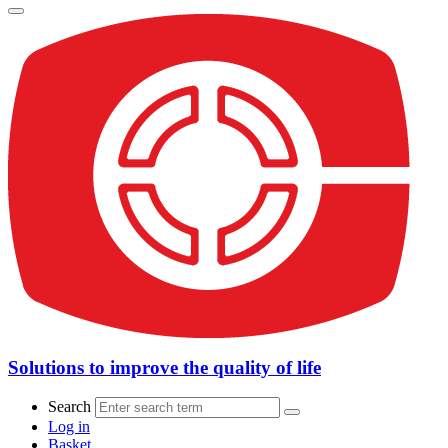
Solutions to improve the quality of life
Search
Log in
Basket