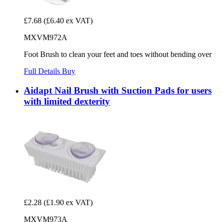
£7.68
(£6.40 ex VAT)
MXVM972A
Foot Brush to clean your feet and toes without bending over
Full Details
Buy
Aidapt Nail Brush with Suction Pads for users
with limited dexterity
£2.28
(£1.90 ex VAT)
MXVM973A