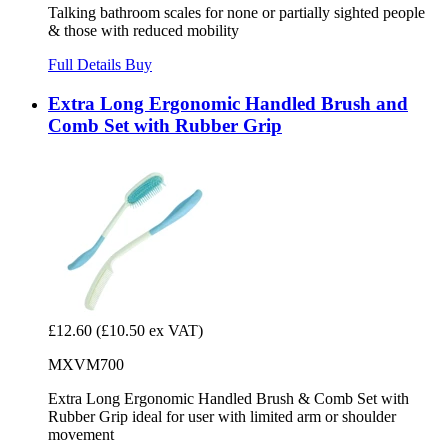
Talking bathroom scales for none or partially sighted people
& those with reduced mobility
Full Details
Buy
Extra Long Ergonomic Handled Brush and
Comb Set with Rubber Grip
£12.60
(£10.50 ex VAT)
MXVM700
Extra Long Ergonomic Handled Brush & Comb Set with
Rubber Grip ideal for user with limited arm or shoulder
movement