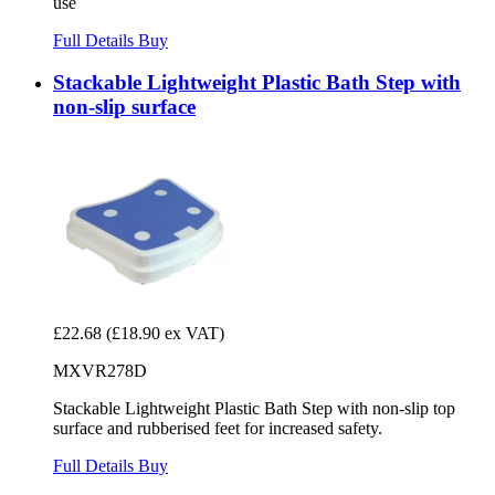
use
Full Details
Buy
Stackable Lightweight Plastic Bath Step with
non-slip surface
£22.68
(£18.90 ex VAT)
MXVR278D
Stackable Lightweight Plastic Bath Step with non-slip top
surface and rubberised feet for increased safety.
Full Details
Buy