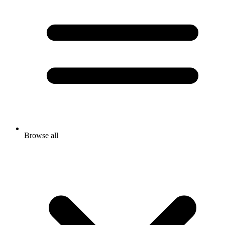
Browse all