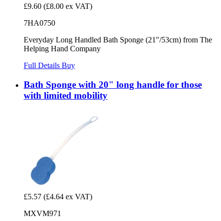
£9.60
(£8.00 ex VAT)
7HA0750
Everyday Long Handled Bath Sponge (21"/53cm) from The
Helping Hand Company
Full Details
Buy
Bath Sponge with 20" long handle for those
with limited mobility
£5.57
(£4.64 ex VAT)
MXVM971