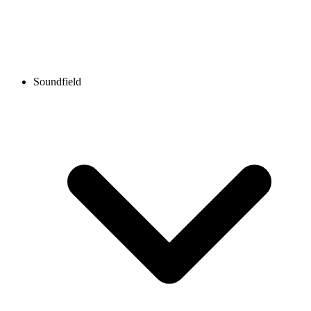
Soundfield