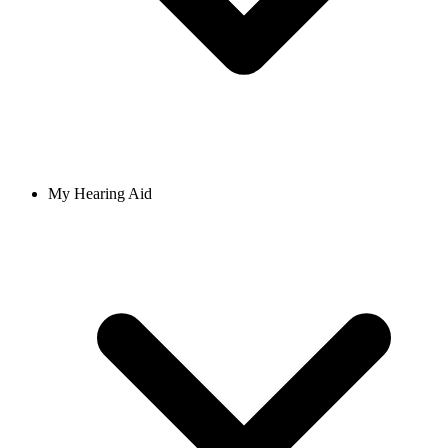
My Hearing Aid