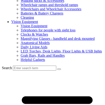
Walking sticks & Accessories
Wheelchair ramps and threshold ramps
Wheelchairs and Wheelchair Accessories
Batteries & Battery Chargers
Cleaning
Vision Equipment
Vision Equipment
Telephones for people with sight loss
Clocks & Watches
Magnifying Glasses - handheld and desk mounted
Anatomical Models
Daily Living Aids
LED Torches, Desk Lights, Floor Lights & USB lights
Grab Bars, Rails and Handles
Helpful Gadgets
Search