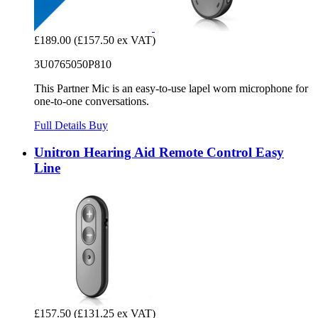
£189.00
(£157.50 ex VAT)
3U0765050P810
This Partner Mic is an easy-to-use lapel worn microphone for
one-to-one conversations.
Full Details
Buy
Unitron Hearing Aid Remote Control Easy
Line
£157.50
(£131.25 ex VAT)