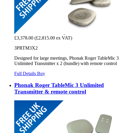
£3,378.00
(£2,815.00 ex VAT)
3PRTM3X2
Designed for large meetings, Phonak Roger TableMic 3
Unlimited Transmitter x 2 (bundle) with remote control
Full Details
Buy
Phonak Roger TableMic 3 Unlimited
Transmitter & remote control