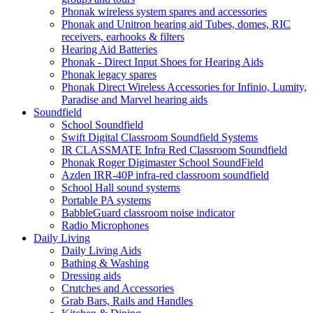
Phonak wireless system spares and accessories
Phonak and Unitron hearing aid Tubes, domes, RIC
receivers, earhooks & filters
Hearing Aid Batteries
Phonak - Direct Input Shoes for Hearing Aids
Phonak legacy spares
Phonak Direct Wireless Accessories for Infinio, Lumity,
Paradise and Marvel hearing aids
Soundfield
School Soundfield
Swift Digital Classroom Soundfield Systems
IR CLASSMATE Infra Red Classroom Soundfield
Phonak Roger Digimaster School SoundField
Azden IRR-40P infra-red classroom soundfield
School Hall sound systems
Portable PA systems
BabbleGuard classroom noise indicator
Radio Microphones
Daily Living
Daily Living Aids
Bathing & Washing
Dressing aids
Crutches and Accessories
Grab Bars, Rails and Handles