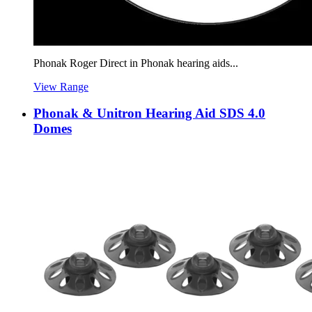
Phonak Roger Direct in Phonak hearing aids...
View Range
Phonak & Unitron Hearing Aid SDS 4.0
Domes