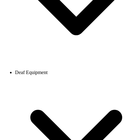
Deaf Equipment