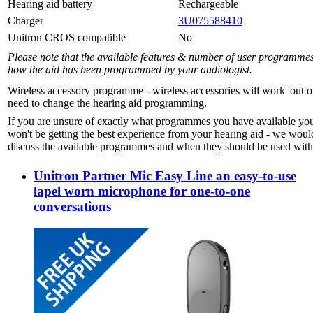
Hearing aid battery
Rechargeable
Charger
3U075588410
Unitron CROS compatible
No
Please note that the available features & number of user programme
how the aid has been programmed by your audiologist.
Wireless accessory programme - wireless accessories will work 'out o
need to change the hearing aid programming.
If you are unsure of exactly what programmes you have available yo
won't be getting the best experience from your hearing aid - we woul
discuss the available programmes and when they should be used with 
Unitron Partner Mic Easy Line an easy-to-use
lapel worn microphone for one-to-one
conversations