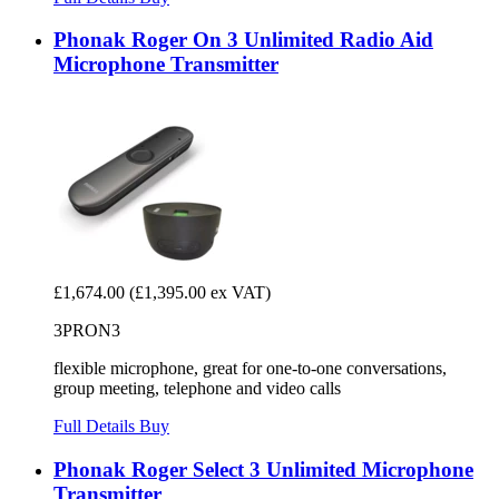
Phonak Roger On 3 Unlimited Radio Aid
Microphone Transmitter
£1,674.00
(£1,395.00 ex VAT)
3PRON3
flexible microphone, great for one-to-one conversations,
group meeting, telephone and video calls
Full Details
Buy
Phonak Roger Select 3 Unlimited Microphone
Transmitter