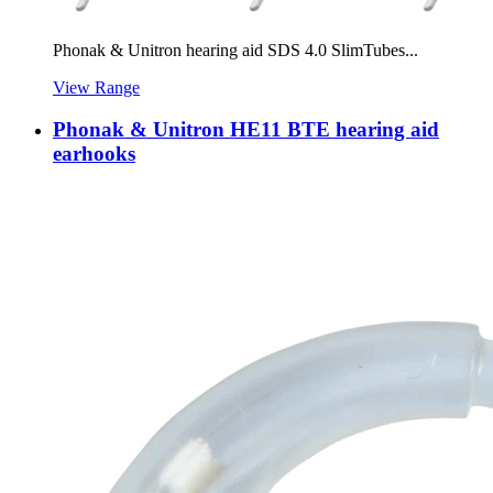
Phonak & Unitron hearing aid SDS 4.0 SlimTubes...
View Range
Phonak & Unitron HE11 BTE hearing aid
earhooks