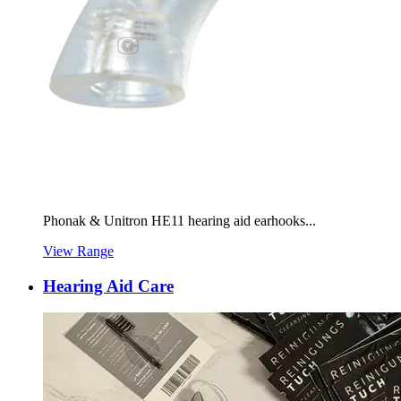
Phonak & Unitron HE11 hearing aid earhooks...
View Range
Hearing Aid Care