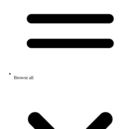
Browse all