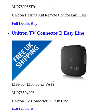
3U0760066T9
Unitron Hearing Aid Remote Control Easy Line
Full Details
Buy
Unitron TV Connector D Easy Line
£189.00
(£157.50 ex VAT)
3U076504906
Unitron TV Connector D Easy Line
Full Details
Buy