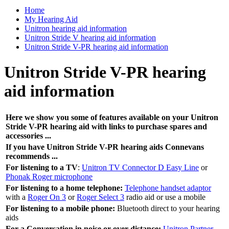
Home
My Hearing Aid
Unitron hearing aid information
Unitron Stride V hearing aid information
Unitron Stride V-PR hearing aid information
Unitron Stride V-PR hearing
aid information
Here we show you some of features available on your Unitron
Stride V-PR hearing aid with links to purchase spares and
accessories ...
If you have Unitron Stride V-PR hearing aids Connevans
recommends ...
For listening to a TV
:
Unitron TV Connector D Easy Line
or
Phonak Roger microphone
For listening to a home telephone:
Telephone handset adaptor
with a
Roger On 3
or
Roger Select 3
radio aid or use a mobile
For listening to a mobile phone:
Bluetooth direct to your hearing
aids
For a Conversation in noise or over distance:
Unitron Partner