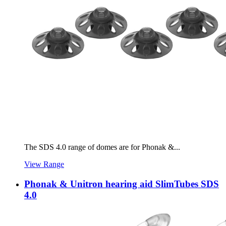
The SDS 4.0 range of domes are for Phonak &...
View Range
Phonak & Unitron hearing aid SlimTubes SDS
4.0