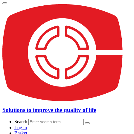
Solutions to improve the quality of life
Search
Log in
Basket