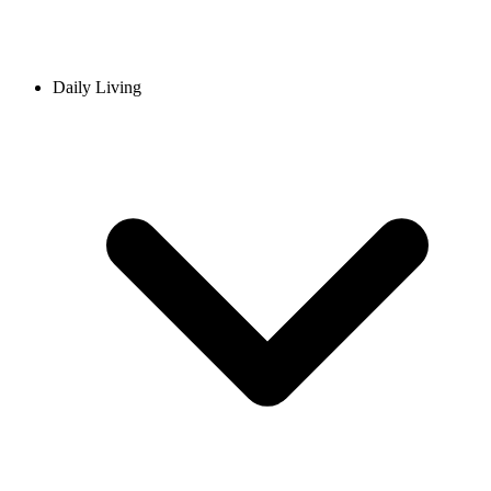
Daily Living