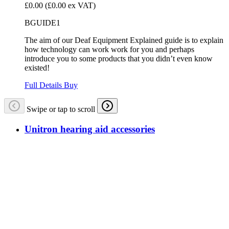
£0.00
(£0.00 ex VAT)
BGUIDE1
The aim of our Deaf Equipment Explained guide is to explain
how technology can work work for you and perhaps
introduce you to some products that you didn’t even know
existed!
Full Details
Buy
Swipe or tap to scroll
Unitron hearing aid accessories