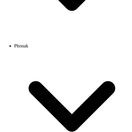
Phonak