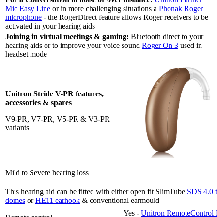
Mic Easy Line
or in more challenging situations a
Phonak Roger
microphone
- the RogerDirect feature allows Roger receivers to be
activated in your hearing aids
Joining in virtual meetings & gaming:
Bluetooth direct to your
hearing aids or to improve your voice sound
Roger On 3
used in
headset mode
Unitron Stride V-PR features,
accessories & spares
V9-PR, V7-PR, V5-PR & V3-PR
variants
Mild to Severe hearing loss
This hearing aid can be fitted with either open fit SlimTube
SDS 4.0 
domes
or
HE11 earhook
& conventional earmould
Yes -
Unitron RemoteControl 