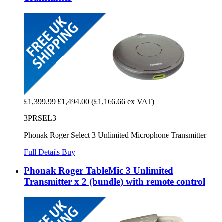
£1,399.99
£1,494.00
(£1,166.66 ex VAT)
3PRSEL3
Phonak Roger Select 3 Unlimited Microphone Transmitter
Full Details
Buy
Phonak Roger TableMic 3 Unlimited
Transmitter x 2 (bundle) with remote control