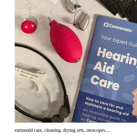
earmould care, cleaning, drying sets, otoscopes,...