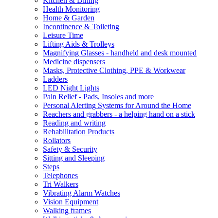
Kitchen & Dining
Health Monitoring
Home & Garden
Incontinence & Toileting
Leisure Time
Lifting Aids & Trolleys
Magnifying Glasses - handheld and desk mounted
Medicine dispensers
Masks, Protective Clothing, PPE & Workwear
Ladders
LED Night Lights
Pain Relief - Pads, Insoles and more
Personal Alerting Systems for Around the Home
Reachers and grabbers - a helping hand on a stick
Reading and writing
Rehabilitation Products
Rollators
Safety & Security
Sitting and Sleeping
Steps
Telephones
Tri Walkers
Vibrating Alarm Watches
Vision Equipment
Walking frames