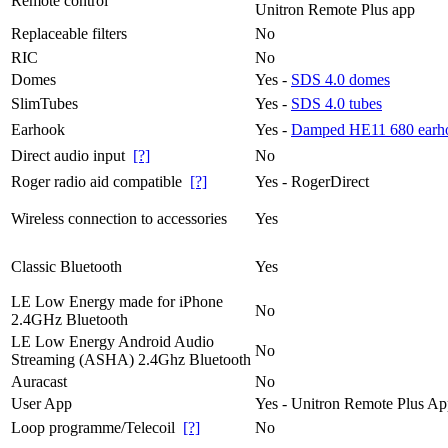
Remote control
Unitron Remote Plus app
Replaceable filters
No
RIC
No
Domes
Yes -
SDS 4.0 domes
SlimTubes
Yes -
SDS 4.0 tubes
Earhook
Yes -
Damped HE11 680 earh
Direct audio input
[?]
No
Roger radio aid compatible
[?]
Yes - RogerDirect
Wireless connection to accessories
Yes
Classic Bluetooth
Yes
LE Low Energy made for iPhone
No
2.4GHz Bluetooth
LE Low Energy Android Audio
No
Streaming (ASHA) 2.4Ghz Bluetooth
Auracast
No
User App
Yes - Unitron Remote Plus A
Loop programme/Telecoil
[?]
No