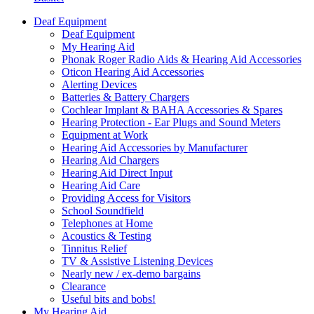
Deaf Equipment
Deaf Equipment
My Hearing Aid
Phonak Roger Radio Aids & Hearing Aid Accessories
Oticon Hearing Aid Accessories
Alerting Devices
Batteries & Battery Chargers
Cochlear Implant & BAHA Accessories & Spares
Hearing Protection - Ear Plugs and Sound Meters
Equipment at Work
Hearing Aid Accessories by Manufacturer
Hearing Aid Chargers
Hearing Aid Direct Input
Hearing Aid Care
Providing Access for Visitors
School Soundfield
Telephones at Home
Acoustics & Testing
Tinnitus Relief
TV & Assistive Listening Devices
Nearly new / ex-demo bargains
Clearance
Useful bits and bobs!
My Hearing Aid