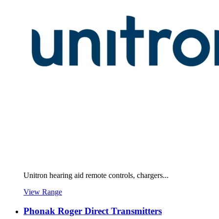
Unitron hearing aid remote controls, chargers...
View Range
Phonak Roger Direct Transmitters