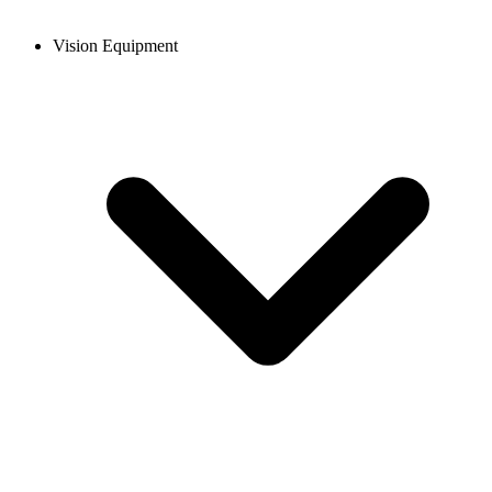
Vision Equipment