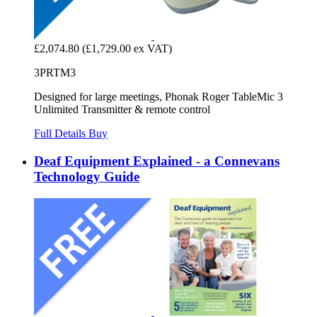
£2,074.80
(£1,729.00 ex VAT)
3PRTM3
Designed for large meetings, Phonak Roger TableMic 3
Unlimited Transmitter & remote control
Full Details
Buy
Deaf Equipment Explained - a Connevans
Technology Guide