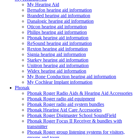
My Hearing Aid
Bernafon hearing aid information
Branded hearing aid information
Danalogic hearing aid information
Oticon hearing aid information
Philips hearing aid information
Phonak hearing aid information
ReSound hearing aid information
Rexton hearing aid information
Signia hearing aid information
Starkey hearing aid information
Unitron hearing aid information
Widex hearing aid information
My Bone Conduction hearing aid information
My Cochlear Implant information
Phonak
Phonak Roger Radio Aids & Hearing Aid Accessories
Phonak Roger radio aid equipment
Phonak Roger radio aid system bundles
Phonak Hearing Aid Care Accessories
Phonak Roger Digimaster School SoundField
Phonak Roger Focus II Receiver & bundles with
transmitter
Phonak Roger group listening systems for visitors,
groups and tours