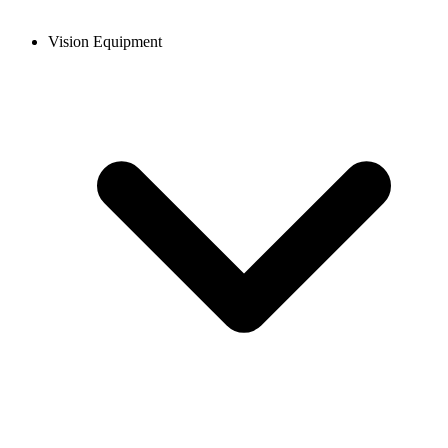
Vision Equipment