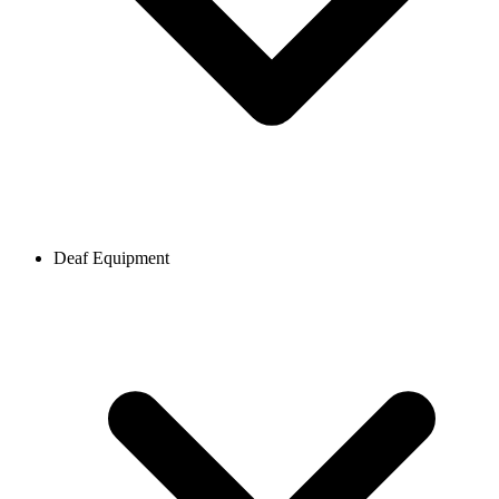
Deaf Equipment