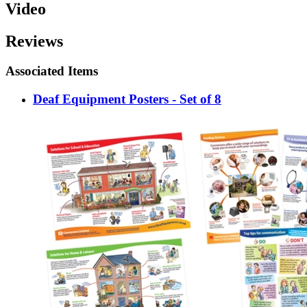
Video
Reviews
Associated Items
Deaf Equipment Posters - Set of 8