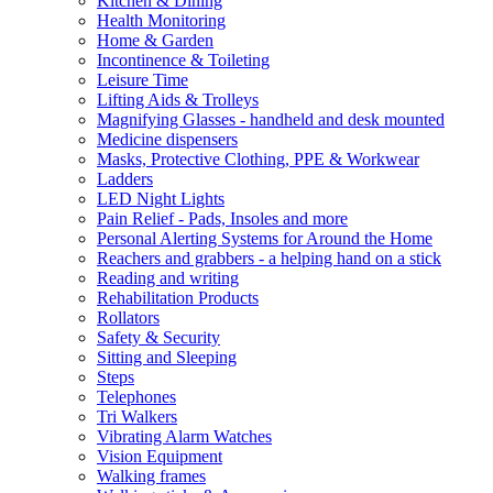
Kitchen & Dining
Health Monitoring
Home & Garden
Incontinence & Toileting
Leisure Time
Lifting Aids & Trolleys
Magnifying Glasses - handheld and desk mounted
Medicine dispensers
Masks, Protective Clothing, PPE & Workwear
Ladders
LED Night Lights
Pain Relief - Pads, Insoles and more
Personal Alerting Systems for Around the Home
Reachers and grabbers - a helping hand on a stick
Reading and writing
Rehabilitation Products
Rollators
Safety & Security
Sitting and Sleeping
Steps
Telephones
Tri Walkers
Vibrating Alarm Watches
Vision Equipment
Walking frames