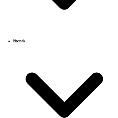
Phonak