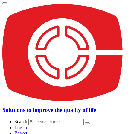
Solutions to improve the quality of life
Search
Log in
Basket