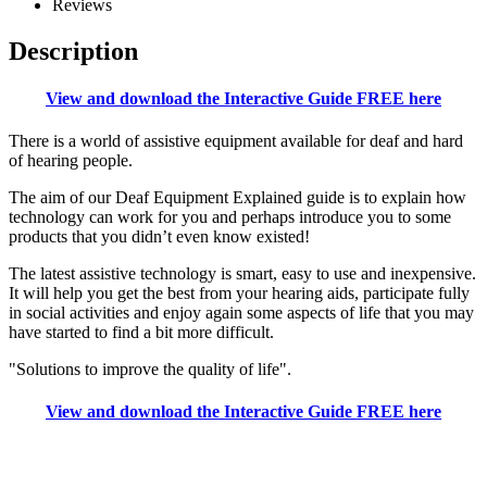
Reviews
Description
View and download the Interactive Guide FREE here
There is a world of assistive equipment available for deaf and hard
of hearing people.
The aim of our Deaf Equipment Explained guide is to explain how
technology can work for you and perhaps introduce you to some
products that you didn’t even know existed!
The latest assistive technology is smart, easy to use and inexpensive.
It will help you get the best from your hearing aids, participate fully
in social activities and enjoy again some aspects of life that you may
have started to find a bit more difficult.
"Solutions to improve the quality of life".
View and download the Interactive Guide FREE here