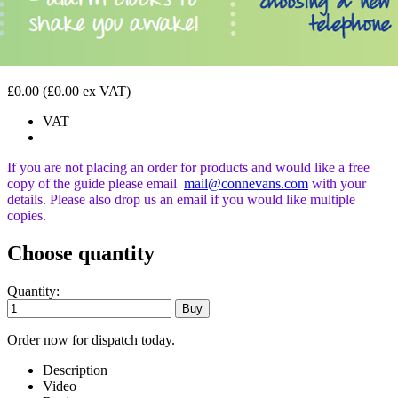
£0.00
(£0.00 ex VAT)
VAT
If you are not placing an order for products and would like a free
copy of the guide please email
mail@connevans.com
with your
details. Please also drop us an email if you would like
multiple
copies.
Choose quantity
Quantity:
Order now for dispatch today.
Description
Video