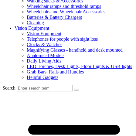
Walking sticks & Accessories
Wheelchair ramps and threshold ramps
Wheelchairs and Wheelchair Accessories
Batteries & Battery Chargers
Cleaning
Vision Equipment
Vision Equipment
Telephones for people with sight loss
Clocks & Watches
Magnifying Glasses - handheld and desk mounted
Anatomical Models
Daily Living Aids
LED Torches, Desk Lights, Floor Lights & USB lights
Grab Bars, Rails and Handles
Helpful Gadgets
Search