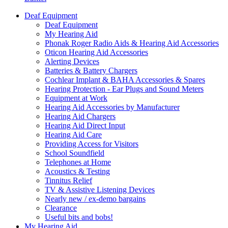
Deaf Equipment
Deaf Equipment
My Hearing Aid
Phonak Roger Radio Aids & Hearing Aid Accessories
Oticon Hearing Aid Accessories
Alerting Devices
Batteries & Battery Chargers
Cochlear Implant & BAHA Accessories & Spares
Hearing Protection - Ear Plugs and Sound Meters
Equipment at Work
Hearing Aid Accessories by Manufacturer
Hearing Aid Chargers
Hearing Aid Direct Input
Hearing Aid Care
Providing Access for Visitors
School Soundfield
Telephones at Home
Acoustics & Testing
Tinnitus Relief
TV & Assistive Listening Devices
Nearly new / ex-demo bargains
Clearance
Useful bits and bobs!
My Hearing Aid