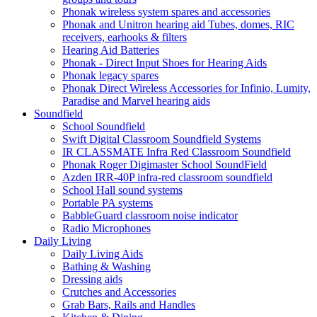
Phonak wireless system spares and accessories
Phonak and Unitron hearing aid Tubes, domes, RIC
receivers, earhooks & filters
Hearing Aid Batteries
Phonak - Direct Input Shoes for Hearing Aids
Phonak legacy spares
Phonak Direct Wireless Accessories for Infinio, Lumity,
Paradise and Marvel hearing aids
Soundfield
School Soundfield
Swift Digital Classroom Soundfield Systems
IR CLASSMATE Infra Red Classroom Soundfield
Phonak Roger Digimaster School SoundField
Azden IRR-40P infra-red classroom soundfield
School Hall sound systems
Portable PA systems
BabbleGuard classroom noise indicator
Radio Microphones
Daily Living
Daily Living Aids
Bathing & Washing
Dressing aids
Crutches and Accessories
Grab Bars, Rails and Handles