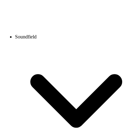
Soundfield