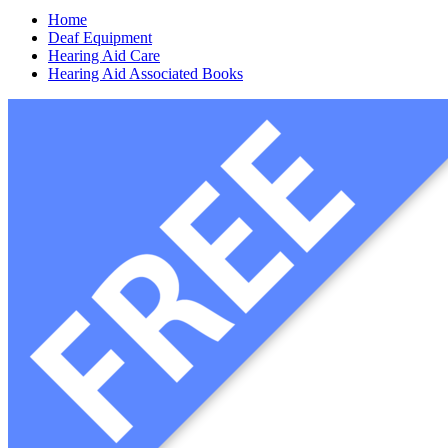
Home
Deaf Equipment
Hearing Aid Care
Hearing Aid Associated Books