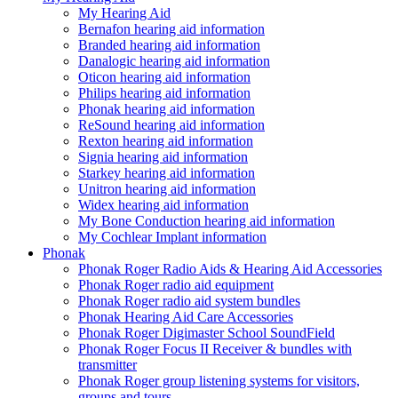
My Hearing Aid
Bernafon hearing aid information
Branded hearing aid information
Danalogic hearing aid information
Oticon hearing aid information
Philips hearing aid information
Phonak hearing aid information
ReSound hearing aid information
Rexton hearing aid information
Signia hearing aid information
Starkey hearing aid information
Unitron hearing aid information
Widex hearing aid information
My Bone Conduction hearing aid information
My Cochlear Implant information
Phonak
Phonak Roger Radio Aids & Hearing Aid Accessories
Phonak Roger radio aid equipment
Phonak Roger radio aid system bundles
Phonak Hearing Aid Care Accessories
Phonak Roger Digimaster School SoundField
Phonak Roger Focus II Receiver & bundles with
transmitter
Phonak Roger group listening systems for visitors,
groups and tours