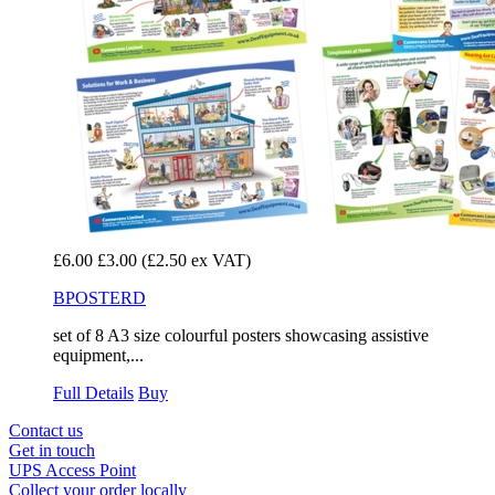
£6.00
£3.00
(£2.50 ex VAT)
BPOSTERD
set of 8 A3 size colourful posters showcasing assistive
equipment,...
Full Details
Buy
Contact us
Get in touch
UPS Access Point
Collect your order locally