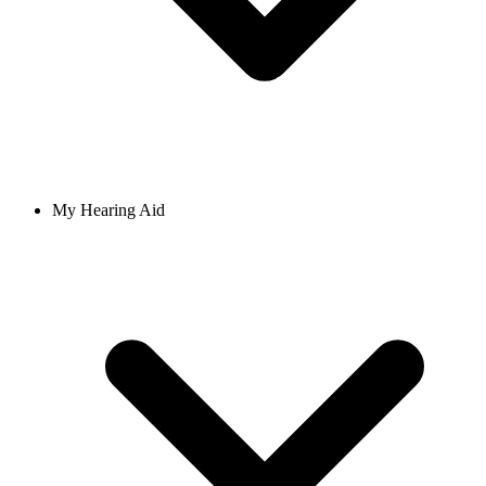
My Hearing Aid