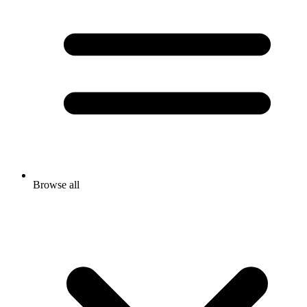
Browse all