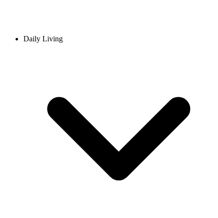
Daily Living