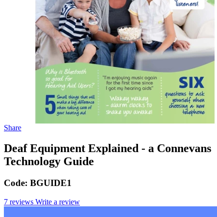
Share
Deaf Equipment Explained - a Connevans
Technology Guide
Code:
BGUIDE1
7 reviews
Write a review