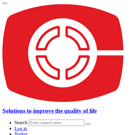
Solutions to improve the quality of life
Search
Log in
Basket