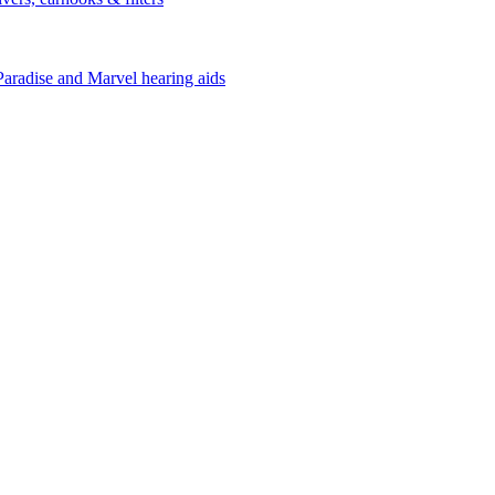
Paradise and Marvel hearing aids