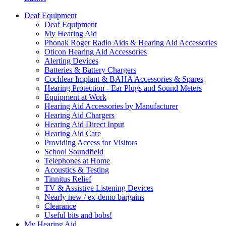
Deaf Equipment
Deaf Equipment
My Hearing Aid
Phonak Roger Radio Aids & Hearing Aid Accessories
Oticon Hearing Aid Accessories
Alerting Devices
Batteries & Battery Chargers
Cochlear Implant & BAHA Accessories & Spares
Hearing Protection - Ear Plugs and Sound Meters
Equipment at Work
Hearing Aid Accessories by Manufacturer
Hearing Aid Chargers
Hearing Aid Direct Input
Hearing Aid Care
Providing Access for Visitors
School Soundfield
Telephones at Home
Acoustics & Testing
Tinnitus Relief
TV & Assistive Listening Devices
Nearly new / ex-demo bargains
Clearance
Useful bits and bobs!
My Hearing Aid