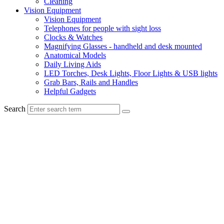
Cleaning
Vision Equipment
Vision Equipment
Telephones for people with sight loss
Clocks & Watches
Magnifying Glasses - handheld and desk mounted
Anatomical Models
Daily Living Aids
LED Torches, Desk Lights, Floor Lights & USB lights
Grab Bars, Rails and Handles
Helpful Gadgets
Search