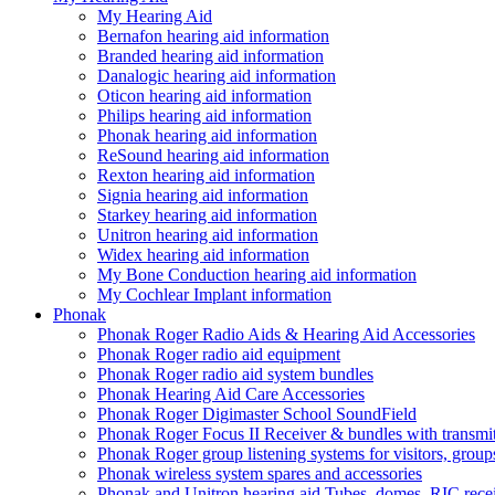
My Hearing Aid
Bernafon hearing aid information
Branded hearing aid information
Danalogic hearing aid information
Oticon hearing aid information
Philips hearing aid information
Phonak hearing aid information
ReSound hearing aid information
Rexton hearing aid information
Signia hearing aid information
Starkey hearing aid information
Unitron hearing aid information
Widex hearing aid information
My Bone Conduction hearing aid information
My Cochlear Implant information
Phonak
Phonak Roger Radio Aids & Hearing Aid Accessories
Phonak Roger radio aid equipment
Phonak Roger radio aid system bundles
Phonak Hearing Aid Care Accessories
Phonak Roger Digimaster School SoundField
Phonak Roger Focus II Receiver & bundles with transmit
Phonak Roger group listening systems for visitors, group
Phonak wireless system spares and accessories
Phonak and Unitron hearing aid Tubes, domes, RIC receiv