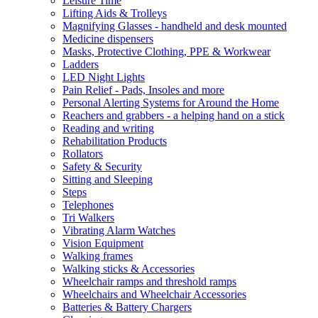
Leisure Time
Lifting Aids & Trolleys
Magnifying Glasses - handheld and desk mounted
Medicine dispensers
Masks, Protective Clothing, PPE & Workwear
Ladders
LED Night Lights
Pain Relief - Pads, Insoles and more
Personal Alerting Systems for Around the Home
Reachers and grabbers - a helping hand on a stick
Reading and writing
Rehabilitation Products
Rollators
Safety & Security
Sitting and Sleeping
Steps
Telephones
Tri Walkers
Vibrating Alarm Watches
Vision Equipment
Walking frames
Walking sticks & Accessories
Wheelchair ramps and threshold ramps
Wheelchairs and Wheelchair Accessories
Batteries & Battery Chargers