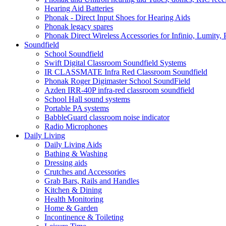
Hearing Aid Batteries
Phonak - Direct Input Shoes for Hearing Aids
Phonak legacy spares
Phonak Direct Wireless Accessories for Infinio, Lumity, 
Soundfield
School Soundfield
Swift Digital Classroom Soundfield Systems
IR CLASSMATE Infra Red Classroom Soundfield
Phonak Roger Digimaster School SoundField
Azden IRR-40P infra-red classroom soundfield
School Hall sound systems
Portable PA systems
BabbleGuard classroom noise indicator
Radio Microphones
Daily Living
Daily Living Aids
Bathing & Washing
Dressing aids
Crutches and Accessories
Grab Bars, Rails and Handles
Kitchen & Dining
Health Monitoring
Home & Garden
Incontinence & Toileting