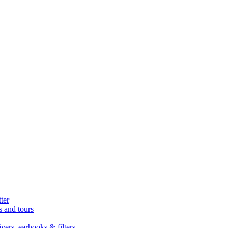
ter
s and tours
ers, earhooks & filters