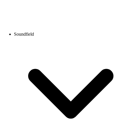
Soundfield