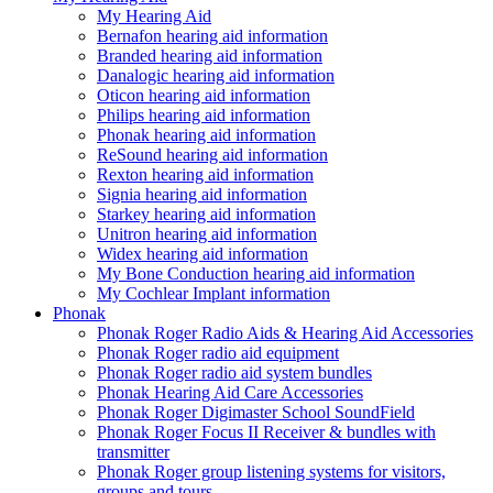
My Hearing Aid
Bernafon hearing aid information
Branded hearing aid information
Danalogic hearing aid information
Oticon hearing aid information
Philips hearing aid information
Phonak hearing aid information
ReSound hearing aid information
Rexton hearing aid information
Signia hearing aid information
Starkey hearing aid information
Unitron hearing aid information
Widex hearing aid information
My Bone Conduction hearing aid information
My Cochlear Implant information
Phonak
Phonak Roger Radio Aids & Hearing Aid Accessories
Phonak Roger radio aid equipment
Phonak Roger radio aid system bundles
Phonak Hearing Aid Care Accessories
Phonak Roger Digimaster School SoundField
Phonak Roger Focus II Receiver & bundles with
transmitter
Phonak Roger group listening systems for visitors,
groups and tours