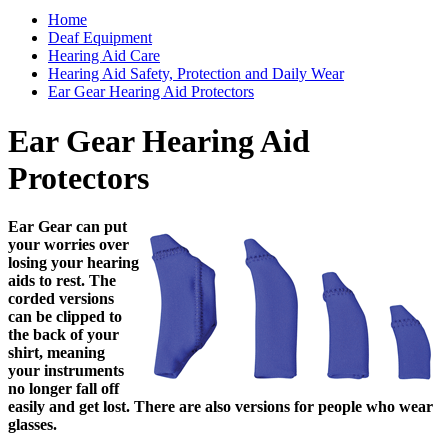
Home
Deaf Equipment
Hearing Aid Care
Hearing Aid Safety, Protection and Daily Wear
Ear Gear Hearing Aid Protectors
Ear Gear Hearing Aid
Protectors
Ear Gear can put
your worries over
losing your hearing
aids to rest. The
corded versions
can be clipped to
the back of your
shirt, meaning
your instruments
no longer fall off
easily and get lost. There are also versions for people who wear
glasses.