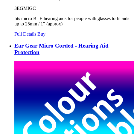
3EGMIGC
fits micro BTE hearing aids for people with glasses to fit aids
up to 25mm / 1" (approx)
Full Details
Buy
Ear Gear Micro Corded - Hearing Aid
Protection