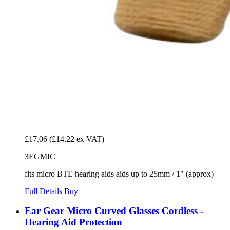
£17.06
(£14.22 ex VAT)
3EGMIC
fits micro BTE hearing aids aids up to 25mm / 1" (approx)
Full Details
Buy
Ear Gear Micro Curved Glasses Cordless -
Hearing Aid Protection