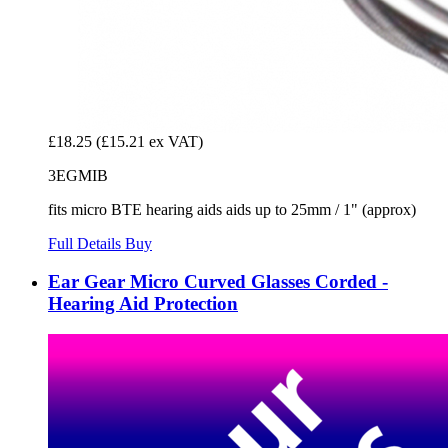
£18.25
(£15.21 ex VAT)
3EGMIB
fits micro BTE hearing aids aids up to 25mm / 1" (approx)
Full Details
Buy
Ear Gear Micro Curved Glasses Corded -
Hearing Aid Protection