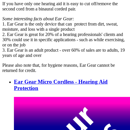
If you have only one hearing aid it is easy to cut off/remove the
second cord from a binaural corded pair.
Some interesting facts about Ear Gear:
1. Ear Gear is the only device that can protect from dirt, sweat,
moisture, and loss with a single product
2. Ear Gear is great for 20% of a hearing professionals' clients and
30% could use it in specific applications - such as while exercising,
or on the job
3. Ear Gear is an adult product - over 60% of sales are to adults, 19
years of age and over
Please also note that, for hygiene reasons, Ear Gear cannot be
returned for credit.
Ear Gear Micro Cordless - Hearing Aid
Protection