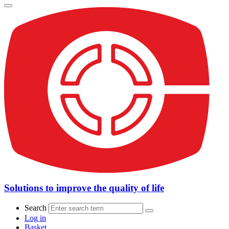
Solutions to improve the quality of life
Search
Log in
Basket