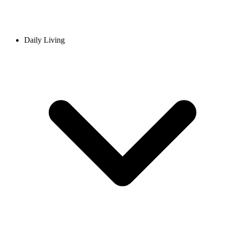
Daily Living