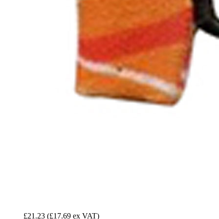
£21.23
(£17.69 ex VAT)