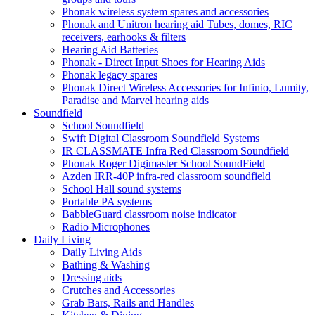
Phonak wireless system spares and accessories
Phonak and Unitron hearing aid Tubes, domes, RIC
receivers, earhooks & filters
Hearing Aid Batteries
Phonak - Direct Input Shoes for Hearing Aids
Phonak legacy spares
Phonak Direct Wireless Accessories for Infinio, Lumity,
Paradise and Marvel hearing aids
Soundfield
School Soundfield
Swift Digital Classroom Soundfield Systems
IR CLASSMATE Infra Red Classroom Soundfield
Phonak Roger Digimaster School SoundField
Azden IRR-40P infra-red classroom soundfield
School Hall sound systems
Portable PA systems
BabbleGuard classroom noise indicator
Radio Microphones
Daily Living
Daily Living Aids
Bathing & Washing
Dressing aids
Crutches and Accessories
Grab Bars, Rails and Handles