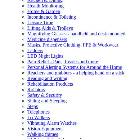
Kitchen & Dining
Health Monitoring
Home & Garden
Incontinence & Toileting
Leisure Time
Lifting Aids & Trolleys
Magnifying Glasses - handheld and desk mounted
Medicine dispensers
Masks, Protective Clothing, PPE & Workwear
Ladders
LED Night Lights
Pain Relief - Pads, Insoles and more
Personal Alerting Systems for Around the Home
Reachers and grabbers - a helping hand on a stick
Reading and writing
Rehabilitation Products
Rollators
Safety & Security
Sitting and Sleeping
Steps
Telephones
Tri Walkers
Vibrating Alarm Watches
Vision Equipment
Walking frames