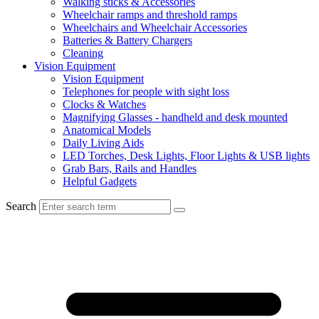
Walking sticks & Accessories
Wheelchair ramps and threshold ramps
Wheelchairs and Wheelchair Accessories
Batteries & Battery Chargers
Cleaning
Vision Equipment
Vision Equipment
Telephones for people with sight loss
Clocks & Watches
Magnifying Glasses - handheld and desk mounted
Anatomical Models
Daily Living Aids
LED Torches, Desk Lights, Floor Lights & USB lights
Grab Bars, Rails and Handles
Helpful Gadgets
Search