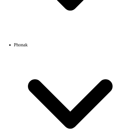
Phonak