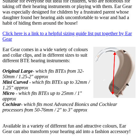
Suitable for everyone but ideal for children, who are notorious for
taking off their hearing instruments or playing with them. Ear Gear
was especially designed for children by a frustrated parent whose
daughter found her hearing aids uncomfortable to wear and had a
habit of hiding them around the house!
Click here is a link to a helpful sizing guide list put together by Ear
Gear
Ear Gear comes in a wide variety of colours
and collar clips, and in different sizes to suit
different BTE hearing instruments:
Original Large
- which fits BTEs from 32-
50mm / 1.25-2" approx
Mini Curved
- which fits BTEs up to 32mm /
1.25" approx
Micro
- which fits BTEs up to 25mm / 1"
approx
Cochlear
- which fits most Advanced Bionics and Cochlear
processors from 50-76mm / 2" to 3" approx
Available in a variety of different fun and attractive colours, Ear
Gear can also transform your hearing aid into a fashion accessory!