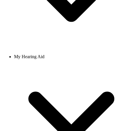
My Hearing Aid