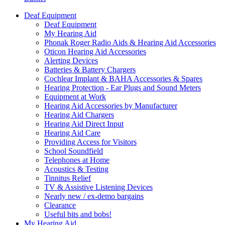
Deaf Equipment
Deaf Equipment
My Hearing Aid
Phonak Roger Radio Aids & Hearing Aid Accessories
Oticon Hearing Aid Accessories
Alerting Devices
Batteries & Battery Chargers
Cochlear Implant & BAHA Accessories & Spares
Hearing Protection - Ear Plugs and Sound Meters
Equipment at Work
Hearing Aid Accessories by Manufacturer
Hearing Aid Chargers
Hearing Aid Direct Input
Hearing Aid Care
Providing Access for Visitors
School Soundfield
Telephones at Home
Acoustics & Testing
Tinnitus Relief
TV & Assistive Listening Devices
Nearly new / ex-demo bargains
Clearance
Useful bits and bobs!
My Hearing Aid