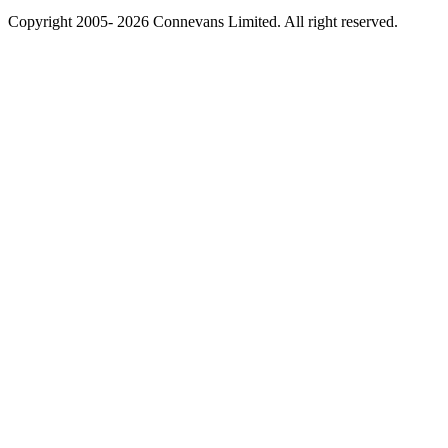
Copyright 2005- 2026 Connevans Limited. All right reserved.