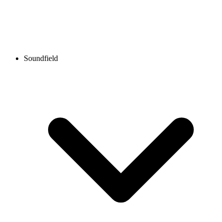
Soundfield