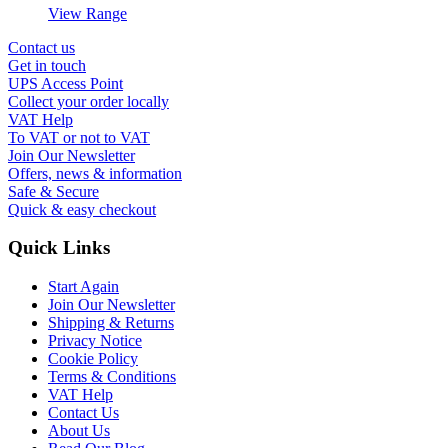
View Range
Contact us
Get in touch
UPS Access Point
Collect your order locally
VAT Help
To VAT or not to VAT
Join Our Newsletter
Offers, news & information
Safe & Secure
Quick & easy checkout
Quick Links
Start Again
Join Our Newsletter
Shipping & Returns
Privacy Notice
Cookie Policy
Terms & Conditions
VAT Help
Contact Us
About Us