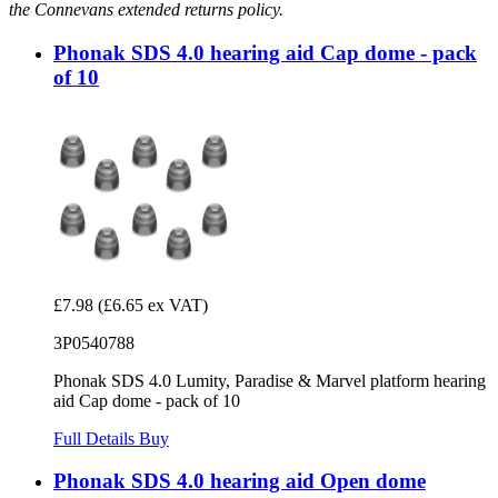
the Connevans extended returns policy.
Phonak SDS 4.0 hearing aid Cap dome - pack
of 10
£7.98
(£6.65 ex VAT)
3P0540788
Phonak SDS 4.0 Lumity, Paradise & Marvel platform hearing
aid Cap dome - pack of 10
Full Details
Buy
Phonak SDS 4.0 hearing aid Open dome