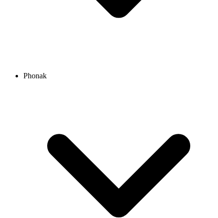
Phonak