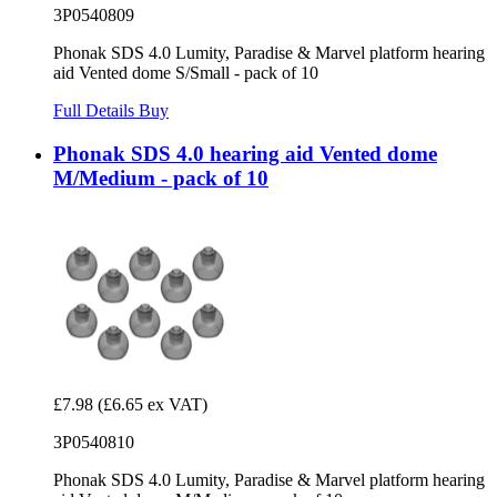
3P0540809
Phonak SDS 4.0 Lumity, Paradise & Marvel platform hearing
aid Vented dome S/Small - pack of 10
Full Details
Buy
Phonak SDS 4.0 hearing aid Vented dome
M/Medium - pack of 10
£7.98
(£6.65 ex VAT)
3P0540810
Phonak SDS 4.0 Lumity, Paradise & Marvel platform hearing