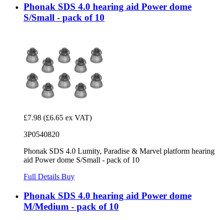
Phonak SDS 4.0 hearing aid Power dome
S/Small - pack of 10
£7.98
(£6.65 ex VAT)
3P0540820
Phonak SDS 4.0 Lumity, Paradise & Marvel platform hearing
aid Power dome S/Small - pack of 10
Full Details
Buy
Phonak SDS 4.0 hearing aid Power dome
M/Medium - pack of 10