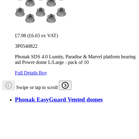
£7.98
(£6.65 ex VAT)
3P0540822
Phonak SDS 4.0 Lumity, Paradise & Marvel platform hearing
aid Power dome L/Large - pack of 10
Full Details
Buy
Swipe or tap to scroll
Phonak EasyGuard Vented domes