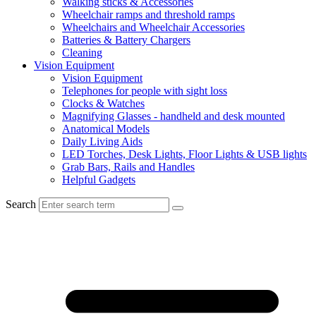
Walking sticks & Accessories
Wheelchair ramps and threshold ramps
Wheelchairs and Wheelchair Accessories
Batteries & Battery Chargers
Cleaning
Vision Equipment
Vision Equipment
Telephones for people with sight loss
Clocks & Watches
Magnifying Glasses - handheld and desk mounted
Anatomical Models
Daily Living Aids
LED Torches, Desk Lights, Floor Lights & USB lights
Grab Bars, Rails and Handles
Helpful Gadgets
Search