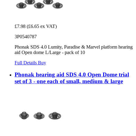
£7.98
(£6.65 ex VAT)
3P0540787
Phonak SDS 4.0 Lumity, Paradise & Marvel platform hearing
aid Open dome L/Large - pack of 10
Full Details
Buy
Phonak hearing aid SDS 4.0 Open Dome trial
set of 3 - one each of small, medium & large