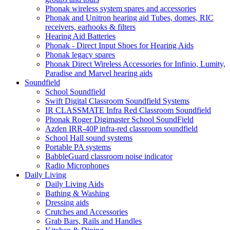
Phonak wireless system spares and accessories
Phonak and Unitron hearing aid Tubes, domes, RIC
receivers, earhooks & filters
Hearing Aid Batteries
Phonak - Direct Input Shoes for Hearing Aids
Phonak legacy spares
Phonak Direct Wireless Accessories for Infinio, Lumity,
Paradise and Marvel hearing aids
Soundfield
School Soundfield
Swift Digital Classroom Soundfield Systems
IR CLASSMATE Infra Red Classroom Soundfield
Phonak Roger Digimaster School SoundField
Azden IRR-40P infra-red classroom soundfield
School Hall sound systems
Portable PA systems
BabbleGuard classroom noise indicator
Radio Microphones
Daily Living
Daily Living Aids
Bathing & Washing
Dressing aids
Crutches and Accessories
Grab Bars, Rails and Handles