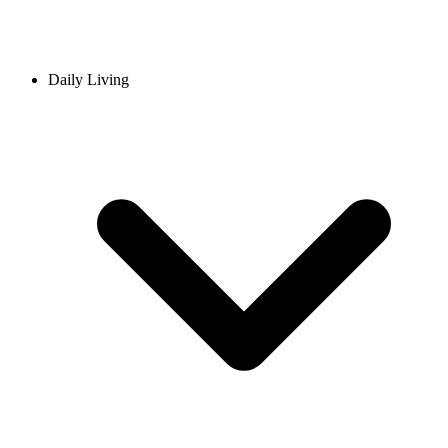
Daily Living