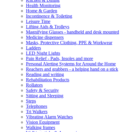
Kitchen & Dining
Health Monitoring
Home & Garden
Incontinence & Toileting
Leisure Time
Lifting Aids & Trolleys
Magnifying Glasses - handheld and desk mounted
Medicine dispensers
Masks, Protective Clothing, PPE & Workwear
Ladders
LED Night Lights
Pain Relief - Pads, Insoles and more
Personal Alerting Systems for Around the Home
Reachers and grabbers - a helping hand on a stick
Reading and writing
Rehabilitation Products
Rollators
Safety & Security
Sitting and Sleeping
Steps
Telephones
Tri Walkers
Vibrating Alarm Watches
Vision Equipment
Walking frames