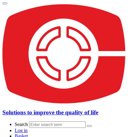
Solutions to improve the quality of life
Search
Log in
Basket