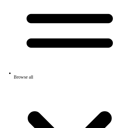
Browse all