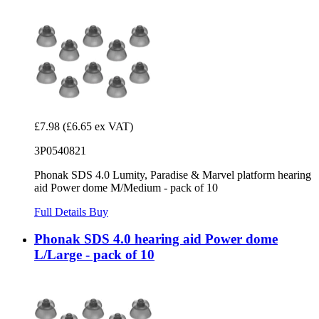
£7.98
(£6.65 ex VAT)
3P0540821
Phonak SDS 4.0 Lumity, Paradise & Marvel platform hearing
aid Power dome M/Medium - pack of 10
Full Details
Buy
Phonak SDS 4.0 hearing aid Power dome
L/Large - pack of 10