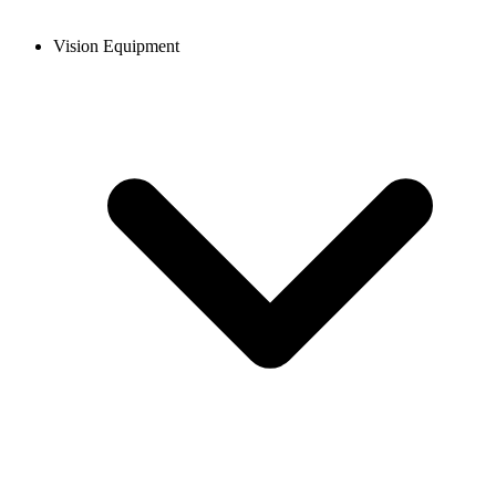
Vision Equipment