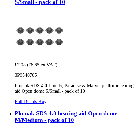
S/Small - pack of 10
£7.98
(£6.65 ex VAT)
3P0540785
Phonak SDS 4.0 Lumity, Paradise & Marvel platform hearing
aid Open dome S/Small - pack of 10
Full Details
Buy
Phonak SDS 4.0 hearing aid Open dome
M/Medium - pack of 10