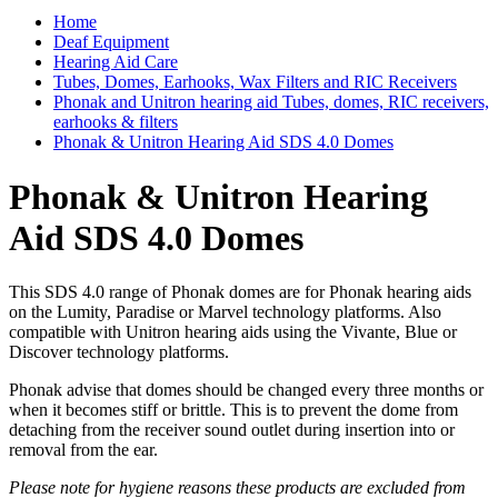
Home
Deaf Equipment
Hearing Aid Care
Tubes, Domes, Earhooks, Wax Filters and RIC Receivers
Phonak and Unitron hearing aid Tubes, domes, RIC receivers,
earhooks & filters
Phonak & Unitron Hearing Aid SDS 4.0 Domes
Phonak & Unitron Hearing
Aid SDS 4.0 Domes
This SDS 4.0 range of Phonak domes are for Phonak hearing aids
on the Lumity, Paradise or Marvel technology platforms. Also
compatible with Unitron hearing aids using the Vivante, Blue or
Discover technology platforms.
Phonak advise that domes should be changed every three months or
when it becomes stiff or brittle. This is to prevent the dome from
detaching from the receiver sound outlet during insertion into or
removal from the ear.
Please note for hygiene reasons these products are excluded from