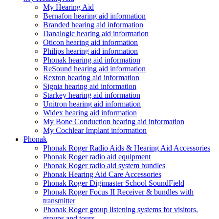
My Hearing Aid
Bernafon hearing aid information
Branded hearing aid information
Danalogic hearing aid information
Oticon hearing aid information
Philips hearing aid information
Phonak hearing aid information
ReSound hearing aid information
Rexton hearing aid information
Signia hearing aid information
Starkey hearing aid information
Unitron hearing aid information
Widex hearing aid information
My Bone Conduction hearing aid information
My Cochlear Implant information
Phonak
Phonak Roger Radio Aids & Hearing Aid Accessories
Phonak Roger radio aid equipment
Phonak Roger radio aid system bundles
Phonak Hearing Aid Care Accessories
Phonak Roger Digimaster School SoundField
Phonak Roger Focus II Receiver & bundles with
transmitter
Phonak Roger group listening systems for visitors,
groups and tours