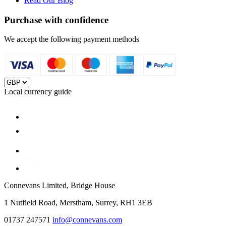
Read Our Blog
Purchase with confidence
We accept the following payment methods
Local currency guide
Connevans Limited, Bridge House
1 Nutfield Road, Merstham, Surrey, RH1 3EB
01737 247571
info@connevans.com