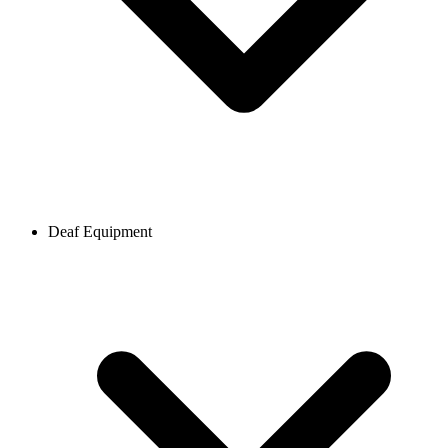
Deaf Equipment