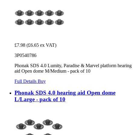
£7.98
(£6.65 ex VAT)
3P0540786
Phonak SDS 4.0 Lumity, Paradise & Marvel platform hearing
aid Open dome M/Medium - pack of 10
Full Details
Buy
Phonak SDS 4.0 hearing aid Open dome
L/Large - pack of 10