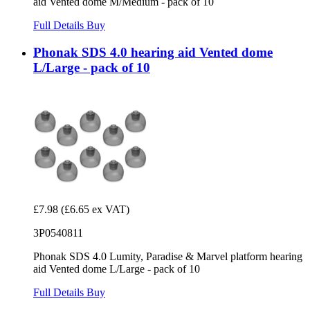
aid Vented dome M/Medium - pack of 10
Full Details
Buy
Phonak SDS 4.0 hearing aid Vented dome
L/Large - pack of 10
£7.98
(£6.65 ex VAT)
3P0540811
Phonak SDS 4.0 Lumity, Paradise & Marvel platform hearing
aid Vented dome L/Large - pack of 10
Full Details
Buy