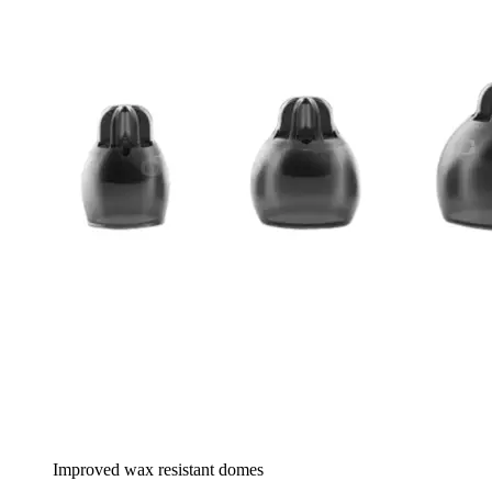
Improved wax resistant domes