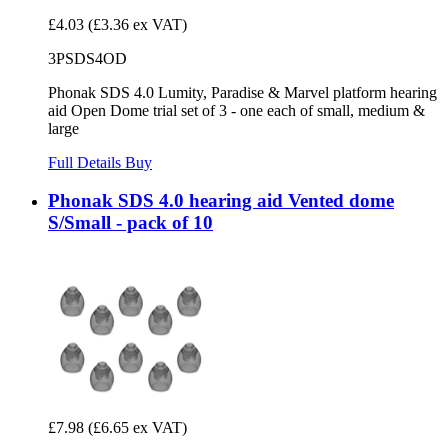
£4.03
(£3.36 ex VAT)
3PSDS4OD
Phonak SDS 4.0 Lumity, Paradise & Marvel platform hearing
aid Open Dome trial set of 3 - one each of small, medium &
large
Full Details
Buy
Phonak SDS 4.0 hearing aid Vented dome
S/Small - pack of 10
£7.98
(£6.65 ex VAT)