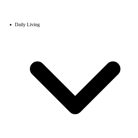
Daily Living