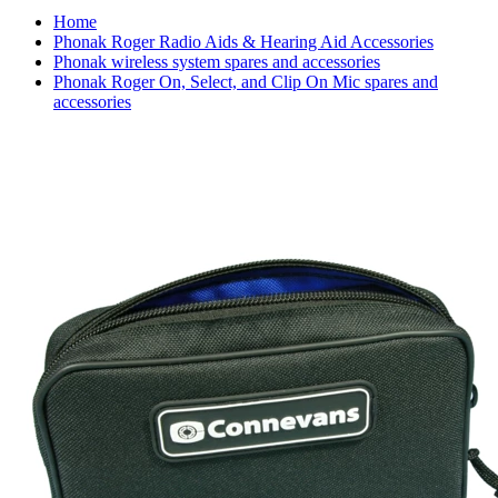
Home
Phonak Roger Radio Aids & Hearing Aid Accessories
Phonak wireless system spares and accessories
Phonak Roger On, Select, and Clip On Mic spares and
accessories