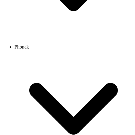
Phonak