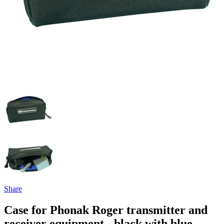
Share
Case for Phonak Roger transmitter and
receiver equipment - black with blue