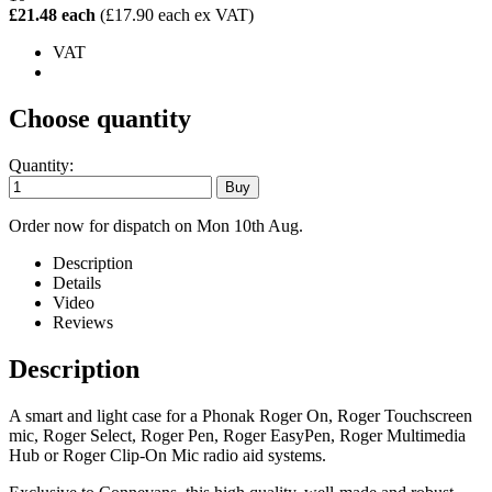
£21.48 each
(£17.90 each ex VAT)
VAT
Choose quantity
Quantity:
Order now for dispatch on Mon 10th Aug.
Description
Details
Video
Reviews
Description
A smart and light case for a Phonak Roger On, Roger Touchscreen
mic, Roger Select, Roger Pen, Roger EasyPen, Roger Multimedia
Hub or Roger Clip-On Mic radio aid systems.