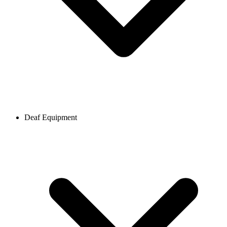
Deaf Equipment