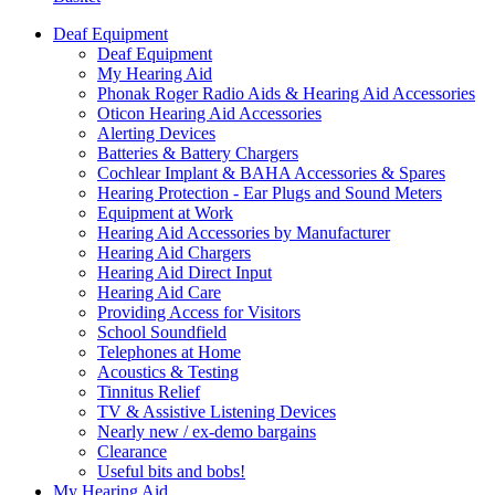
Deaf Equipment
Deaf Equipment
My Hearing Aid
Phonak Roger Radio Aids & Hearing Aid Accessories
Oticon Hearing Aid Accessories
Alerting Devices
Batteries & Battery Chargers
Cochlear Implant & BAHA Accessories & Spares
Hearing Protection - Ear Plugs and Sound Meters
Equipment at Work
Hearing Aid Accessories by Manufacturer
Hearing Aid Chargers
Hearing Aid Direct Input
Hearing Aid Care
Providing Access for Visitors
School Soundfield
Telephones at Home
Acoustics & Testing
Tinnitus Relief
TV & Assistive Listening Devices
Nearly new / ex-demo bargains
Clearance
Useful bits and bobs!
My Hearing Aid