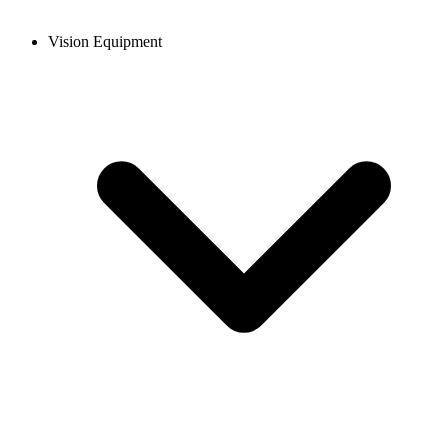
Vision Equipment