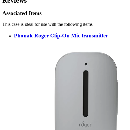
Reviews
Associated Items
This case is ideal for use with the following items
Phonak Roger Clip-On Mic transmitter