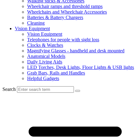
Walking sticks & Accessories
Wheelchair ramps and threshold ramps
Wheelchairs and Wheelchair Accessories
Batteries & Battery Chargers
Cleaning
Vision Equipment
Vision Equipment
Telephones for people with sight loss
Clocks & Watches
Magnifying Glasses - handheld and desk mounted
Anatomical Models
Daily Living Aids
LED Torches, Desk Lights, Floor Lights & USB lights
Grab Bars, Rails and Handles
Helpful Gadgets
Search