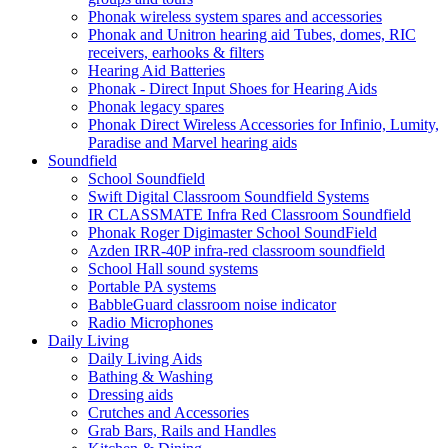
Phonak wireless system spares and accessories
Phonak and Unitron hearing aid Tubes, domes, RIC
receivers, earhooks & filters
Hearing Aid Batteries
Phonak - Direct Input Shoes for Hearing Aids
Phonak legacy spares
Phonak Direct Wireless Accessories for Infinio, Lumity,
Paradise and Marvel hearing aids
Soundfield
School Soundfield
Swift Digital Classroom Soundfield Systems
IR CLASSMATE Infra Red Classroom Soundfield
Phonak Roger Digimaster School SoundField
Azden IRR-40P infra-red classroom soundfield
School Hall sound systems
Portable PA systems
BabbleGuard classroom noise indicator
Radio Microphones
Daily Living
Daily Living Aids
Bathing & Washing
Dressing aids
Crutches and Accessories
Grab Bars, Rails and Handles