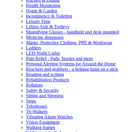
Kitchen & Dining
Health Monitoring
Home & Garden
Incontinence & Toileting
Leisure Time
Lifting Aids & Trolleys
Magnifying Glasses - handheld and desk mounted
Medicine dispensers
Masks, Protective Clothing, PPE & Workwear
Ladders
LED Night Lights
Pain Relief - Pads, Insoles and more
Personal Alerting Systems for Around the Home
Reachers and grabbers - a helping hand on a stick
Reading and writing
Rehabilitation Products
Rollators
Safety & Security
Sitting and Sleeping
Steps
Telephones
Tri Walkers
Vibrating Alarm Watches
Vision Equipment
Walking frames