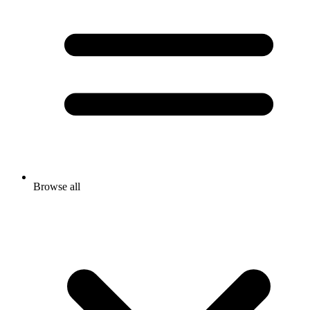
Browse all