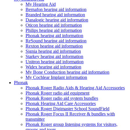
My Hearing Aid
Bernafon hearing aid information
Branded hearing aid information
Danalogic hearing aid information
Oticon hearing aid information
Philips hearing aid information
Phonak hearing aid information
ReSound hearing aid information
Rexton hearing aid information
Signia hearing aid information
Starkey hearing aid information
Unitron hearing aid information
Widex hearing aid information
My Bone Conduction hearing aid information
My Cochlear Implant information
Phonak
Phonak Roger Radio Aids & Hearing Aid Accessories
Phonak Roger radio aid equipment
Phonak Roger radio aid system bundles
Phonak Hearing Aid Care Accessories
Phonak Roger Digimaster School SoundField
Phonak Roger Focus II Receiver & bundles with
transmitter
Phonak Roger group listening systems for visitors,
groups and tours