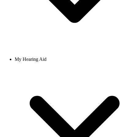
My Hearing Aid