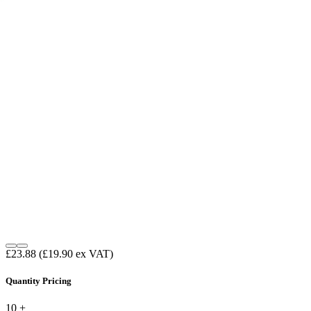
£23.88
(£19.90 ex VAT)
Quantity Pricing
10 +