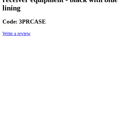
lining
Code:
3PRCASE
Write a review