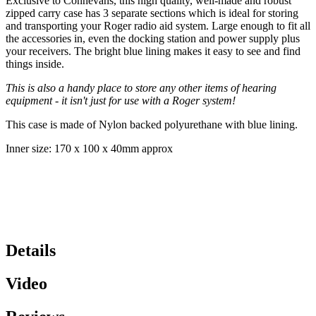
Exclusive to Connevans, this high quality, well-made and robust
zipped carry case has 3 separate sections which is ideal for storing
and transporting your Roger radio aid system. Large enough to fit all
the accessories in, even the docking station and power supply plus
your receivers. The bright blue lining makes it easy to see and find
things inside.
This is also a handy place to store any other items of hearing
equipment - it isn't just for use with a Roger system!
This case is made of Nylon backed polyurethane with blue lining.
Inner size: 170 x 100 x 40mm approx
Details
Video