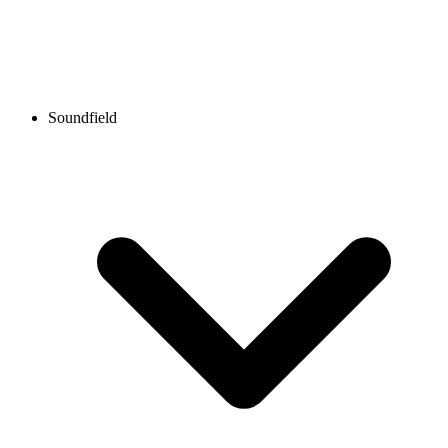
Soundfield