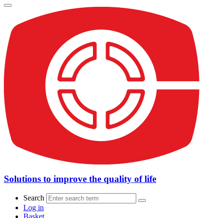
Solutions to improve the quality of life
Search
Log in
Basket