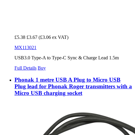
£5.38
£3.67
(£3.06 ex VAT)
MX113021
USB3.0 Type-A to Type-C Sync & Charge Lead 1.5m
Full Details
Buy
Phonak 1 metre USB A Plug to Micro USB
Plug lead for Phonak Roger transmitters with a
Micro USB charging socket