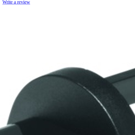
Write a review