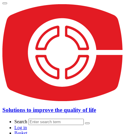
Solutions to improve the quality of life
Search
Log in
Basket