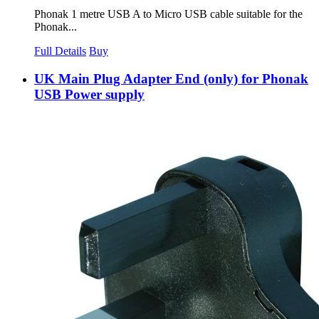
Phonak 1 metre USB A to Micro USB cable suitable for the
Phonak...
Full Details
Buy
UK Main Plug Adapter End (only) for Phonak
USB Power supply