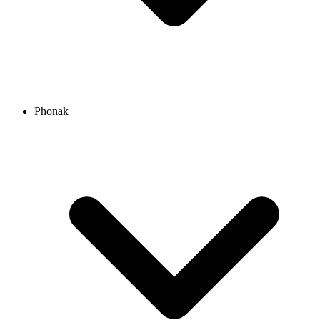
Phonak