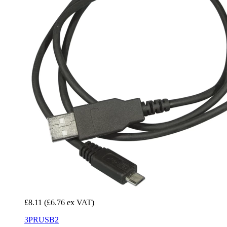
£8.11
(£6.76 ex VAT)
3PRUSB2