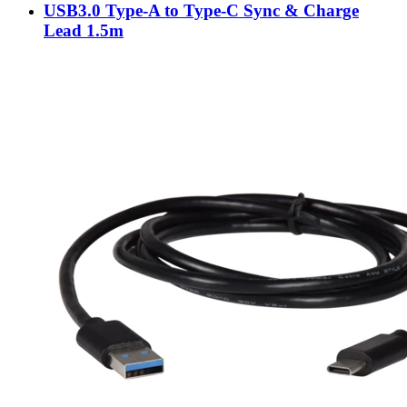
USB3.0 Type-A to Type-C Sync & Charge
Lead 1.5m