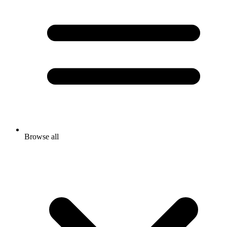
Browse all