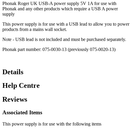
Phonak Roger UK USB-A power supply 5V 1A for use with
Phonak and any other products which require a USB A power
supply
This power supply is for use with a USB lead to allow you to power
products from a mains wall socket.
Note - USB lead is not included and must be purchased separately.
Phonak part number: 075-0030-13 (previously 075-0020-13)
Details
Help Centre
Reviews
Associated Items
This power supply is for use with the following items