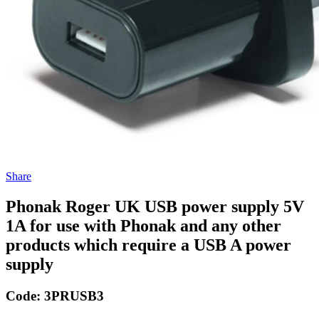
Share
Phonak Roger UK USB power supply 5V
1A for use with Phonak and any other
products which require a USB A power
supply
Code:
3PRUSB3