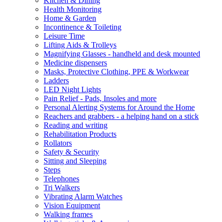
Kitchen & Dining
Health Monitoring
Home & Garden
Incontinence & Toileting
Leisure Time
Lifting Aids & Trolleys
Magnifying Glasses - handheld and desk mounted
Medicine dispensers
Masks, Protective Clothing, PPE & Workwear
Ladders
LED Night Lights
Pain Relief - Pads, Insoles and more
Personal Alerting Systems for Around the Home
Reachers and grabbers - a helping hand on a stick
Reading and writing
Rehabilitation Products
Rollators
Safety & Security
Sitting and Sleeping
Steps
Telephones
Tri Walkers
Vibrating Alarm Watches
Vision Equipment
Walking frames