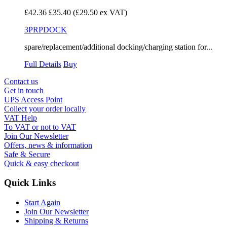
£42.36
£35.40
(£29.50 ex VAT)
3PRPDOCK
spare/replacement/additional docking/charging station for...
Full Details
Buy
Contact us
Get in touch
UPS Access Point
Collect your order locally
VAT Help
To VAT or not to VAT
Join Our Newsletter
Offers, news & information
Safe & Secure
Quick & easy checkout
Quick Links
Start Again
Join Our Newsletter
Shipping & Returns