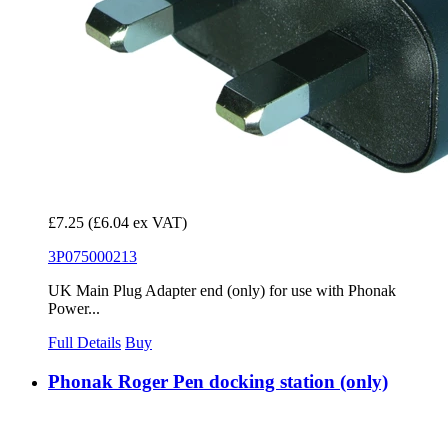
£7.25
(£6.04 ex VAT)
3P075000213
UK Main Plug Adapter end (only) for use with Phonak
Power...
Full Details
Buy
Phonak Roger Pen docking station (only)