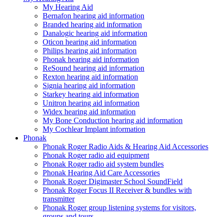
My Hearing Aid
Bernafon hearing aid information
Branded hearing aid information
Danalogic hearing aid information
Oticon hearing aid information
Philips hearing aid information
Phonak hearing aid information
ReSound hearing aid information
Rexton hearing aid information
Signia hearing aid information
Starkey hearing aid information
Unitron hearing aid information
Widex hearing aid information
My Bone Conduction hearing aid information
My Cochlear Implant information
Phonak
Phonak Roger Radio Aids & Hearing Aid Accessories
Phonak Roger radio aid equipment
Phonak Roger radio aid system bundles
Phonak Hearing Aid Care Accessories
Phonak Roger Digimaster School SoundField
Phonak Roger Focus II Receiver & bundles with
transmitter
Phonak Roger group listening systems for visitors,
groups and tours