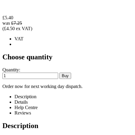
£5.40
was
£7.25
(£4.50 ex VAT)
VAT
Choose quantity
Quantity:
Order now for next working day dispatch.
Description
Details
Help Centre
Reviews
Description