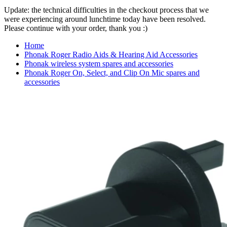
Update: the technical difficulties in the checkout process that we
were experiencing around lunchtime today have been resolved.
Please continue with your order, thank you :)
Home
Phonak Roger Radio Aids & Hearing Aid Accessories
Phonak wireless system spares and accessories
Phonak Roger On, Select, and Clip On Mic spares and
accessories