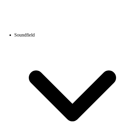
Soundfield