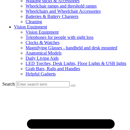
Walking sticks & Accessories
Wheelchair ramps and threshold ramps
Wheelchairs and Wheelchair Accessories
Batteries & Battery Chargers
Cleaning
Vision Equipment
Vision Equipment
Telephones for people with sight loss
Clocks & Watches
Magnifying Glasses - handheld and desk mounted
Anatomical Models
Daily Living Aids
LED Torches, Desk Lights, Floor Lights & USB lights
Grab Bars, Rails and Handles
Helpful Gadgets
Search