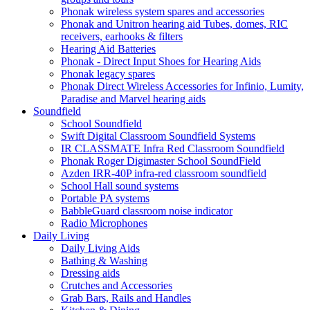
Phonak wireless system spares and accessories
Phonak and Unitron hearing aid Tubes, domes, RIC
receivers, earhooks & filters
Hearing Aid Batteries
Phonak - Direct Input Shoes for Hearing Aids
Phonak legacy spares
Phonak Direct Wireless Accessories for Infinio, Lumity,
Paradise and Marvel hearing aids
Soundfield
School Soundfield
Swift Digital Classroom Soundfield Systems
IR CLASSMATE Infra Red Classroom Soundfield
Phonak Roger Digimaster School SoundField
Azden IRR-40P infra-red classroom soundfield
School Hall sound systems
Portable PA systems
BabbleGuard classroom noise indicator
Radio Microphones
Daily Living
Daily Living Aids
Bathing & Washing
Dressing aids
Crutches and Accessories
Grab Bars, Rails and Handles