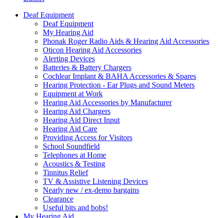
Deaf Equipment
Deaf Equipment
My Hearing Aid
Phonak Roger Radio Aids & Hearing Aid Accessories
Oticon Hearing Aid Accessories
Alerting Devices
Batteries & Battery Chargers
Cochlear Implant & BAHA Accessories & Spares
Hearing Protection - Ear Plugs and Sound Meters
Equipment at Work
Hearing Aid Accessories by Manufacturer
Hearing Aid Chargers
Hearing Aid Direct Input
Hearing Aid Care
Providing Access for Visitors
School Soundfield
Telephones at Home
Acoustics & Testing
Tinnitus Relief
TV & Assistive Listening Devices
Nearly new / ex-demo bargains
Clearance
Useful bits and bobs!
My Hearing Aid