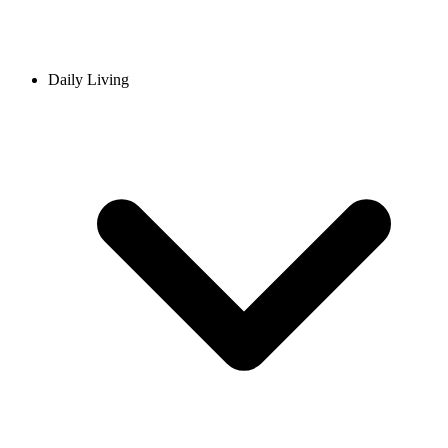
Daily Living