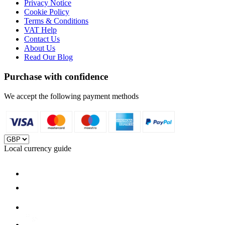
Privacy Notice
Cookie Policy
Terms & Conditions
VAT Help
Contact Us
About Us
Read Our Blog
Purchase with confidence
We accept the following payment methods
Local currency guide