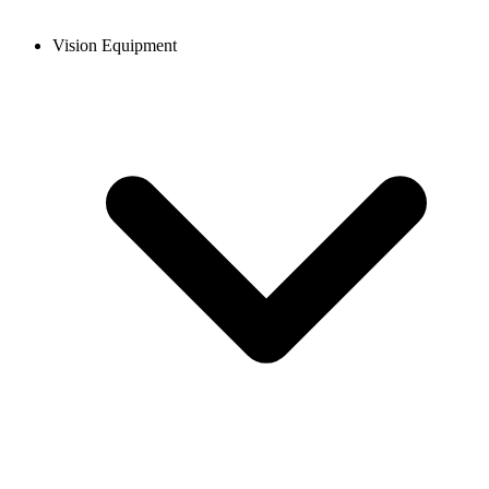
Vision Equipment