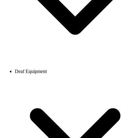
Deaf Equipment