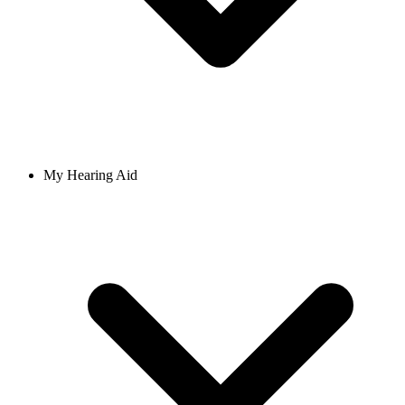
My Hearing Aid