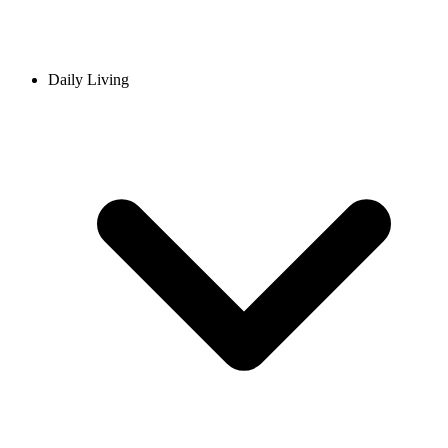
Daily Living