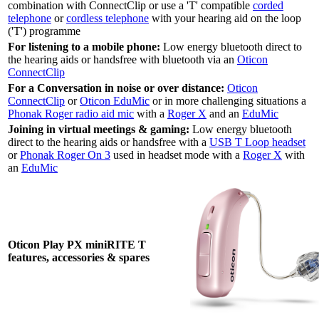
combination with ConnectClip or use a 'T' compatible
corded
telephone
or
cordless telephone
with your hearing aid on the loop
('T') programme
For listening to a mobile phone:
Low energy bluetooth direct to
the hearing aids or handsfree with bluetooth via an
Oticon
ConnectClip
For a Conversation in noise or over distance:
Oticon
ConnectClip
or
Oticon EduMic
or in more challenging situations a
Phonak Roger radio aid mic
with a
Roger X
and an
EduMic
Joining in virtual meetings & gaming:
Low energy bluetooth
direct to the hearing aids or handsfree with a
USB T Loop headset
or
Phonak Roger On 3
used in headset mode with a
Roger X
with
an
EduMic
Oticon Play PX miniRITE T
features, accessories & spares