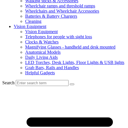
Walking sticks & Accessories
Wheelchair ramps and threshold ramps
Wheelchairs and Wheelchair Accessories
Batteries & Battery Chargers
Cleaning
Vision Equipment
Vision Equipment
Telephones for people with sight loss
Clocks & Watches
Magnifying Glasses - handheld and desk mounted
Anatomical Models
Daily Living Aids
LED Torches, Desk Lights, Floor Lights & USB lights
Grab Bars, Rails and Handles
Helpful Gadgets
Search