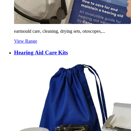
earmould care, cleaning, drying sets, otoscopes,...
View Range
Hearing Aid Care Kits