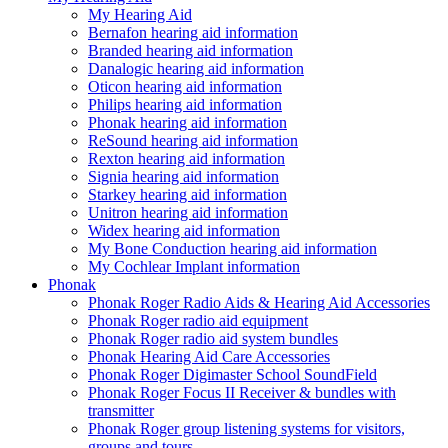
My Hearing Aid
Bernafon hearing aid information
Branded hearing aid information
Danalogic hearing aid information
Oticon hearing aid information
Philips hearing aid information
Phonak hearing aid information
ReSound hearing aid information
Rexton hearing aid information
Signia hearing aid information
Starkey hearing aid information
Unitron hearing aid information
Widex hearing aid information
My Bone Conduction hearing aid information
My Cochlear Implant information
Phonak
Phonak Roger Radio Aids & Hearing Aid Accessories
Phonak Roger radio aid equipment
Phonak Roger radio aid system bundles
Phonak Hearing Aid Care Accessories
Phonak Roger Digimaster School SoundField
Phonak Roger Focus II Receiver & bundles with
transmitter
Phonak Roger group listening systems for visitors,
groups and tours