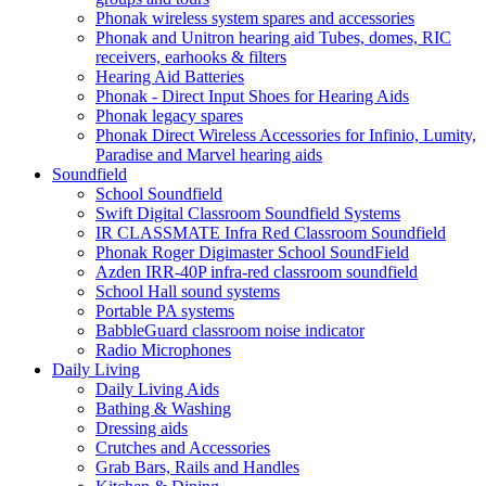
Phonak wireless system spares and accessories
Phonak and Unitron hearing aid Tubes, domes, RIC
receivers, earhooks & filters
Hearing Aid Batteries
Phonak - Direct Input Shoes for Hearing Aids
Phonak legacy spares
Phonak Direct Wireless Accessories for Infinio, Lumity,
Paradise and Marvel hearing aids
Soundfield
School Soundfield
Swift Digital Classroom Soundfield Systems
IR CLASSMATE Infra Red Classroom Soundfield
Phonak Roger Digimaster School SoundField
Azden IRR-40P infra-red classroom soundfield
School Hall sound systems
Portable PA systems
BabbleGuard classroom noise indicator
Radio Microphones
Daily Living
Daily Living Aids
Bathing & Washing
Dressing aids
Crutches and Accessories
Grab Bars, Rails and Handles