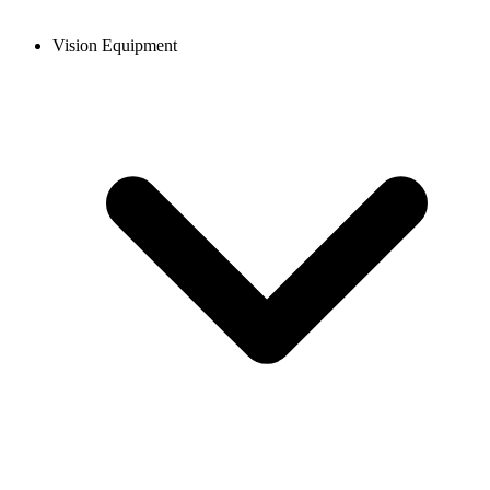
Vision Equipment