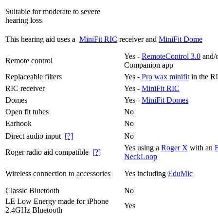
Suitable for moderate to severe
hearing loss
This hearing aid uses a
MiniFit RIC
receiver and
MiniFit Dome
Yes -
RemoteControl 3.0
and/o
Remote control
Companion app
Replaceable filters
Yes -
Pro wax minifit
in the R
RIC receiver
Yes -
MiniFit RIC
Domes
Yes -
MiniFit Domes
Open fit tubes
No
Earhook
No
Direct audio input
[?]
No
Yes using a
Roger X
with an
Roger radio aid compatible
[?]
NeckLoop
Wireless connection to accessories
Yes including
EduMic
Classic Bluetooth
No
LE Low Energy made for iPhone
Yes
2.4GHz Bluetooth