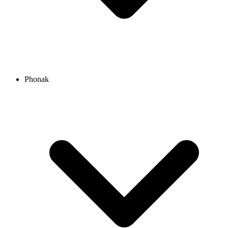
Phonak