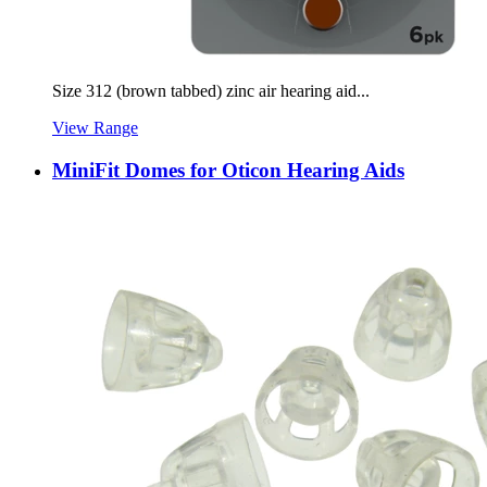
Size 312 (brown tabbed) zinc air hearing aid...
View Range
MiniFit Domes for Oticon Hearing Aids