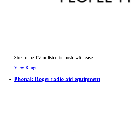
Stream the TV or listen to music with ease
View Range
Phonak Roger radio aid equipment