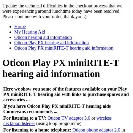
Update: the technical difficulties in the checkout process that we
were experiencing around lunchtime today have been resolved.
Please continue with your order, thank you :)
Home
My Hearing Aid
Oticon hearing aid information
Oticon Play PX hearing aid information
Oticon Play PX miniRITE-T hearing aid information
Oticon Play PX miniRITE-T
hearing aid information
Here we show you some of the features available on your Play
PX miniRITE-T hearing aid with links to purchase spares and
accessories ...
If you have Oticon Play PX miniRITE-T hearing aids
Connevans recommends ...
For listening to a TV:
Oticon TV adaptor 3.0
or
wireless
neckloop listener
(using loop programme)
For listening to a home telephone:
Oticon phone adaptor 2.0
in