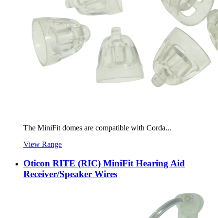
The MiniFit domes are compatible with Corda...
View Range
Oticon RITE (RIC) MiniFit Hearing Aid
Receiver/Speaker Wires