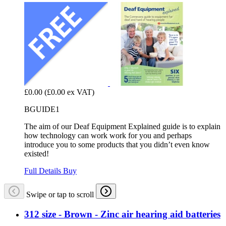
£0.00
(£0.00 ex VAT)
BGUIDE1
The aim of our Deaf Equipment Explained guide is to explain
how technology can work work for you and perhaps
introduce you to some products that you didn’t even know
existed!
Full Details
Buy
Swipe or tap to scroll
312 size - Brown - Zinc air hearing aid batteries