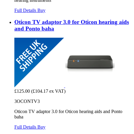
hearing instruments
Full Details
Buy
Oticon TV adaptor 3.0 for Oticon hearing aids
and Ponto baha
£125.00
(£104.17 ex VAT)
3OCONTV3
Oticon TV adaptor 3.0 for Oticon hearing aids and Ponto
baha
Full Details
Buy