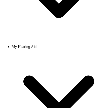
My Hearing Aid