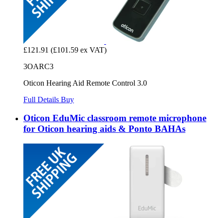
£121.91
(£101.59 ex VAT)
3OARC3
Oticon Hearing Aid Remote Control 3.0
Full Details
Buy
Oticon EduMic classroom remote microphone
for Oticon hearing aids & Ponto BAHAs