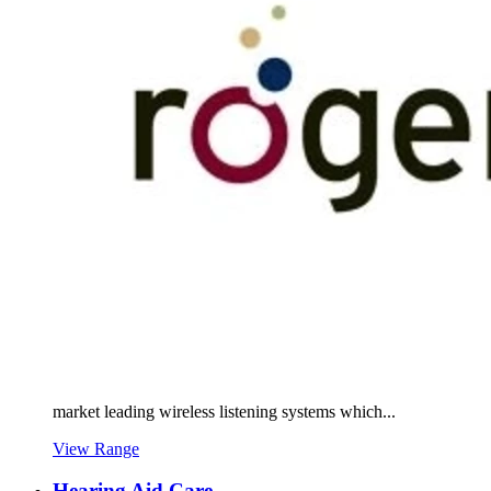
market leading wireless listening systems which...
View Range
Hearing Aid Care