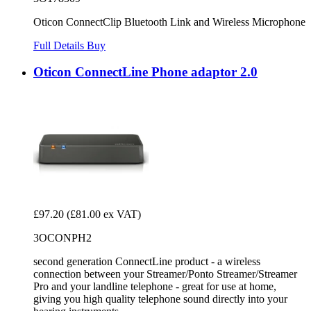
Oticon ConnectClip Bluetooth Link and Wireless Microphone
Full Details
Buy
Oticon ConnectLine Phone adaptor 2.0
£97.20
(£81.00 ex VAT)
3OCONPH2
second generation ConnectLine product - a wireless
connection between your Streamer/Ponto Streamer/Streamer
Pro and your landline telephone - great for use at home,
giving you high quality telephone sound directly into your