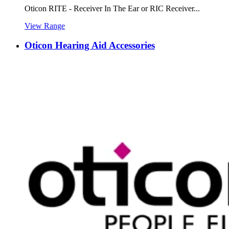
Oticon RITE - Receiver In The Ear or RIC Receiver...
View Range
Oticon Hearing Aid Accessories