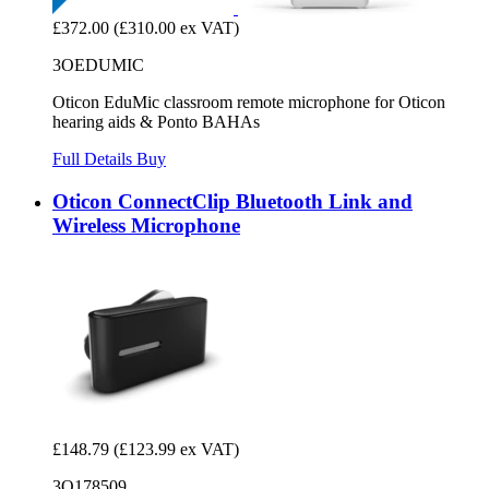
£372.00
(£310.00 ex VAT)
3OEDUMIC
Oticon EduMic classroom remote microphone for Oticon
hearing aids & Ponto BAHAs
Full Details
Buy
Oticon ConnectClip Bluetooth Link and
Wireless Microphone
£148.79
(£123.99 ex VAT)
3O178509