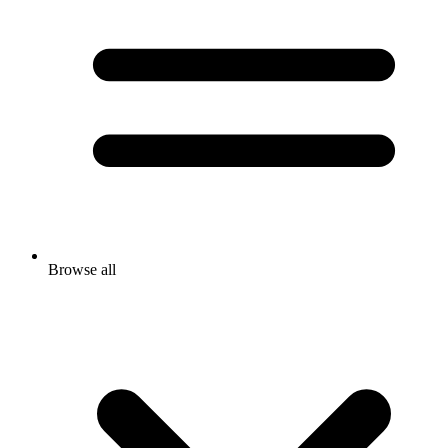
Browse all