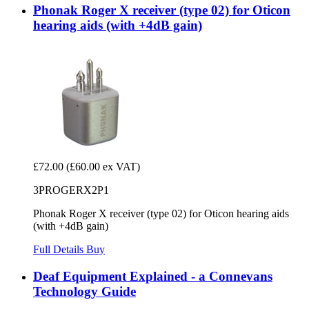
Phonak Roger X receiver (type 02) for Oticon
hearing aids (with +4dB gain)
£72.00
(£60.00 ex VAT)
3PROGERX2P1
Phonak Roger X receiver (type 02) for Oticon hearing aids
(with +4dB gain)
Full Details
Buy
Deaf Equipment Explained - a Connevans
Technology Guide