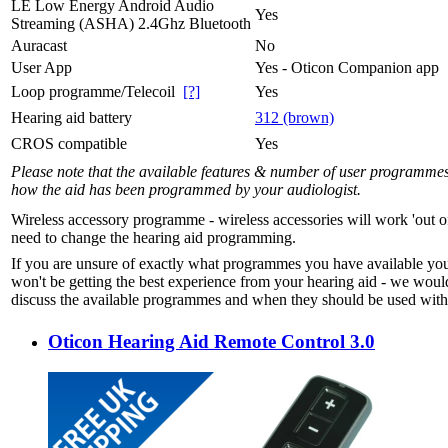
LE Low Energy Android Audio
Yes
Streaming (ASHA) 2.4Ghz Bluetooth
Auracast
No
User App
Yes - Oticon Companion app
Loop programme/Telecoil
[?]
Yes
Hearing aid battery
312 (brown)
CROS compatible
Yes
Please note that the available features & number of user programme
how the aid has been programmed by your audiologist.
Wireless accessory programme - wireless accessories will work 'out o
need to change the hearing aid programming.
If you are unsure of exactly what programmes you have available yo
won't be getting the best experience from your hearing aid - we woul
discuss the available programmes and when they should be used with 
Oticon Hearing Aid Remote Control 3.0