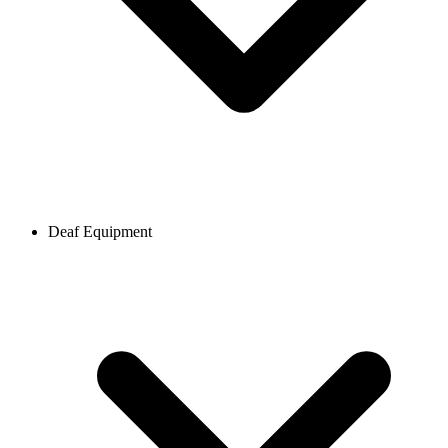
Deaf Equipment