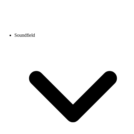
Soundfield