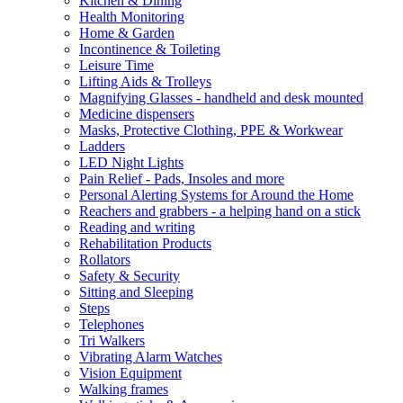
Kitchen & Dining
Health Monitoring
Home & Garden
Incontinence & Toileting
Leisure Time
Lifting Aids & Trolleys
Magnifying Glasses - handheld and desk mounted
Medicine dispensers
Masks, Protective Clothing, PPE & Workwear
Ladders
LED Night Lights
Pain Relief - Pads, Insoles and more
Personal Alerting Systems for Around the Home
Reachers and grabbers - a helping hand on a stick
Reading and writing
Rehabilitation Products
Rollators
Safety & Security
Sitting and Sleeping
Steps
Telephones
Tri Walkers
Vibrating Alarm Watches
Vision Equipment
Walking frames