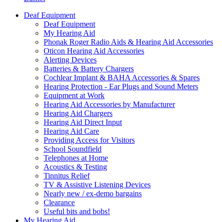
Deaf Equipment
Deaf Equipment
My Hearing Aid
Phonak Roger Radio Aids & Hearing Aid Accessories
Oticon Hearing Aid Accessories
Alerting Devices
Batteries & Battery Chargers
Cochlear Implant & BAHA Accessories & Spares
Hearing Protection - Ear Plugs and Sound Meters
Equipment at Work
Hearing Aid Accessories by Manufacturer
Hearing Aid Chargers
Hearing Aid Direct Input
Hearing Aid Care
Providing Access for Visitors
School Soundfield
Telephones at Home
Acoustics & Testing
Tinnitus Relief
TV & Assistive Listening Devices
Nearly new / ex-demo bargains
Clearance
Useful bits and bobs!
My Hearing Aid