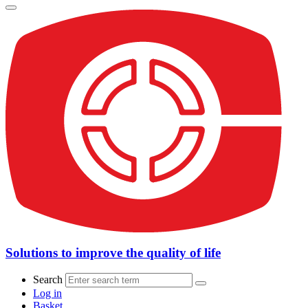
Solutions to improve the quality of life
Search
Log in
Basket