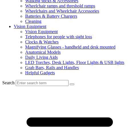
Walking sticks & Accessories
Wheelchair ramps and threshold ramps
Wheelchairs and Wheelchair Accessories
Batteries & Battery Chargers
Cleaning
Vision Equipment
Vision Equipment
Telephones for people with sight loss
Clocks & Watches
Magnifying Glasses - handheld and desk mounted
Anatomical Models
Daily Living Aids
LED Torches, Desk Lights, Floor Lights & USB lights
Grab Bars, Rails and Handles
Helpful Gadgets
Search