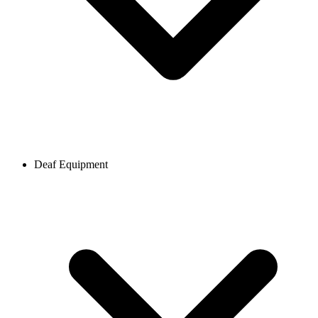
Deaf Equipment