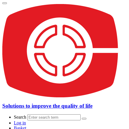
Solutions to improve the quality of life
Search
Log in
Basket