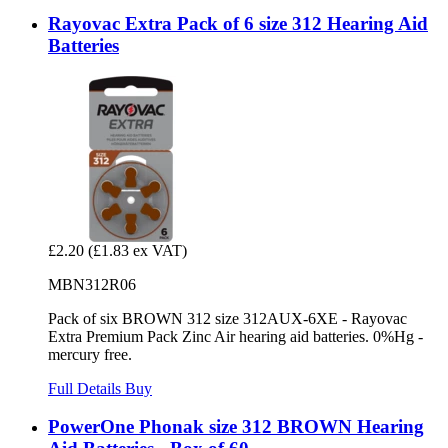
Rayovac Extra Pack of 6 size 312 Hearing Aid
Batteries
£2.20
(£1.83 ex VAT)
MBN312R06
Pack of six BROWN 312 size 312AUX-6XE - Rayovac
Extra Premium Pack Zinc Air hearing aid batteries. 0%Hg -
mercury free.
Full Details
Buy
PowerOne Phonak size 312 BROWN Hearing