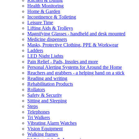
Kitchen & Dining
Health Monitoring
Home & Garden
Incontinence & Toileting
Leisure Time
Lifting Aids & Trolleys
Magnifying Glasses - handheld and desk mounted
Medicine dispensers
Masks, Protective Clothing, PPE & Workwear
Ladders
LED Night Lights
Pain Relief - Pads, Insoles and more
Personal Alerting Systems for Around the Home
Reachers and grabbers - a helping hand on a stick
Reading and writing
Rehabilitation Products
Rollators
Safety & Security
Sitting and Sleeping
Steps
Telephones
Tri Walkers
Vibrating Alarm Watches
Vision Equipment
Walking frames