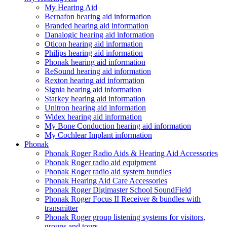
My Hearing Aid
Bernafon hearing aid information
Branded hearing aid information
Danalogic hearing aid information
Oticon hearing aid information
Philips hearing aid information
Phonak hearing aid information
ReSound hearing aid information
Rexton hearing aid information
Signia hearing aid information
Starkey hearing aid information
Unitron hearing aid information
Widex hearing aid information
My Bone Conduction hearing aid information
My Cochlear Implant information
Phonak
Phonak Roger Radio Aids & Hearing Aid Accessories
Phonak Roger radio aid equipment
Phonak Roger radio aid system bundles
Phonak Hearing Aid Care Accessories
Phonak Roger Digimaster School SoundField
Phonak Roger Focus II Receiver & bundles with
transmitter
Phonak Roger group listening systems for visitors,
groups and tours