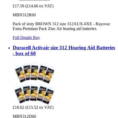
£17.59
(£14.66 ex VAT)
MBN312R60
Pack of sixty BROWN 312 size 312AUX-6XE - Rayovac
Extra Premium Pack Zinc Air hearing aid batteries.
Full Details
Buy
Duracell Activair size 312 Hearing Aid Batteries
- box of 60
£18.62
(£15.52 ex VAT)
MBN312D60