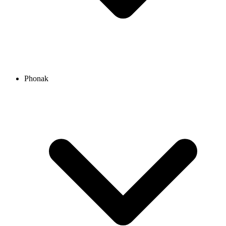
Phonak