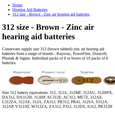
Home
Hearing Aid Batteries
312 size - Brown - Zinc air hearing aid batteries
312 size - Brown - Zinc air
hearing aid batteries
Connevans supply size 312 (brown tabbed) zinc air hearing aid
batteries from a range of brands - Rayovac, PowerOne, Duracell,
Phonak & Signia. Individual packs of 6 or boxes of 10 packs of 6
batteries.
Size 312 battery equivalents: 312, 312A, 312MF, 312AU, 312HPX,
DA312, DA312H, 312HP, AC312E, AC312, ME7Z, 312AE,
L312ZA, 312AE, 312A, ZA312, PR312, PR41, 312SA, S312A,
312AP, V312AT, W312ZA, ZA312, P312, 312DS, A312, PR312H