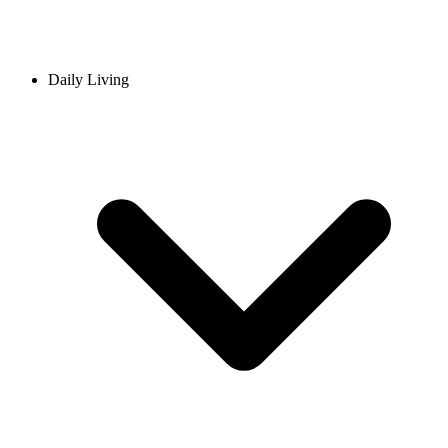
Daily Living