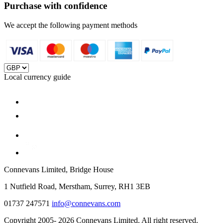
Purchase with confidence
We accept the following payment methods
Local currency guide
Connevans Limited, Bridge House
1 Nutfield Road, Merstham, Surrey, RH1 3EB
01737 247571
info@connevans.com
Copyright 2005- 2026 Connevans Limited. All right reserved.