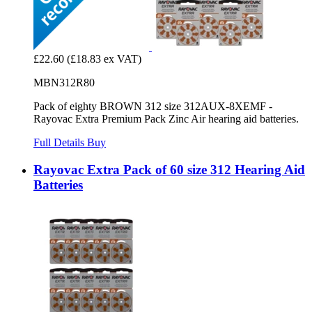
£22.60
(£18.83 ex VAT)
MBN312R80
Pack of eighty BROWN 312 size 312AUX-8XEMF -
Rayovac Extra Premium Pack Zinc Air hearing aid batteries.
Full Details
Buy
Rayovac Extra Pack of 60 size 312 Hearing Aid
Batteries