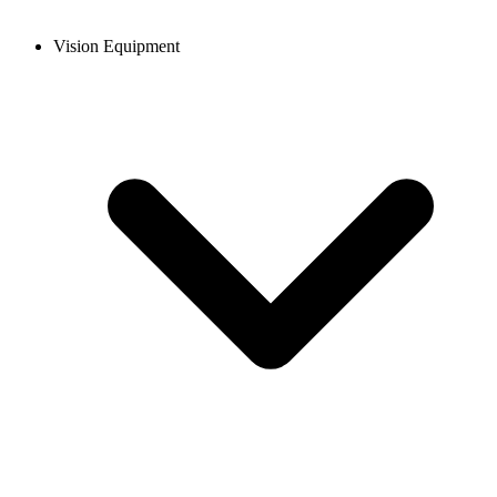
Vision Equipment