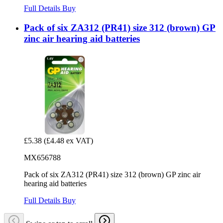
Full Details
Buy
Pack of six ZA312 (PR41) size 312 (brown) GP
zinc air hearing aid batteries
£5.38
(£4.48 ex VAT)
MX656788
Pack of six ZA312 (PR41) size 312 (brown) GP zinc air
hearing aid batteries
Full Details
Buy