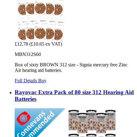
£12.78
(£10.65 ex VAT)
MBN312S60
Box of sixty BROWN 312 size - Signia mercury free Zinc
Air hearing aid batteries.
Full Details
Buy
Rayovac Extra Pack of 80 size 312 Hearing Aid
Batteries