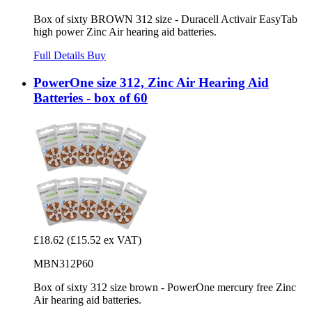
Box of sixty BROWN 312 size - Duracell Activair EasyTab
high power Zinc Air hearing aid batteries.
Full Details
Buy
PowerOne size 312, Zinc Air Hearing Aid
Batteries - box of 60
£18.62
(£15.52 ex VAT)
MBN312P60
Box of sixty 312 size brown - PowerOne mercury free Zinc
Air hearing aid batteries.