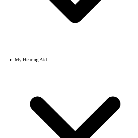
My Hearing Aid