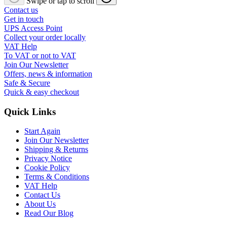
Swipe or tap to scroll
Contact us
Get in touch
UPS Access Point
Collect your order locally
VAT Help
To VAT or not to VAT
Join Our Newsletter
Offers, news & information
Safe & Secure
Quick & easy checkout
Quick Links
Start Again
Join Our Newsletter
Shipping & Returns
Privacy Notice
Cookie Policy
Terms & Conditions
VAT Help
Contact Us
About Us
Read Our Blog