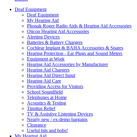
Deaf Equipment
Deaf Equipment
My Hearing Aid
Phonak Roger Radio Aids & Hearing Aid Accessories
Oticon Hearing Aid Accessories
Alerting Devices
Batteries & Battery Chargers
Cochlear Implant & BAHA Accessories & Spares
Hearing Protection - Ear Plugs and Sound Meters
Equipment at Work
Hearing Aid Accessories by Manufacturer
Hearing Aid Chargers
Hearing Aid Direct Input
Hearing Aid Care
Providing Access for Visitors
School Soundfield
Telephones at Home
Acoustics & Testing
Tinnitus Relief
TV & Assistive Listening Devices
Nearly new / ex-demo bargains
Clearance
Useful bits and bobs!
My Hearing Aid