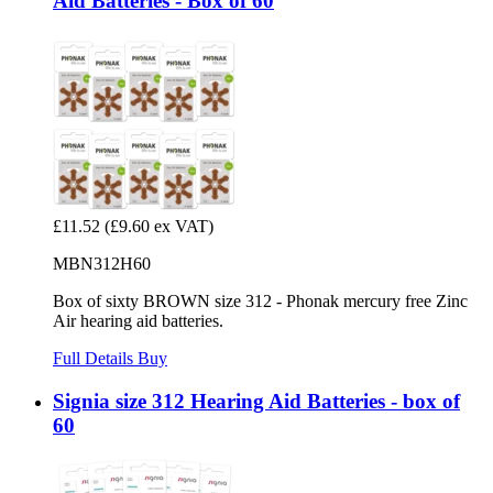
Aid Batteries - Box of 60
£11.52
(£9.60 ex VAT)
MBN312H60
Box of sixty BROWN size 312 - Phonak mercury free Zinc
Air hearing aid batteries.
Full Details
Buy
Signia size 312 Hearing Aid Batteries - box of
60