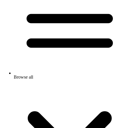
Browse all