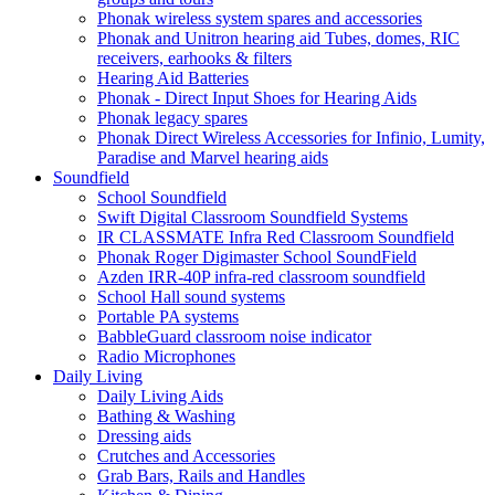
Phonak wireless system spares and accessories
Phonak and Unitron hearing aid Tubes, domes, RIC
receivers, earhooks & filters
Hearing Aid Batteries
Phonak - Direct Input Shoes for Hearing Aids
Phonak legacy spares
Phonak Direct Wireless Accessories for Infinio, Lumity,
Paradise and Marvel hearing aids
Soundfield
School Soundfield
Swift Digital Classroom Soundfield Systems
IR CLASSMATE Infra Red Classroom Soundfield
Phonak Roger Digimaster School SoundField
Azden IRR-40P infra-red classroom soundfield
School Hall sound systems
Portable PA systems
BabbleGuard classroom noise indicator
Radio Microphones
Daily Living
Daily Living Aids
Bathing & Washing
Dressing aids
Crutches and Accessories
Grab Bars, Rails and Handles