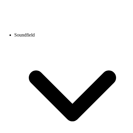
Soundfield