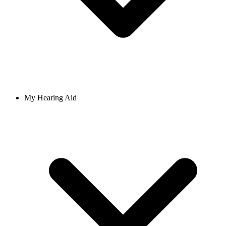
My Hearing Aid