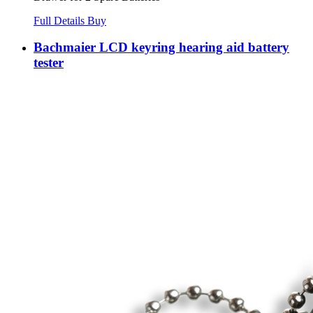
Full Details
Buy
Bachmaier LCD keyring hearing aid battery
tester