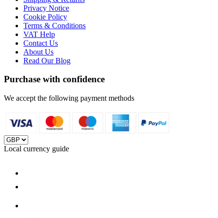
Privacy Notice
Cookie Policy
Terms & Conditions
VAT Help
Contact Us
About Us
Read Our Blog
Purchase with confidence
We accept the following payment methods
Local currency guide