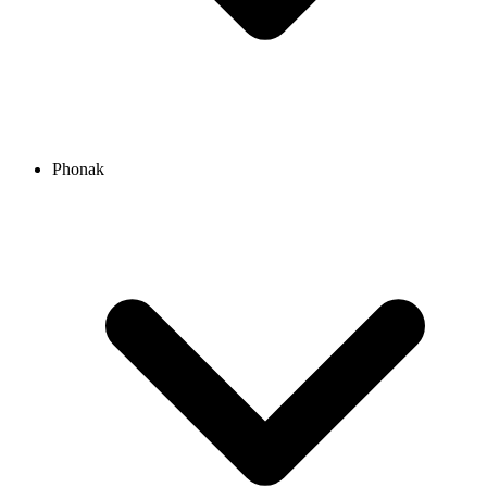
Phonak