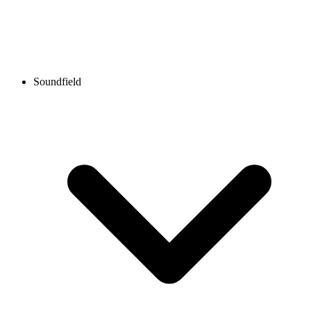
Soundfield