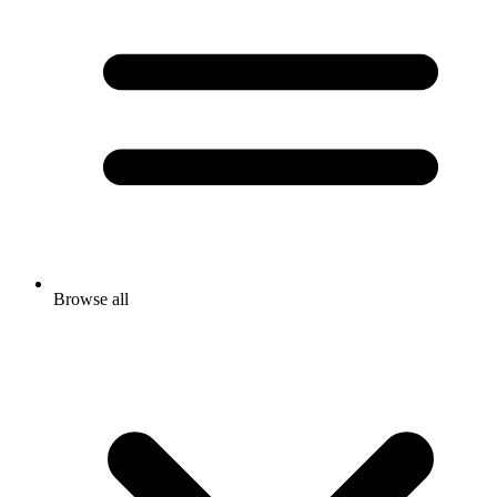
Browse all