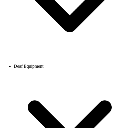
Deaf Equipment