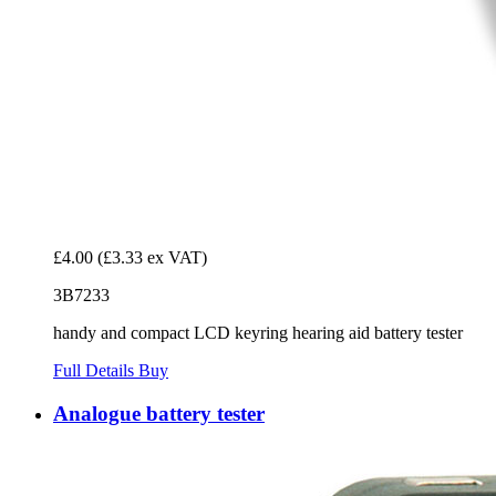
£4.00
(£3.33 ex VAT)
3B7233
handy and compact LCD keyring hearing aid battery tester
Full Details
Buy
Analogue battery tester