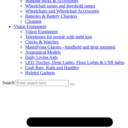
Walking sticks & Accessories
Wheelchair ramps and threshold ramps
Wheelchairs and Wheelchair Accessories
Batteries & Battery Chargers
Cleaning
Vision Equipment
Vision Equipment
Telephones for people with sight loss
Clocks & Watches
Magnifying Glasses - handheld and desk mounted
Anatomical Models
Daily Living Aids
LED Torches, Desk Lights, Floor Lights & USB lights
Grab Bars, Rails and Handles
Helpful Gadgets
Search