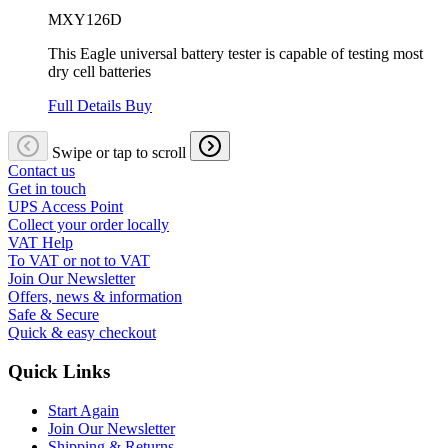
MXY126D
This Eagle universal battery tester is capable of testing most
dry cell batteries
Full Details
Buy
Swipe or tap to scroll
Contact us
Get in touch
UPS Access Point
Collect your order locally
VAT Help
To VAT or not to VAT
Join Our Newsletter
Offers, news & information
Safe & Secure
Quick & easy checkout
Quick Links
Start Again
Join Our Newsletter
Shipping & Returns