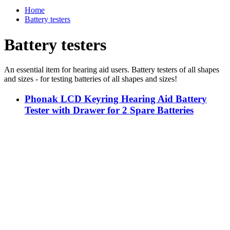
Home
Battery testers
Battery testers
An essential item for hearing aid users. Battery testers of all shapes
and sizes - for testing batteries of all shapes and sizes!
Phonak LCD Keyring Hearing Aid Battery
Tester with Drawer for 2 Spare Batteries