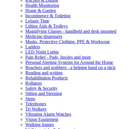
Kitchen & Dining
Health Monitoring
Home & Garden
Incontinence & Toileting
Leisure Time
Lifting Aids & Trolleys
Magnifying Glasses - handheld and desk mounted
Medicine dispensers
Masks, Protective Clothing, PPE & Workwear
Ladders
LED Night Lights
Pain Relief - Pads, Insoles and more
Personal Alerting Systems for Around the Home
Reachers and grabbers - a helping hand on a stick
Reading and writing
Rehabilitation Products
Rollators
Safety & Security
Sitting and Sleeping
Steps
Telephones
Tri Walkers
Vibrating Alarm Watches
Vision Equipment
Walking frames