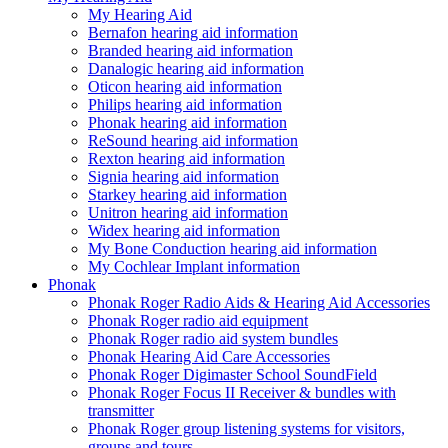
My Hearing Aid
Bernafon hearing aid information
Branded hearing aid information
Danalogic hearing aid information
Oticon hearing aid information
Philips hearing aid information
Phonak hearing aid information
ReSound hearing aid information
Rexton hearing aid information
Signia hearing aid information
Starkey hearing aid information
Unitron hearing aid information
Widex hearing aid information
My Bone Conduction hearing aid information
My Cochlear Implant information
Phonak
Phonak Roger Radio Aids & Hearing Aid Accessories
Phonak Roger radio aid equipment
Phonak Roger radio aid system bundles
Phonak Hearing Aid Care Accessories
Phonak Roger Digimaster School SoundField
Phonak Roger Focus II Receiver & bundles with
transmitter
Phonak Roger group listening systems for visitors,
groups and tours