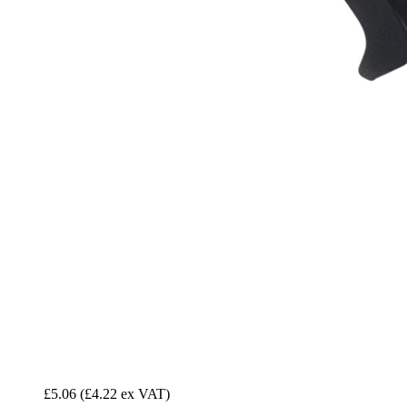
£5.06
(£4.22 ex VAT)