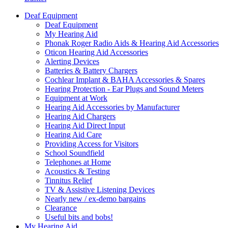
Deaf Equipment
Deaf Equipment
My Hearing Aid
Phonak Roger Radio Aids & Hearing Aid Accessories
Oticon Hearing Aid Accessories
Alerting Devices
Batteries & Battery Chargers
Cochlear Implant & BAHA Accessories & Spares
Hearing Protection - Ear Plugs and Sound Meters
Equipment at Work
Hearing Aid Accessories by Manufacturer
Hearing Aid Chargers
Hearing Aid Direct Input
Hearing Aid Care
Providing Access for Visitors
School Soundfield
Telephones at Home
Acoustics & Testing
Tinnitus Relief
TV & Assistive Listening Devices
Nearly new / ex-demo bargains
Clearance
Useful bits and bobs!
My Hearing Aid