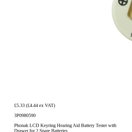
£5.33
(£4.44 ex VAT)
3P0980590
Phonak LCD Keyring Hearing Aid Battery Tester with
Drawer for 2 Spare Batteries