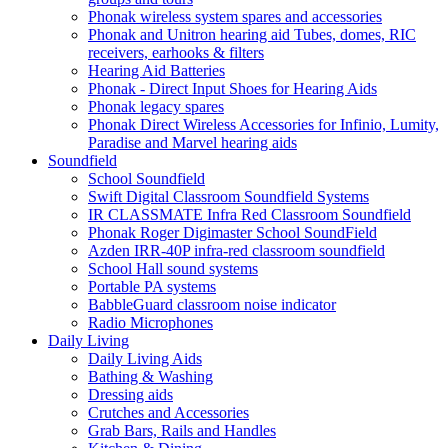
Phonak wireless system spares and accessories
Phonak and Unitron hearing aid Tubes, domes, RIC
receivers, earhooks & filters
Hearing Aid Batteries
Phonak - Direct Input Shoes for Hearing Aids
Phonak legacy spares
Phonak Direct Wireless Accessories for Infinio, Lumity,
Paradise and Marvel hearing aids
Soundfield
School Soundfield
Swift Digital Classroom Soundfield Systems
IR CLASSMATE Infra Red Classroom Soundfield
Phonak Roger Digimaster School SoundField
Azden IRR-40P infra-red classroom soundfield
School Hall sound systems
Portable PA systems
BabbleGuard classroom noise indicator
Radio Microphones
Daily Living
Daily Living Aids
Bathing & Washing
Dressing aids
Crutches and Accessories
Grab Bars, Rails and Handles