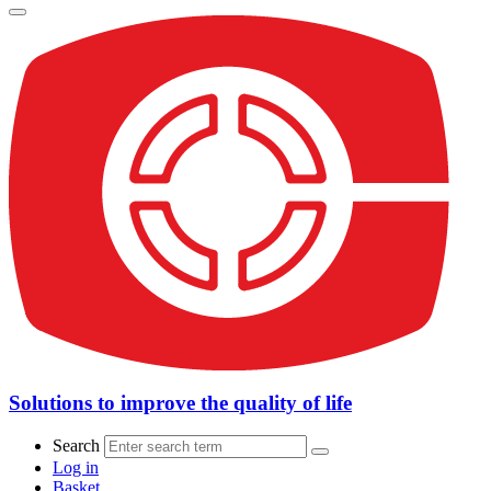
Solutions to improve the quality of life
Search
Log in
Basket