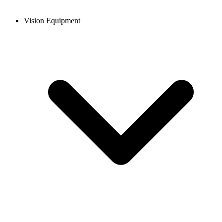
Vision Equipment