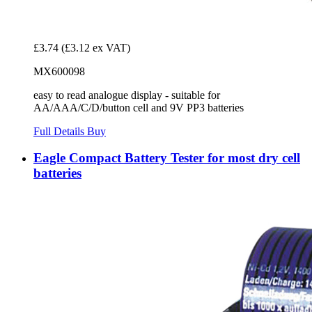
£3.74
(£3.12 ex VAT)
MX600098
easy to read analogue display - suitable for
AA/AAA/C/D/button cell and 9V PP3 batteries
Full Details
Buy
Eagle Compact Battery Tester for most dry cell
batteries