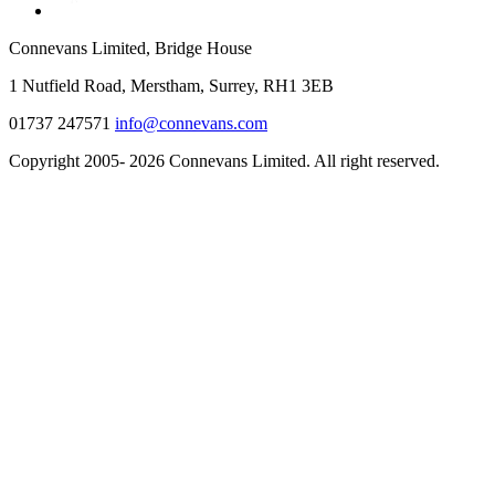
Connevans Limited, Bridge House
1 Nutfield Road, Merstham, Surrey, RH1 3EB
01737 247571
info@connevans.com
Copyright 2005- 2026 Connevans Limited. All right reserved.