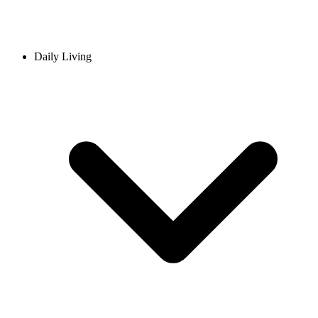
Daily Living