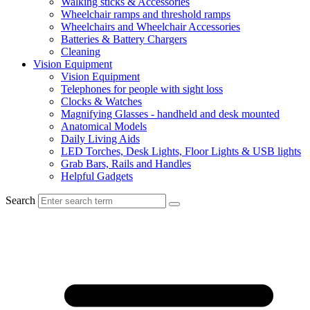
Walking sticks & Accessories
Wheelchair ramps and threshold ramps
Wheelchairs and Wheelchair Accessories
Batteries & Battery Chargers
Cleaning
Vision Equipment
Vision Equipment
Telephones for people with sight loss
Clocks & Watches
Magnifying Glasses - handheld and desk mounted
Anatomical Models
Daily Living Aids
LED Torches, Desk Lights, Floor Lights & USB lights
Grab Bars, Rails and Handles
Helpful Gadgets
Search