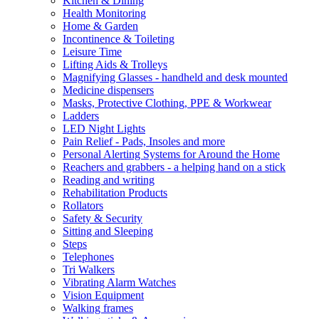
Kitchen & Dining
Health Monitoring
Home & Garden
Incontinence & Toileting
Leisure Time
Lifting Aids & Trolleys
Magnifying Glasses - handheld and desk mounted
Medicine dispensers
Masks, Protective Clothing, PPE & Workwear
Ladders
LED Night Lights
Pain Relief - Pads, Insoles and more
Personal Alerting Systems for Around the Home
Reachers and grabbers - a helping hand on a stick
Reading and writing
Rehabilitation Products
Rollators
Safety & Security
Sitting and Sleeping
Steps
Telephones
Tri Walkers
Vibrating Alarm Watches
Vision Equipment
Walking frames