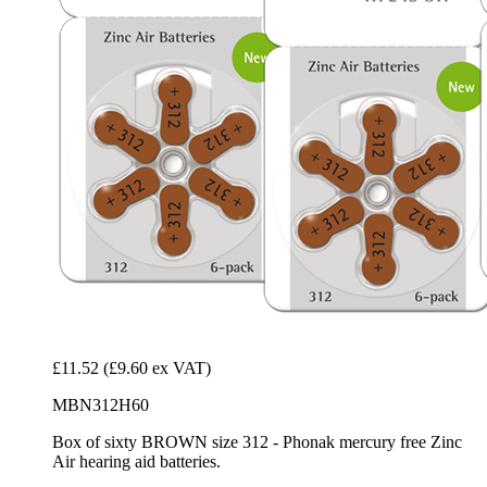
£11.52
(£9.60 ex VAT)
MBN312H60
Box of sixty BROWN size 312 - Phonak mercury free Zinc
Air hearing aid batteries.