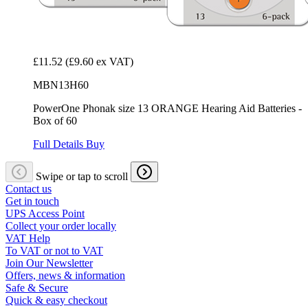
£11.52
(£9.60 ex VAT)
MBN13H60
PowerOne Phonak size 13 ORANGE Hearing Aid Batteries -
Box of 60
Full Details
Buy
Swipe or tap to scroll
Contact us
Get in touch
UPS Access Point
Collect your order locally
VAT Help
To VAT or not to VAT
Join Our Newsletter
Offers, news & information
Safe & Secure
Quick & easy checkout