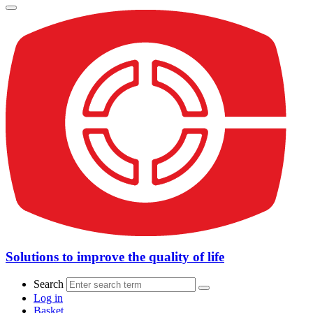
Solutions to improve the quality of life
Search
Log in
Basket