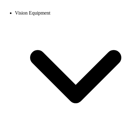
Vision Equipment