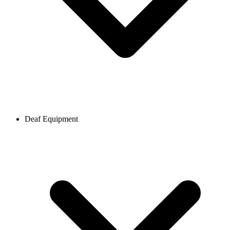
Deaf Equipment