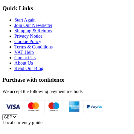
Quick Links
Start Again
Join Our Newsletter
Shipping & Returns
Privacy Notice
Cookie Policy
Terms & Conditions
VAT Help
Contact Us
About Us
Read Our Blog
Purchase with confidence
We accept the following payment methods
Local currency guide