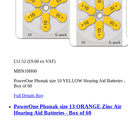
£11.52
(£9.60 ex VAT)
MBN10H60
PowerOne Phonak size 10 YELLOW Hearing Aid Batteries -
Box of 60
Full Details
Buy
PowerOne Phonak size 13 ORANGE Zinc Air
Hearing Aid Batteries - Box of 60