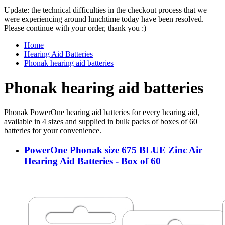
Update: the technical difficulties in the checkout process that we
were experiencing around lunchtime today have been resolved.
Please continue with your order, thank you :)
Home
Hearing Aid Batteries
Phonak hearing aid batteries
Phonak hearing aid batteries
Phonak PowerOne hearing aid batteries for every hearing aid,
available in 4 sizes and supplied in bulk packs of boxes of 60
batteries for your convenience.
PowerOne Phonak size 675 BLUE Zinc Air
Hearing Aid Batteries - Box of 60