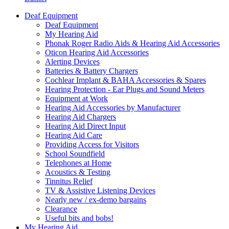
Deaf Equipment
Deaf Equipment
My Hearing Aid
Phonak Roger Radio Aids & Hearing Aid Accessories
Oticon Hearing Aid Accessories
Alerting Devices
Batteries & Battery Chargers
Cochlear Implant & BAHA Accessories & Spares
Hearing Protection - Ear Plugs and Sound Meters
Equipment at Work
Hearing Aid Accessories by Manufacturer
Hearing Aid Chargers
Hearing Aid Direct Input
Hearing Aid Care
Providing Access for Visitors
School Soundfield
Telephones at Home
Acoustics & Testing
Tinnitus Relief
TV & Assistive Listening Devices
Nearly new / ex-demo bargains
Clearance
Useful bits and bobs!
My Hearing Aid