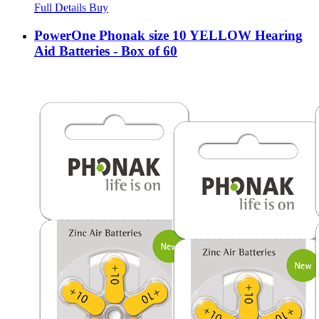
Full Details
Buy
PowerOne Phonak size 10 YELLOW Hearing
Aid Batteries - Box of 60