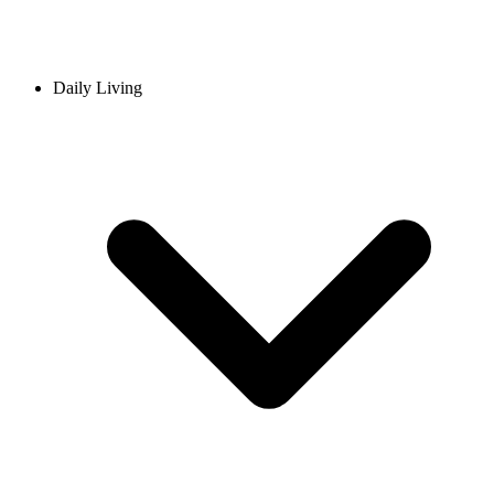
Daily Living