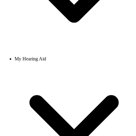
My Hearing Aid