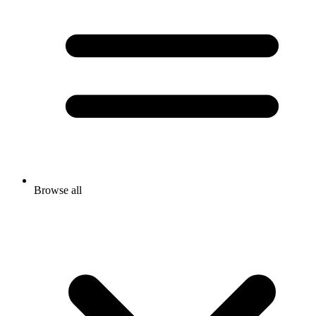
Browse all