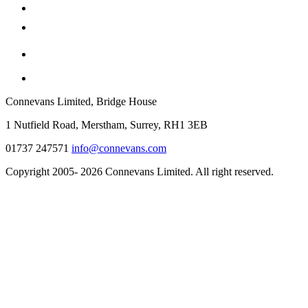
Connevans Limited, Bridge House
1 Nutfield Road, Merstham, Surrey, RH1 3EB
01737 247571
info@connevans.com
Copyright 2005- 2026 Connevans Limited. All right reserved.