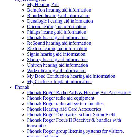
My Hearing Aid
Bernafon hearing aid information
Branded hearing aid information
Danalogic hearing aid information
Oticon hearing aid information
Philips hearing aid information
Phonak hearing aid information
ReSound hearing aid information
Rexton hearing aid information
Signia hearing aid information
Starkey hearing aid information
Unitron hearing aid information
Widex hearing aid information
My Bone Conduction hearing aid information
My Cochlear Implant information
Phonak
Phonak Roger Radio Aids & Hearing Aid Accessories
Phonak Roger radio aid equipment
Phonak Roger radio aid system bundles
Phonak Hearing Aid Care Accessories
Phonak Roger Digimaster School SoundField
Phonak Roger Focus II Receiver & bundles with
transmitter
Phonak Roger group listening systems for visitors,
groups and tours