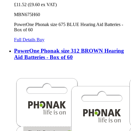
£11.52
(£9.60 ex VAT)
MBN675H60
PowerOne Phonak size 675 BLUE Hearing Aid Batteries -
Box of 60
Full Details
Buy
PowerOne Phonak size 312 BROWN Hearing
Aid Batteries - Box of 60