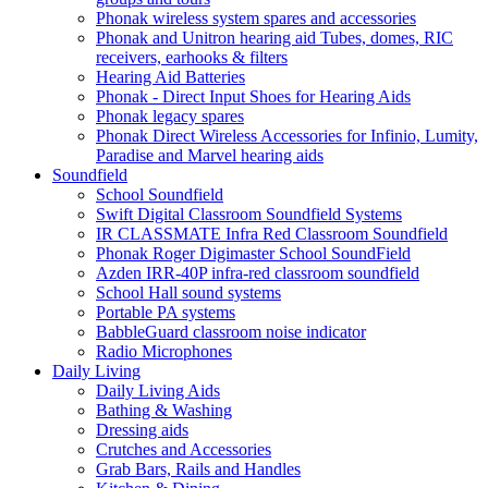
Phonak wireless system spares and accessories
Phonak and Unitron hearing aid Tubes, domes, RIC
receivers, earhooks & filters
Hearing Aid Batteries
Phonak - Direct Input Shoes for Hearing Aids
Phonak legacy spares
Phonak Direct Wireless Accessories for Infinio, Lumity,
Paradise and Marvel hearing aids
Soundfield
School Soundfield
Swift Digital Classroom Soundfield Systems
IR CLASSMATE Infra Red Classroom Soundfield
Phonak Roger Digimaster School SoundField
Azden IRR-40P infra-red classroom soundfield
School Hall sound systems
Portable PA systems
BabbleGuard classroom noise indicator
Radio Microphones
Daily Living
Daily Living Aids
Bathing & Washing
Dressing aids
Crutches and Accessories
Grab Bars, Rails and Handles