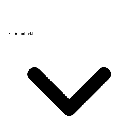
Soundfield