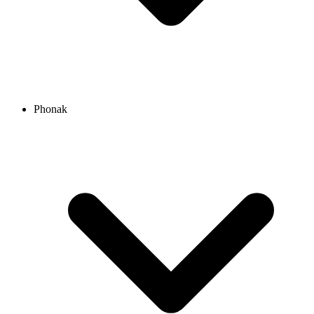
Phonak