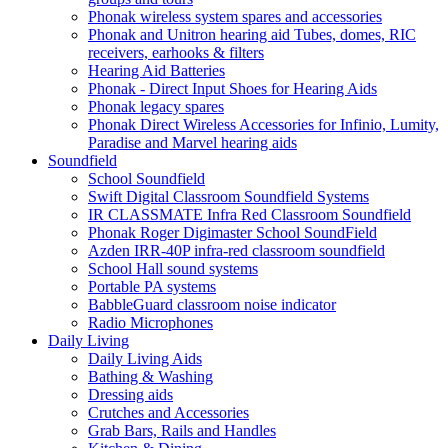
Phonak wireless system spares and accessories
Phonak and Unitron hearing aid Tubes, domes, RIC
receivers, earhooks & filters
Hearing Aid Batteries
Phonak - Direct Input Shoes for Hearing Aids
Phonak legacy spares
Phonak Direct Wireless Accessories for Infinio, Lumity,
Paradise and Marvel hearing aids
Soundfield
School Soundfield
Swift Digital Classroom Soundfield Systems
IR CLASSMATE Infra Red Classroom Soundfield
Phonak Roger Digimaster School SoundField
Azden IRR-40P infra-red classroom soundfield
School Hall sound systems
Portable PA systems
BabbleGuard classroom noise indicator
Radio Microphones
Daily Living
Daily Living Aids
Bathing & Washing
Dressing aids
Crutches and Accessories
Grab Bars, Rails and Handles