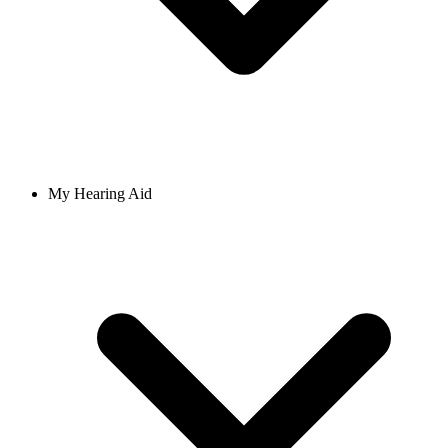
My Hearing Aid