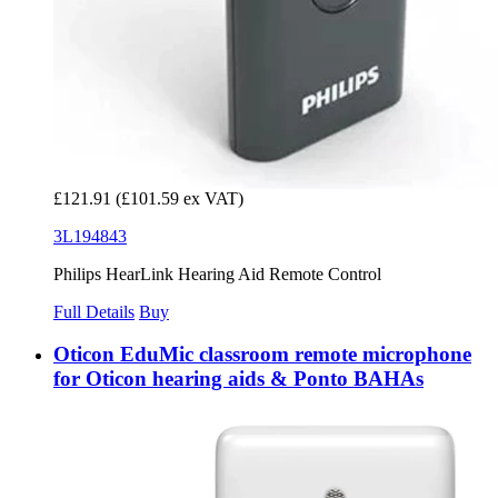
£121.91
(£101.59 ex VAT)
3L194843
Philips HearLink Hearing Aid Remote Control
Full Details
Buy
Oticon EduMic classroom remote microphone
for Oticon hearing aids & Ponto BAHAs