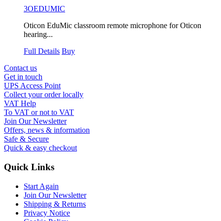
3OEDUMIC
Oticon EduMic classroom remote microphone for Oticon
hearing...
Full Details
Buy
Contact us
Get in touch
UPS Access Point
Collect your order locally
VAT Help
To VAT or not to VAT
Join Our Newsletter
Offers, news & information
Safe & Secure
Quick & easy checkout
Quick Links
Start Again
Join Our Newsletter
Shipping & Returns
Privacy Notice