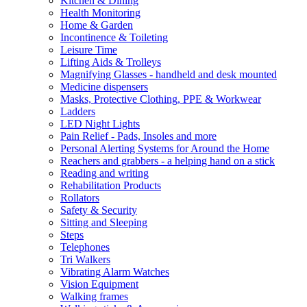
Kitchen & Dining
Health Monitoring
Home & Garden
Incontinence & Toileting
Leisure Time
Lifting Aids & Trolleys
Magnifying Glasses - handheld and desk mounted
Medicine dispensers
Masks, Protective Clothing, PPE & Workwear
Ladders
LED Night Lights
Pain Relief - Pads, Insoles and more
Personal Alerting Systems for Around the Home
Reachers and grabbers - a helping hand on a stick
Reading and writing
Rehabilitation Products
Rollators
Safety & Security
Sitting and Sleeping
Steps
Telephones
Tri Walkers
Vibrating Alarm Watches
Vision Equipment
Walking frames