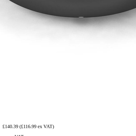
£140.39
(£116.99 ex VAT)