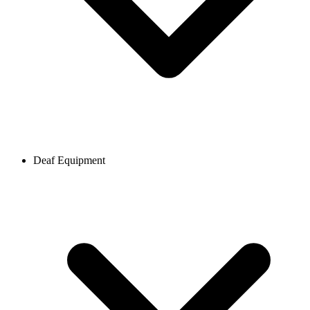
Deaf Equipment