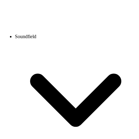
Soundfield