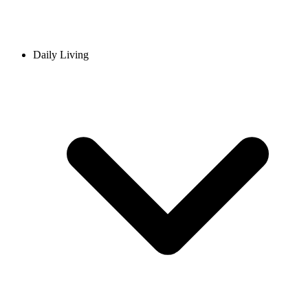
Daily Living