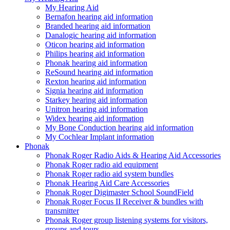
My Hearing Aid
Bernafon hearing aid information
Branded hearing aid information
Danalogic hearing aid information
Oticon hearing aid information
Philips hearing aid information
Phonak hearing aid information
ReSound hearing aid information
Rexton hearing aid information
Signia hearing aid information
Starkey hearing aid information
Unitron hearing aid information
Widex hearing aid information
My Bone Conduction hearing aid information
My Cochlear Implant information
Phonak
Phonak Roger Radio Aids & Hearing Aid Accessories
Phonak Roger radio aid equipment
Phonak Roger radio aid system bundles
Phonak Hearing Aid Care Accessories
Phonak Roger Digimaster School SoundField
Phonak Roger Focus II Receiver & bundles with
transmitter
Phonak Roger group listening systems for visitors,
groups and tours