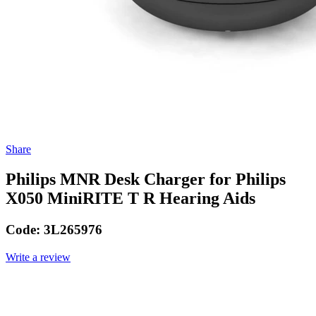
Share
Philips MNR Desk Charger for Philips
X050 MiniRITE T R Hearing Aids
Code:
3L265976
Write a review