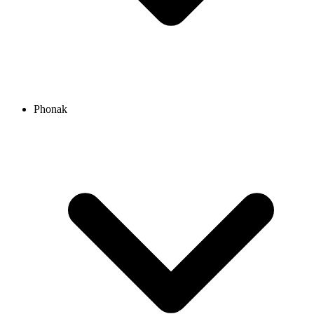
Phonak