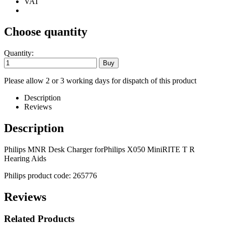
VAT
Choose quantity
Quantity:
Please allow 2 or 3 working days for dispatch of this product
Description
Reviews
Description
Philips MNR Desk Charger forPhilips X050 MiniRITE T R
Hearing Aids
Philips product code: 265776
Reviews
Related Products