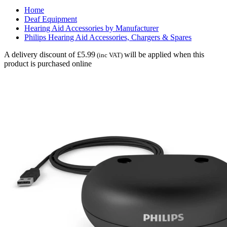
Home
Deaf Equipment
Hearing Aid Accessories by Manufacturer
Philips Hearing Aid Accessories, Chargers & Spares
A delivery discount of £5.99
will be applied when this
(inc VAT)
product is purchased online