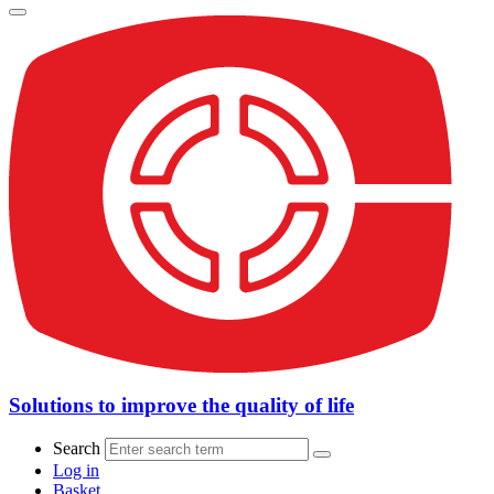
Solutions to improve the quality of life
Search
Log in
Basket