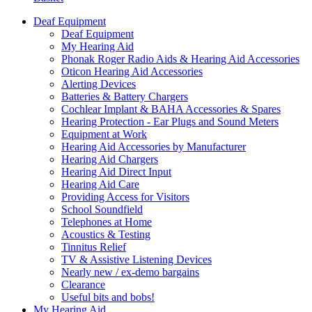
Deaf Equipment
Deaf Equipment
My Hearing Aid
Phonak Roger Radio Aids & Hearing Aid Accessories
Oticon Hearing Aid Accessories
Alerting Devices
Batteries & Battery Chargers
Cochlear Implant & BAHA Accessories & Spares
Hearing Protection - Ear Plugs and Sound Meters
Equipment at Work
Hearing Aid Accessories by Manufacturer
Hearing Aid Chargers
Hearing Aid Direct Input
Hearing Aid Care
Providing Access for Visitors
School Soundfield
Telephones at Home
Acoustics & Testing
Tinnitus Relief
TV & Assistive Listening Devices
Nearly new / ex-demo bargains
Clearance
Useful bits and bobs!
My Hearing Aid