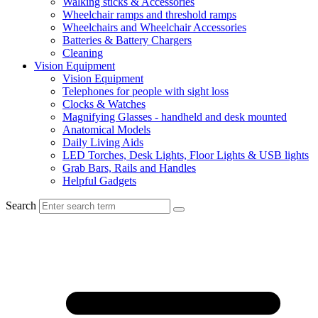
Walking sticks & Accessories
Wheelchair ramps and threshold ramps
Wheelchairs and Wheelchair Accessories
Batteries & Battery Chargers
Cleaning
Vision Equipment
Vision Equipment
Telephones for people with sight loss
Clocks & Watches
Magnifying Glasses - handheld and desk mounted
Anatomical Models
Daily Living Aids
LED Torches, Desk Lights, Floor Lights & USB lights
Grab Bars, Rails and Handles
Helpful Gadgets
Search