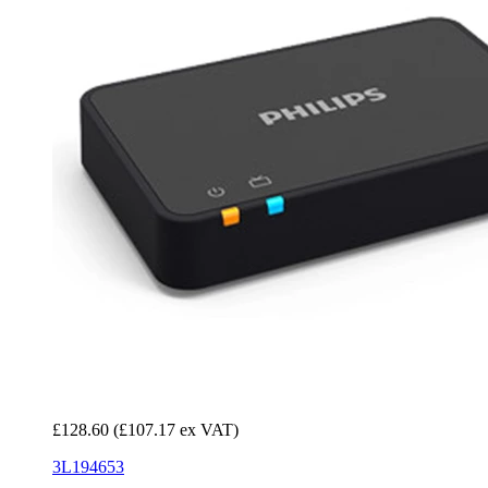
£128.60
(£107.17 ex VAT)
3L194653