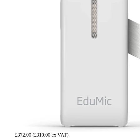
£372.00
(£310.00 ex VAT)