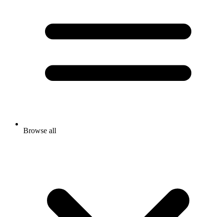
Browse all