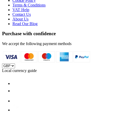
Cookie Policy
Terms & Conditions
VAT Help
Contact Us
About Us
Read Our Blog
Purchase with confidence
We accept the following payment methods
Local currency guide