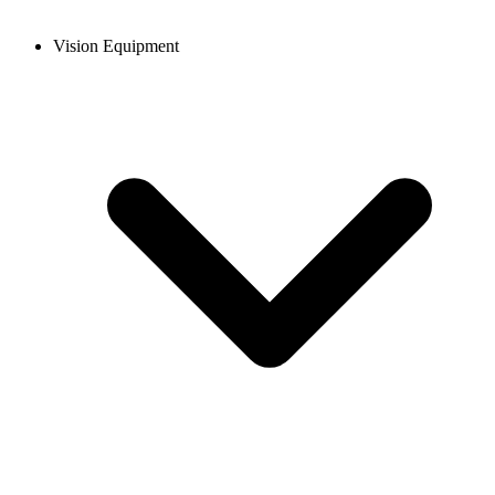
Vision Equipment