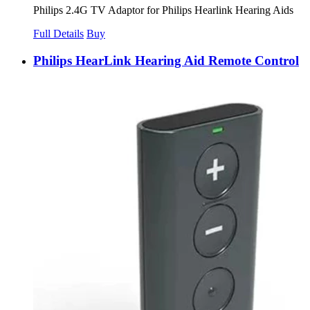
Philips 2.4G TV Adaptor for Philips Hearlink Hearing Aids
Full Details
Buy
Philips HearLink Hearing Aid Remote Control