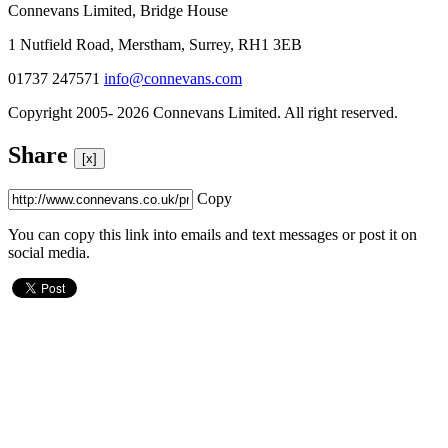
Connevans Limited, Bridge House
1 Nutfield Road, Merstham, Surrey, RH1 3EB
01737 247571
info@connevans.com
Copyright 2005- 2026 Connevans Limited. All right reserved.
Share
[x]
Copy
You can copy this link into emails and text messages or post it on
social media.