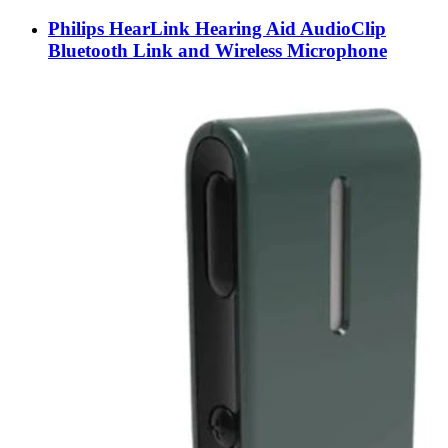
Philips HearLink Hearing Aid AudioClip
Bluetooth Link and Wireless Microphone