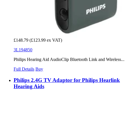
£148.79
(£123.99 ex VAT)
3L194850
Philips Hearing Aid AudioClip Bluetooth Link and Wireless...
Full Details
Buy
Philips 2.4G TV Adaptor for Philips Hearlink
Hearing Aids