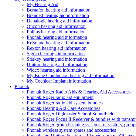
My Hearing Aid
Bernafon hearing aid information
Branded hearing aid information
Danalogic hearing aid information
Oticon hearing aid information
Philips hearing aid information
Phonak hearing aid information
ReSound hearing aid information
Rexton hearing aid information
Signia hearing aid information
Starkey hearing aid information
Unitron hearing aid information
Widex hearing aid information
My Bone Conduction hearing aid information
My Cochlear Implant information
Phonak
Phonak Roger Radio Aids & Hearing Aid Accessories
Phonak Roger radio aid equipment
Phonak Roger radio aid system bundles
Phonak Hearing Aid Care Accessories
Phonak Roger Digimaster School SoundField
Phonak Roger Focus II Receiver & bundles with transmit
Phonak Roger group listening systems for visitors, group
Phonak wireless system spares and accessories
Phonak and Unitron hearing aid Tubes, domes, RIC receiv