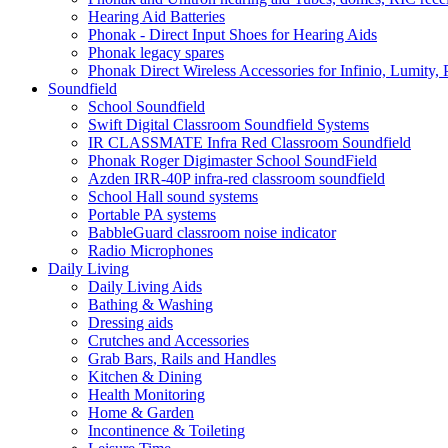
Hearing Aid Batteries
Phonak - Direct Input Shoes for Hearing Aids
Phonak legacy spares
Phonak Direct Wireless Accessories for Infinio, Lumity, 
Soundfield
School Soundfield
Swift Digital Classroom Soundfield Systems
IR CLASSMATE Infra Red Classroom Soundfield
Phonak Roger Digimaster School SoundField
Azden IRR-40P infra-red classroom soundfield
School Hall sound systems
Portable PA systems
BabbleGuard classroom noise indicator
Radio Microphones
Daily Living
Daily Living Aids
Bathing & Washing
Dressing aids
Crutches and Accessories
Grab Bars, Rails and Handles
Kitchen & Dining
Health Monitoring
Home & Garden
Incontinence & Toileting