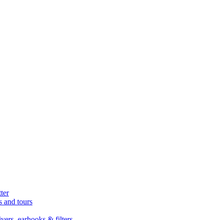
ter
s and tours
ers, earhooks & filters