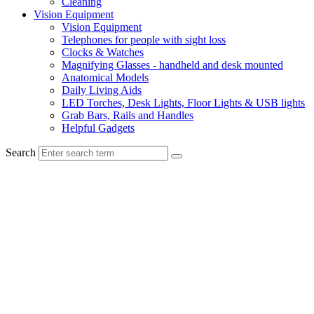
Cleaning
Vision Equipment
Vision Equipment
Telephones for people with sight loss
Clocks & Watches
Magnifying Glasses - handheld and desk mounted
Anatomical Models
Daily Living Aids
LED Torches, Desk Lights, Floor Lights & USB lights
Grab Bars, Rails and Handles
Helpful Gadgets
Search