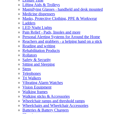
Leisure Time
Lifting Aids & Trolleys
Magnifying Glasses - handheld and desk mounted
Medicine dispensers
Masks, Protective Clothing, PPE & Workwear
Ladders
LED Night Lights
Pain Relief - Pads, Insoles and more
Personal Alerting Systems for Around the Home
Reachers and grabbers - a helping hand on a stick
Reading and writing
Rehabilitation Products
Rollators
Safety & Security
Sitting and Sleeping
Steps
Telephones
Tri Walkers
Vibrating Alarm Watches
Vision Equipment
Walking frames
Walking sticks & Accessories
Wheelchair ramps and threshold ramps
Wheelchairs and Wheelchair Accessories
Batteries & Battery Chargers