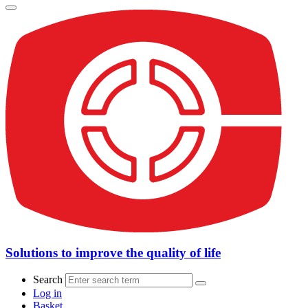
Solutions to improve the quality of life
Search
Log in
Basket