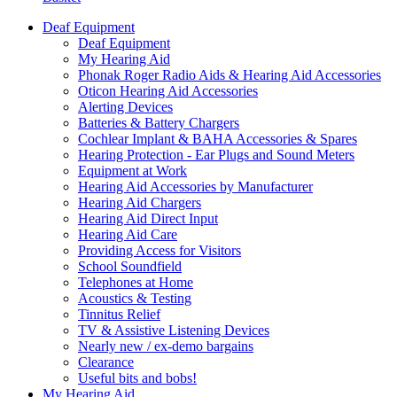
Deaf Equipment
Deaf Equipment
My Hearing Aid
Phonak Roger Radio Aids & Hearing Aid Accessories
Oticon Hearing Aid Accessories
Alerting Devices
Batteries & Battery Chargers
Cochlear Implant & BAHA Accessories & Spares
Hearing Protection - Ear Plugs and Sound Meters
Equipment at Work
Hearing Aid Accessories by Manufacturer
Hearing Aid Chargers
Hearing Aid Direct Input
Hearing Aid Care
Providing Access for Visitors
School Soundfield
Telephones at Home
Acoustics & Testing
Tinnitus Relief
TV & Assistive Listening Devices
Nearly new / ex-demo bargains
Clearance
Useful bits and bobs!
My Hearing Aid