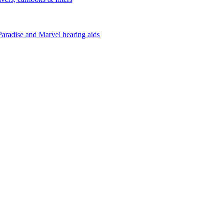
Paradise and Marvel hearing aids