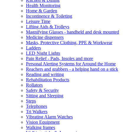
Kitchen & Dining
Health Monitoring
Home & Garden
Incontinence & Toileting
Leisure Time
Lifting Aids & Trolleys
Magnifying Glasses - handheld and desk mounted
Medicine dispensers
Masks, Protective Clothing, PPE & Workwear
Ladders
LED Night Lights
Pain Relief - Pads, Insoles and more
Personal Alerting Systems for Around the Home
Reachers and grabbers - a helping hand on a stick
Reading and writing
Rehabilitation Products
Rollators
Safety & Security
Sitting and Sleeping
Steps
Telephones
Tri Walkers
Vibrating Alarm Watches
Vision Equipment
Walking frames