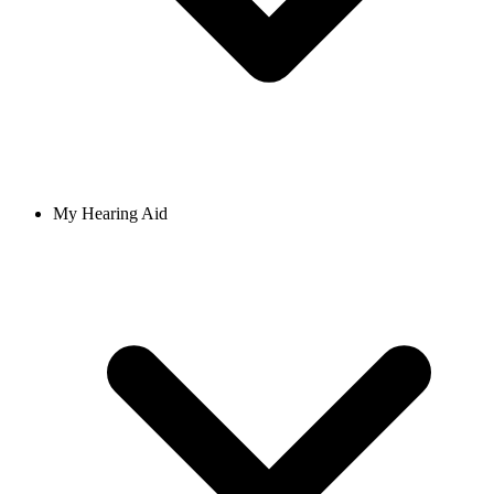
My Hearing Aid