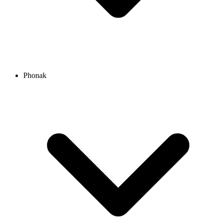
Phonak