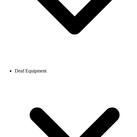
Deaf Equipment