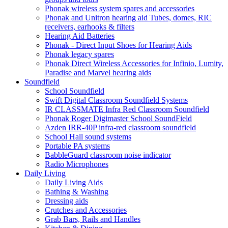
Phonak wireless system spares and accessories
Phonak and Unitron hearing aid Tubes, domes, RIC
receivers, earhooks & filters
Hearing Aid Batteries
Phonak - Direct Input Shoes for Hearing Aids
Phonak legacy spares
Phonak Direct Wireless Accessories for Infinio, Lumity,
Paradise and Marvel hearing aids
Soundfield
School Soundfield
Swift Digital Classroom Soundfield Systems
IR CLASSMATE Infra Red Classroom Soundfield
Phonak Roger Digimaster School SoundField
Azden IRR-40P infra-red classroom soundfield
School Hall sound systems
Portable PA systems
BabbleGuard classroom noise indicator
Radio Microphones
Daily Living
Daily Living Aids
Bathing & Washing
Dressing aids
Crutches and Accessories
Grab Bars, Rails and Handles