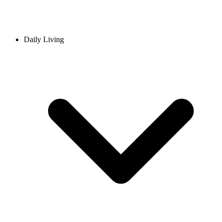
Daily Living