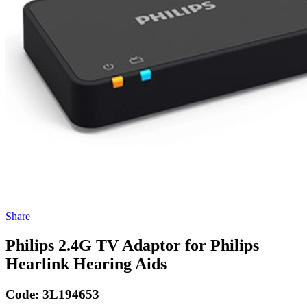
Share
Philips 2.4G TV Adaptor for Philips
Hearlink Hearing Aids
Code:
3L194653