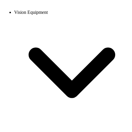
Vision Equipment