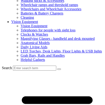
Walking sticks & Accessories
Wheelchair ramps and threshold ramps
Wheelchairs and Wheelchair Accessories
Batteries & Battery Chargers
Cleaning
Vision Equipment
Vision Equipment
Telephones for people with sight loss
Clocks & Watches
Magnifying Glasses - handheld and desk mounted
Anatomical Models
Daily Living Aids
LED Torches, Desk Lights, Floor Lights & USB lights
Grab Bars, Rails and Handles
Helpful Gadgets
Search