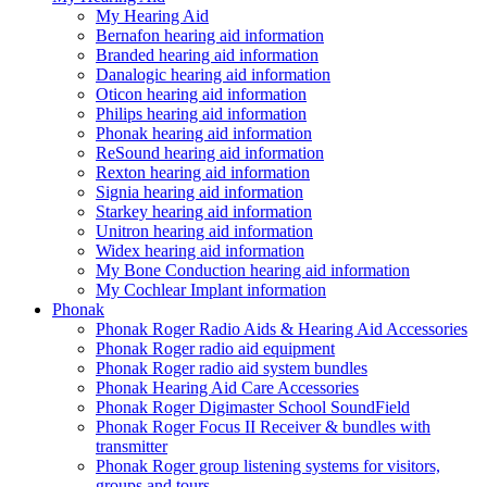
My Hearing Aid
Bernafon hearing aid information
Branded hearing aid information
Danalogic hearing aid information
Oticon hearing aid information
Philips hearing aid information
Phonak hearing aid information
ReSound hearing aid information
Rexton hearing aid information
Signia hearing aid information
Starkey hearing aid information
Unitron hearing aid information
Widex hearing aid information
My Bone Conduction hearing aid information
My Cochlear Implant information
Phonak
Phonak Roger Radio Aids & Hearing Aid Accessories
Phonak Roger radio aid equipment
Phonak Roger radio aid system bundles
Phonak Hearing Aid Care Accessories
Phonak Roger Digimaster School SoundField
Phonak Roger Focus II Receiver & bundles with
transmitter
Phonak Roger group listening systems for visitors,
groups and tours