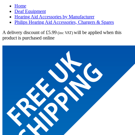
Home
Deaf Equipment
Hearing Aid Accessories by Manufacturer
Philips Hearing Aid Accessories, Chargers & Spares
A delivery discount of £5.99
will be applied when this
(inc VAT)
product is purchased online