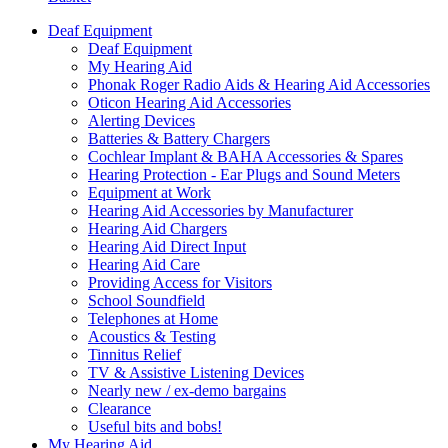
Deaf Equipment
Deaf Equipment
My Hearing Aid
Phonak Roger Radio Aids & Hearing Aid Accessories
Oticon Hearing Aid Accessories
Alerting Devices
Batteries & Battery Chargers
Cochlear Implant & BAHA Accessories & Spares
Hearing Protection - Ear Plugs and Sound Meters
Equipment at Work
Hearing Aid Accessories by Manufacturer
Hearing Aid Chargers
Hearing Aid Direct Input
Hearing Aid Care
Providing Access for Visitors
School Soundfield
Telephones at Home
Acoustics & Testing
Tinnitus Relief
TV & Assistive Listening Devices
Nearly new / ex-demo bargains
Clearance
Useful bits and bobs!
My Hearing Aid