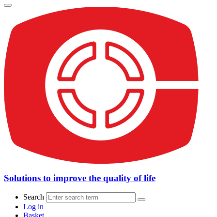
Solutions to improve the quality of life
Search
Log in
Basket