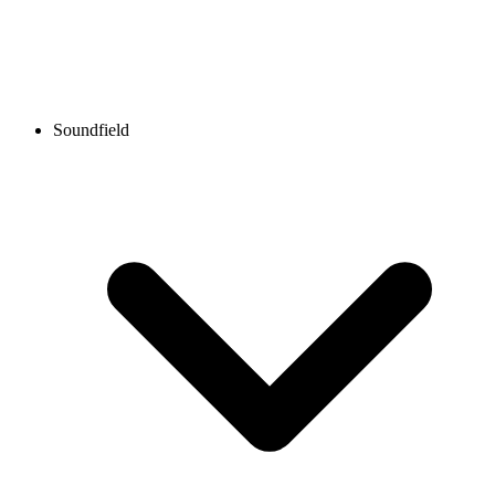
Soundfield