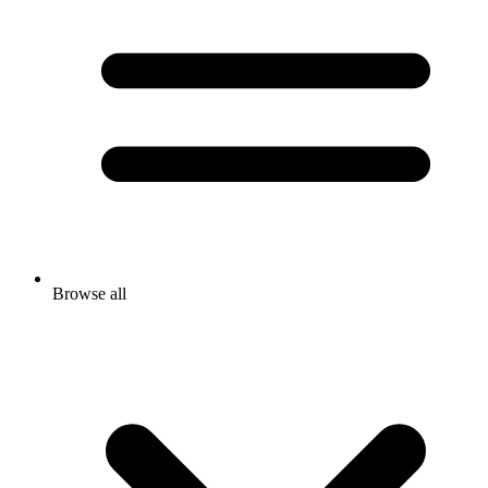
Browse all