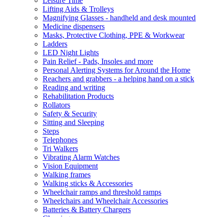
Leisure Time
Lifting Aids & Trolleys
Magnifying Glasses - handheld and desk mounted
Medicine dispensers
Masks, Protective Clothing, PPE & Workwear
Ladders
LED Night Lights
Pain Relief - Pads, Insoles and more
Personal Alerting Systems for Around the Home
Reachers and grabbers - a helping hand on a stick
Reading and writing
Rehabilitation Products
Rollators
Safety & Security
Sitting and Sleeping
Steps
Telephones
Tri Walkers
Vibrating Alarm Watches
Vision Equipment
Walking frames
Walking sticks & Accessories
Wheelchair ramps and threshold ramps
Wheelchairs and Wheelchair Accessories
Batteries & Battery Chargers