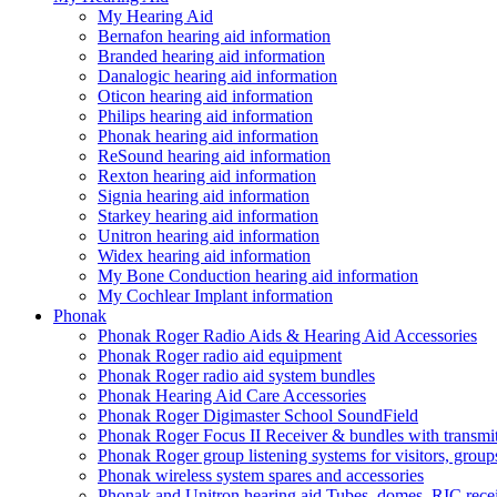
My Hearing Aid
Bernafon hearing aid information
Branded hearing aid information
Danalogic hearing aid information
Oticon hearing aid information
Philips hearing aid information
Phonak hearing aid information
ReSound hearing aid information
Rexton hearing aid information
Signia hearing aid information
Starkey hearing aid information
Unitron hearing aid information
Widex hearing aid information
My Bone Conduction hearing aid information
My Cochlear Implant information
Phonak
Phonak Roger Radio Aids & Hearing Aid Accessories
Phonak Roger radio aid equipment
Phonak Roger radio aid system bundles
Phonak Hearing Aid Care Accessories
Phonak Roger Digimaster School SoundField
Phonak Roger Focus II Receiver & bundles with transmit
Phonak Roger group listening systems for visitors, group
Phonak wireless system spares and accessories
Phonak and Unitron hearing aid Tubes, domes, RIC receiv