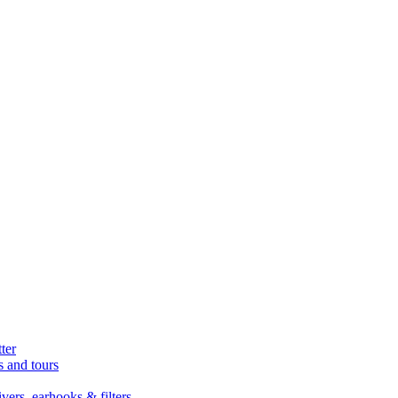
ter
s and tours
ers, earhooks & filters