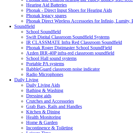
Hearing Aid Batteries
Phonak - Direct Input Shoes for Hearing Aids
Phonak legacy spares
Phonak Direct Wireless Accessories for Infinio, Lumity, 
Soundfield
School Soundfield
Swift Digital Classroom Soundfield Systems
IR CLASSMATE Infra Red Classroom Soundfield
Phonak Roger Digimaster School SoundField
Azden IRR-40P infra-red classroom soundfield
School Hall sound systems
Portable PA systems
BabbleGuard classroom noise indicator
Radio Microphones
Daily Living
Daily Living Aids
Bathing & Washing
Dressing aids
Crutches and Accessories
Grab Bars, Rails and Handles
Kitchen & Dining
Health Monitoring
Home & Garden
Incontinence & Toileting