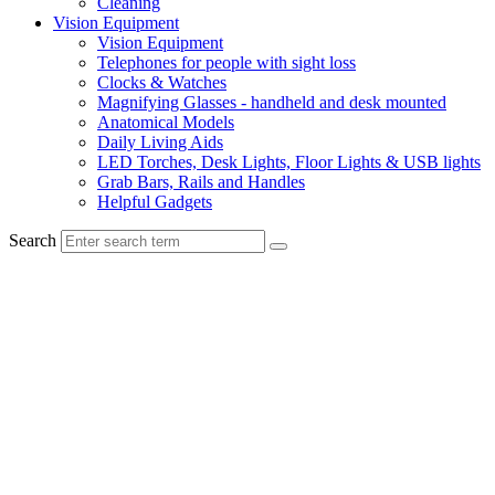
Cleaning
Vision Equipment
Vision Equipment
Telephones for people with sight loss
Clocks & Watches
Magnifying Glasses - handheld and desk mounted
Anatomical Models
Daily Living Aids
LED Torches, Desk Lights, Floor Lights & USB lights
Grab Bars, Rails and Handles
Helpful Gadgets
Search