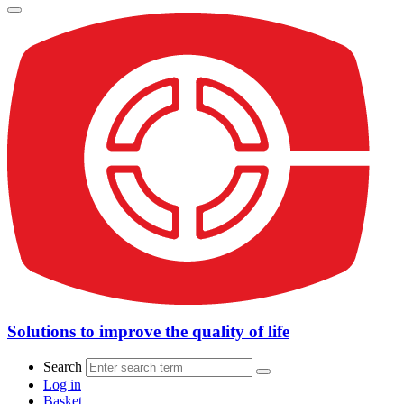
Solutions to improve the quality of life
Search
Log in
Basket