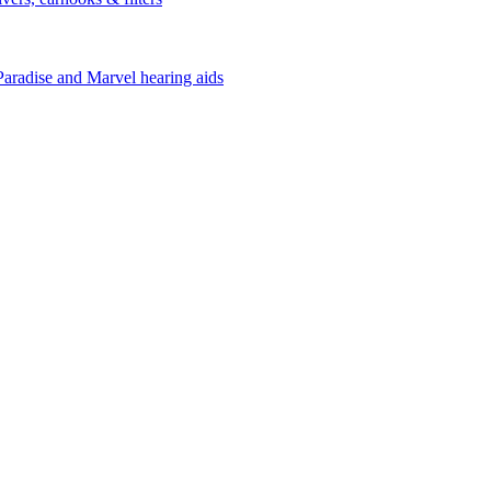
Paradise and Marvel hearing aids