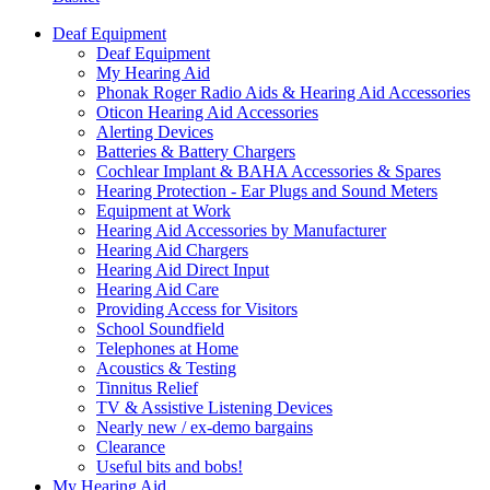
Deaf Equipment
Deaf Equipment
My Hearing Aid
Phonak Roger Radio Aids & Hearing Aid Accessories
Oticon Hearing Aid Accessories
Alerting Devices
Batteries & Battery Chargers
Cochlear Implant & BAHA Accessories & Spares
Hearing Protection - Ear Plugs and Sound Meters
Equipment at Work
Hearing Aid Accessories by Manufacturer
Hearing Aid Chargers
Hearing Aid Direct Input
Hearing Aid Care
Providing Access for Visitors
School Soundfield
Telephones at Home
Acoustics & Testing
Tinnitus Relief
TV & Assistive Listening Devices
Nearly new / ex-demo bargains
Clearance
Useful bits and bobs!
My Hearing Aid