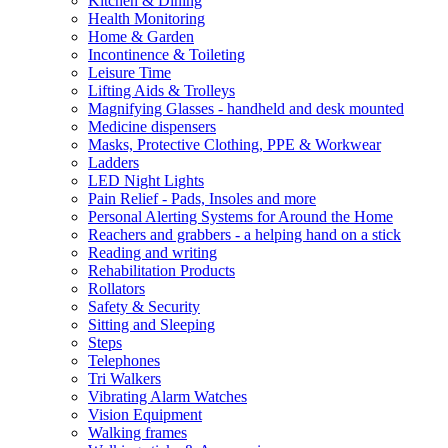
Kitchen & Dining
Health Monitoring
Home & Garden
Incontinence & Toileting
Leisure Time
Lifting Aids & Trolleys
Magnifying Glasses - handheld and desk mounted
Medicine dispensers
Masks, Protective Clothing, PPE & Workwear
Ladders
LED Night Lights
Pain Relief - Pads, Insoles and more
Personal Alerting Systems for Around the Home
Reachers and grabbers - a helping hand on a stick
Reading and writing
Rehabilitation Products
Rollators
Safety & Security
Sitting and Sleeping
Steps
Telephones
Tri Walkers
Vibrating Alarm Watches
Vision Equipment
Walking frames