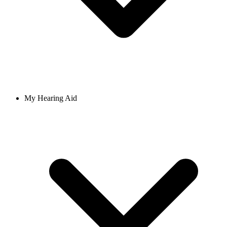
My Hearing Aid