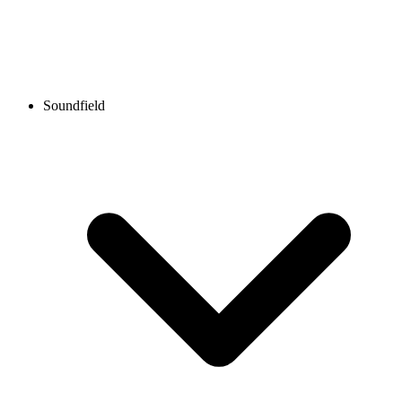
Soundfield