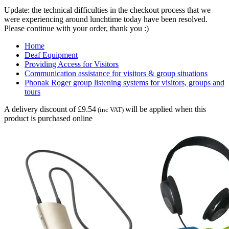
Update: the technical difficulties in the checkout process that we
were experiencing around lunchtime today have been resolved.
Please continue with your order, thank you :)
Home
Deaf Equipment
Providing Access for Visitors
Communication assistance for visitors & group situations
Phonak Roger group listening systems for visitors, groups and
tours
A delivery discount of £9.54
will be applied when this
(inc VAT)
product is purchased online