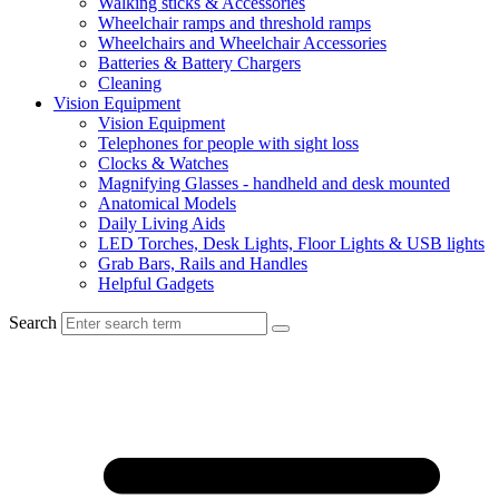
Walking sticks & Accessories
Wheelchair ramps and threshold ramps
Wheelchairs and Wheelchair Accessories
Batteries & Battery Chargers
Cleaning
Vision Equipment
Vision Equipment
Telephones for people with sight loss
Clocks & Watches
Magnifying Glasses - handheld and desk mounted
Anatomical Models
Daily Living Aids
LED Torches, Desk Lights, Floor Lights & USB lights
Grab Bars, Rails and Handles
Helpful Gadgets
Search