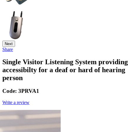
Next
Share
Single Visitor Listening System providing
accessibilty for a deaf or hard of hearing
person
Code:
3PRVA1
Write a review