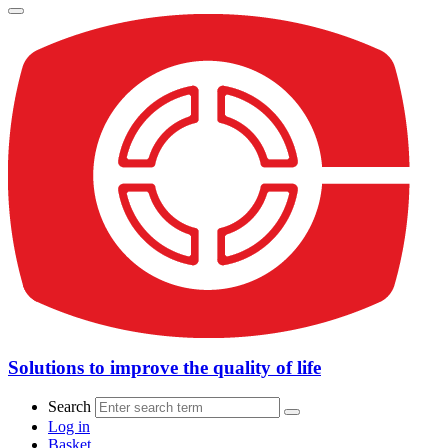
Solutions to improve the quality of life
Search
Log in
Basket