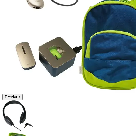
Previous