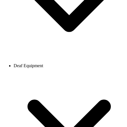
Deaf Equipment