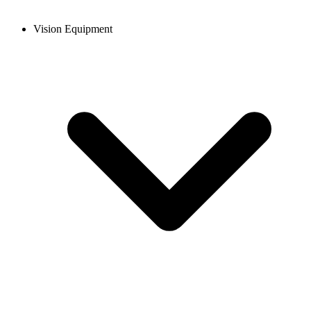
Vision Equipment