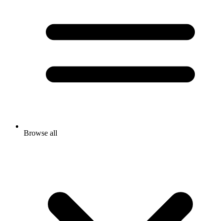
Browse all