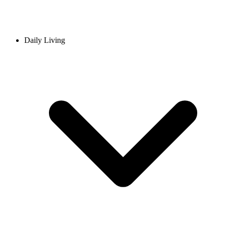
Daily Living