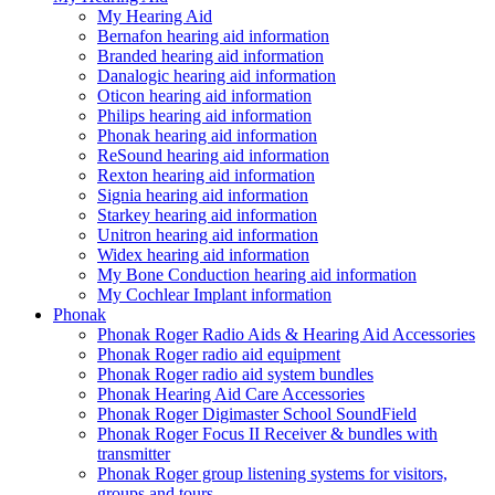
My Hearing Aid
Bernafon hearing aid information
Branded hearing aid information
Danalogic hearing aid information
Oticon hearing aid information
Philips hearing aid information
Phonak hearing aid information
ReSound hearing aid information
Rexton hearing aid information
Signia hearing aid information
Starkey hearing aid information
Unitron hearing aid information
Widex hearing aid information
My Bone Conduction hearing aid information
My Cochlear Implant information
Phonak
Phonak Roger Radio Aids & Hearing Aid Accessories
Phonak Roger radio aid equipment
Phonak Roger radio aid system bundles
Phonak Hearing Aid Care Accessories
Phonak Roger Digimaster School SoundField
Phonak Roger Focus II Receiver & bundles with
transmitter
Phonak Roger group listening systems for visitors,
groups and tours