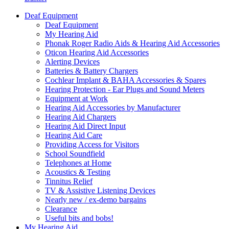
Deaf Equipment
Deaf Equipment
My Hearing Aid
Phonak Roger Radio Aids & Hearing Aid Accessories
Oticon Hearing Aid Accessories
Alerting Devices
Batteries & Battery Chargers
Cochlear Implant & BAHA Accessories & Spares
Hearing Protection - Ear Plugs and Sound Meters
Equipment at Work
Hearing Aid Accessories by Manufacturer
Hearing Aid Chargers
Hearing Aid Direct Input
Hearing Aid Care
Providing Access for Visitors
School Soundfield
Telephones at Home
Acoustics & Testing
Tinnitus Relief
TV & Assistive Listening Devices
Nearly new / ex-demo bargains
Clearance
Useful bits and bobs!
My Hearing Aid