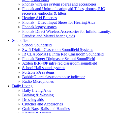
Phonak wireless system spares and accessories
Phonak and Unitron hearing aid Tubes, domes, RIC
receivers, earhooks & filters
Hearing Aid Batteries
Phonak - Direct Input Shoes for Hearing Aids
Phonak legacy spares
Phonak Direct Wireless Accessories for Infinio, Lumity,
Paradise and Marvel hearing aids
Soundfield
School Soundfield
Swift Digital Classroom Soundfield Systems
IR CLASSMATE Infra Red Classroom Soundfield
Phonak Roger Digimaster School SoundField
Azden IRR-40P infra-red classroom soundfield
School Hall sound systems
Portable PA systems
BabbleGuard classroom noise indicator
Radio Microphones
Daily Living
Daily Living Aids
Bathing & Washing
Dressing aids
Crutches and Accessories
Grab Bars, Rails and Handles