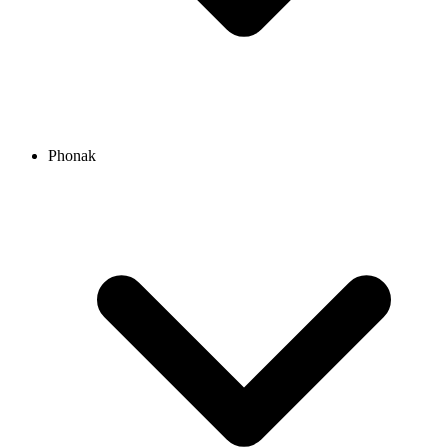
Phonak